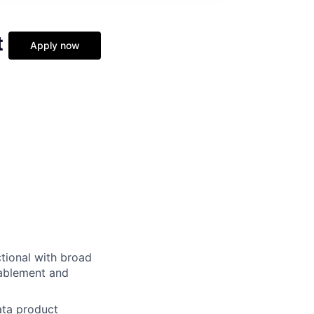
t
Apply now
ctional with broad
nablement and
ata product