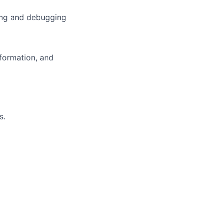
ing and debugging
sformation, and
s.