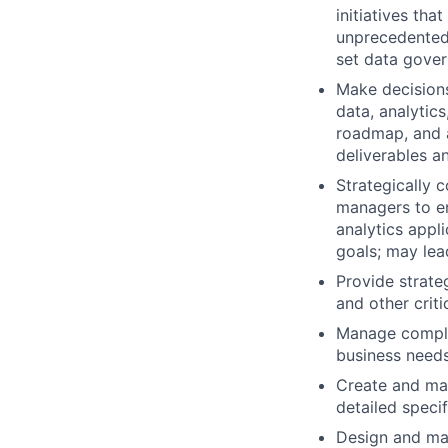
initiatives tha
unprecedented 
set data gove
Make decisions
data, analytics
roadmap, and a
deliverables an
Strategically 
managers to en
analytics appl
goals; may lea
Provide strate
and other crit
Manage complex
business needs
Create and mai
detailed specif
Design and mai