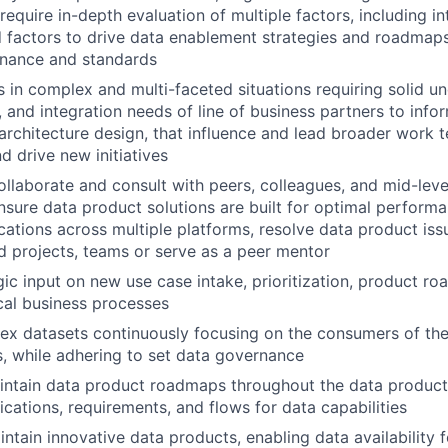
t require in-depth evaluation of multiple factors, including i
factors to drive data enablement strategies and roadmaps
rnance and standards
 in complex and multi-faceted situations requiring solid u
, and integration needs of line of business partners to infor
rchitecture design, that influence and lead broader work 
d drive new initiatives
collaborate and consult with peers, colleagues, and mid-leve
sure data product solutions are built for optimal perform
ications across multiple platforms, resolve data product iss
d projects, teams or serve as a peer mentor
gic input on new use case intake, prioritization, product ro
ical business processes
 datasets continuously focusing on the consumers of the 
, while adhering to set data governance
ntain data product roadmaps throughout the data product l
ications, requirements, and flows for data capabilities
ntain innovative data products, enabling data availability 