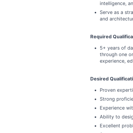
intelligence, a
Serve as a str
and architectu
Required Qualifica
5+ years of d
through one or
experience, ed
Desired Qualificat
Proven experti
Strong profici
Experience wit
Ability to des
Excellent probl