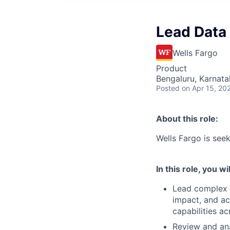
Lead Data
Wells Fargo
Product
Bengaluru, Karnata
Posted
on Apr 15, 20
About this role:
Wells Fargo is se
In this role, you wil
Lead complex d
impact, and ac
capabilities ac
Review and ana