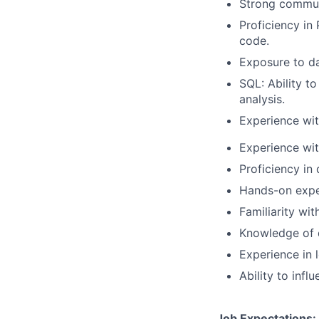
Strong commun
Proficiency i
code.
Exposure to dat
SQL: Ability to
analysis.
Experience wit
Experience wi
Proficiency in 
Hands-on exper
Familiarity wit
Knowledge of 
Experience in 
Ability to infl
Job Expectations: