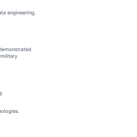
ta engineering,
 demonstrated
military
g.
ologies.