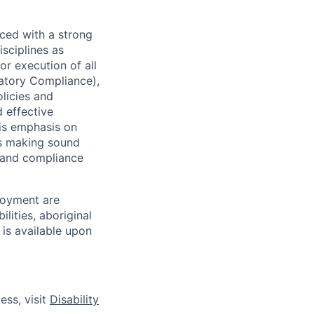
ced with a strong
isciplines as
r execution of all
latory Compliance),
olicies and
d effective
 is emphasis on
 as making sound
k and compliance
loyment are
lities, aboriginal
 is available upon
ess, visit
Disability