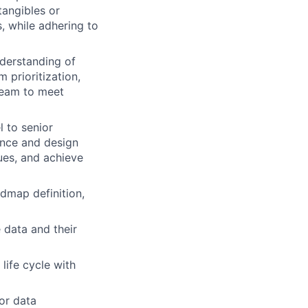
ntangibles or
, while adhering to
nderstanding of
m prioritization,
team to meet
l to senior
ance and design
ues, and achieve
admap definition,
data and their
ife cycle with
for data