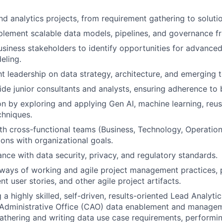
d analytics projects, from requirement gathering to solutio
plement scalable data models, pipelines, and governance 
usiness stakeholders to identify opportunities for advanced
eling.
t leadership on data strategy, architecture, and emerging 
de junior consultants and analysts, ensuring adherence to 
on by exploring and applying Gen AI, machine learning, reus
chniques.
th cross-functional teams (Business, Technology, Operation
ions with organizational goals.
nce with data security, privacy, and regulatory standards.
e ways of working and agile project management practices, p
ent user stories, and other agile project artifacts.
a highly skilled, self-driven, results-oriented Lead Analyti
Administrative Office (CAO) data enablement and manageme
gathering and writing data use case requirements, performin