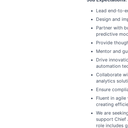
Lead end-to-en
Design and im
Partner with b
predictive mod
Provide though
Mentor and gui
Drive innovati
automation te
Collaborate wi
analytics solut
Ensure complia
Fluent in agil
creating effici
We are seeking 
support Chief 
role includes 