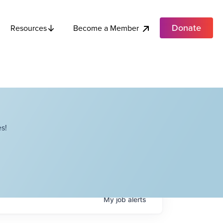
Donate
Become a Member
Resources
s!
My
job
alerts