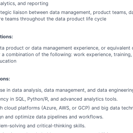
nalytics, and reporting
ategic liaison between data management, product teams, da
re teams throughout the data product life cycle
tions:
ata product or data management experience, or equivalent
 a combination of the following: work experience, training, 
ucation
ions:
se in data analysis, data management, and data engineerin
ency in SQL, Python/R, and advanced analytics tools.
h cloud platforms (Azure, AWS, or GCP) and big data techn
ign and optimize data pipelines and workflows.
em-solving and critical-thinking skills.