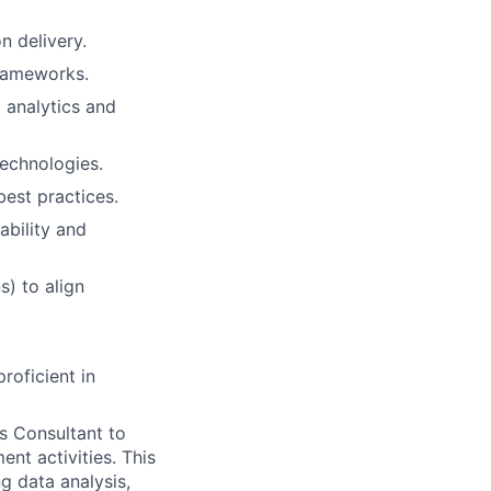
n delivery.
frameworks.
 analytics and
technologies.
best practices.
ability and
s) to align
roficient in
cs Consultant to
nt activities. This
g data analysis,