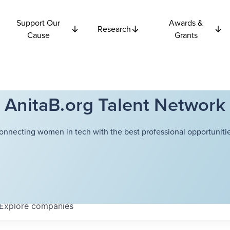
Support Our
Awards &
Research
Cause
Grants
AnitaB.org Talent Network
onnecting women in tech with the best professional opportunitie
Explore
companies