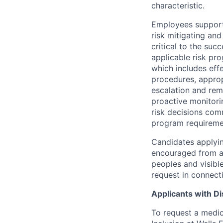
characteristic.
Employees support 
risk mitigating and
critical to the su
applicable risk pr
which includes eff
procedures, appropr
escalation and rem
proactive monitori
risk decisions comm
program requireme
Candidates applyin
encouraged from all
peoples and visible
request in connect
Applicants with Dis
To request a medic