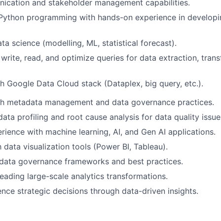
ication and stakeholder management capabilities.
n Python programming with hands-on experience in develop
a science (modelling, ML, statistical forecast).
 write, read, and optimize queries for data extraction, tran
h Google Data Cloud stack (Dataplex, big query, etc.).
th metadata management and data governance practices.
data profiling and root cause analysis for data quality issue
ience with machine learning, AI, and Gen AI applications.
h data visualization tools (Power BI, Tableau).
data governance frameworks and best practices.
leading large-scale analytics transformations.
uence strategic decisions through data-driven insights.