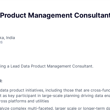
 Product Management Consultan
ka, India
26
eking a Lead Data Product Management Consultant.
l:
ata product initiatives, including those that are cross-fun
t as key participant in large-scale planning driving data e
ross platforms and utilities
lyze complex multi-faceted, larger scale or longer-term d