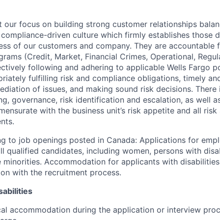
our focus on building strong customer relationships balan
 compliance-driven culture which firmly establishes those d
ccess of our customers and company. They are accountable fo
ograms (Credit, Market, Financial Crimes, Operational, Regu
ectively following and adhering to applicable Wells Fargo p
iately fulfilling risk and compliance obligations, timely an
ediation of issues, and making sound risk decisions. There
ng, governance, risk identification and escalation, as well
ensurate with the business unit’s risk appetite and all ris
nts.
g to job openings posted in Canada: Applications for emp
 qualified candidates, including women, persons with disabi
 minorities. Accommodation for applicants with disabilities
ion with the recruitment process.
abilities
al accommodation during the application or interview proc