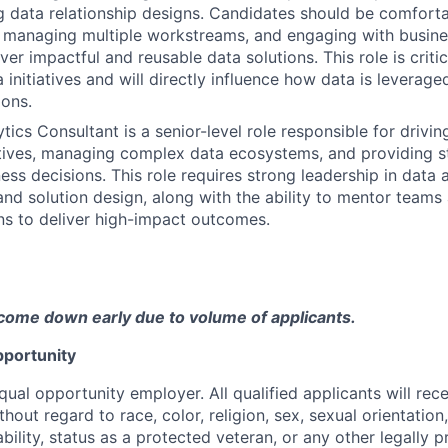
 data relationship designs. Candidates should be comfort
 managing multiple workstreams, and engaging with busine
ver impactful and reusable data solutions. This role is criti
initiatives and will directly influence how data is leverag
ions.
tics Consultant is a senior-level role responsible for drivi
iatives, managing complex data ecosystems, and providing st
ess decisions. This role requires strong leadership in data 
d solution design, along with the ability to mentor teams
ns to deliver high-impact outcomes.
come down early due to volume of applicants.
portunity
qual opportunity employer. All qualified applicants will rec
out regard to race, color, religion, sex, sexual orientation,
sability, status as a protected veteran, or any other legally 