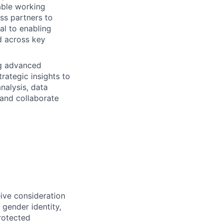
able working
ss partners to
cal to enabling
ed across key
ng advanced
rategic insights to
analysis, data
 and collaborate
eive consideration
 gender identity,
protected