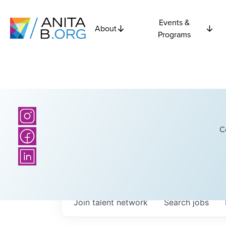
Events &
About
Programs
C
Join talent network
Search
jobs