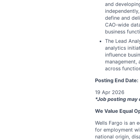
and developing
independently,
define and deli
CAO-wide data 
business funct
The Lead Analy
analytics init
influence busin
management, an
across functio
Posting End Date:
19 Apr 2026
*Job posting may 
We Value Equal Op
Wells Fargo is an e
for employment with
national origin, di