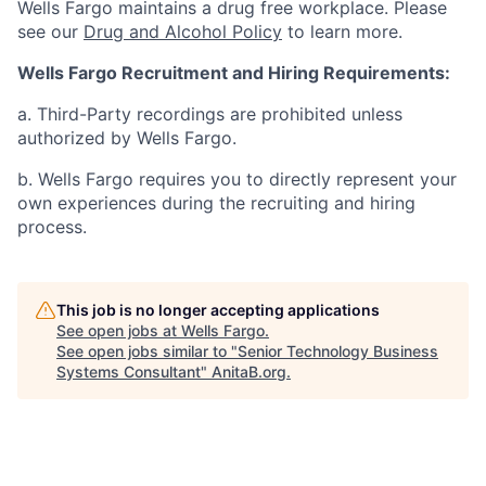
Wells Fargo maintains a drug free workplace. Please
see our
Drug and Alcohol Policy
to learn more.
Wells Fargo Recruitment and Hiring Requirements:
a. Third-Party recordings are prohibited unless
authorized by Wells Fargo.
b. Wells Fargo requires you to directly represent your
own experiences during the recruiting and hiring
process.
This job is no longer accepting applications
See open jobs at
Wells Fargo
.
See open jobs similar to "
Senior Technology Business
Systems Consultant
"
AnitaB.org
.