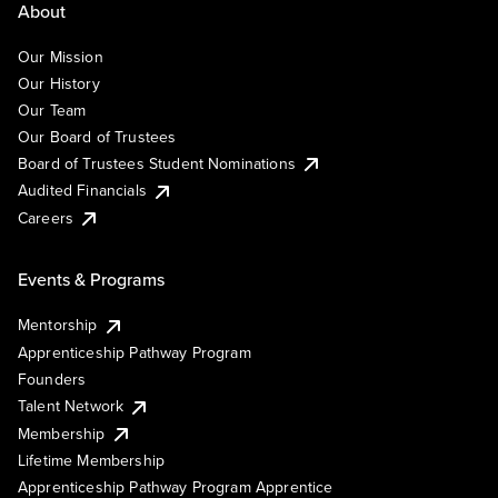
About
Our Mission
Our History
Our Team
Our Board of Trustees
Board of Trustees Student Nominations
Audited Financials
Careers
Events & Programs
Mentorship
Apprenticeship Pathway Program
Founders
Talent Network
Membership
Lifetime Membership
Apprenticeship Pathway Program Apprentice