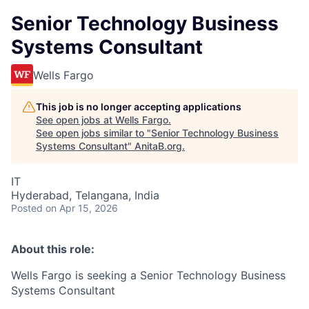
Senior Technology Business
Systems Consultant
Wells Fargo
This job is no longer accepting applications
See open jobs at
Wells Fargo
.
See open jobs similar to "
Senior Technology Business
Systems Consultant
"
AnitaB.org
.
IT
Hyderabad, Telangana, India
Posted
on Apr 15, 2026
About this role:
Wells Fargo is seeking a Senior Technology Business
Systems Consultant