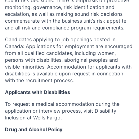
sound risk decisions. There is emphasis on proactive
monitoring, governance, risk identification and
escalation, as well as making sound risk decisions
commensurate with the business unit’s risk appetite
and all risk and compliance program requirements.
Candidates applying to job openings posted in
Canada: Applications for employment are encouraged
from all qualified candidates, including women,
persons with disabilities, aboriginal peoples and
visible minorities. Accommodation for applicants with
disabilities is available upon request in connection
with the recruitment process.
Applicants with Disabilities
To request a medical accommodation during the
application or interview process, visit
Disability
Inclusion at Wells Fargo
.
Drug and Alcohol Policy