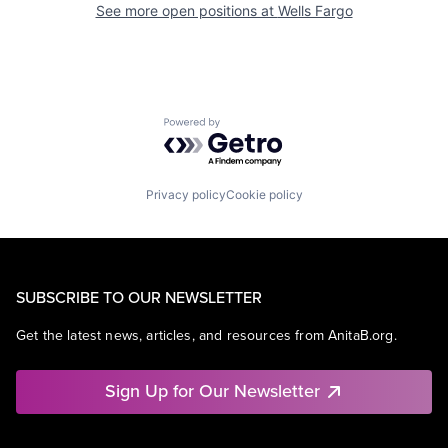
See more open positions at
Wells Fargo
Powered by Getro.com
Privacy policy
Cookie policy
SUBSCRIBE TO OUR NEWSLETTER
Get the latest news, articles, and resources from AnitaB.org.
Sign Up for Our Newsletter