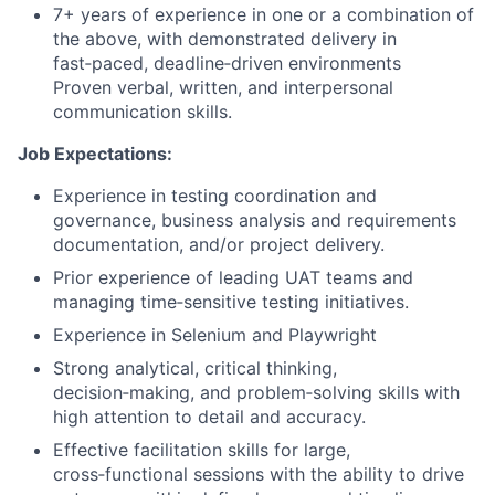
7+ years of experience in one or a combination of
the above, with demonstrated delivery in
fast‑paced, deadline‑driven environments
Proven verbal, written, and interpersonal
communication skills.
Job Expectations:
Experience in testing coordination and
governance, business analysis and requirements
documentation, and/or project delivery.
Prior experience of leading UAT teams and
managing time‑sensitive testing initiatives.
Experience in
Selenium and Playwright
Strong analytical, critical thinking,
decision‑making, and problem‑solving skills with
high attention to detail and accuracy.
Effective facilitation skills for large,
cross‑functional sessions with the ability to drive