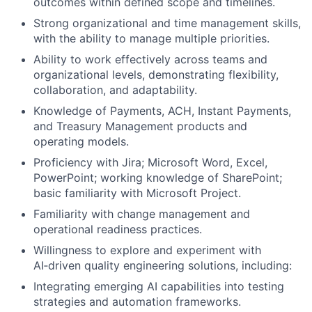
outcomes within defined scope and timelines.
Strong organizational and time management skills,
with the ability to manage multiple priorities.
Ability to work effectively across teams and
organizational levels, demonstrating flexibility,
collaboration, and adaptability.
Knowledge of Payments, ACH, Instant Payments,
and Treasury Management products and
operating models.
Proficiency with Jira; Microsoft Word, Excel,
PowerPoint; working knowledge of SharePoint;
basic familiarity with Microsoft Project.
Familiarity with change management and
operational readiness practices.
Willingness to explore and experiment with
AI‑driven quality engineering solutions, including:
Integrating emerging AI capabilities into testing
strategies and automation frameworks.