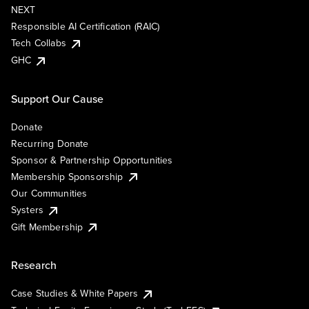
NEXT
Responsible AI Certification (RAIC)
Tech Collabs
GHC
Support Our Cause
Donate
Recurring Donate
Sponsor & Partnership Opportunities
Membership Sponsorship
Our Communities
Systers
Gift Membership
Research
Case Studies & White Papers