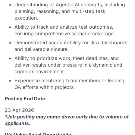
Understanding of Agentic AI concepts, including
planning, reasoning, and multi‑step task
execution.
Ability to track and analyze test outcomes,
ensuring comprehensive scenario coverage.
Demonstrated accountability for Jira dashboards
and deliverable closure.
Ability to prioritize work, meet deadlines, and
deliver results under pressure in a dynamic and
complex environment.
Experience mentoring team members or leading
QA efforts within projects.
Posting End Date:
23 Apr 2026
*Job posting may come down early due to volume of
applicants.
We Value Equal Opportunity