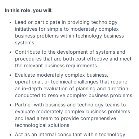
In this role, you will:
Lead or participate in providing technology
initiatives for simple to moderately complex
business problems within technology business
systems
Contribute to the development of systems and
procedures that are both cost effective and meet
the relevant business requirements
Evaluate moderately complex business,
operational, or technical challenges that require
an in-depth evaluation of planning and direction
conducted to resolve complex business problems
Partner with business and technology teams to
evaluate moderately complex business problems
and lead a team to provide comprehensive
technological solutions
Act as an internal consultant within technology