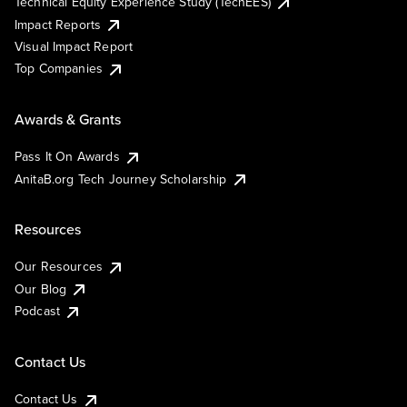
Technical Equity Experience Study (TechEES)
Impact Reports
Visual Impact Report
Top Companies
Awards & Grants
Pass It On Awards
AnitaB.org Tech Journey Scholarship
Resources
Our Resources
Our Blog
Podcast
Contact Us
Contact Us