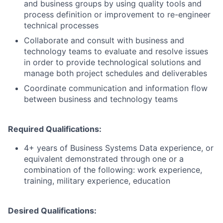
and business groups by using quality tools and
process definition or improvement to re-engineer
technical processes
Collaborate and consult with business and
technology teams to evaluate and resolve issues
in order to provide technological solutions and
manage both project schedules and deliverables
Coordinate communication and information flow
between business and technology teams
Required Qualifications:
4+ years of Business Systems Data experience, or
equivalent demonstrated through one or a
combination of the following: work experience,
training, military experience, education
Desired Qualifications: