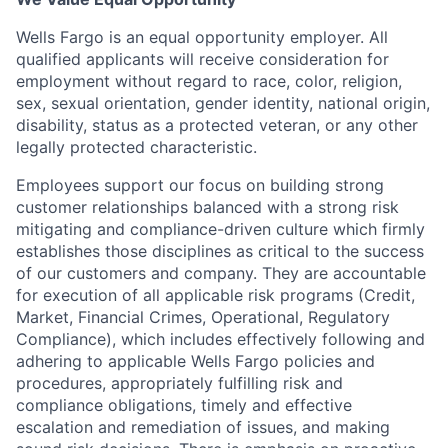
Wells Fargo is an equal opportunity employer. All
qualified applicants will receive consideration for
employment without regard to race, color, religion,
sex, sexual orientation, gender identity, national origin,
disability, status as a protected veteran, or any other
legally protected characteristic.
Employees support our focus on building strong
customer relationships balanced with a strong risk
mitigating and compliance-driven culture which firmly
establishes those disciplines as critical to the success
of our customers and company. They are accountable
for execution of all applicable risk programs (Credit,
Market, Financial Crimes, Operational, Regulatory
Compliance), which includes effectively following and
adhering to applicable Wells Fargo policies and
procedures, appropriately fulfilling risk and
compliance obligations, timely and effective
escalation and remediation of issues, and making