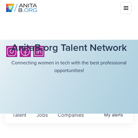
AnitaB.org Talent Network
Connecting women in tech with the best professional
opportunities!
Talent
Jobs
Companies
My
alerts