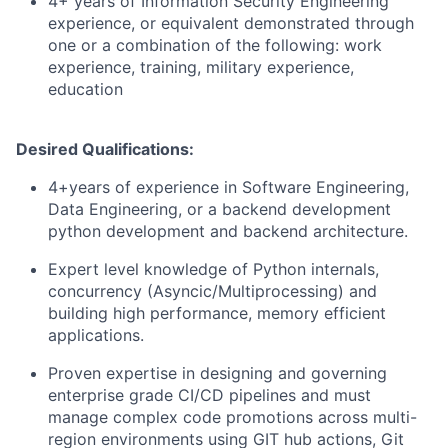
4+ years of Information Security Engineering
experience, or equivalent demonstrated through
one or a combination of the following: work
experience, training, military experience,
education
Desired Qualifications:
4+years of experience in Software Engineering,
Data Engineering, or a backend development
python development and backend architecture.
Expert level knowledge of Python internals,
concurrency (Asyncic/Multiprocessing) and
building high performance, memory efficient
applications.
Proven expertise in designing and governing
enterprise grade CI/CD pipelines and must
manage complex code promotions across multi-
region environments using GIT hub actions, Git