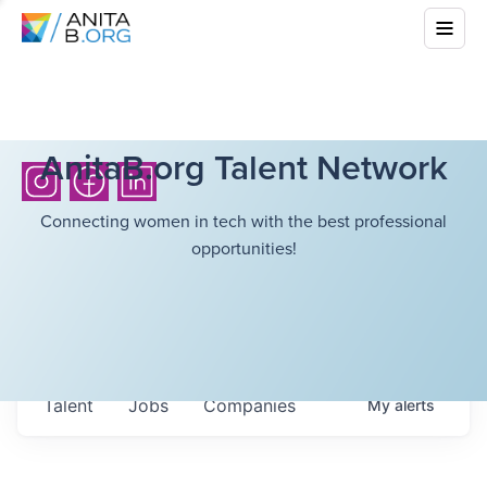
AnitaB.org Talent Network
Connecting women in tech with the best professional
opportunities!
Talent
Jobs
Companies
My
alerts