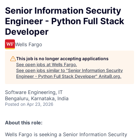
Senior Information Security
Engineer - Python Full Stack
Developer
Wells Fargo
This job is no longer accepting applications
See open jobs at
Wells Fargo
.
See open jobs similar to "
Senior Information Security
Engineer - Python Full Stack Developer
"
AnitaB.org
.
Software Engineering, IT
Bengaluru, Karnataka, India
Posted
on Apr 23, 2026
About this role:
Wells Fargo is seeking a Senior Information Security