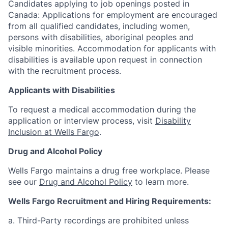
Candidates applying to job openings posted in
Canada: Applications for employment are encouraged
from all qualified candidates, including women,
persons with disabilities, aboriginal peoples and
visible minorities. Accommodation for applicants with
disabilities is available upon request in connection
with the recruitment process.
Applicants with Disabilities
To request a medical accommodation during the
application or interview process, visit
Disability
Inclusion at Wells Fargo
.
Drug and Alcohol Policy
Wells Fargo maintains a drug free workplace. Please
see our
Drug and Alcohol Policy
to learn more.
Wells Fargo Recruitment and Hiring Requirements:
a. Third-Party recordings are prohibited unless