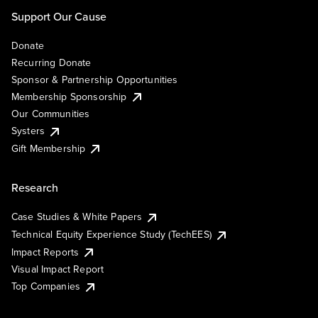
Support Our Cause
Donate
Recurring Donate
Sponsor & Partnership Opportunities
Membership Sponsorship
Our Communities
Systers
Gift Membership
Research
Case Studies & White Papers
Technical Equity Experience Study (TechEES)
Impact Reports
Visual Impact Report
Top Companies