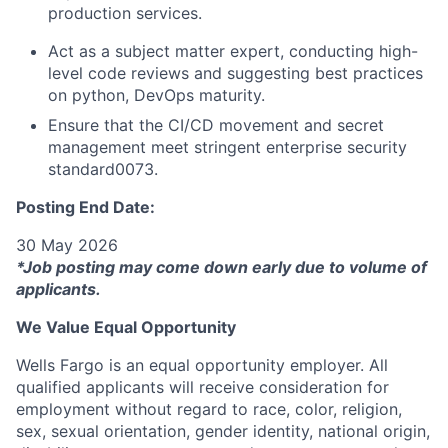
production services.
Act as a subject matter expert, conducting high-
level code reviews and suggesting best practices
on python, DevOps maturity.
Ensure that the CI/CD movement and secret
management meet stringent enterprise security
standard0073.
Posting End Date:
30 May 2026
*Job posting may come down early due to volume of
applicants.
We Value Equal Opportunity
Wells Fargo is an equal opportunity employer. All
qualified applicants will receive consideration for
employment without regard to race, color, religion,
sex, sexual orientation, gender identity, national origin,