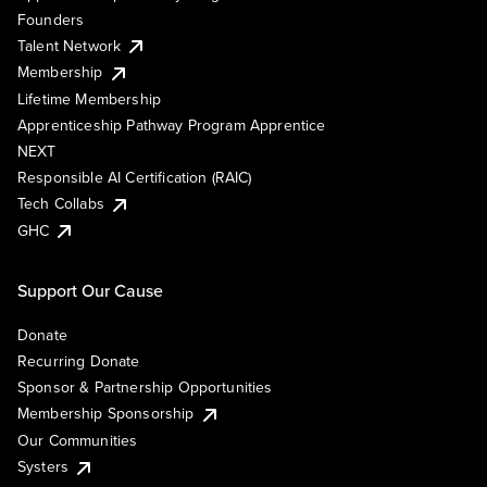
Founders
Talent Network
Membership
Lifetime Membership
Apprenticeship Pathway Program Apprentice
NEXT
Responsible AI Certification (RAIC)
Tech Collabs
GHC
Support Our Cause
Donate
Recurring Donate
Sponsor & Partnership Opportunities
Membership Sponsorship
Our Communities
Systers