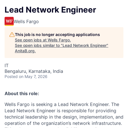
Lead Network Engineer
Wells Fargo
This job is no longer accepting applications
See open jobs at
Wells Fargo
.
See open jobs similar to "
Lead Network Engineer
"
AnitaB.org
.
IT
Bengaluru, Karnataka, India
Posted
on May 7, 2026
About this role:
Wells Fargo is seeking a Lead Network Engineer. The
Lead Network Engineer is responsible for providing
technical leadership in the design, implementation, and
operation of the organization’s network infrastructure.