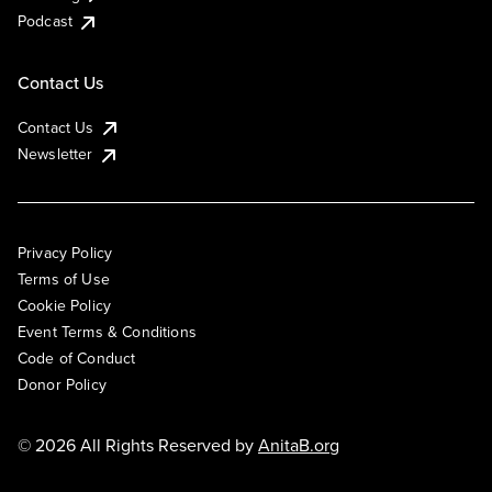
Podcast
Contact Us
Contact Us
Newsletter
Privacy Policy
Terms of Use
Cookie Policy
Event Terms & Conditions
Code of Conduct
Donor Policy
© 2026 All Rights Reserved by
AnitaB.org