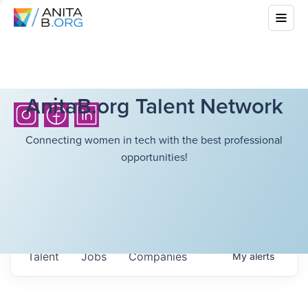
AnitaB.org Talent Network
Connecting women in tech with the best professional
opportunities!
Talent
Jobs
Companies
My
alerts