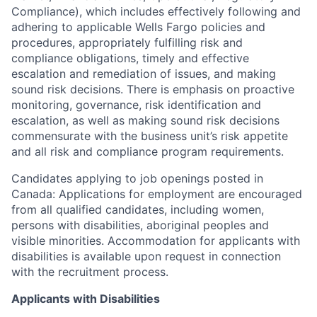
Compliance), which includes effectively following and
adhering to applicable Wells Fargo policies and
procedures, appropriately fulfilling risk and
compliance obligations, timely and effective
escalation and remediation of issues, and making
sound risk decisions. There is emphasis on proactive
monitoring, governance, risk identification and
escalation, as well as making sound risk decisions
commensurate with the business unit’s risk appetite
and all risk and compliance program requirements.
Candidates applying to job openings posted in
Canada: Applications for employment are encouraged
from all qualified candidates, including women,
persons with disabilities, aboriginal peoples and
visible minorities. Accommodation for applicants with
disabilities is available upon request in connection
with the recruitment process.
Applicants with Disabilities