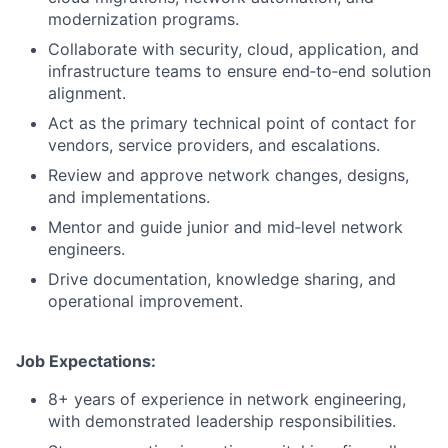
modernization programs.
Collaborate with security, cloud, application, and
infrastructure teams to ensure end‑to‑end solution
alignment.
Act as the primary technical point of contact for
vendors, service providers, and escalations.
Review and approve network changes, designs,
and implementations.
Mentor and guide junior and mid‑level network
engineers.
Drive documentation, knowledge sharing, and
operational improvement.
Job Expectations:
8+ years of experience in network engineering,
with demonstrated leadership responsibilities.