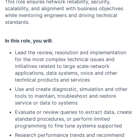
This role ensures network reliability, security,
scalability, and alignment with business objectives
while mentoring engineers and driving technical
standards.
In this role, you will:
Lead the review, resolution and implementation
for the most complex technical issues and
initiatives related to large scale network
applications, data systems, voice and other
technical products and services
Use and create diagnostic, simulation and other
tools to maintain, troubleshoot and restore
service or data to systems
Evaluate or review queries to extract data, create
standard procedures, or perform limited
programming to fine tune systems supported
Research performance trends and recommend