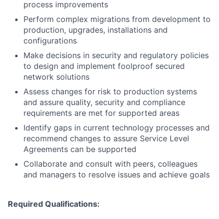
process improvements
Perform complex migrations from development to
production, upgrades, installations and
configurations
Make decisions in security and regulatory policies
to design and implement foolproof secured
network solutions
Assess changes for risk to production systems
and assure quality, security and compliance
requirements are met for supported areas
Identify gaps in current technology processes and
recommend changes to assure Service Level
Agreements can be supported
Collaborate and consult with peers, colleagues
and managers to resolve issues and achieve goals
Required Qualifications: