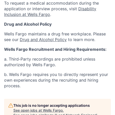
To request a medical accommodation during the
application or interview process, visit
Disability
Inclusion at Wells Fargo
.
Drug and Alcohol Policy
Wells Fargo maintains a drug free workplace. Please
see our
Drug and Alcohol Policy
to learn more.
Wells Fargo Recruitment and Hiring Requirements:
a. Third-Party recordings are prohibited unless
authorized by Wells Fargo.
b. Wells Fargo requires you to directly represent your
own experiences during the recruiting and hiring
process.
This job is no longer accepting applications
See open jobs at
Wells Fargo
.