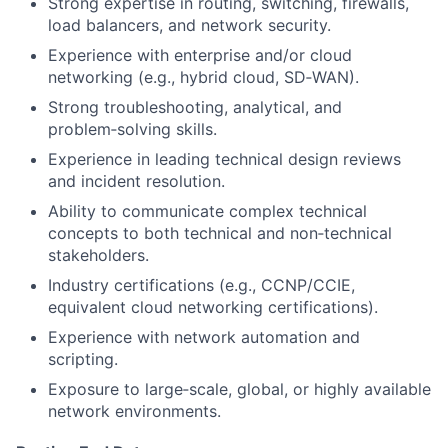
Strong expertise in routing, switching, firewalls,
load balancers, and network security.
Experience with enterprise and/or cloud
networking (e.g., hybrid cloud, SD‑WAN).
Strong troubleshooting, analytical, and
problem‑solving skills.
Experience in leading technical design reviews
and incident resolution.
Ability to communicate complex technical
concepts to both technical and non‑technical
stakeholders.
Industry certifications (e.g., CCNP/CCIE,
equivalent cloud networking certifications).
Experience with network automation and
scripting.
Exposure to large‑scale, global, or highly available
network environments.