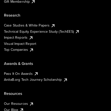
Gift Membership
Research
Case Studies & White Papers
Technical Equity Experience Study (TechEES)
Impact Reports
Visual Impact Report
Top Companies
Awards & Grants
Pass It On Awards
AnitaB.org Tech Journey Scholarship
Resources
Our Resources
Our Blog