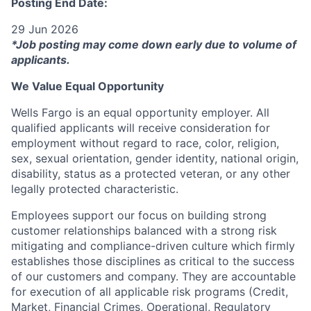
Posting End Date:
29 Jun 2026
*Job posting may come down early due to volume of
applicants.
We Value Equal Opportunity
Wells Fargo is an equal opportunity employer. All
qualified applicants will receive consideration for
employment without regard to race, color, religion,
sex, sexual orientation, gender identity, national origin,
disability, status as a protected veteran, or any other
legally protected characteristic.
Employees support our focus on building strong
customer relationships balanced with a strong risk
mitigating and compliance-driven culture which firmly
establishes those disciplines as critical to the success
of our customers and company. They are accountable
for execution of all applicable risk programs (Credit,
Market, Financial Crimes, Operational, Regulatory