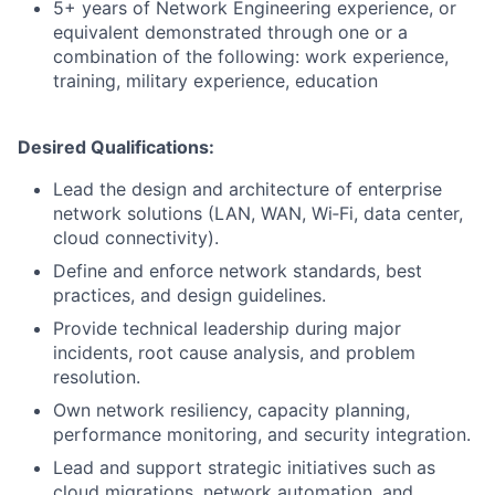
5+ years of Network Engineering experience, or
equivalent demonstrated through one or a
combination of the following: work experience,
training, military experience, education
Desired Qualifications:
Lead the design and architecture of enterprise
network solutions (LAN, WAN, Wi‑Fi, data center,
cloud connectivity).
Define and enforce network standards, best
practices, and design guidelines.
Provide technical leadership during major
incidents, root cause analysis, and problem
resolution.
Own network resiliency, capacity planning,
performance monitoring, and security integration.
Lead and support strategic initiatives such as
cloud migrations, network automation, and