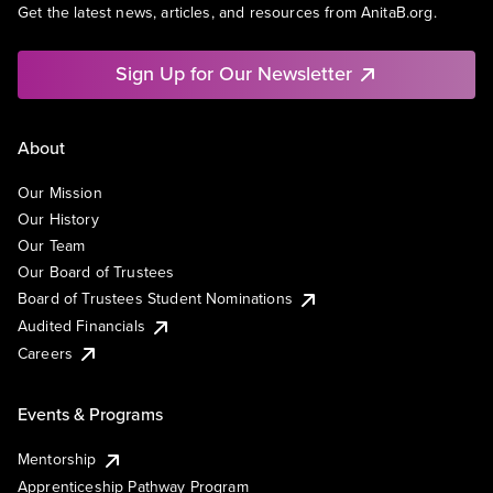
Get the latest news, articles, and resources from AnitaB.org.
Sign Up for Our Newsletter
About
Our Mission
Our History
Our Team
Our Board of Trustees
Board of Trustees Student Nominations
Audited Financials
Careers
Events & Programs
Mentorship
Apprenticeship Pathway Program