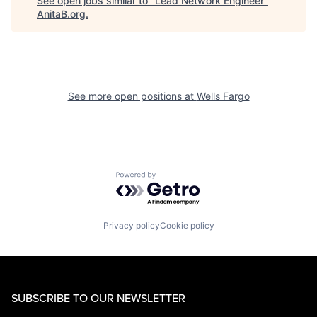
See open jobs similar to "
Lead Network Engineer
"
AnitaB.org
.
See more open positions at
Wells Fargo
Powered by Getro.com
Privacy policy
Cookie policy
SUBSCRIBE TO OUR NEWSLETTER