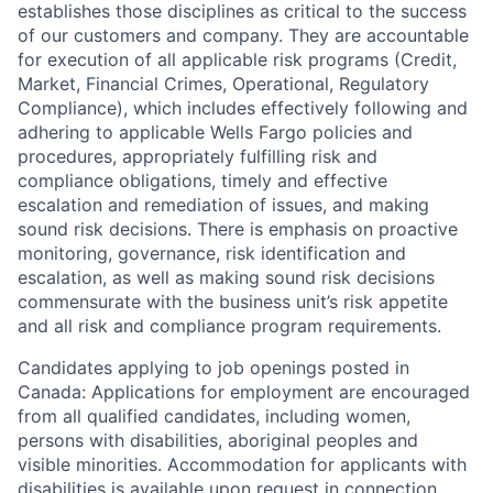
establishes those disciplines as critical to the success
of our customers and company. They are accountable
for execution of all applicable risk programs (Credit,
Market, Financial Crimes, Operational, Regulatory
Compliance), which includes effectively following and
adhering to applicable Wells Fargo policies and
procedures, appropriately fulfilling risk and
compliance obligations, timely and effective
escalation and remediation of issues, and making
sound risk decisions. There is emphasis on proactive
monitoring, governance, risk identification and
escalation, as well as making sound risk decisions
commensurate with the business unit’s risk appetite
and all risk and compliance program requirements.
Candidates applying to job openings posted in
Canada: Applications for employment are encouraged
from all qualified candidates, including women,
persons with disabilities, aboriginal peoples and
visible minorities. Accommodation for applicants with
disabilities is available upon request in connection