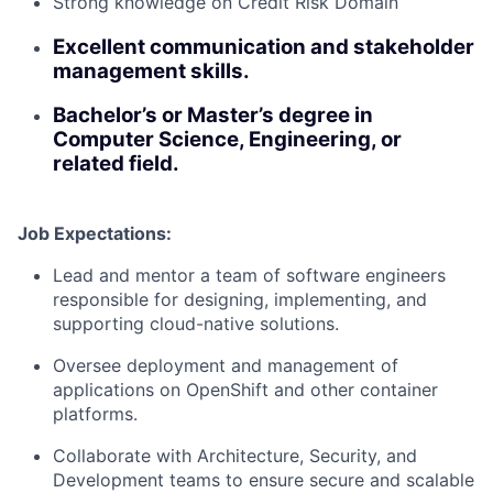
Strong knowledge on Credit Risk Domain
Excellent communication and stakeholder
management skills.
Bachelor’s or Master’s degree in
Computer Science, Engineering, or
related field.
Job Expectations:
Lead and mentor a team of software engineers
responsible for designing, implementing, and
supporting cloud-native solutions.
Oversee deployment and management of
applications on OpenShift and other container
platforms.
Collaborate with Architecture, Security, and
Development teams to ensure secure and scalable