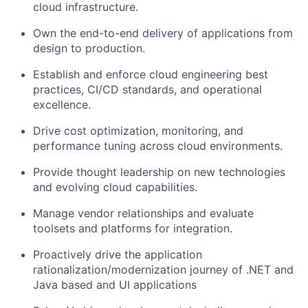
cloud infrastructure.
Own the end-to-end delivery of applications from
design to production.
Establish and enforce cloud engineering best
practices, CI/CD standards, and operational
excellence.
Drive cost optimization, monitoring, and
performance tuning across cloud environments.
Provide thought leadership on new technologies
and evolving cloud capabilities.
Manage vendor relationships and evaluate
toolsets and platforms for integration.
Proactively drive the application
rationalization/modernization journey of .NET and
Java based and UI applications