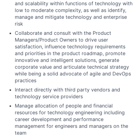
and scalability within functions of technology with
low to moderate complexity, as well as identify,
manage and mitigate technology and enterprise
risk
Collaborate and consult with the Product
Managers/Product Owners to drive user
satisfaction, influence technology requirements
and priorities in the product roadmap, promote
innovative and intelligent solutions, generate
corporate value and articulate technical strategy
while being a solid advocate of agile and DevOps
practices
Interact directly with third party vendors and
technology service providers
Manage allocation of people and financial
resources for technology engineering including
career development and performance
management for engineers and managers on the
team