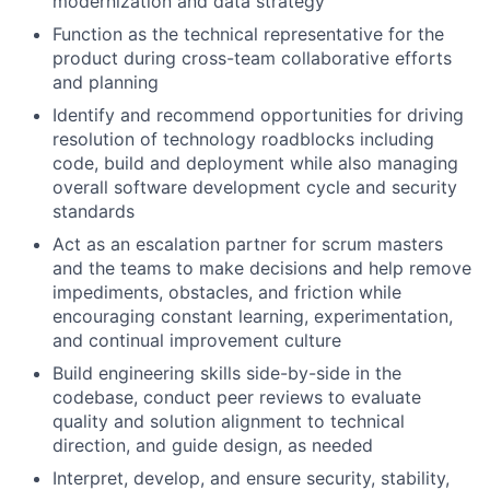
modernization and data strategy
Function as the technical representative for the
product during cross-team collaborative efforts
and planning
Identify and recommend opportunities for driving
resolution of technology roadblocks including
code, build and deployment while also managing
overall software development cycle and security
standards
Act as an escalation partner for scrum masters
and the teams to make decisions and help remove
impediments, obstacles, and friction while
encouraging constant learning, experimentation,
and continual improvement culture
Build engineering skills side-by-side in the
codebase, conduct peer reviews to evaluate
quality and solution alignment to technical
direction, and guide design, as needed
Interpret, develop, and ensure security, stability,