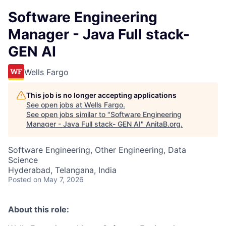
Software Engineering
Manager - Java Full stack-
GEN AI
Wells Fargo
This job is no longer accepting applications
See open jobs at
Wells Fargo
.
See open jobs similar to "
Software Engineering
Manager - Java Full stack- GEN AI
"
AnitaB.org
.
Software Engineering, Other Engineering, Data
Science
Hyderabad, Telangana, India
Posted
on May 7, 2026
About this role: