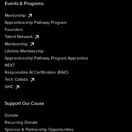
Events & Programs
Mentorship
Apprenticeship Pathway Program
Founders
Talent Network
Membership
Lifetime Membership
Apprenticeship Pathway Program Apprentice
NEXT
Responsible AI Certification (RAIC)
Tech Collabs
GHC
Support Our Cause
Donate
Recurring Donate
Sponsor & Partnership Opportunities