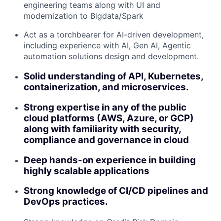
engineering teams along with UI and
modernization to Bigdata/Spark
Act as a torchbearer for AI-driven development,
including experience with AI, Gen AI, Agentic
automation solutions design and development.
Solid understanding of API, Kubernetes,
containerization, and microservices.
Strong expertise in any of the public
cloud platforms (AWS, Azure, or GCP)
along with familiarity with security,
compliance and governance in cloud
Deep hands-on experience in building
highly scalable applications
Strong knowledge of CI/CD pipelines and
DevOps practices.