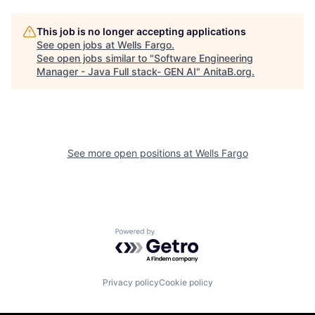
This job is no longer accepting applications
See open jobs at
Wells Fargo
.
See open jobs similar to "
Software Engineering
Manager - Java Full stack- GEN AI
"
AnitaB.org
.
See more open positions at
Wells Fargo
Powered by Getro.com
Privacy policy
Cookie policy