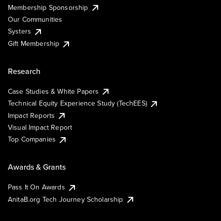
Membership Sponsorship
Our Communities
Systers
Gift Membership
Research
Case Studies & White Papers
Technical Equity Experience Study (TechEES)
Impact Reports
Visual Impact Report
Top Companies
Awards & Grants
Pass It On Awards
AnitaB.org Tech Journey Scholarship