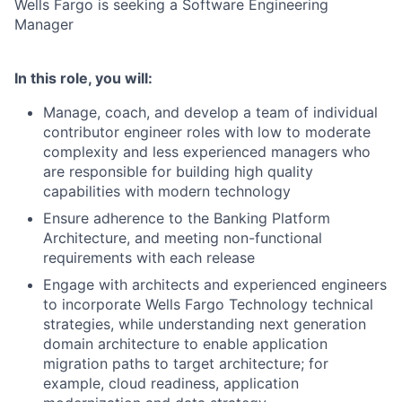
Wells Fargo is seeking a Software Engineering
Manager
In this role, you will:
Manage, coach, and develop a team of individual
contributor engineer roles with low to moderate
complexity and less experienced managers who
are responsible for building high quality
capabilities with modern technology
Ensure adherence to the Banking Platform
Architecture, and meeting non-functional
requirements with each release
Engage with architects and experienced engineers
to incorporate Wells Fargo Technology technical
strategies, while understanding next generation
domain architecture to enable application
migration paths to target architecture; for
example, cloud readiness, application