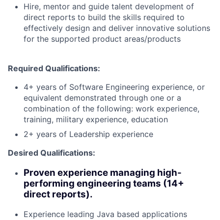
Hire, mentor and guide talent development of
direct reports to build the skills required to
effectively design and deliver innovative solutions
for the supported product areas/products
Required Qualifications:
4+ years of Software Engineering experience, or
equivalent demonstrated through one or a
combination of the following: work experience,
training, military experience, education
2+ years of Leadership experience
Desired Qualifications:
Proven experience managing high-
performing engineering teams (14+
direct reports).
Experience leading Java based applications