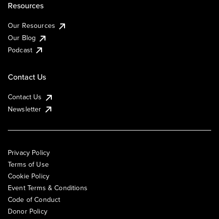
Resources
Our Resources
Our Blog
Podcast
Contact Us
Contact Us
Newsletter
Privacy Policy
Terms of Use
Cookie Policy
Event Terms & Conditions
Code of Conduct
Donor Policy