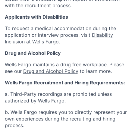
with the recruitment process.
Applicants with Disabilities
To request a medical accommodation during the
application or interview process, visit
Disability
Inclusion at Wells Fargo
.
Drug and Alcohol Policy
Wells Fargo maintains a drug free workplace. Please
see our
Drug and Alcohol Policy
to learn more.
Wells Fargo Recruitment and Hiring Requirements:
a. Third-Party recordings are prohibited unless
authorized by Wells Fargo.
b. Wells Fargo requires you to directly represent your
own experiences during the recruiting and hiring
process.