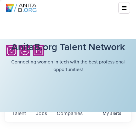
AnitaB.org Talent Network
Connecting women in tech with the best professional
opportunities!
Talent
Jobs
Companies
My
alerts