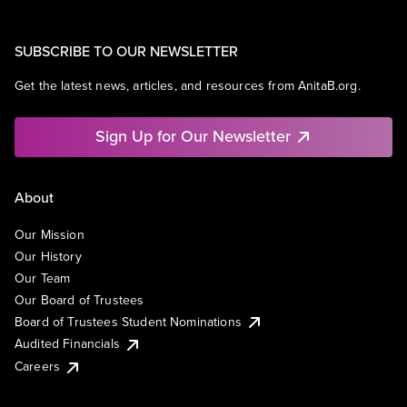
SUBSCRIBE TO OUR NEWSLETTER
Get the latest news, articles, and resources from AnitaB.org.
Sign Up for Our Newsletter
About
Our Mission
Our History
Our Team
Our Board of Trustees
Board of Trustees Student Nominations
Audited Financials
Careers