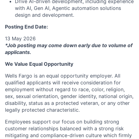
Drive AI-driven development, including experience
with AI, Gen AI, Agentic automation solutions
design and development.
Posting End Date:
13 May 2026
*Job posting may come down early due to volume of
applicants.
We Value Equal Opportunity
Wells Fargo is an equal opportunity employer. All
qualified applicants will receive consideration for
employment without regard to race, color, religion,
sex, sexual orientation, gender identity, national origin,
disability, status as a protected veteran, or any other
legally protected characteristic.
Employees support our focus on building strong
customer relationships balanced with a strong risk
mitigating and compliance-driven culture which firmly