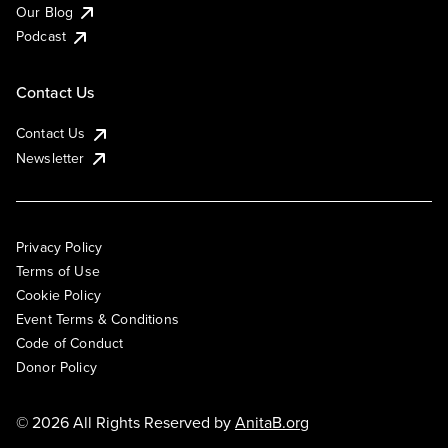
Our Blog
Podcast
Contact Us
Contact Us
Newsletter
Privacy Policy
Terms of Use
Cookie Policy
Event Terms & Conditions
Code of Conduct
Donor Policy
© 2026 All Rights Reserved by
AnitaB.org