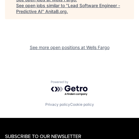
See open jobs similar to "
Lead Software Engineer -
Predictive AI
"
AnitaB.org
.
See more open positions at
Wells Fargo
Powered by Getro.com
Privacy policy
Cookie policy
SUBSCRIBE TO OUR NEWSLETTER