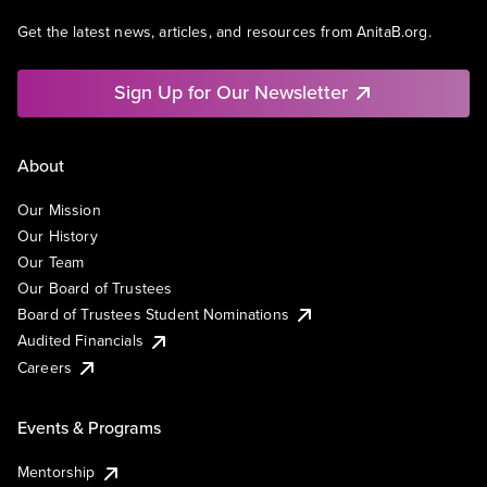
Get the latest news, articles, and resources from AnitaB.org.
Sign Up for Our Newsletter
About
Our Mission
Our History
Our Team
Our Board of Trustees
Board of Trustees Student Nominations
Audited Financials
Careers
Events & Programs
Mentorship