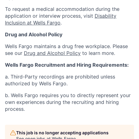
To request a medical accommodation during the
application or interview process, visit
Disability
Inclusion at Wells Fargo
.
Drug and Alcohol Policy
Wells Fargo maintains a drug free workplace. Please
see our
Drug and Alcohol Policy
to learn more.
Wells Fargo Recruitment and Hiring Requirements:
a. Third-Party recordings are prohibited unless
authorized by Wells Fargo.
b. Wells Fargo requires you to directly represent your
own experiences during the recruiting and hiring
process.
This job is no longer accepting applications
See open jobs at
Wells Fargo
.