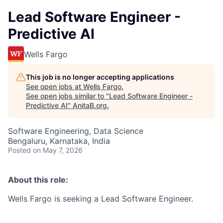
Lead Software Engineer -
Predictive AI
Wells Fargo
This job is no longer accepting applications
See open jobs at
Wells Fargo
.
See open jobs similar to "
Lead Software Engineer -
Predictive AI
"
AnitaB.org
.
Software Engineering, Data Science
Bengaluru, Karnataka, India
Posted
on May 7, 2026
About this role:
Wells Fargo is seeking a Lead Software Engineer.