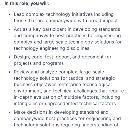
In this role, you will:
Lead complex technology initiatives including
those that are companywide with broad impact
Act as a key participant in developing standards
and companywide best practices for engineering
complex and large scale technology solutions for
technology engineering disciplines
Design, code, test, debug, and document for
projects and programs
Review and analyze complex, large-scale
technology solutions for tactical and strategic
business objectives, enterprise technological
environment, and technical challenges that require
in-depth evaluation of multiple factors, including
intangibles or unprecedented technical factors
Make decisions in developing standard and
companywide best practices for engineering and
technology solutions requiring understanding of