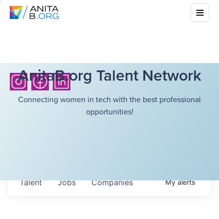
AnitaB.org Talent Network
Connecting women in tech with the best professional
opportunities!
Talent
Jobs
Companies
My
alerts