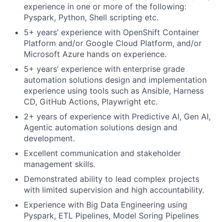
experience in one or more of the following:
Pyspark, Python, Shell scripting etc.
5+ years’ experience with OpenShift Container
Platform and/or Google Cloud Platform, and/or
Microsoft Azure hands on experience.
5+ years’ experience with enterprise grade
automation solutions design and implementation
experience using tools such as Ansible, Harness
CD, GitHub Actions, Playwright etc.
2+ years of experience with Predictive AI, Gen AI,
Agentic automation solutions design and
development.
Excellent communication and stakeholder
management skills.
Demonstrated ability to lead complex projects
with limited supervision and high accountability.
Experience with Big Data Engineering using
Pyspark, ETL Pipelines, Model Soring Pipelines