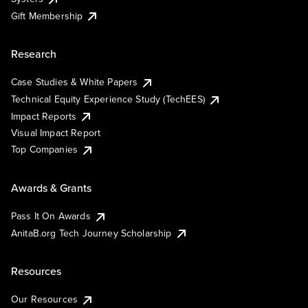
Gift Membership
Research
Case Studies & White Papers
Technical Equity Experience Study (TechEES)
Impact Reports
Visual Impact Report
Top Companies
Awards & Grants
Pass It On Awards
AnitaB.org Tech Journey Scholarship
Resources
Our Resources