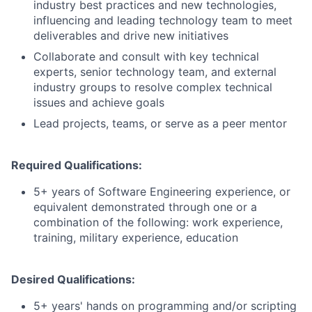
industry best practices and new technologies,
influencing and leading technology team to meet
deliverables and drive new initiatives
Collaborate and consult with key technical
experts, senior technology team, and external
industry groups to resolve complex technical
issues and achieve goals
Lead projects, teams, or serve as a peer mentor
Required Qualifications:
5+ years of Software Engineering experience, or
equivalent demonstrated through one or a
combination of the following: work experience,
training, military experience, education
Desired Qualifications:
5+ years' hands on programming and/or scripting