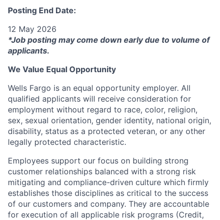
Posting End Date:
12 May 2026
*Job posting may come down early due to volume of
applicants.
We Value Equal Opportunity
Wells Fargo is an equal opportunity employer. All
qualified applicants will receive consideration for
employment without regard to race, color, religion,
sex, sexual orientation, gender identity, national origin,
disability, status as a protected veteran, or any other
legally protected characteristic.
Employees support our focus on building strong
customer relationships balanced with a strong risk
mitigating and compliance-driven culture which firmly
establishes those disciplines as critical to the success
of our customers and company. They are accountable
for execution of all applicable risk programs (Credit,