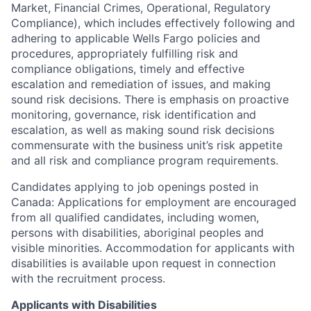
Market, Financial Crimes, Operational, Regulatory
Compliance), which includes effectively following and
adhering to applicable Wells Fargo policies and
procedures, appropriately fulfilling risk and
compliance obligations, timely and effective
escalation and remediation of issues, and making
sound risk decisions. There is emphasis on proactive
monitoring, governance, risk identification and
escalation, as well as making sound risk decisions
commensurate with the business unit’s risk appetite
and all risk and compliance program requirements.
Candidates applying to job openings posted in
Canada: Applications for employment are encouraged
from all qualified candidates, including women,
persons with disabilities, aboriginal peoples and
visible minorities. Accommodation for applicants with
disabilities is available upon request in connection
with the recruitment process.
Applicants with Disabilities