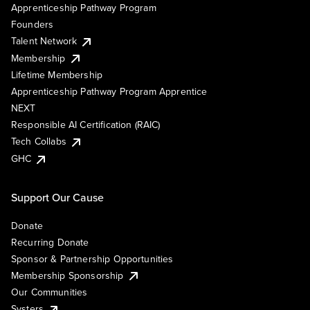
Apprenticeship Pathway Program
Founders
Talent Network
Membership
Lifetime Membership
Apprenticeship Pathway Program Apprentice
NEXT
Responsible AI Certification (RAIC)
Tech Collabs
GHC
Support Our Cause
Donate
Recurring Donate
Sponsor & Partnership Opportunities
Membership Sponsorship
Our Communities
Systers