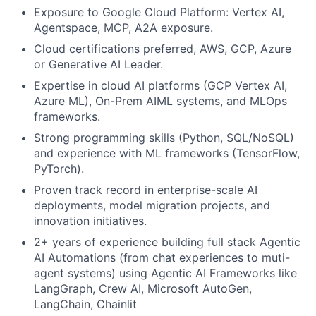
Exposure to Google Cloud Platform: Vertex AI,
Agentspace, MCP, A2A exposure.
Cloud certifications preferred, AWS, GCP, Azure
or Generative AI Leader.
Expertise in cloud AI platforms (GCP Vertex AI,
Azure ML), On-Prem AIML systems, and MLOps
frameworks.
Strong programming skills (Python, SQL/NoSQL)
and experience with ML frameworks (TensorFlow,
PyTorch).
Proven track record in enterprise-scale AI
deployments, model migration projects, and
innovation initiatives.
2+ years of experience building full stack Agentic
AI Automations (from chat experiences to muti-
agent systems) using Agentic AI Frameworks like
LangGraph, Crew AI, Microsoft AutoGen,
LangChain, Chainlit