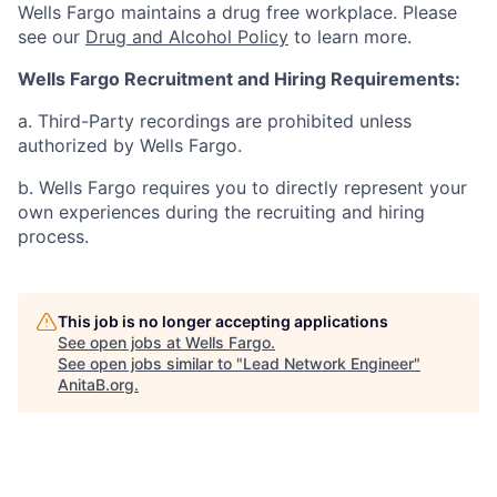
Wells Fargo maintains a drug free workplace. Please
see our
Drug and Alcohol Policy
to learn more.
Wells Fargo Recruitment and Hiring Requirements:
a. Third-Party recordings are prohibited unless
authorized by Wells Fargo.
b. Wells Fargo requires you to directly represent your
own experiences during the recruiting and hiring
process.
This job is no longer accepting applications
See open jobs at
Wells Fargo
.
See open jobs similar to "
Lead Network Engineer
"
AnitaB.org
.