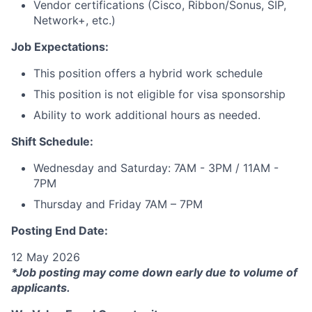
Vendor certifications (Cisco, Ribbon/Sonus, SIP,
Network+, etc.)
Job Expectations:
This position offers a hybrid work schedule
This position is not eligible for visa sponsorship
Ability to work additional hours as needed.
Shift Schedule:
Wednesday and Saturday: 7AM - 3PM / 11AM -
7PM
Thursday and Friday 7AM – 7PM
Posting End Date:
12 May 2026
*Job posting may come down early due to volume of
applicants.