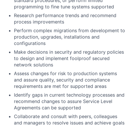
standard procedures, or perform limited
programming to fine tune systems supported
Research performance trends and recommend
process improvements
Perform complex migrations from development to
production, upgrades, installations and
configurations
Make decisions in security and regulatory policies
to design and implement foolproof secured
network solutions
Assess changes for risk to production systems
and assure quality, security and compliance
requirements are met for supported areas
Identify gaps in current technology processes and
recommend changes to assure Service Level
Agreements can be supported
Collaborate and consult with peers, colleagues
and managers to resolve issues and achieve goals