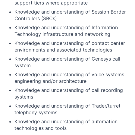
support tiers where appropriate
Knowledge and understanding of Session Border
Controllers (SBCs)
Knowledge and understanding of Information
Technology infrastructure and networking
Knowledge and understanding of contact center
environments and associated technologies
Knowledge and understanding of Genesys call
system
Knowledge and understanding of voice systems
engineering and/or architecture
Knowledge and understanding of call recording
systems
Knowledge and understanding of Trader/turret
telephony systems
Knowledge and understanding of automation
technologies and tools