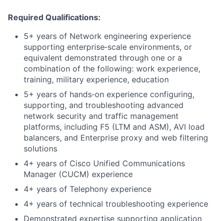
Required Qualifications:
5+ years of Network engineering experience
supporting enterprise‑scale environments, or
equivalent demonstrated through one or a
combination of the following: work experience,
training, military experience, education
5+ years of hands‑on experience configuring,
supporting, and troubleshooting advanced
network security and traffic management
platforms, including F5 (LTM and ASM), AVI load
balancers, and Enterprise proxy and web filtering
solutions
4+ years of Cisco Unified Communications
Manager (CUCM) experience
4+ years of Telephony experience
4+ years of technical troubleshooting experience
Demonstrated expertise supporting application