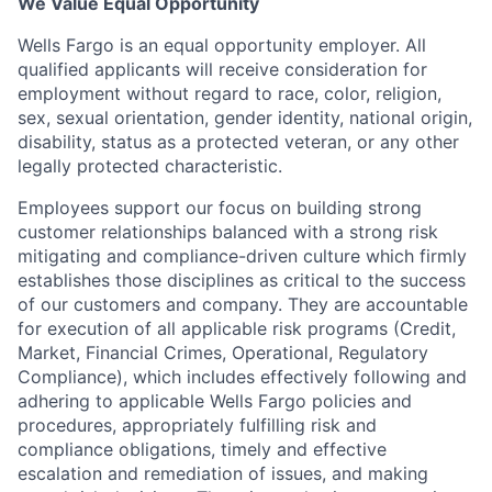
We Value Equal Opportunity
Wells Fargo is an equal opportunity employer. All
qualified applicants will receive consideration for
employment without regard to race, color, religion,
sex, sexual orientation, gender identity, national origin,
disability, status as a protected veteran, or any other
legally protected characteristic.
Employees support our focus on building strong
customer relationships balanced with a strong risk
mitigating and compliance-driven culture which firmly
establishes those disciplines as critical to the success
of our customers and company. They are accountable
for execution of all applicable risk programs (Credit,
Market, Financial Crimes, Operational, Regulatory
Compliance), which includes effectively following and
adhering to applicable Wells Fargo policies and
procedures, appropriately fulfilling risk and
compliance obligations, timely and effective
escalation and remediation of issues, and making