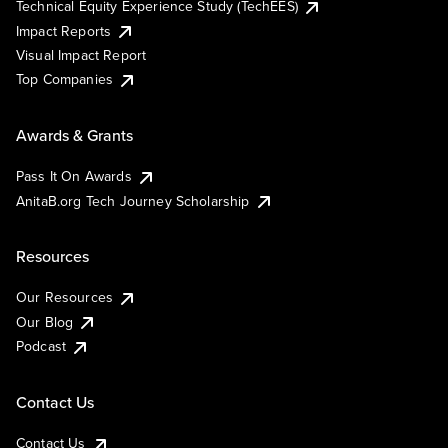
Technical Equity Experience Study (TechEES)
Impact Reports
Visual Impact Report
Top Companies
Awards & Grants
Pass It On Awards
AnitaB.org Tech Journey Scholarship
Resources
Our Resources
Our Blog
Podcast
Contact Us
Contact Us