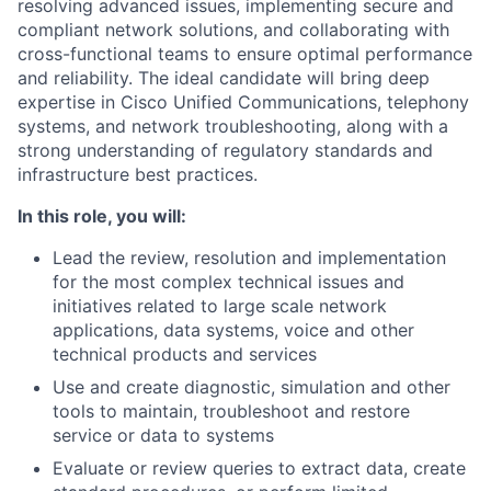
resolving advanced issues, implementing secure and
compliant network solutions, and collaborating with
cross-functional teams to ensure optimal performance
and reliability. The ideal candidate will bring deep
expertise in Cisco Unified Communications, telephony
systems, and network troubleshooting, along with a
strong understanding of regulatory standards and
infrastructure best practices.
In this role, you will:
Lead the review, resolution and implementation
for the most complex technical issues and
initiatives related to large scale network
applications, data systems, voice and other
technical products and services
Use and create diagnostic, simulation and other
tools to maintain, troubleshoot and restore
service or data to systems
Evaluate or review queries to extract data, create