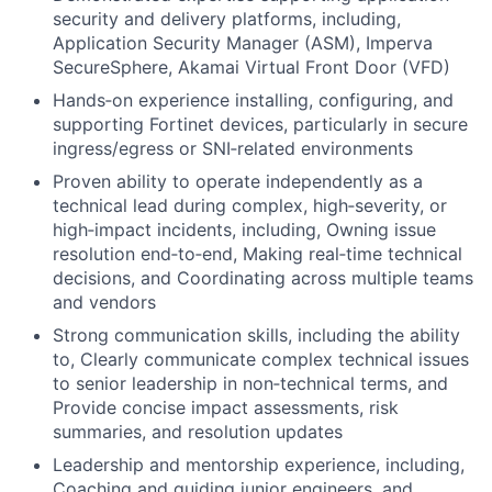
security and delivery platforms, including,
Application Security Manager (ASM), Imperva
SecureSphere, Akamai Virtual Front Door (VFD)
Hands‑on experience installing, configuring, and
supporting Fortinet devices, particularly in secure
ingress/egress or SNI‑related environments
Proven ability to operate independently as a
technical lead during complex, high‑severity, or
high‑impact incidents, including, Owning issue
resolution end‑to‑end, Making real‑time technical
decisions, and Coordinating across multiple teams
and vendors
Strong communication skills, including the ability
to, Clearly communicate complex technical issues
to senior leadership in non‑technical terms, and
Provide concise impact assessments, risk
summaries, and resolution updates
Leadership and mentorship experience, including,
Coaching and guiding junior engineers, and