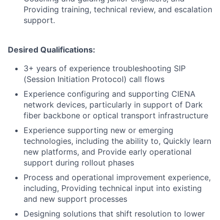
Providing training, technical review, and escalation
support.
Desired Qualifications:
3+ years of experience troubleshooting SIP
(Session Initiation Protocol) call flows
Experience configuring and supporting CIENA
network devices, particularly in support of Dark
fiber backbone or optical transport infrastructure
Experience supporting new or emerging
technologies, including the ability to, Quickly learn
new platforms, and Provide early operational
support during rollout phases
Process and operational improvement experience,
including, Providing technical input into existing
and new support processes
Designing solutions that shift resolution to lower