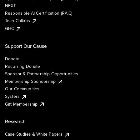
NEXT
Responsible AI Certification (RAIC)
Tech Collabs
GHC
Support Our Cause
Donate
Recurring Donate
Sponsor & Partnership Opportunities
Membership Sponsorship
Our Communities
Systers
Gift Membership
Research
Case Studies & White Papers