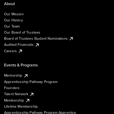
About
Our Mission
Our History
Our Team
Our Board of Trustees
Board of Trustees Student Nominations
Audited Financials
Careers
Events & Programs
Mentorship
Apprenticeship Pathway Program
Founders
Talent Network
Membership
Lifetime Membership
Apprenticeship Pathway Program Apprentice