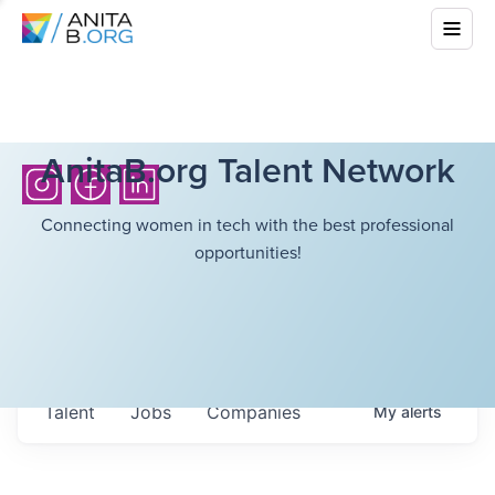
AnitaB.org Talent Network
Connecting women in tech with the best professional
opportunities!
Talent
Jobs
Companies
My
alerts