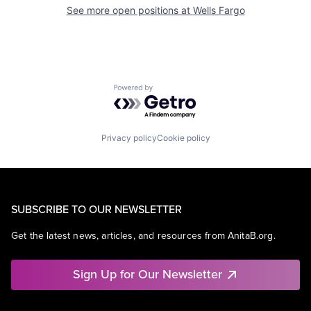
See more open positions at
Wells Fargo
Powered by Getro.com
Privacy policy
Cookie policy
SUBSCRIBE TO OUR NEWSLETTER
Get the latest news, articles, and resources from AnitaB.org.
Sign Up for Our Newsletter