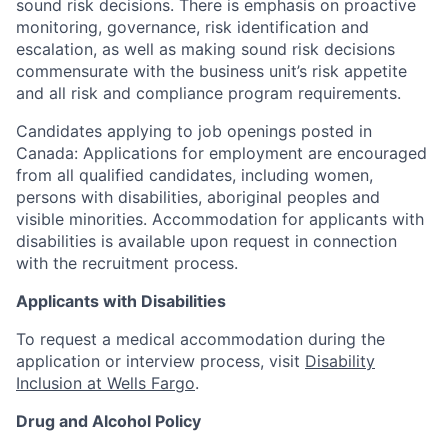
sound risk decisions. There is emphasis on proactive
monitoring, governance, risk identification and
escalation, as well as making sound risk decisions
commensurate with the business unit’s risk appetite
and all risk and compliance program requirements.
Candidates applying to job openings posted in
Canada: Applications for employment are encouraged
from all qualified candidates, including women,
persons with disabilities, aboriginal peoples and
visible minorities. Accommodation for applicants with
disabilities is available upon request in connection
with the recruitment process.
Applicants with Disabilities
To request a medical accommodation during the
application or interview process, visit
Disability
Inclusion at Wells Fargo
.
Drug and Alcohol Policy