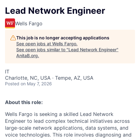
Lead Network Engineer
Wells Fargo
This job is no longer accepting applications
See open jobs at
Wells Fargo
.
See open jobs similar to "
Lead Network Engineer
"
AnitaB.org
.
IT
Charlotte, NC, USA · Tempe, AZ, USA
Posted
on May 7, 2026
About this role:
Wells Fargo is seeking a skilled Lead Network
Engineer to lead complex technical initiatives across
large-scale network applications, data systems, and
voice technologies. This role involves diagnosing and