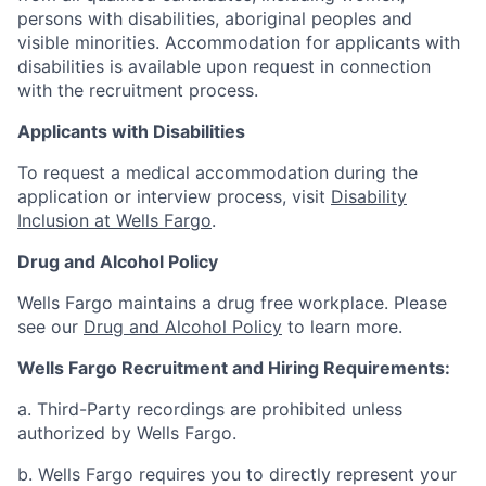
persons with disabilities, aboriginal peoples and
visible minorities. Accommodation for applicants with
disabilities is available upon request in connection
with the recruitment process.
Applicants with Disabilities
To request a medical accommodation during the
application or interview process, visit
Disability
Inclusion at Wells Fargo
.
Drug and Alcohol Policy
Wells Fargo maintains a drug free workplace. Please
see our
Drug and Alcohol Policy
to learn more.
Wells Fargo Recruitment and Hiring Requirements:
a. Third-Party recordings are prohibited unless
authorized by Wells Fargo.
b. Wells Fargo requires you to directly represent your