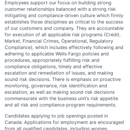
Employees support our focus on building strong
customer relationships balanced with a strong risk
mitigating and compliance-driven culture which firmly
establishes those disciplines as critical to the success
of our customers and company. They are accountable
for execution of all applicable risk programs (Credit,
Market, Financial Crimes, Operational, Regulatory
Compliance), which includes effectively following and
adhering to applicable Wells Fargo policies and
procedures, appropriately fulfilling risk and
compliance obligations, timely and effective
escalation and remediation of issues, and making
sound risk decisions. There is emphasis on proactive
monitoring, governance, risk identification and
escalation, as well as making sound risk decisions
commensurate with the business unit’s risk appetite
and all risk and compliance program requirements.
Candidates applying to job openings posted in
Canada: Applications for employment are encouraged
from all qualified candidates, including women,