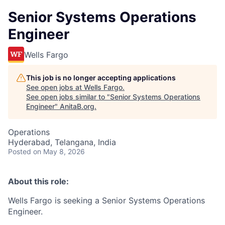
Senior Systems Operations
Engineer
Wells Fargo
This job is no longer accepting applications
See open jobs at
Wells Fargo
.
See open jobs similar to "
Senior Systems Operations
Engineer
"
AnitaB.org
.
Operations
Hyderabad, Telangana, India
Posted
on May 8, 2026
About this role:
Wells Fargo is seeking a Senior Systems Operations
Engineer.