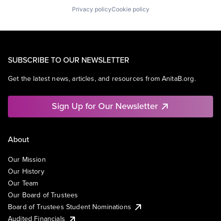
Privacy policy
Cookie policy
SUBSCRIBE TO OUR NEWSLETTER
Get the latest news, articles, and resources from AnitaB.org.
Sign Up for Our Newsletter
About
Our Mission
Our History
Our Team
Our Board of Trustees
Board of Trustees Student Nominations
Audited Financials