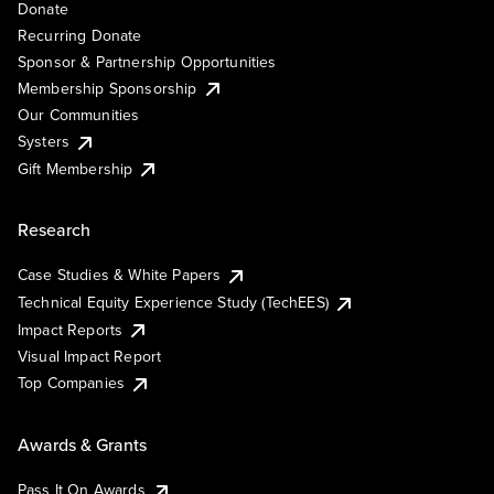
Donate
Recurring Donate
Sponsor & Partnership Opportunities
Membership Sponsorship
Our Communities
Systers
Gift Membership
Research
Case Studies & White Papers
Technical Equity Experience Study (TechEES)
Impact Reports
Visual Impact Report
Top Companies
Awards & Grants
Pass It On Awards