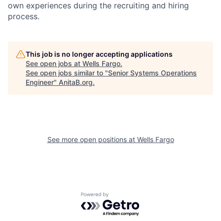
own experiences during the recruiting and hiring
process.
This job is no longer accepting applications
See open jobs at
Wells Fargo
.
See open jobs similar to "
Senior Systems Operations
Engineer
"
AnitaB.org
.
See more open positions at
Wells Fargo
Powered by Getro.com