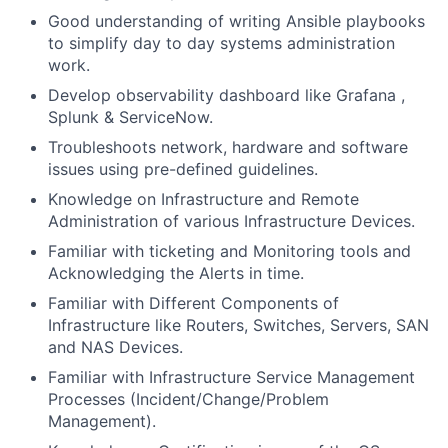
Good understanding of writing Ansible playbooks
to simplify day to day systems administration
work.
Develop observability dashboard like Grafana ,
Splunk & ServiceNow.
Troubleshoots network, hardware and software
issues using pre-defined guidelines.
Knowledge on Infrastructure and Remote
Administration of various Infrastructure Devices.
Familiar with ticketing and Monitoring tools and
Acknowledging the Alerts in time.
Familiar with Different Components of
Infrastructure like Routers, Switches, Servers, SAN
and NAS Devices.
Familiar with Infrastructure Service Management
Processes (Incident/Change/Problem
Management).