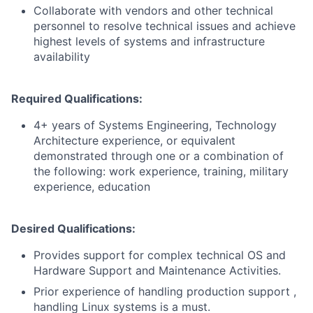
Collaborate with vendors and other technical
personnel to resolve technical issues and achieve
highest levels of systems and infrastructure
availability
Required Qualifications:
4+ years of Systems Engineering, Technology
Architecture experience, or equivalent
demonstrated through one or a combination of
the following: work experience, training, military
experience, education
Desired Qualifications:
Provides support for complex technical OS and
Hardware Support and Maintenance Activities.
Prior experience of handling production support ,
handling Linux systems is a must.