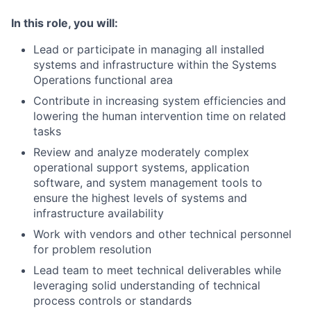
In this role, you will:
Lead or participate in managing all installed
systems and infrastructure within the Systems
Operations functional area
Contribute in increasing system efficiencies and
lowering the human intervention time on related
tasks
Review and analyze moderately complex
operational support systems, application
software, and system management tools to
ensure the highest levels of systems and
infrastructure availability
Work with vendors and other technical personnel
for problem resolution
Lead team to meet technical deliverables while
leveraging solid understanding of technical
process controls or standards