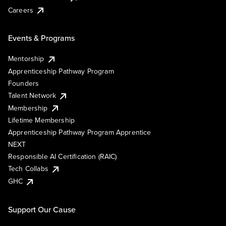
Careers
Events & Programs
Mentorship
Apprenticeship Pathway Program
Founders
Talent Network
Membership
Lifetime Membership
Apprenticeship Pathway Program Apprentice
NEXT
Responsible AI Certification (RAIC)
Tech Collabs
GHC
Support Our Cause