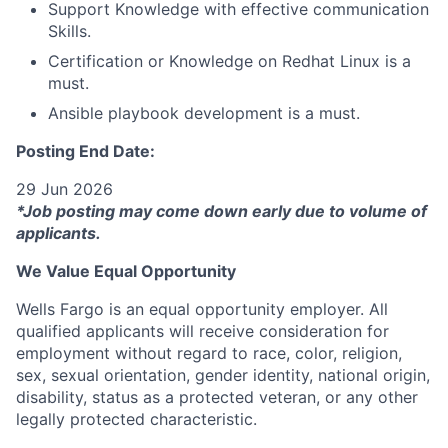
Support Knowledge with effective communication
Skills.
Certification or Knowledge on Redhat Linux is a
must.
Ansible playbook development is a must.
Posting End Date:
29 Jun 2026
*Job posting may come down early due to volume of
applicants.
We Value Equal Opportunity
Wells Fargo is an equal opportunity employer. All
qualified applicants will receive consideration for
employment without regard to race, color, religion,
sex, sexual orientation, gender identity, national origin,
disability, status as a protected veteran, or any other
legally protected characteristic.