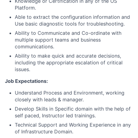
Knowledge or Certification in any of the OS
Platform.
Able to extract the configuration information and
Use basic diagnostic tools for troubleshooting.
Ability to Communicate and Co-ordinate with
multiple support teams and business
communications.
Ability to make quick and accurate decisions,
including the appropriate escalation of critical
issues.
Job Expectations:
Understand Process and Environment, working
closely with leads & manager.
Develop Skills in Specific domain with the help of
self paced, Instructor led trainings.
Technical Support and Working Experience in any
of Infrastructure Domain.