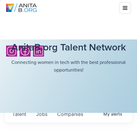
AnitaB.org Talent Network
Connecting women in tech with the best professional
opportunities!
Talent
Jobs
Companies
My
alerts