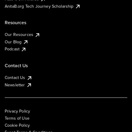
AnitaB.org Tech Journey Scholarship
Resources
Our Resources
Our Blog
Podcast
Contact Us
Contact Us
Newsletter
Privacy Policy
Terms of Use
Cookie Policy