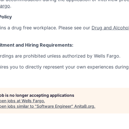
Fargo
.
Policy
ins a drug free workplace. Please see our
Drug and Alcohol
itment and Hiring Requirements:
ordings are prohibited unless authorized by Wells Fargo.
uires you to directly represent your own experiences during
job is no longer accepting applications
pen jobs at
Wells Fargo
.
en jobs similar to "
Software Engineer
"
AnitaB.org
.