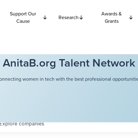
Support Our
Awards &
Research
Cause
Grants
AnitaB.org Talent Network
onnecting women in tech with the best professional opportunitie
Explore
companies