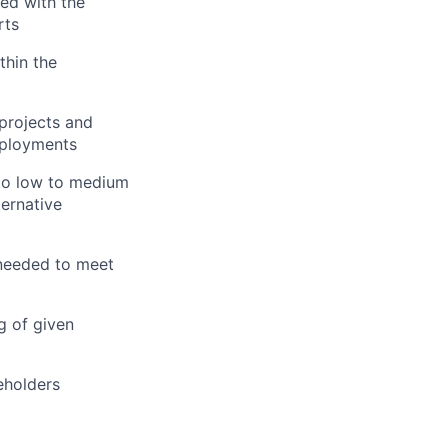
ted with the
rts
thin the
projects and
eployments
 to low to medium
ternative
 needed to meet
g of given
eholders