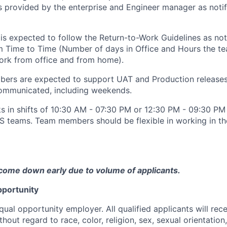
s provided by the enterprise and Engineer manager as notif
is expected to follow the Return-to-Work Guidelines as not
om Time to Time (Number of days in Office and Hours the t
ork from office and from home).
ers are expected to support UAT and Production release
ommunicated, including weekends.
s in shifts of 10:30 AM - 07:30 PM or 12:30 PM - 09:30 P
S teams. Team members should be flexible in working in th
come down early due to volume of applicants.
portunity
qual opportunity employer. All qualified applicants will rec
out regard to race, color, religion, sex, sexual orientation,