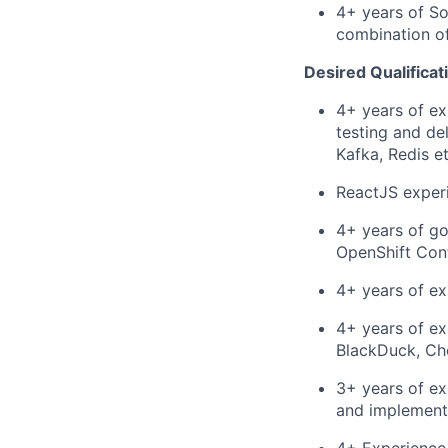
4+ years of So
combination of
Desired Qualificat
4+ years of ex
testing and de
Kafka, Redis et
ReactJS experi
4+ years of go
OpenShift Cont
4+ years of ex
4+ years of ex
BlackDuck, Ch
3+ years of ex
and implement