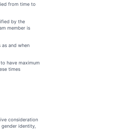
ied from time to
ified by the
eam member is
s as and when
M to have maximum
ese times
eive consideration
 gender identity,