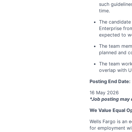
such guideline
time.
The candidate 
Enterprise fr
expected to w
The team memb
planned and c
The team work
overlap with U
Posting End Date:
16 May 2026
*Job posting may 
We Value Equal Op
Wells Fargo is an e
for employment with