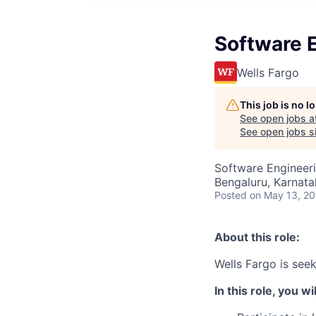
Software 
Wells Fargo
This job is no 
See open jobs a
See open jobs si
Software Engineer
Bengaluru, Karnata
Posted
on May 13, 2
About this role:
Wells Fargo is see
In this role, you wil