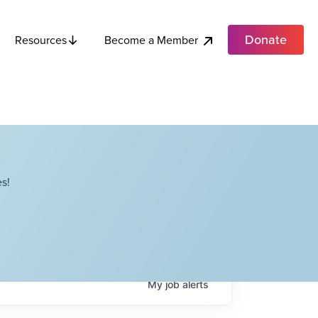
Donate
Become a Member
Resources
s!
My
job
alerts