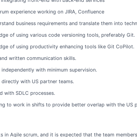
integrating front-end with back-end services
crum experience working on JIRA, Confluence
erstand business requirements and translate them into techn
ge of using various code versioning tools, preferably Git.
ge of using productivity enhancing tools like Git CoPilot.
and written communication skills.
k independently with minimum supervision.
k directly with US partner teams.
d with SDLC processes.
ing to work in shifts to provide better overlap with the US 
 in Agile scrum, and it is expected that the team members w