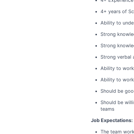
4+ Experience 
4+ years of S
Ability to und
Strong knowled
Strong knowled
Strong verbal 
Ability to wor
Ability to wor
Should be goo
Should be will
teams
Job Expectations:
The team works