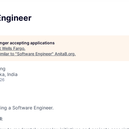
Engineer
longer accepting applications
t
Wells Fargo
.
milar to "
Software Engineer
"
AnitaB.org
.
ing
ka, India
026
king a Software Engineer.
l: