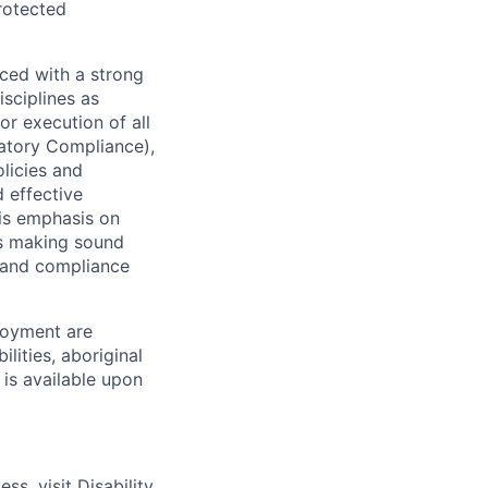
protected
ced with a strong
isciplines as
r execution of all
latory Compliance),
olicies and
d effective
 is emphasis on
 as making sound
k and compliance
loyment are
lities, aboriginal
 is available upon
ess, visit
Disability