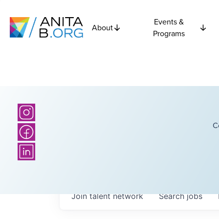
Events &
About
Programs
C
Join talent network
Search
jobs