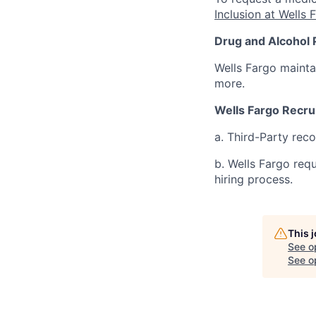
Inclusion at Wells 
Drug and Alcohol 
Wells Fargo mainta
more.
Wells Fargo Recru
a. Third-Party rec
b. Wells Fargo req
hiring process.
This 
See o
See op