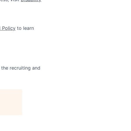
 Policy
to learn
 the recruiting and