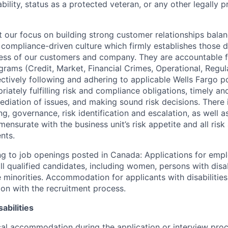
sability, status as a protected veteran, or any other legally 
our focus on building strong customer relationships balan
 compliance-driven culture which firmly establishes those d
ccess of our customers and company. They are accountable fo
ograms (Credit, Market, Financial Crimes, Operational, Regu
ectively following and adhering to applicable Wells Fargo p
iately fulfilling risk and compliance obligations, timely an
ediation of issues, and making sound risk decisions. There
ng, governance, risk identification and escalation, as well
ensurate with the business unit’s risk appetite and all ris
nts.
g to job openings posted in Canada: Applications for emp
 qualified candidates, including women, persons with disabi
 minorities. Accommodation for applicants with disabilities
ion with the recruitment process.
abilities
al accommodation during the application or interview proc