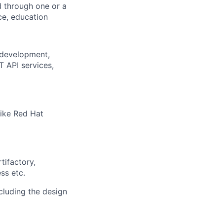
d through one or a
ce, education
 development,
T API services,
like Red Hat
tifactory,
ss etc.
cluding the design