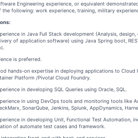
ftware Engineering experience, or equivalent demonstrate
 the following: work experience, training, military experien
ions:
perience in Java Full Stack development (Analysis, design,
livery of application software) using Java Spring boot, RES
c.
ence is preferred.
od hands-on expertise in deploying applications to Cloud 
ainer Platform /Pivotal Cloud Foundry.
perience in developing SQL Queries using Oracle, SQL.
perience in using DevOps tools and monitoring tools like Ar
eckMarx, SonarQube, Jenkins, Splunk, AppDynamics, Harne
perience in developing Unit, Functional Test Automation, in
ation of automate test cases and framework.