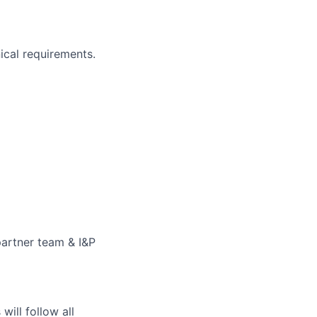
ical requirements.
partner team & I&P
ill follow all