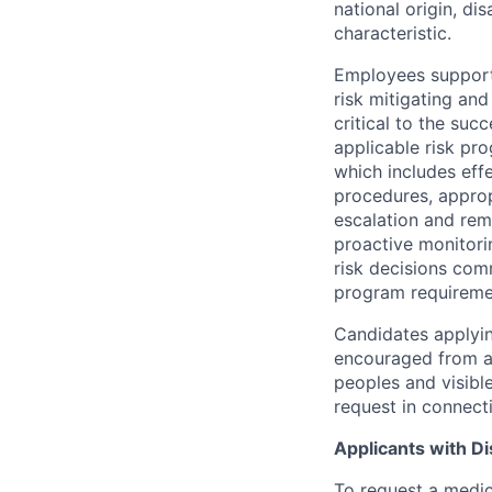
national origin, di
characteristic.
Employees support 
risk mitigating and
critical to the su
applicable risk pr
which includes eff
procedures, appropr
escalation and rem
proactive monitori
risk decisions comm
program requireme
Candidates applyin
encouraged from all
peoples and visible
request in connect
Applicants with Dis
To request a medic