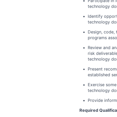
Participate in
technology dom
Identify opport
technology do
Design, code, 
programs asso
Review and ana
risk deliverabl
technology do
Present recomm
established se
Exercise some
technology dom
Provide inform
Required Qualifica