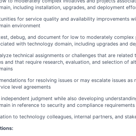
 low to moderately complex initiatives and projects associa
ain, including installation, upgrades, and deployment effo
unities for service quality and availability improvements wi
main environment
test, debug, and document for low to moderately complex 
ciated with technology domain, including upgrades and d
lyze technical assignments or challenges that are related
es and that require research, evaluation, and selection of al
mains
endations for resolving issues or may escalate issues as
rvice level agreements
 independent judgment while also developing understandin
ain in reference to security and compliance requirements
ation to technology colleagues, internal partners, and stak
tions: