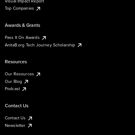
Visual Impact Report
Top Companies
Awards & Grants
Pass It On Awards
AnitaB.org Tech Journey Scholarship
Resources
Our Resources
Our Blog
Podcast
Contact Us
Contact Us
Newsletter