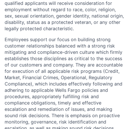
qualified applicants will receive consideration for
employment without regard to race, color, religion,
sex, sexual orientation, gender identity, national origin,
disability, status as a protected veteran, or any other
legally protected characteristic.
Employees support our focus on building strong
customer relationships balanced with a strong risk
mitigating and compliance-driven culture which firmly
establishes those disciplines as critical to the success
of our customers and company. They are accountable
for execution of all applicable risk programs (Credit,
Market, Financial Crimes, Operational, Regulatory
Compliance), which includes effectively following and
adhering to applicable Wells Fargo policies and
procedures, appropriately fulfilling risk and
compliance obligations, timely and effective
escalation and remediation of issues, and making
sound risk decisions. There is emphasis on proactive
monitoring, governance, risk identification and
escalation, as well as making sound risk decisions