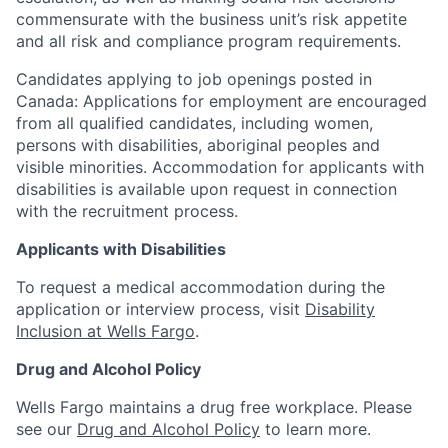
commensurate with the business unit’s risk appetite
and all risk and compliance program requirements.
Candidates applying to job openings posted in
Canada: Applications for employment are encouraged
from all qualified candidates, including women,
persons with disabilities, aboriginal peoples and
visible minorities. Accommodation for applicants with
disabilities is available upon request in connection
with the recruitment process.
Applicants with Disabilities
To request a medical accommodation during the
application or interview process, visit
Disability
Inclusion at Wells Fargo
.
Drug and Alcohol Policy
Wells Fargo maintains a drug free workplace. Please
see our
Drug and Alcohol Policy
to learn more.