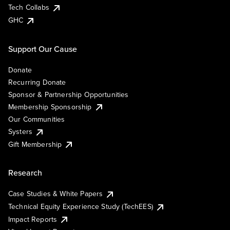
Tech Collabs
GHC
Support Our Cause
Donate
Recurring Donate
Sponsor & Partnership Opportunities
Membership Sponsorship
Our Communities
Systers
Gift Membership
Research
Case Studies & White Papers
Technical Equity Experience Study (TechEES)
Impact Reports