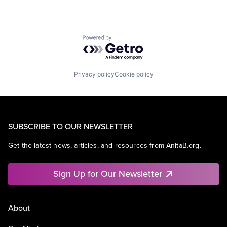
Powered by Getro.com
Privacy policy
Cookie policy
SUBSCRIBE TO OUR NEWSLETTER
Get the latest news, articles, and resources from AnitaB.org.
Sign Up for Our Newsletter
About