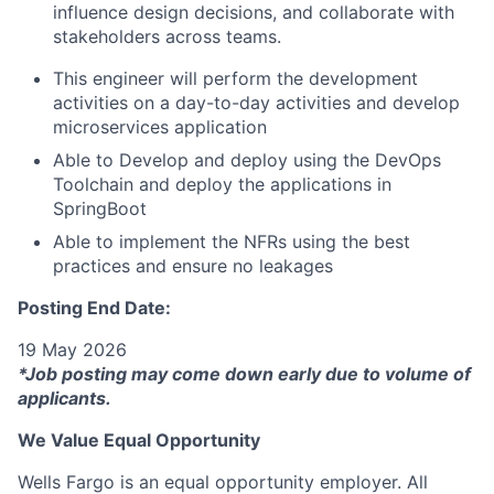
influence design decisions, and collaborate with
stakeholders across teams.
This engineer will perform the development
activities on a day-to-day activities and develop
microservices application
Able to Develop and deploy using the DevOps
Toolchain and deploy the applications in
SpringBoot
Able to implement the NFRs using the best
practices and ensure no leakages
Posting End Date:
19 May 2026
*Job posting may come down early due to volume of
applicants.
We Value Equal Opportunity
Wells Fargo is an equal opportunity employer. All