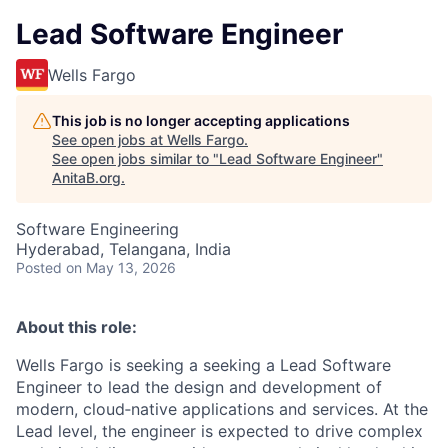
Lead Software Engineer
Wells Fargo
This job is no longer accepting applications
See open jobs at
Wells Fargo
.
See open jobs similar to "
Lead Software Engineer
"
AnitaB.org
.
Software Engineering
Hyderabad, Telangana, India
Posted
on May 13, 2026
About this role:
Wells Fargo is seeking a seeking a Lead Software
Engineer to lead the design and development of
modern, cloud‑native applications and services. At the
Lead level, the engineer is expected to drive complex