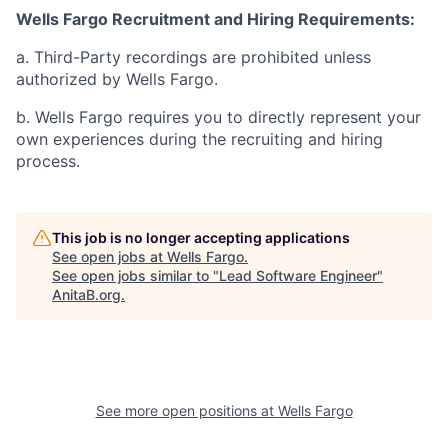
Wells Fargo Recruitment and Hiring Requirements:
a. Third-Party recordings are prohibited unless
authorized by Wells Fargo.
b. Wells Fargo requires you to directly represent your
own experiences during the recruiting and hiring
process.
This job is no longer accepting applications
See open jobs at
Wells Fargo
.
See open jobs similar to "
Lead Software Engineer
"
AnitaB.org
.
See more open positions at
Wells Fargo