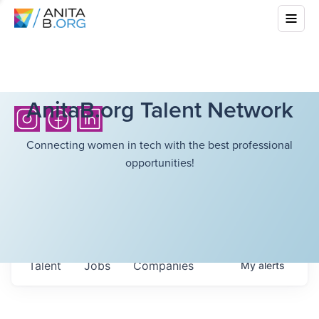
AnitaB.org Talent Network
Connecting women in tech with the best professional
opportunities!
Talent
Jobs
Companies
My
alerts