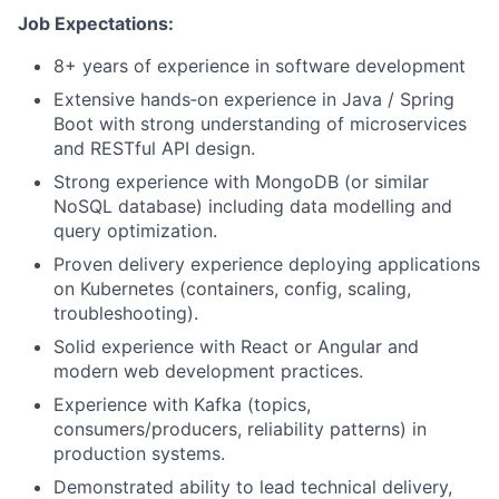
Job Expectations:
8+ years of experience in software development
Extensive hands‑on experience in Java / Spring
Boot with strong understanding of microservices
and RESTful API design.
Strong experience with MongoDB (or similar
NoSQL database) including data modelling and
query optimization.
Proven delivery experience deploying applications
on Kubernetes (containers, config, scaling,
troubleshooting).
Solid experience with React or Angular and
modern web development practices.
Experience with Kafka (topics,
consumers/producers, reliability patterns) in
production systems.
Demonstrated ability to lead technical delivery,