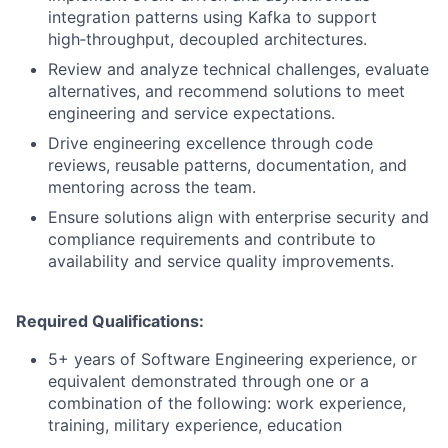
integration patterns using Kafka to support
high‑throughput, decoupled architectures.
Review and analyze technical challenges, evaluate
alternatives, and recommend solutions to meet
engineering and service expectations.
Drive engineering excellence through code
reviews, reusable patterns, documentation, and
mentoring across the team.
Ensure solutions align with enterprise security and
compliance requirements and contribute to
availability and service quality improvements.
Required Qualifications:
5+ years of Software Engineering experience, or
equivalent demonstrated through one or a
combination of the following: work experience,
training, military experience, education