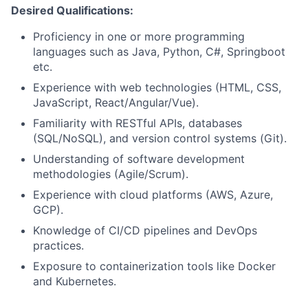
Desired Qualifications:
Proficiency in one or more programming
languages such as Java, Python, C#, Springboot
etc.
Experience with web technologies (HTML, CSS,
JavaScript, React/Angular/Vue).
Familiarity with RESTful APIs, databases
(SQL/NoSQL), and version control systems (Git).
Understanding of software development
methodologies (Agile/Scrum).
Experience with cloud platforms (AWS, Azure,
GCP).
Knowledge of CI/CD pipelines and DevOps
practices.
Exposure to containerization tools like Docker
and Kubernetes.