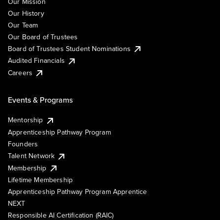
Our Mission
Our History
Our Team
Our Board of Trustees
Board of Trustees Student Nominations
Audited Financials
Careers
Events & Programs
Mentorship
Apprenticeship Pathway Program
Founders
Talent Network
Membership
Lifetime Membership
Apprenticeship Pathway Program Apprentice
NEXT
Responsible AI Certification (RAIC)