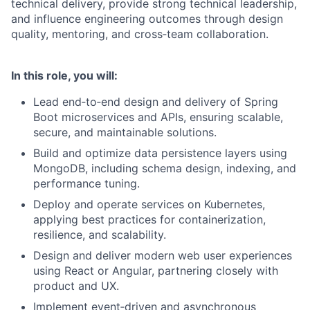
technical delivery, provide strong technical leadership,
and influence engineering outcomes through design
quality, mentoring, and cross‑team collaboration.
In this role, you will:
Lead end‑to‑end design and delivery of Spring
Boot microservices and APIs, ensuring scalable,
secure, and maintainable solutions.
Build and optimize data persistence layers using
MongoDB, including schema design, indexing, and
performance tuning.
Deploy and operate services on Kubernetes,
applying best practices for containerization,
resilience, and scalability.
Design and deliver modern web user experiences
using React or Angular, partnering closely with
product and UX.
Implement event‑driven and asynchronous