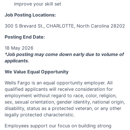
improve your skill set
Job Posting Locations:
300 S Brevard St., CHARLOTTE, North Carolina 28202
Posting End Date:
18 May 2026
*Job posting may come down early due to volume of
applicants.
We Value Equal Opportunity
Wells Fargo is an equal opportunity employer. All
qualified applicants will receive consideration for
employment without regard to race, color, religion,
sex, sexual orientation, gender identity, national origin,
disability, status as a protected veteran, or any other
legally protected characteristic.
Employees support our focus on building strong