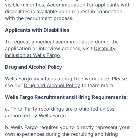
visible minorities. Accommodation for applicants with
disabilities is available upon request in connection
with the recruitment process.
Applicants with Disabilities
To request a medical accommodation during the
application or interview process, visit
Disability
Inclusion at Wells Fargo
.
Drug and Alcohol Policy
Wells Fargo maintains a drug free workplace. Please
see our
Drug and Alcohol Policy
to learn more.
Wells Fargo Recruitment and Hiring Requirements:
a. Third-Party recordings are prohibited unless
authorized by Wells Fargo.
b. Wells Fargo requires you to directly represent your
own experiences during the recruiting and hiring