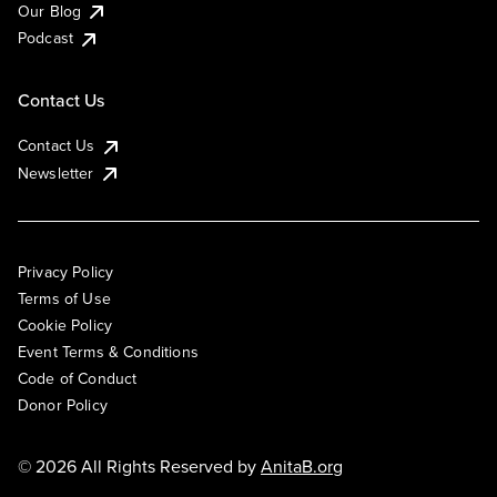
Our Blog
Podcast
Contact Us
Contact Us
Newsletter
Privacy Policy
Terms of Use
Cookie Policy
Event Terms & Conditions
Code of Conduct
Donor Policy
© 2026 All Rights Reserved by
AnitaB.org