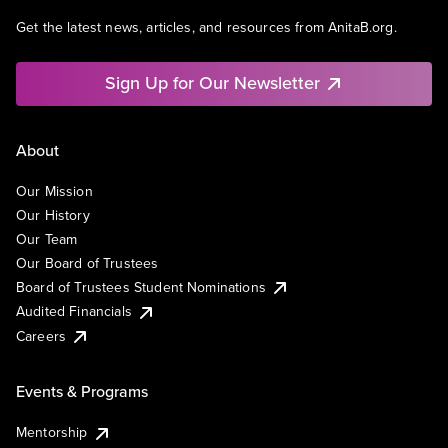
Get the latest news, articles, and resources from AnitaB.org.
Sign Up for Our Newsletter
About
Our Mission
Our History
Our Team
Our Board of Trustees
Board of Trustees Student Nominations
Audited Financials
Careers
Events & Programs
Mentorship