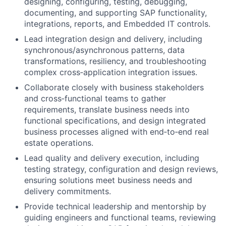
designing, configuring, testing, debugging,
documenting, and supporting SAP functionality,
integrations, reports, and Embedded IT controls.
Lead integration design and delivery, including
synchronous/asynchronous patterns, data
transformations, resiliency, and troubleshooting
complex cross‑application integration issues.
Collaborate closely with business stakeholders
and cross‑functional teams to gather
requirements, translate business needs into
functional specifications, and design integrated
business processes aligned with end‑to‑end real
estate operations.
Lead quality and delivery execution, including
testing strategy, configuration and design reviews,
ensuring solutions meet business needs and
delivery commitments.
Provide technical leadership and mentorship by
guiding engineers and functional teams, reviewing