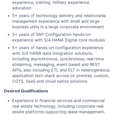
experience, training, military experience,
education
5+ years of technology delivery and relationship
management experience with small and large
business units in a large corporate environment
5+ years of SAP Configuration hands‑on
experience with S/4 HANA Digital core modules
5+ years of hands-on configuration experience
with S/4 HANA data integration solutions,
including asynchronous, synchronous, real-time
streaming, messaging, event based and REST
API’s, also including ETL and ELT in heterogeneous
application tech stack across on premise, custom,
COTS, SaaS and cloud native solutions
Desired Qualifications
Experience in financial services and commercial
real estate technology, including corporate real
estate platforms supporting lease management,