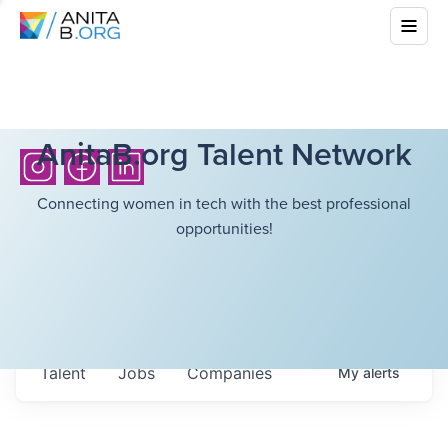
AnitaB.org Talent Network
Connecting women in tech with the best professional
opportunities!
Talent
Jobs
Companies
My
alerts