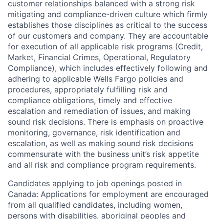
customer relationships balanced with a strong risk
mitigating and compliance-driven culture which firmly
establishes those disciplines as critical to the success
of our customers and company. They are accountable
for execution of all applicable risk programs (Credit,
Market, Financial Crimes, Operational, Regulatory
Compliance), which includes effectively following and
adhering to applicable Wells Fargo policies and
procedures, appropriately fulfilling risk and
compliance obligations, timely and effective
escalation and remediation of issues, and making
sound risk decisions. There is emphasis on proactive
monitoring, governance, risk identification and
escalation, as well as making sound risk decisions
commensurate with the business unit’s risk appetite
and all risk and compliance program requirements.
Candidates applying to job openings posted in
Canada: Applications for employment are encouraged
from all qualified candidates, including women,
persons with disabilities, aboriginal peoples and