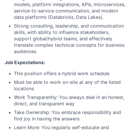
models, platform integrations, APIs, microservices,
service-to-service communication, and modern
data platforms (Databricks, Data Lakes).
Strong consulting, leadership, and communication
skills, with ability to influence stakeholders,
support global/hybrid teams, and effectively
translate complex technical concepts for business
audiences.
Job Expectations:
This position offers a hybrid work schedule
Must be able to work on-site at any of the listed
locations
Work Transparently: You always deal in an honest,
direct, and transparent way
Take Ownership: You embrace responsibility and
find joy in having the answers
Learn More: You regularly self-educate and