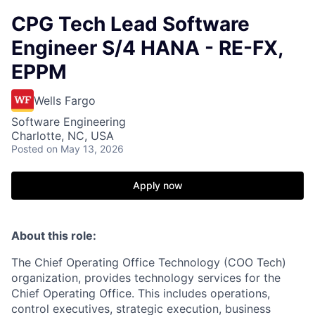
CPG Tech Lead Software
Engineer S/4 HANA - RE-FX,
EPPM
Wells Fargo
Software Engineering
Charlotte, NC, USA
Posted
on May 13, 2026
Apply now
About this role:
The Chief Operating Office Technology (COO Tech)
organization, provides technology services for the
Chief Operating Office. This includes operations,
control executives, strategic execution, business