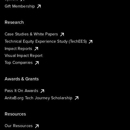
Gift Membership
Research
Case Studies & White Papers
Technical Equity Experience Study (TechEES)
Impact Reports
Visual Impact Report
Top Companies
Awards & Grants
Pass It On Awards
AnitaB.org Tech Journey Scholarship
Resources
Our Resources