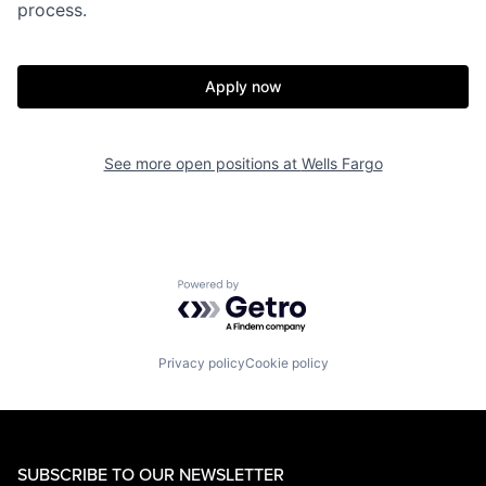
process.
Apply now
See more open positions at
Wells Fargo
Powered by Getro.com
Privacy policy
Cookie policy
SUBSCRIBE TO OUR NEWSLETTER