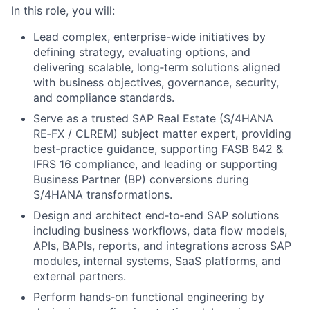
In this role, you will:
Lead complex, enterprise-wide initiatives by
defining strategy, evaluating options, and
delivering scalable, long‑term solutions aligned
with business objectives, governance, security,
and compliance standards.
Serve as a trusted SAP Real Estate (S/4HANA
RE‑FX / CLREM) subject matter expert, providing
best‑practice guidance, supporting FASB 842 &
IFRS 16 compliance, and leading or supporting
Business Partner (BP) conversions during
S/4HANA transformations.
Design and architect end‑to‑end SAP solutions
including business workflows, data flow models,
APIs, BAPIs, reports, and integrations across SAP
modules, internal systems, SaaS platforms, and
external partners.
Perform hands‑on functional engineering by