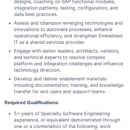
designs, coaching on SAP functional modules,
integration patterns, testing, configuration, and
data best practices.
Assess and champion emerging technologies and
innovations to automate processes, enhance
operational efficiency, and strengthen Embedded
IT as a shared services provider.
Engage with senior leaders, architects, vendors,
and technical experts to resolve complex
platform and integration challenges and influence
technology direction.
Develop and deliver enablement materials
including documentation, training, and knowledge
transfer for end users and support teams.
Required Qualifications:
5+ years of Specialty Software Engineering
experience, or equivalent demonstrated through
one or a combination of the following: work