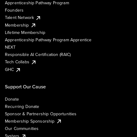
Apprenticeship Pathway Program
Founders
Talent Network
Membership
Lifetime Membership
Apprenticeship Pathway Program Apprentice
NEXT
Responsible AI Certification (RAIC)
Tech Collabs
GHC
Support Our Cause
Donate
Recurring Donate
Sponsor & Partnership Opportunities
Membership Sponsorship
Our Communities
Systers