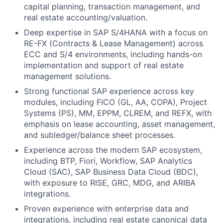
capital planning, transaction management, and
real estate accounting/valuation.
Deep expertise in SAP S/4HANA with a focus on
RE-FX (Contracts & Lease Management) across
ECC and S/4 environments, including hands-on
implementation and support of real estate
management solutions.
Strong functional SAP experience across key
modules, including FICO (GL, AA, COPA), Project
Systems (PS), MM, EPPM, CLREM, and REFX, with
emphasis on lease accounting, asset management,
and subledger/balance sheet processes.
Experience across the modern SAP ecosystem,
including BTP, Fiori, Workflow, SAP Analytics
Cloud (SAC), SAP Business Data Cloud (BDC),
with exposure to RISE, GRC, MDG, and ARIBA
integrations.
Proven experience with enterprise data and
integrations, including real estate canonical data