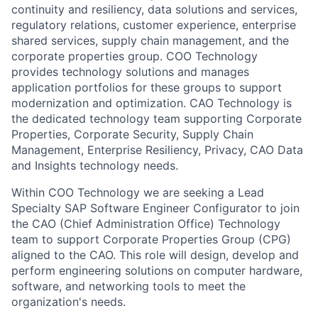
continuity and resiliency, data solutions and services,
regulatory relations, customer experience, enterprise
shared services, supply chain management, and the
corporate properties group. COO Technology
provides technology solutions and manages
application portfolios for these groups to support
modernization and optimization. CAO Technology is
the dedicated technology team supporting Corporate
Properties, Corporate Security, Supply Chain
Management, Enterprise Resiliency, Privacy, CAO Data
and Insights technology needs.
Within COO Technology we are seeking a Lead
Specialty SAP Software Engineer Configurator to join
the CAO (Chief Administration Office) Technology
team to support Corporate Properties Group (CPG)
aligned to the CAO. This role will design, develop and
perform engineering solutions on computer hardware,
software, and networking tools to meet the
organization's needs.