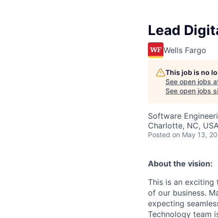
Lead Digit
Wells Fargo
This job is no 
See open jobs a
See open jobs si
Software Engineer
Charlotte, NC, US
Posted
on May 13, 2
About the vision:
This is an excitin
of our business. M
expecting seamless
Technology team is 