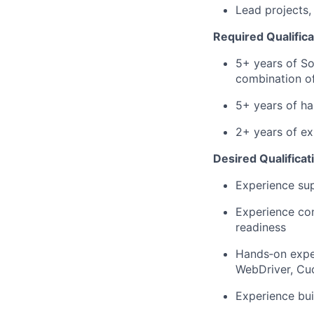
Lead projects,
Required Qualifica
5+ years of So
combination of
5+ years of h
2+ years of ex
Desired Qualificat
Experience sup
Experience con
readiness
Hands‑on exper
WebDriver, Cu
Experience bui