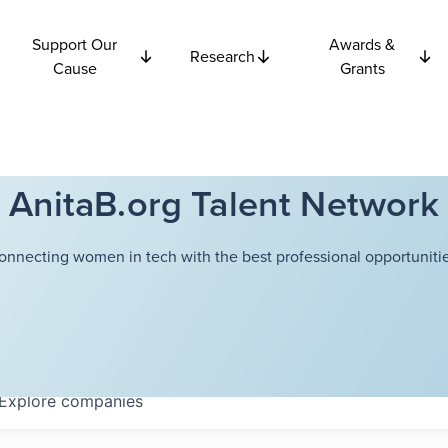
Support Our
Awards &
Research
Cause
Grants
AnitaB.org Talent Network
onnecting women in tech with the best professional opportunitie
Explore
companies