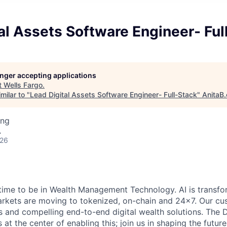
al Assets Software Engineer- Ful
longer accepting applications
t
Wells Fargo
.
milar to "
Lead Digital Assets Software Engineer- Full-Stack
"
AnitaB.
ing
A
026
g time to be in Wealth Management Technology. AI is transf
arkets are moving to tokenized, on-chain and 24x7. Our cu
 and compelling end-to-end digital wealth solutions. The D
at the center of enabling this; join us in shaping the futur