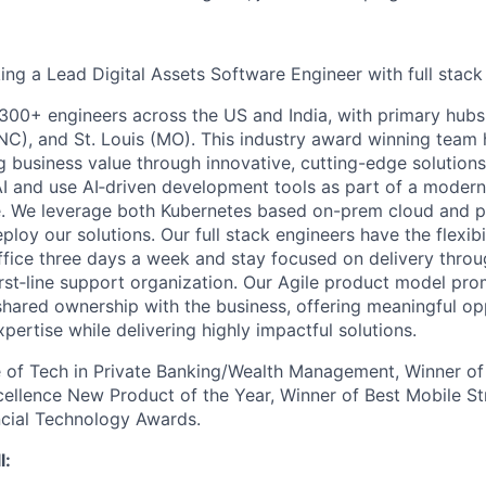
king a Lead Digital Assets Software Engineer with full stac
300+ engineers across the US and India, with primary hub
(NC), and St. Louis (MO). This industry award winning team 
g business value through innovative, cutting-edge solutions
I and use AI‑driven development tools as part of a modern,
e. We leverage both Kubernetes based on-prem cloud and p
eploy our solutions. Our full stack engineers have the flexibi
office three days a week and stay focused on delivery thro
irst‑line support organization. Our Agile product model pr
shared ownership with the business, offering meaningful op
ertise while delivering highly impactful solutions.
 of Tech in Private Banking/Wealth Management, Winner of
ellence New Product of the Year, Winner of Best Mobile Stra
ncial Technology Awards.
l: