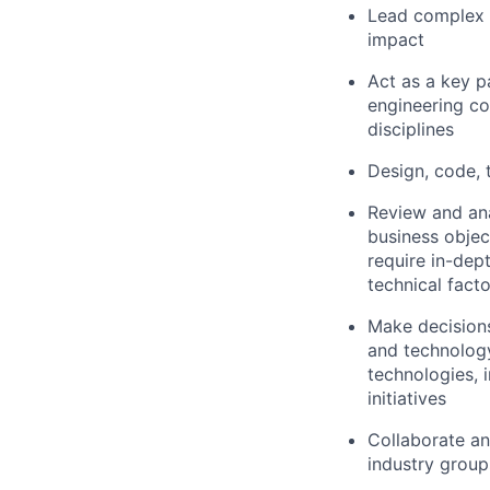
Lead complex t
impact
Act as a key p
engineering co
disciplines
Design, code, 
Review and ana
business objec
require in-dep
technical fact
Make decision
and technology
technologies, 
initiatives
Collaborate an
industry group