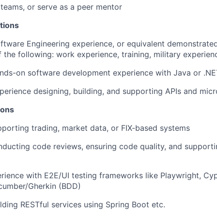
 teams, or serve as a peer mentor
tions
ftware Engineering experience, or equivalent demonstrate
 the following: work experience, training, military experien
ands-on software development experience with Java or .N
perience designing, building, and supporting APIs and micr
ions
porting trading, market data, or FIX-based systems
ducting code reviews, ensuring code quality, and support
ience with E2E/UI testing frameworks like Playwright, Cy
cumber/Gherkin (BDD)
lding RESTful services using Spring Boot etc.