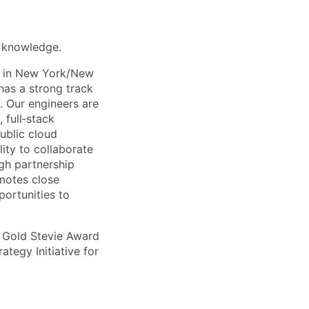
k knowledge.
s in New York/New
has a strong track
. Our engineers are
 full‑stack
ublic cloud
lity to collaborate
ugh partnership
omotes close
portunities to
 Gold Stevie Award
tegy Initiative for