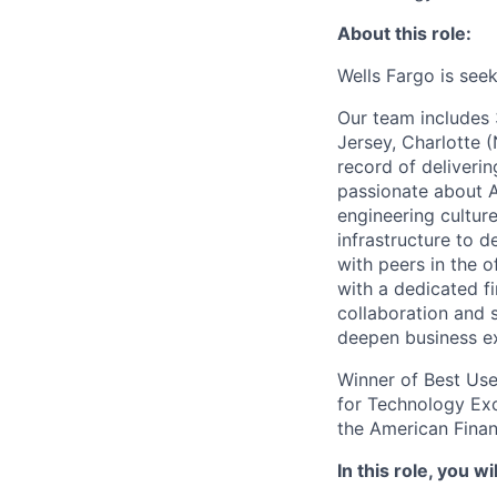
About this role:
Wells Fargo is see
Our team includes 
Jersey, Charlotte 
record of deliverin
passionate about A
engineering cultur
infrastructure to d
with peers in the 
with a dedicated f
collaboration and 
deepen business exp
Winner of Best Use
for Technology Exc
the American Fina
In this role, you wil