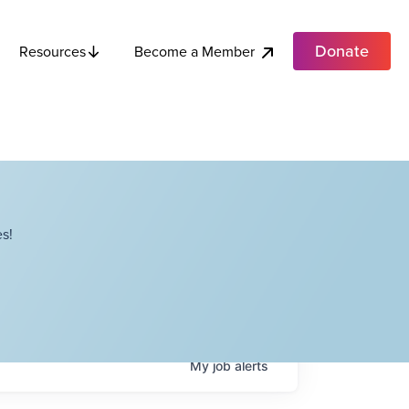
Donate
Become a Member
Resources
s!
My
job
alerts