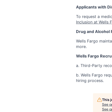
Applicants with Dis
To request a medic
Inclusion at Wells 
Drug and Alcohol 
Wells Fargo mainta
more.
Wells Fargo Recru
a. Third-Party rec
b. Wells Fargo req
hiring process.
This 
See o
See op