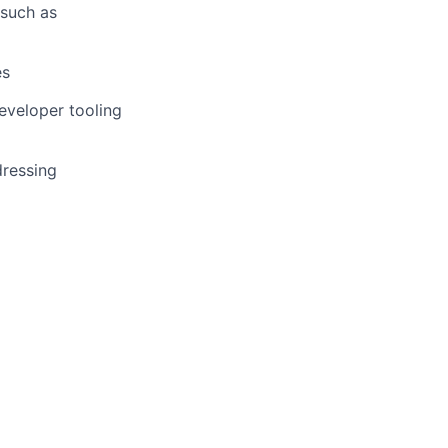
 such as
es
eveloper tooling
dressing