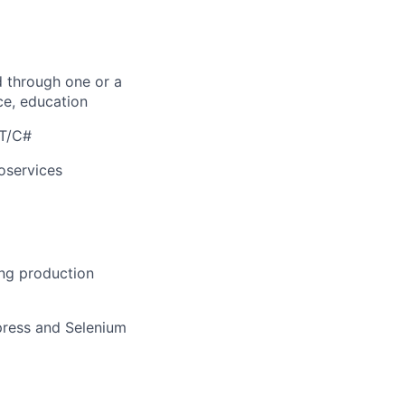
d through one or a
ce, education
ET/C#
oservices
ing production
press and Selenium