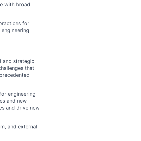
de with broad
ractices for
 engineering
l and strategic
challenges that
unprecedented
for engineering
ces and new
les and drive new
am, and external