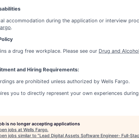
abilities
al accommodation during the application or interview proc
Fargo
.
Policy
ins a drug free workplace. Please see our
Drug and Alcohol
itment and Hiring Requirements:
ordings are prohibited unless authorized by Wells Fargo.
uires you to directly represent your own experiences during
job is no longer accepting applications
pen jobs at
Wells Fargo
.
en jobs similar to "
Lead Digital Assets Software Engineer- Full-Sta