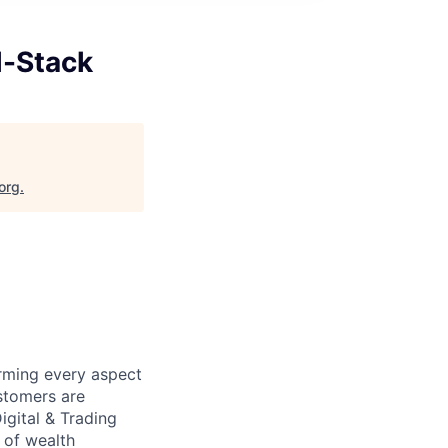
l-Stack
org
.
orming every aspect
stomers are
igital & Trading
e of wealth