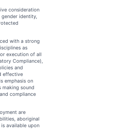
eive consideration
 gender identity,
protected
ced with a strong
isciplines as
r execution of all
latory Compliance),
olicies and
d effective
 is emphasis on
 as making sound
k and compliance
loyment are
lities, aboriginal
 is available upon