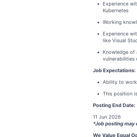
Experience wit
Kubernetes
Working knowle
Experience wi
like Visual St
Knowledge of a
vulnerabilities
Job Expectations:
Ability to wor
This position i
Posting End Date:
11 Jun 2026
*Job posting may 
We Value Equal Op