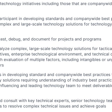
echnology initiatives including those that are companywi
articipant in developing standards and companywide best p
mplex and large-scale technology solutions for technology
test, debug, and document for projects and programs
lyze complex, large-scale technology solutions for tactica
tives, enterprise technological environment, and technical 
th evaluation of multiple factors, including intangibles or 
ors
s in developing standard and companywide best practices 
 solutions requiring understanding of industry best practi
influencing and leading technology team to meet deliverab
d consult with key technical experts, senior technology te
s to resolve complex technical issues and achieve goals