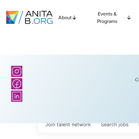
Events &
About
Programs
C
Join talent network
Search
jobs