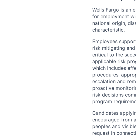
Wells Fargo is an e
for employment with
national origin, di
characteristic.
Employees support 
risk mitigating and
critical to the su
applicable risk pr
which includes eff
procedures, appropr
escalation and rem
proactive monitori
risk decisions comm
program requireme
Candidates applyin
encouraged from all
peoples and visible
request in connect