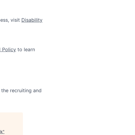
ess, visit
Disability
 Policy
to learn
 the recruiting and
ck
"