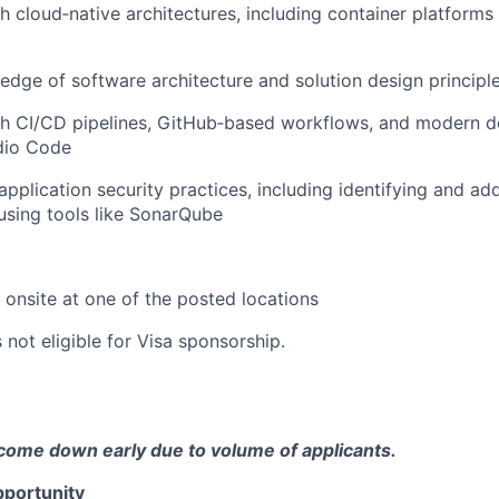
h cloud‑native architectures, including container platforms
dge of software architecture and solution design principl
th CI/CD pipelines, GitHub‑based workflows, and modern d
udio Code
pplication security practices, including identifying and ad
 using tools like SonarQube
k onsite at one of the posted locations
s not eligible for Visa sponsorship.
come down early due to volume of applicants.
portunity