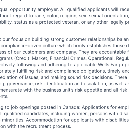
qual opportunity employer. All qualified applicants will rec
out regard to race, color, religion, sex, sexual orientation,
sability, status as a protected veteran, or any other legally 
our focus on building strong customer relationships balan
 compliance-driven culture which firmly establishes those d
ccess of our customers and company. They are accountable fo
ograms (Credit, Market, Financial Crimes, Operational, Regu
ectively following and adhering to applicable Wells Fargo p
iately fulfilling risk and compliance obligations, timely an
ediation of issues, and making sound risk decisions. There
ng, governance, risk identification and escalation, as well
ensurate with the business unit’s risk appetite and all ris
nts.
g to job openings posted in Canada: Applications for emp
 qualified candidates, including women, persons with disabi
 minorities. Accommodation for applicants with disabilities
ion with the recruitment process.