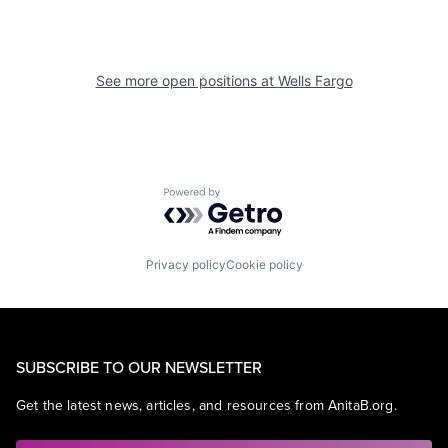
See more open positions at
Wells Fargo
Powered by Getro.com
Privacy policy
Cookie policy
SUBSCRIBE TO OUR NEWSLETTER
Get the latest news, articles, and resources from AnitaB.org.