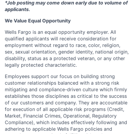
*Job posting may come down early due to volume of
applicants.
We Value Equal Opportunity
Wells Fargo is an equal opportunity employer. All
qualified applicants will receive consideration for
employment without regard to race, color, religion,
sex, sexual orientation, gender identity, national origin,
disability, status as a protected veteran, or any other
legally protected characteristic.
Employees support our focus on building strong
customer relationships balanced with a strong risk
mitigating and compliance-driven culture which firmly
establishes those disciplines as critical to the success
of our customers and company. They are accountable
for execution of all applicable risk programs (Credit,
Market, Financial Crimes, Operational, Regulatory
Compliance), which includes effectively following and
adhering to applicable Wells Fargo policies and