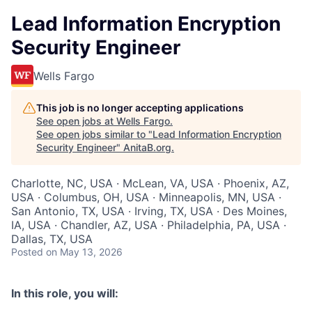
Lead Information Encryption
Security Engineer
Wells Fargo
This job is no longer accepting applications
See open jobs at
Wells Fargo
.
See open jobs similar to "
Lead Information Encryption
Security Engineer
"
AnitaB.org
.
Charlotte, NC, USA · McLean, VA, USA · Phoenix, AZ,
USA · Columbus, OH, USA · Minneapolis, MN, USA ·
San Antonio, TX, USA · Irving, TX, USA · Des Moines,
IA, USA · Chandler, AZ, USA · Philadelphia, PA, USA ·
Dallas, TX, USA
Posted
on May 13, 2026
In this role, you will: