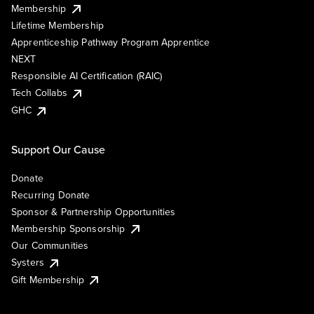
Membership
Lifetime Membership
Apprenticeship Pathway Program Apprentice
NEXT
Responsible AI Certification (RAIC)
Tech Collabs
GHC
Support Our Cause
Donate
Recurring Donate
Sponsor & Partnership Opportunities
Membership Sponsorship
Our Communities
Systers
Gift Membership