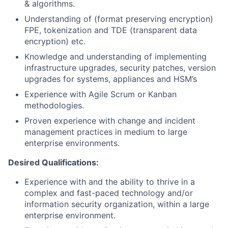
& algorithms.
Understanding of (format preserving encryption)
FPE, tokenization and TDE (transparent data
encryption) etc.
Knowledge and understanding of implementing
infrastructure upgrades, security patches, version
upgrades for systems, appliances and HSM’s
Experience with Agile Scrum or Kanban
methodologies.
Proven experience with change and incident
management practices in medium to large
enterprise environments.
Desired Qualifications:
Experience with and the ability to thrive in a
complex and fast-paced technology and/or
information security organization, within a large
enterprise environment.