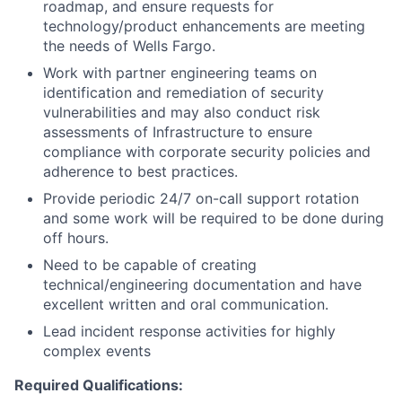
roadmap, and ensure requests for
technology/product enhancements are meeting
the needs of Wells Fargo.
Work with partner engineering teams on
identification and remediation of security
vulnerabilities and may also conduct risk
assessments of Infrastructure to ensure
compliance with corporate security policies and
adherence to best practices.
Provide periodic 24/7 on-call support rotation
and some work will be required to be done during
off hours.
Need to be capable of creating
technical/engineering documentation and have
excellent written and oral communication.
Lead incident response activities for highly
complex events
Required Qualifications: