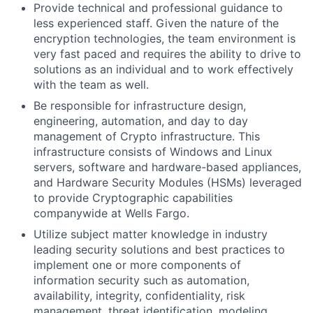
Provide technical and professional guidance to
less experienced staff. Given the nature of the
encryption technologies, the team environment is
very fast paced and requires the ability to drive to
solutions as an individual and to work effectively
with the team as well.
Be responsible for infrastructure design,
engineering, automation, and day to day
management of Crypto
infrastructure.
This
infrastructure consists of Windows and Linux
servers, software and hardware-based appliances,
and Hardware Security Modules (HSMs) leveraged
to provide Cryptographic capabilities
companywide at Wells Fargo.
Utilize subject matter knowledge in industry
leading security solutions and best practices to
implement one or more components of
information security such as automation,
availability, integrity, confidentiality, risk
management, threat identification, modeling,