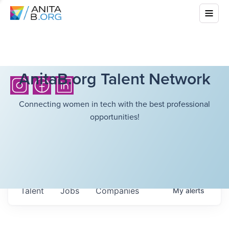
AnitaB.org Talent Network
Connecting women in tech with the best professional
opportunities!
Talent
Jobs
Companies
My
alerts