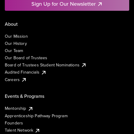
Sign Up for Our Newsletter
About
Our Mission
Our History
Our Team
Our Board of Trustees
Board of Trustees Student Nominations
Audited Financials
Careers
Events & Programs
Mentorship
Apprenticeship Pathway Program
Founders
Talent Network