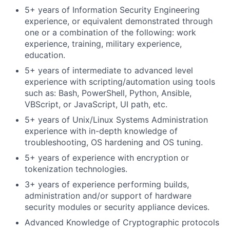
5+ years of Information Security Engineering
experience, or equivalent demonstrated through
one or a combination of the following: work
experience, training, military experience,
education.
5+ years of intermediate to advanced level
experience with scripting/automation using tools
such as: Bash, PowerShell, Python, Ansible,
VBScript, or JavaScript, UI path, etc.
5+ years of Unix/Linux Systems Administration
experience with in-depth knowledge of
troubleshooting, OS hardening and OS tuning.
5+ years of experience with encryption or
tokenization technologies.
3+ years of experience performing builds,
administration and/or support of hardware
security modules or security appliance devices.
Advanced Knowledge of Cryptographic protocols