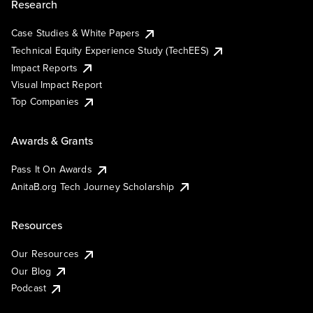
Research
Case Studies & White Papers
Technical Equity Experience Study (TechEES)
Impact Reports
Visual Impact Report
Top Companies
Awards & Grants
Pass It On Awards
AnitaB.org Tech Journey Scholarship
Resources
Our Resources
Our Blog
Podcast