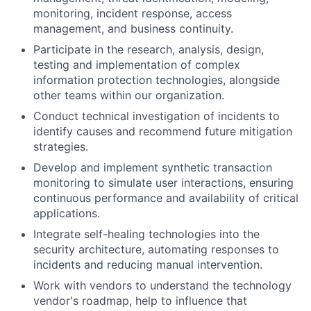
monitoring, incident response, access
management, and business continuity.
Participate in the research, analysis, design,
testing and implementation of complex
information protection technologies, alongside
other teams within our organization.
Conduct technical investigation of incidents to
identify causes and recommend future mitigation
strategies.
Develop and implement synthetic transaction
monitoring to simulate user interactions, ensuring
continuous performance and availability of critical
applications.
Integrate self-healing technologies into the
security architecture, automating responses to
incidents and reducing manual intervention.
Work with vendors to understand the technology
vendor's roadmap, help to influence that