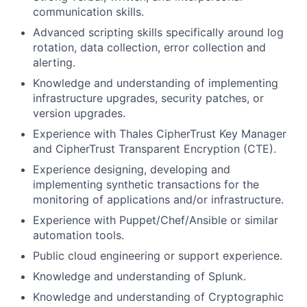
communication skills.
Advanced scripting skills specifically around log
rotation, data collection, error collection and
alerting.
Knowledge and understanding of implementing
infrastructure upgrades, security patches, or
version upgrades.
Experience with Thales CipherTrust Key Manager
and CipherTrust Transparent Encryption (CTE).
Experience designing, developing and
implementing synthetic transactions for the
monitoring of applications and/or infrastructure.
Experience with Puppet/Chef/Ansible or similar
automation tools.
Public cloud engineering or support experience.
Knowledge and understanding of Splunk.
Knowledge and understanding of Cryptographic