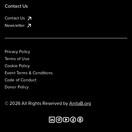
Contact Us
Contact Us
Newsletter
Privacy Policy
Terms of Use
Cookie Policy
Event Terms & Conditions
Code of Conduct
Donor Policy
© 2026 All Rights Reserved by
AnitaB.org