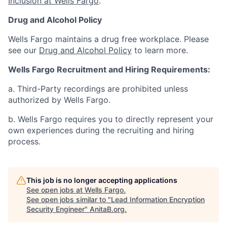
Inclusion at Wells Fargo
.
Drug and Alcohol Policy
Wells Fargo maintains a drug free workplace. Please
see our
Drug and Alcohol Policy
to learn more.
Wells Fargo Recruitment and Hiring Requirements:
a. Third-Party recordings are prohibited unless
authorized by Wells Fargo.
b. Wells Fargo requires you to directly represent your
own experiences during the recruiting and hiring
process.
This job is no longer accepting applications
See open jobs at
Wells Fargo
.
See open jobs similar to "
Lead Information Encryption
Security Engineer
"
AnitaB.org
.