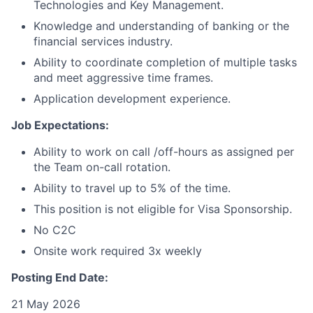
Technologies and Key Management.
Knowledge and understanding of banking or the
financial services industry.
Ability to coordinate completion of multiple tasks
and meet aggressive time frames.
Application development experience.
Job Expectations:
Ability to work on call /off-hours as assigned per
the Team on-call rotation.
Ability to travel up to 5% of the time.
This position is not eligible for Visa Sponsorship.
No C2C
Onsite work required 3x weekly
Posting End Date:
21 May 2026