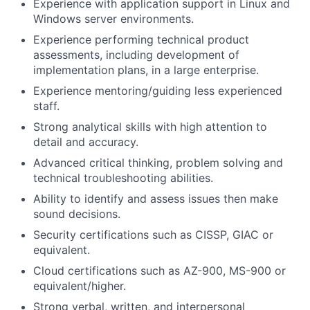
Experience with application support in Linux and
Windows server environments.
Experience performing technical product
assessments, including development of
implementation plans, in a large enterprise.
Experience mentoring/guiding less experienced
staff.
Strong analytical skills with high attention to
detail and accuracy.
Advanced critical thinking, problem solving and
technical troubleshooting abilities.
Ability to identify and assess issues then make
sound decisions.
Security certifications such as CISSP, GIAC or
equivalent.
Cloud certifications such as AZ-900, MS-900 or
equivalent/higher.
Strong verbal, written, and interpersonal