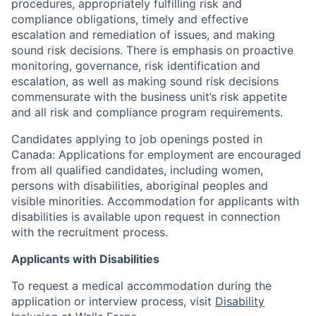
procedures, appropriately fulfilling risk and
compliance obligations, timely and effective
escalation and remediation of issues, and making
sound risk decisions. There is emphasis on proactive
monitoring, governance, risk identification and
escalation, as well as making sound risk decisions
commensurate with the business unit’s risk appetite
and all risk and compliance program requirements.
Candidates applying to job openings posted in
Canada: Applications for employment are encouraged
from all qualified candidates, including women,
persons with disabilities, aboriginal peoples and
visible minorities. Accommodation for applicants with
disabilities is available upon request in connection
with the recruitment process.
Applicants with Disabilities
To request a medical accommodation during the
application or interview process, visit
Disability