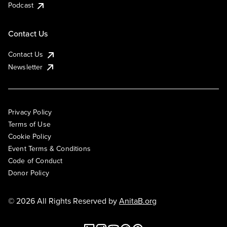
Podcast
Contact Us
Contact Us
Newsletter
Privacy Policy
Terms of Use
Cookie Policy
Event Terms & Conditions
Code of Conduct
Donor Policy
© 2026 All Rights Reserved by
AnitaB.org