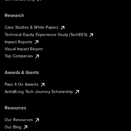
Research
Case Studies & White Papers
Technical Equity Experience Study (TechEES)
Impact Reports
Visual Impact Report
Top Companies
Awards & Grants
Pass It On Awards
AnitaB.org Tech Journey Scholarship
Resources
Our Resources
Our Blog