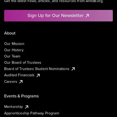
Get the latest news, articles, and resources from AnitaB.org.
Sign Up for Our Newsletter
About
Our Mission
Our History
Our Team
Our Board of Trustees
Board of Trustees Student Nominations
Audited Financials
Careers
Events & Programs
Mentorship
Apprenticeship Pathway Program