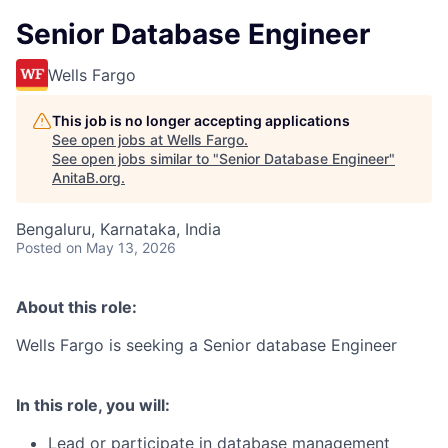
Senior Database Engineer
Wells Fargo
This job is no longer accepting applications
See open jobs at
Wells Fargo
.
See open jobs similar to "
Senior Database Engineer
"
AnitaB.org
.
Bengaluru, Karnataka, India
Posted
on May 13, 2026
About this role:
Wells Fargo is seeking a Senior database Engineer
In this role, you will:
Lead or participate in database management