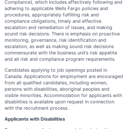
Compliance), which includes effectively following and
adhering to applicable Wells Fargo policies and
procedures, appropriately fulfilling risk and
compliance obligations, timely and effective
escalation and remediation of issues, and making
sound risk decisions. There is emphasis on proactive
monitoring, governance, risk identification and
escalation, as well as making sound risk decisions
commensurate with the business unit’s risk appetite
and all risk and compliance program requirements.
Candidates applying to job openings posted in
Canada: Applications for employment are encouraged
from all qualified candidates, including women,
persons with disabilities, aboriginal peoples and
visible minorities. Accommodation for applicants with
disabilities is available upon request in connection
with the recruitment process.
Applicants with Disabilities