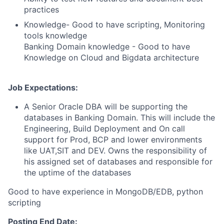
practices
Knowledge- Good to have scripting, Monitoring
tools knowledge
Banking Domain knowledge - Good to have
Knowledge on Cloud and Bigdata architecture
Job Expectations:
A Senior Oracle DBA will be supporting the
databases in Banking Domain. This will include the
Engineering, Build Deployment and On call
support for Prod, BCP and lower environments
like UAT,SIT and DEV. Owns the responsibility of
his assigned set of databases and responsible for
the uptime of the databases
Good to have experience in MongoDB/EDB, python
scripting
Posting End Date: