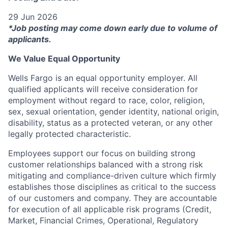
29 Jun 2026
*Job posting may come down early due to volume of
applicants.
We Value Equal Opportunity
Wells Fargo is an equal opportunity employer. All
qualified applicants will receive consideration for
employment without regard to race, color, religion,
sex, sexual orientation, gender identity, national origin,
disability, status as a protected veteran, or any other
legally protected characteristic.
Employees support our focus on building strong
customer relationships balanced with a strong risk
mitigating and compliance-driven culture which firmly
establishes those disciplines as critical to the success
of our customers and company. They are accountable
for execution of all applicable risk programs (Credit,
Market, Financial Crimes, Operational, Regulatory