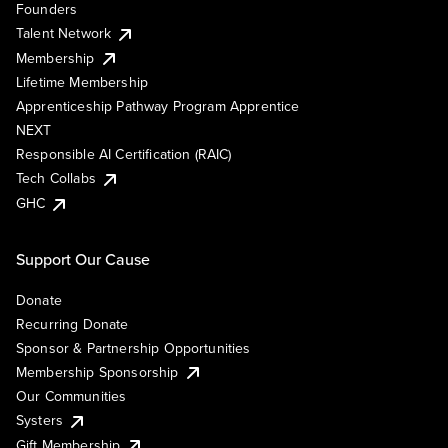
Founders
Talent Network
Membership
Lifetime Membership
Apprenticeship Pathway Program Apprentice
NEXT
Responsible AI Certification (RAIC)
Tech Collabs
GHC
Support Our Cause
Donate
Recurring Donate
Sponsor & Partnership Opportunities
Membership Sponsorship
Our Communities
Systers
Gift Membership