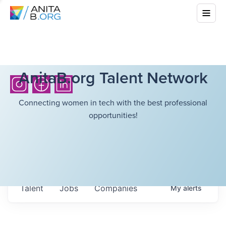
AnitaB.org Talent Network
Connecting women in tech with the best professional
opportunities!
Talent
Jobs
Companies
My
alerts