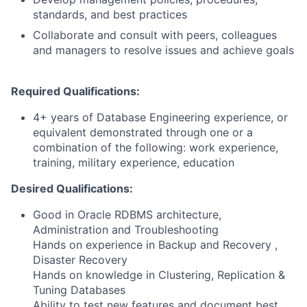
standards, and best practices
Collaborate and consult with peers, colleagues
and managers to resolve issues and achieve goals
Required Qualifications:
4+ years of Database Engineering experience, or
equivalent demonstrated through one or a
combination of the following: work experience,
training, military experience, education
Desired Qualifications:
Good in Oracle RDBMS architecture,
Administration and Troubleshooting
Hands on experience in Backup and Recovery ,
Disaster Recovery
Hands on knowledge in Clustering, Replication &
Tuning Databases
Ability to test new features and document best