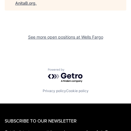
AnitaB.org
.
See more open positions at
Wells Fargo
Powered by Getro.com
Privacy policy
Cookie policy
SUBSCRIBE TO OUR NEWSLETTER