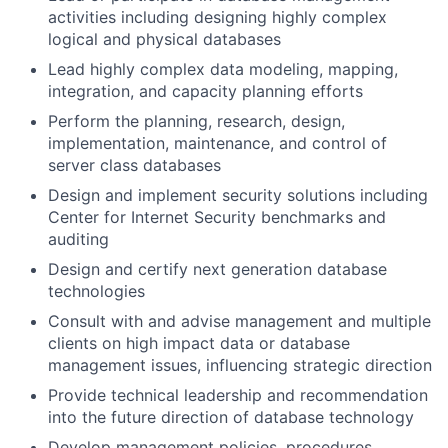
activities including designing highly complex
logical and physical databases
Lead highly complex data modeling, mapping,
integration, and capacity planning efforts
Perform the planning, research, design,
implementation, maintenance, and control of
server class databases
Design and implement security solutions including
Center for Internet Security benchmarks and
auditing
Design and certify next generation database
technologies
Consult with and advise management and multiple
clients on high impact data or database
management issues, influencing strategic direction
Provide technical leadership and recommendation
into the future direction of database technology
Develop management policies, procedures,