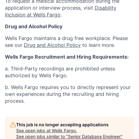
To request a medical accommodation during the
application or interview process, visit
Disability
Inclusion at Wells Fargo
.
Drug and Alcohol Policy
Wells Fargo maintains a drug free workplace. Please
see our
Drug and Alcohol Policy
to learn more.
Wells Fargo Recruitment and Hiring Requirements:
a. Third-Party recordings are prohibited unless
authorized by Wells Fargo.
b. Wells Fargo requires you to directly represent your
own experiences during the recruiting and hiring
process.
This job is no longer accepting applications
See open jobs at
Wells Fargo
.
See open jobs similar to "
Senior Database Engineer
"