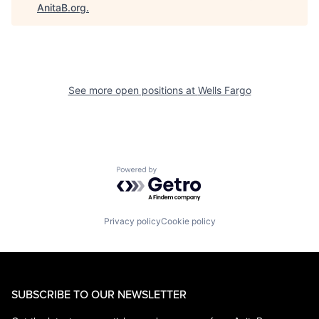
AnitaB.org
.
See more open positions at
Wells Fargo
Powered by Getro.com
Privacy policy
Cookie policy
SUBSCRIBE TO OUR NEWSLETTER