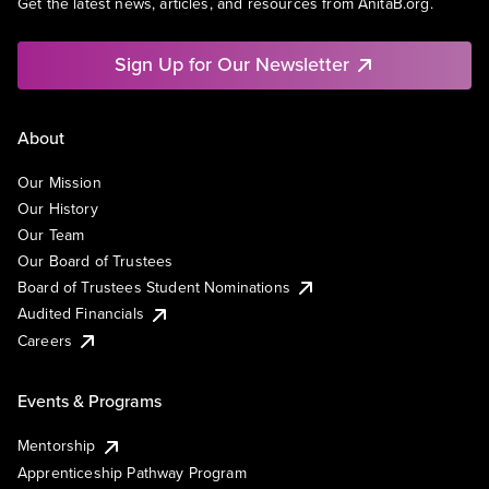
Get the latest news, articles, and resources from AnitaB.org.
Sign Up for Our Newsletter
About
Our Mission
Our History
Our Team
Our Board of Trustees
Board of Trustees Student Nominations
Audited Financials
Careers
Events & Programs
Mentorship
Apprenticeship Pathway Program