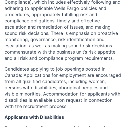
Compliance), which includes effectively following and
adhering to applicable Wells Fargo policies and
procedures, appropriately fulfilling risk and
compliance obligations, timely and effective
escalation and remediation of issues, and making
sound risk decisions. There is emphasis on proactive
monitoring, governance, risk identification and
escalation, as well as making sound risk decisions
commensurate with the business unit’s risk appetite
and all risk and compliance program requirements.
Candidates applying to job openings posted in
Canada: Applications for employment are encouraged
from all qualified candidates, including women,
persons with disabilities, aboriginal peoples and
visible minorities. Accommodation for applicants with
disabilities is available upon request in connection
with the recruitment process.
Applicants with Disabilities