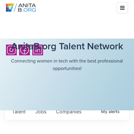
AnitaB.org Talent Network
Connecting women in tech with the best professional
opportunities!
Talent
Jobs
Companies
My
alerts