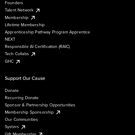
Founders
Talent Network
Membership
Lifetime Membership
Apprenticeship Pathway Program Apprentice
NEXT
Responsible AI Certification (RAIC)
Tech Collabs
GHC
Support Our Cause
Donate
Recurring Donate
Sponsor & Partnership Opportunities
Membership Sponsorship
Our Communities
Systers
Gift Membership