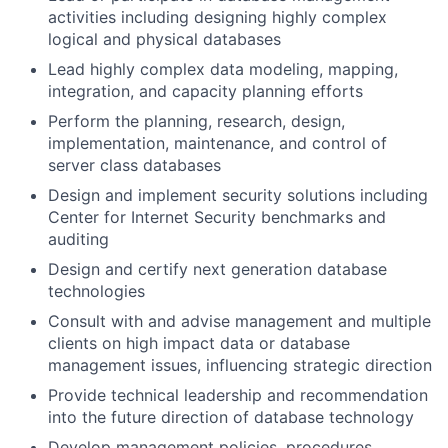
activities including designing highly complex
logical and physical databases
Lead highly complex data modeling, mapping,
integration, and capacity planning efforts
Perform the planning, research, design,
implementation, maintenance, and control of
server class databases
Design and implement security solutions including
Center for Internet Security benchmarks and
auditing
Design and certify next generation database
technologies
Consult with and advise management and multiple
clients on high impact data or database
management issues, influencing strategic direction
Provide technical leadership and recommendation
into the future direction of database technology
Develop management policies, procedures,