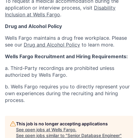
To request a medical accommodation during the
application or interview process, visit
Disability
Inclusion at Wells Fargo
.
Drug and Alcohol Policy
Wells Fargo maintains a drug free workplace. Please
see our
Drug and Alcohol Policy
to learn more.
Wells Fargo Recruitment and Hiring Requirements:
a. Third-Party recordings are prohibited unless
authorized by Wells Fargo.
b. Wells Fargo requires you to directly represent your
own experiences during the recruiting and hiring
process.
This job is no longer accepting applications
See open jobs at
Wells Fargo
.
See open jobs similar to "
Senior Database Engineer
"