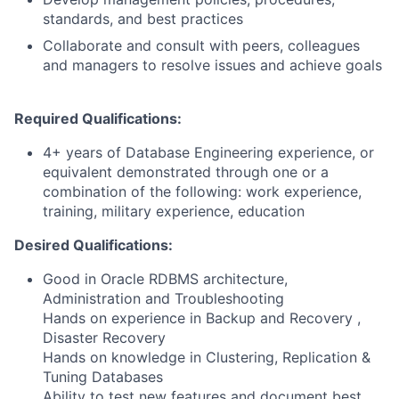
standards, and best practices
Collaborate and consult with peers, colleagues
and managers to resolve issues and achieve goals
Required Qualifications:
4+ years of Database Engineering experience, or
equivalent demonstrated through one or a
combination of the following: work experience,
training, military experience, education
Desired Qualifications:
Good in Oracle RDBMS architecture,
Administration and Troubleshooting
Hands on experience in Backup and Recovery ,
Disaster Recovery
Hands on knowledge in Clustering, Replication &
Tuning Databases
Ability to test new features and document best