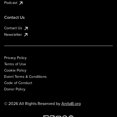
Podcast
Contact Us
Contact Us
Newsletter
Privacy Policy
Terms of Use
Cookie Policy
Event Terms & Conditions
Code of Conduct
Donor Policy
© 2026 All Rights Reserved by
AnitaB.org