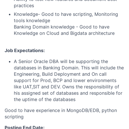
practices
Knowledge- Good to have scripting, Monitoring
tools knowledge
Banking Domain knowledge - Good to have
Knowledge on Cloud and Bigdata architecture
Job Expectations:
A Senior Oracle DBA will be supporting the
databases in Banking Domain. This will include the
Engineering, Build Deployment and On call
support for Prod, BCP and lower environments
like UAT,SIT and DEV. Owns the responsibility of
his assigned set of databases and responsible for
the uptime of the databases
Good to have experience in MongoDB/EDB, python
scripting
Posting End Date: