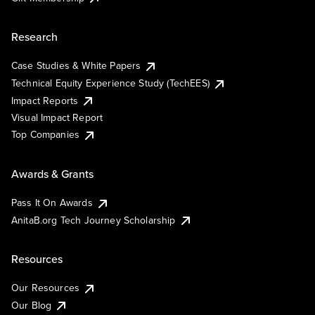
Research
Case Studies & White Papers
Technical Equity Experience Study (TechEES)
Impact Reports
Visual Impact Report
Top Companies
Awards & Grants
Pass It On Awards
AnitaB.org Tech Journey Scholarship
Resources
Our Resources
Our Blog