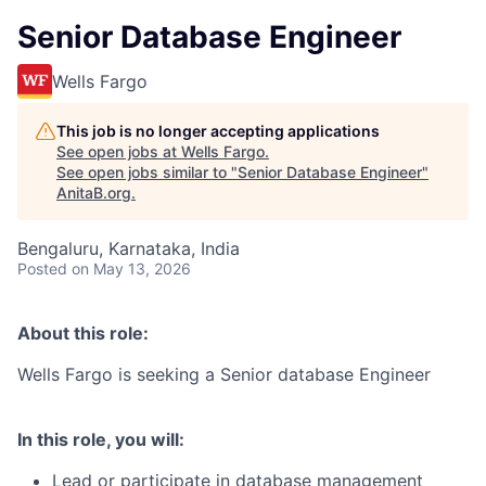
Senior Database Engineer
Wells Fargo
This job is no longer accepting applications
See open jobs at
Wells Fargo
.
See open jobs similar to "
Senior Database Engineer
"
AnitaB.org
.
Bengaluru, Karnataka, India
Posted
on May 13, 2026
About this role:
Wells Fargo is seeking a Senior database Engineer
In this role, you will:
Lead or participate in database management