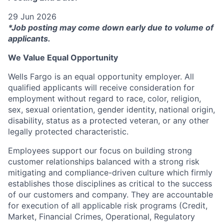
29 Jun 2026
*Job posting may come down early due to volume of
applicants.
We Value Equal Opportunity
Wells Fargo is an equal opportunity employer. All
qualified applicants will receive consideration for
employment without regard to race, color, religion,
sex, sexual orientation, gender identity, national origin,
disability, status as a protected veteran, or any other
legally protected characteristic.
Employees support our focus on building strong
customer relationships balanced with a strong risk
mitigating and compliance-driven culture which firmly
establishes those disciplines as critical to the success
of our customers and company. They are accountable
for execution of all applicable risk programs (Credit,
Market, Financial Crimes, Operational, Regulatory