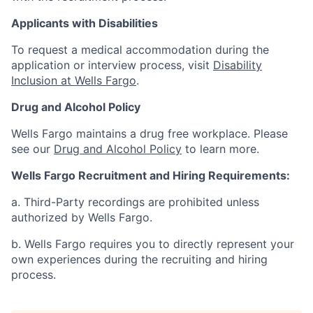
Applicants with Disabilities
To request a medical accommodation during the
application or interview process, visit
Disability
Inclusion at Wells Fargo
.
Drug and Alcohol Policy
Wells Fargo maintains a drug free workplace. Please
see our
Drug and Alcohol Policy
to learn more.
Wells Fargo Recruitment and Hiring Requirements:
a. Third-Party recordings are prohibited unless
authorized by Wells Fargo.
b. Wells Fargo requires you to directly represent your
own experiences during the recruiting and hiring
process.