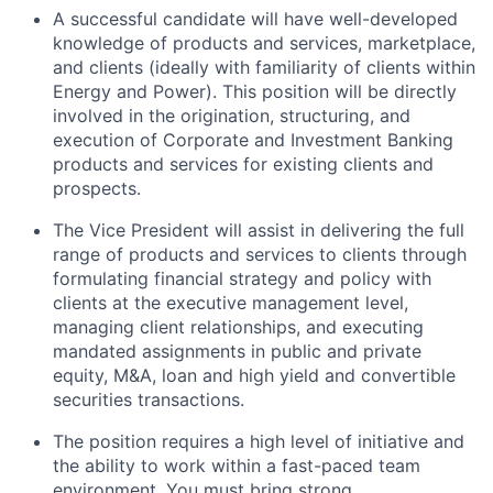
A successful candidate will have well-developed
knowledge of products and services, marketplace,
and clients (ideally with familiarity of clients within
Energy and Power). This position will be directly
involved in the origination, structuring, and
execution of Corporate and Investment Banking
products and services for existing clients and
prospects.
The Vice President will assist in delivering the full
range of products and services to clients through
formulating financial strategy and policy with
clients at the executive management level,
managing client relationships, and executing
mandated assignments in public and private
equity, M&A, loan and high yield and convertible
securities transactions.
The position requires a high level of initiative and
the ability to work within a fast-paced team
environment. You must bring strong