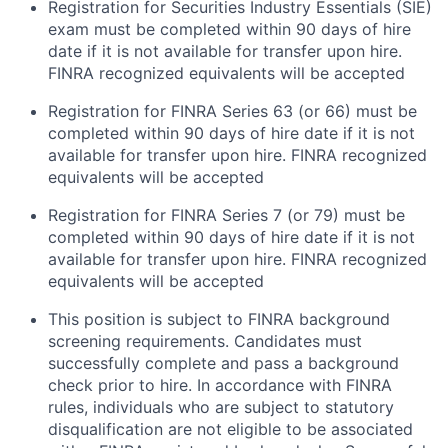
Registration for Securities Industry Essentials (SIE)
exam must be completed within 90 days of hire
date if it is not available for transfer upon hire.
FINRA recognized equivalents will be accepted
Registration for FINRA Series 63 (or 66) must be
completed within 90 days of hire date if it is not
available for transfer upon hire. FINRA recognized
equivalents will be accepted
Registration for FINRA Series 7 (or 79) must be
completed within 90 days of hire date if it is not
available for transfer upon hire. FINRA recognized
equivalents will be accepted
This position is subject to FINRA background
screening requirements. Candidates must
successfully complete and pass a background
check prior to hire. In accordance with FINRA
rules, individuals who are subject to statutory
disqualification are not eligible to be associated