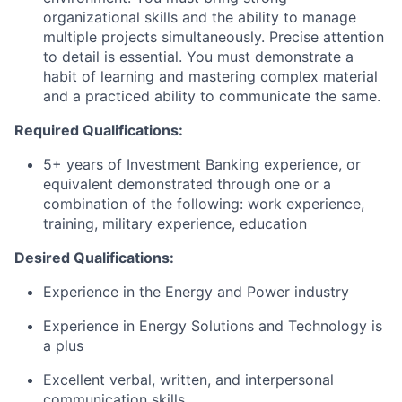
organizational skills and the ability to manage
multiple projects simultaneously. Precise attention
to detail is essential. You must demonstrate a
habit of learning and mastering complex material
and a practiced ability to communicate the same.
Required Qualifications:
5+ years of Investment Banking experience, or
equivalent demonstrated through one or a
combination of the following: work experience,
training, military experience, education
Desired Qualifications:
​
Experience in the Energy and Power industry
Experience in Energy Solutions and Technology is
a plus
Excellent verbal, written, and interpersonal
communication skills