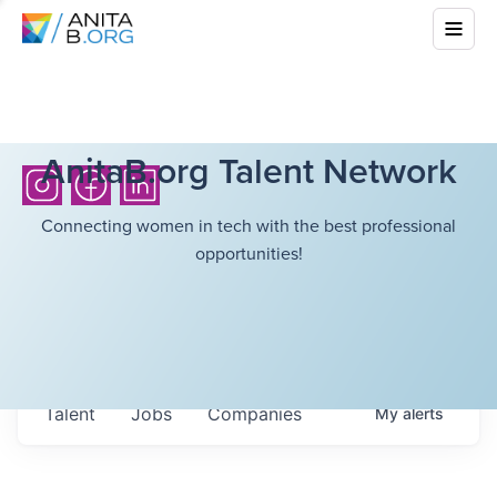
AnitaB.org Talent Network
Connecting women in tech with the best professional
opportunities!
Talent
Jobs
Companies
My
alerts