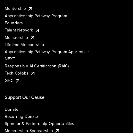
Mentorship
Apprenticeship Pathway Program
Founders
Talent Network
Membership
Lifetime Membership
Apprenticeship Pathway Program Apprentice
NEXT
Responsible AI Certification (RAIC)
Tech Collabs
GHC
Support Our Cause
Donate
Recurring Donate
Sponsor & Partnership Opportunities
Membership Sponsorship