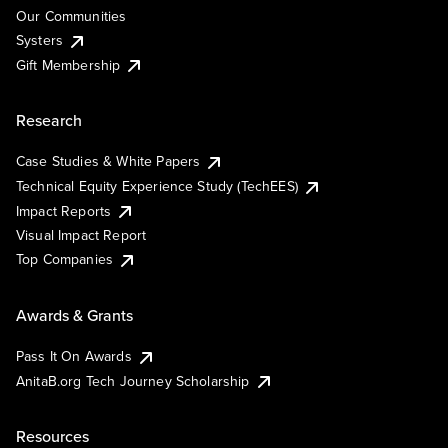
Our Communities
Systers
Gift Membership
Research
Case Studies & White Papers
Technical Equity Experience Study (TechEES)
Impact Reports
Visual Impact Report
Top Companies
Awards & Grants
Pass It On Awards
AnitaB.org Tech Journey Scholarship
Resources