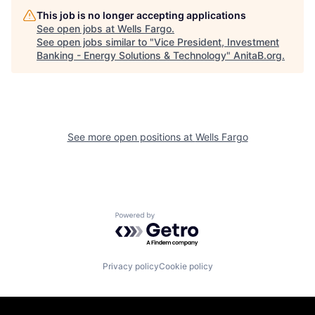
This job is no longer accepting applications
See open jobs at
Wells Fargo
.
See open jobs similar to "
Vice President, Investment
Banking - Energy Solutions & Technology
"
AnitaB.org
.
See more open positions at
Wells Fargo
Powered by Getro.com
Privacy policy
Cookie policy