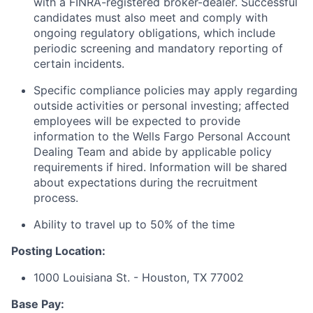
with a FINRA-registered broker-dealer. Successful
candidates must also meet and comply with
ongoing regulatory obligations, which include
periodic screening and mandatory reporting of
certain incidents.
Specific compliance policies may apply regarding
outside activities or personal investing; affected
employees will be expected to provide
information to the Wells Fargo Personal Account
Dealing Team and abide by applicable policy
requirements if hired. Information will be shared
about expectations during the recruitment
process.
Ability to travel up to 50% of the time
Posting Location:
1000 Louisiana St. - Houston, TX 77002
Base Pay: