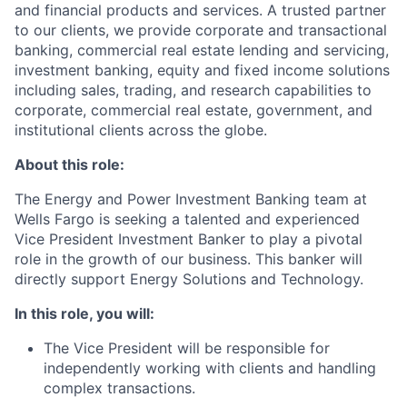
and financial products and services. A trusted partner
to our clients, we provide corporate and transactional
banking, commercial real estate lending and servicing,
investment banking, equity and fixed income solutions
including sales, trading, and research capabilities to
corporate, commercial real estate, government, and
institutional clients across the globe.
About this role:
The Energy and Power Investment Banking team at
Wells Fargo is seeking a talented and experienced
Vice President Investment Banker to play a pivotal
role in the growth of our business. This banker will
directly support Energy Solutions and Technology.
In this role, you will:
The Vice President will be responsible for
independently working with clients and handling
complex transactions.