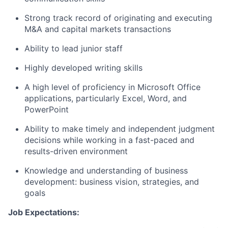
Strong track record of originating and executing
M&A and capital markets transactions
Ability to lead junior staff
Highly developed writing skills
A high level of proficiency in Microsoft Office
applications, particularly Excel, Word, and
PowerPoint
Ability to make timely and independent judgment
decisions while working in a fast-paced and
results-driven environment
Knowledge and understanding of business
development: business vision, strategies, and
goals
Job Expectations: