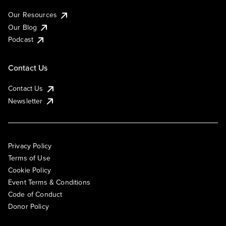
Our Resources
Our Blog
Podcast
Contact Us
Contact Us
Newsletter
Privacy Policy
Terms of Use
Cookie Policy
Event Terms & Conditions
Code of Conduct
Donor Policy