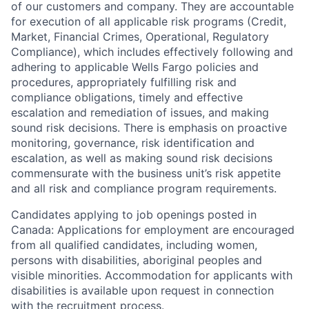
of our customers and company. They are accountable
for execution of all applicable risk programs (Credit,
Market, Financial Crimes, Operational, Regulatory
Compliance), which includes effectively following and
adhering to applicable Wells Fargo policies and
procedures, appropriately fulfilling risk and
compliance obligations, timely and effective
escalation and remediation of issues, and making
sound risk decisions. There is emphasis on proactive
monitoring, governance, risk identification and
escalation, as well as making sound risk decisions
commensurate with the business unit’s risk appetite
and all risk and compliance program requirements.
Candidates applying to job openings posted in
Canada: Applications for employment are encouraged
from all qualified candidates, including women,
persons with disabilities, aboriginal peoples and
visible minorities. Accommodation for applicants with
disabilities is available upon request in connection
with the recruitment process.