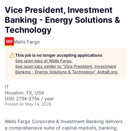
Vice President, Investment
Banking - Energy Solutions &
Technology
Wells Fargo
This job is no longer accepting applications
See open jobs at
Wells Fargo
.
See open jobs similar to "
Vice President, Investment
Banking - Energy Solutions & Technology
"
AnitaB.org
.
IT
Houston, TX, USA
USD 275k-275k / year
Posted
on May 14, 2026
Wells Fargo Corporate & Investment Banking delivers
a comprehensive suite of capital markets, banking,