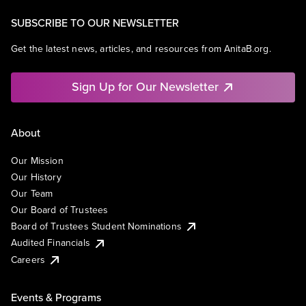
SUBSCRIBE TO OUR NEWSLETTER
Get the latest news, articles, and resources from AnitaB.org.
Sign Up for Our Newsletter
About
Our Mission
Our History
Our Team
Our Board of Trustees
Board of Trustees Student Nominations
Audited Financials
Careers
Events & Programs