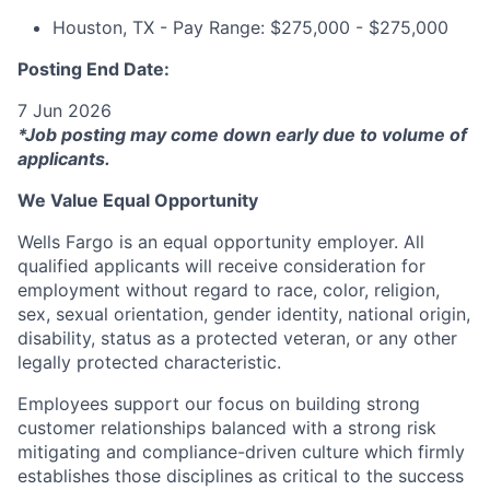
Houston, TX - Pay Range: $275,000 - $275,000
Posting End Date:
7 Jun 2026
*Job posting may come down early due to volume of
applicants.
We Value Equal Opportunity
Wells Fargo is an equal opportunity employer. All
qualified applicants will receive consideration for
employment without regard to race, color, religion,
sex, sexual orientation, gender identity, national origin,
disability, status as a protected veteran, or any other
legally protected characteristic.
Employees support our focus on building strong
customer relationships balanced with a strong risk
mitigating and compliance-driven culture which firmly
establishes those disciplines as critical to the success