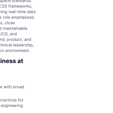
kspace standards.
n CSS frameworks,
ming real-time data
e role emphasizes
s, close
nd maintainable
I/CD, and
end, product, and
hnical leadership,
ion environment.
iness at
de with broad
ractices for
 engineering