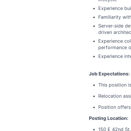
Experience bui
Familiarity wi
Server-side de
driven architec
Experience co
performance o
Experience int
Job Expectations:
This position i
Relocation assi
Position offer
Posting Location:
150 E 42nd St