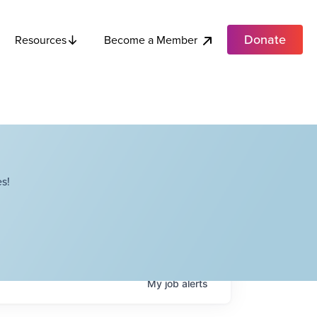
Donate
Become a Member
Resources
s!
My
job
alerts