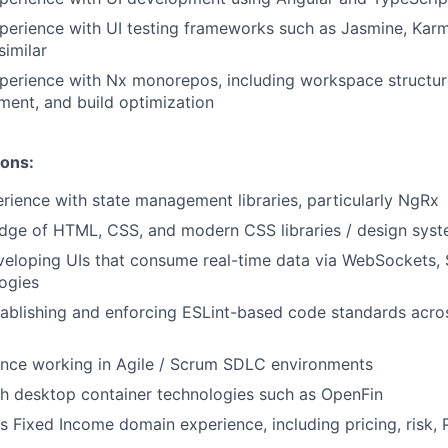
perience with UI testing frameworks such as Jasmine, Karm
similar
xperience with Nx monorepos, including workspace structu
ent, and build optimization
ions:
ience with state management libraries, particularly NgRx
dge of HTML, CSS, and modern CSS libraries / design sys
eloping UIs that consume real-time data via WebSockets, 
logies
ablishing and enforcing ESLint-based code standards acros
ence working in Agile / Scrum SDLC environments
h desktop container technologies such as OpenFin
s Fixed Income domain experience, including pricing, risk, 