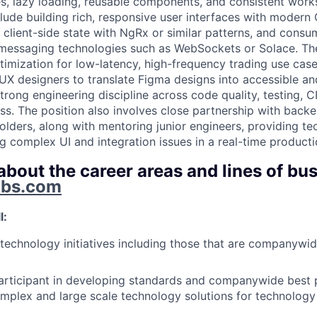
ies, lazy loading, reusable components, and consistent wor
nclude building rich, responsive user interfaces with moder
lient-side state with NgRx or similar patterns, and consu
 messaging technologies such as WebSockets or Solace. Th
imization for low-latency, high-frequency trading use case
 UX designers to translate Figma designs into accessible a
rong engineering discipline across code quality, testing, C
ss. The position also involves close partnership with back
olders, along with mentoring junior engineers, providing tec
g complex UI and integration issues in a real-time product
bout the career areas and lines of bus
obs.com
l:
echnology initiatives including those that are companywi
articipant in developing standards and companywide best p
mplex and large scale technology solutions for technology