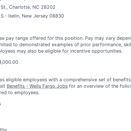
St., Charlotte, NC 28202
S.- Iselin, New Jersey 08830
ase pay range offered for this position. Pay may vary depen
limited to demonstrated examples of prior performance, skill
loyees may also be eligible for incentive opportunities.
4,000.00
es eligible employees with a comprehensive set of benefit
isit
Benefits - Wells Fargo Jobs
for an overview of the follo
red to employees.
s
fits