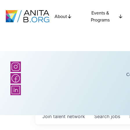
Events &
About
Programs
C
Join talent network
Search
jobs