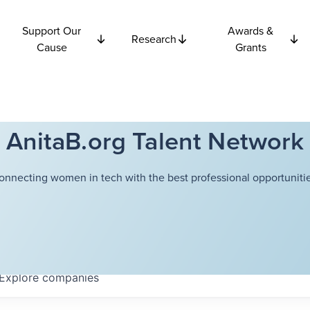
Support Our
Awards &
Research
Cause
Grants
AnitaB.org Talent Network
onnecting women in tech with the best professional opportunitie
Explore
companies