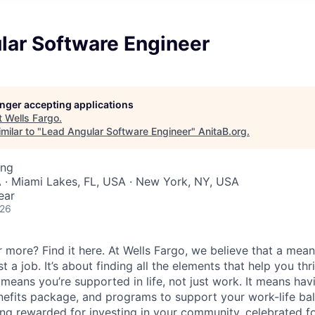
lar Software Engineer
longer accepting applications
t
Wells Fargo
.
milar to "
Lead Angular Software Engineer
"
AnitaB.org
.
ing
 · Miami Lakes, FL, USA · New York, NY, USA
ear
026
 more? Find it here. At Wells Fargo, we believe that a meani
 a job. It’s about finding all the elements that help you thri
 means you’re supported in life, not just work. It means hav
enefits package, and programs to support your work-life ba
ing rewarded for investing in your community, celebrated f