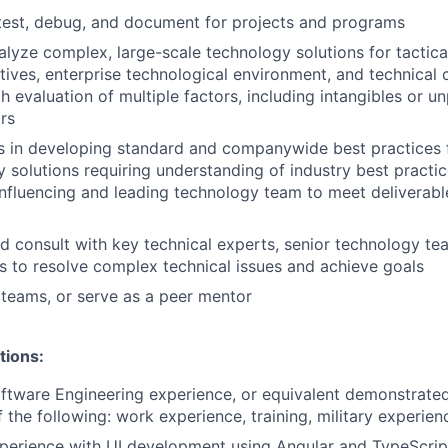
test, debug, and document for projects and programs
lyze complex, large-scale technology solutions for tactica
tives, enterprise technological environment, and technical 
th evaluation of multiple factors, including intangibles or 
ors
s in developing standard and companywide best practices 
 solutions requiring understanding of industry best practi
influencing and leading technology team to meet deliverab
d consult with key technical experts, senior technology te
s to resolve complex technical issues and achieve goals
 teams, or serve as a peer mentor
tions:
ftware Engineering experience, or equivalent demonstrate
 the following: work experience, training, military experien
perience with UI development using Angular and TypeScrip