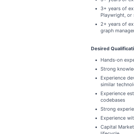
3+ years of ex
Playwright, or 
2+ years of e
graph managem
Desired Qualificat
Hands-on exper
Strong knowle
Experience dev
similar techno
Experience est
codebases
Strong experi
Experience wit
Capital Market
lifecycle