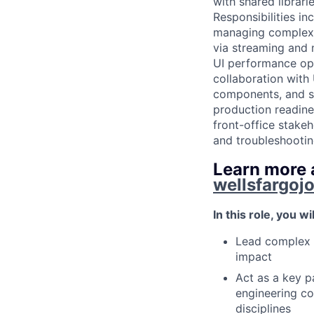
with shared librar
Responsibilities i
managing complex c
via streaming and
UI performance opt
collaboration with
components, and st
production readine
front-office stakeh
and troubleshootin
Learn more a
wellsfargoj
In this role, you wil
Lead complex t
impact
Act as a key p
engineering co
disciplines