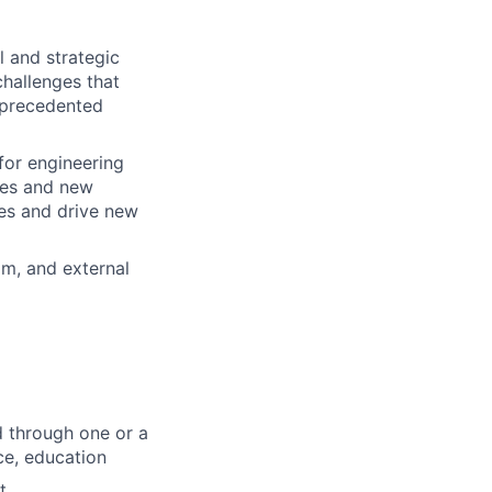
l and strategic
challenges that
unprecedented
for engineering
ces and new
les and drive new
am, and external
d through one or a
ce, education
t