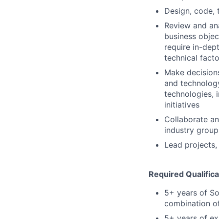
Design, code, 
Review and ana
business objec
require in-dep
technical fact
Make decision
and technology
technologies, 
initiatives
Collaborate an
industry group
Lead projects,
Required Qualifica
5+ years of So
combination of
5+ years of ex