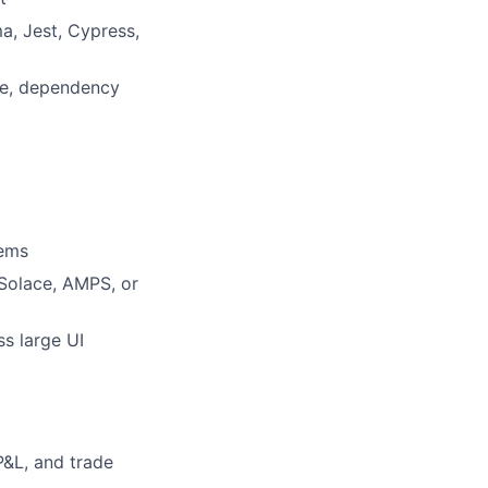
a, Jest, Cypress,
re, dependency
tems
Solace, AMPS, or
s large UI
P&L, and trade