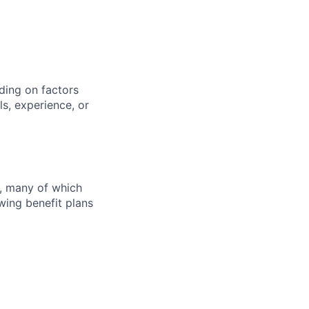
ding on factors
s, experience, or
s, many of which
wing benefit plans