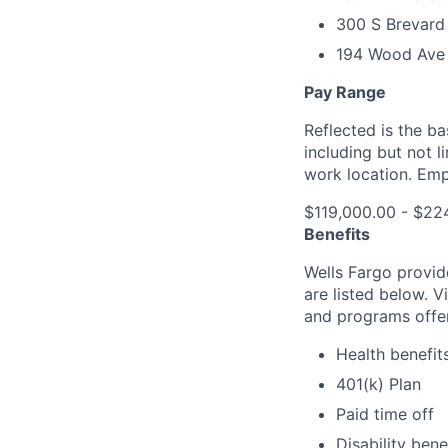
300 S Brevard 
194 Wood Ave 
Pay Range
Reflected is the b
including but not 
work location. Emp
$119,000.00 - $22
Benefits
Wells Fargo provid
are listed below. V
and programs offe
Health benefit
401(k) Plan
Paid time off
Disability bene