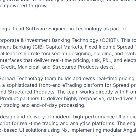
d empowered to grow.
king a Lead Software Engineer in Technology as part of
porate & Investment Banking Technology (CCIBT). This role
ment Banking (CIB) Capital Markets, Fixed Income Spread T
al leadership role focused on designing, building, and evol
terfaces that deliver real-time pricing, risk, P&L, and elect
 Credit, Municipal, and Structured Products desks.
pread Technology team builds and owns real-time pricing, 
 a sophisticated front-end eTrading platform for Spread pr
and Structured Products. The team works directly with Front
 Product partners to deliver highly responsive, data-driven
y trading and end-of-day processing.
e design and delivery of modern, high-performance UI appli
ipt for real-time trading and analytics platforms. The engi
o-based UI solutions using Nx, implementing modular Angu