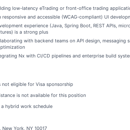
lding low-latency eTrading or front-office trading applicat
th responsive and accessible (WCAG-compliant) UI develop
velopment experience (Java, Spring Boot, REST APIs, micro
tures) is a strong plus
llaborating with backend teams on API design, messaging 
ptimization
egrating Nx with CI/CD pipelines and enterprise build syste
s not eligible for Visa sponsorship
stance is not available for this position
s a hybrid work schedule
., New York, NY 10017