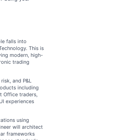
 falls into
echnology. This is
ving modern, high-
ronic trading
risk, and P&L
oducts including
 Office traders,
 UI experiences
cations using
neer will architect
lar frameworks