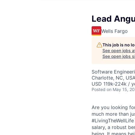
Lead Angu
Wells Fargo
This job is no 
See open jobs a
See open jobs si
Software Engineer
Charlotte, NC, USA
USD 119k-224k / y
Posted
on May 15, 2
Are you looking for
much more than just
#LivingTheWellLife
salary, a robust b
being. It means be