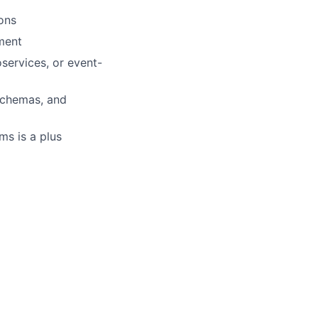
ions
ment
services, or event-
schemas, and
ms is a plus