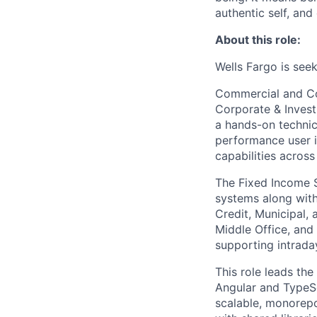
authentic self, an
About this role:
Wells Fargo is see
Commercial and Cor
Corporate & Invest
a hands-on technic
performance user in
capabilities across
The Fixed Income S
systems along with
Credit, Municipal, 
Middle Office, and
supporting intrada
This role leads th
Angular and TypeScr
scalable, monorep