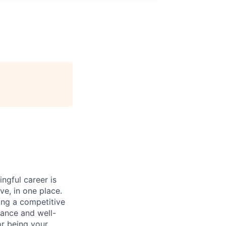
ngful career is
ve, in one place.
ing a competitive
lance and well-
or being your