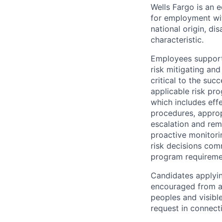
Wells Fargo is an e
for employment with
national origin, di
characteristic.
Employees support 
risk mitigating and
critical to the su
applicable risk pr
which includes eff
procedures, appropr
escalation and rem
proactive monitori
risk decisions comm
program requireme
Candidates applyin
encouraged from all
peoples and visible
request in connect