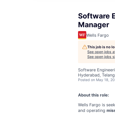
Software 
Manager
Wells Fargo
This job is no 
See open jobs a
See open jobs si
Software Engineeri
Hyderabad, Telanga
Posted
on May 18, 2
About this role:
Wells Fargo is see
and operating
miss