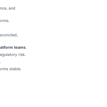
ance, and
orms.
econciled,
platform teams
.
regulatory risk.
.
orms stable.