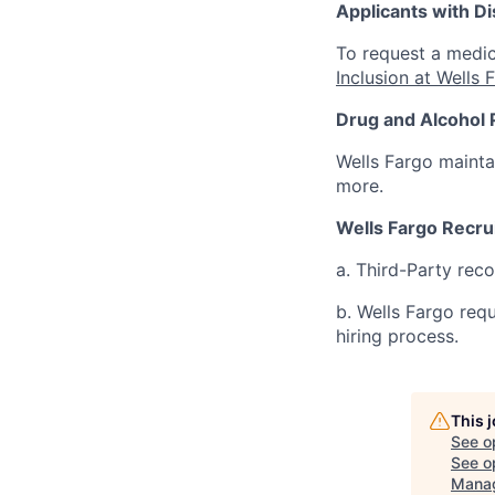
Applicants with Dis
To request a medic
Inclusion at Wells 
Drug and Alcohol 
Wells Fargo mainta
more.
Wells Fargo Recru
a. Third-Party rec
b. Wells Fargo req
hiring process.
This 
See o
See op
Mana