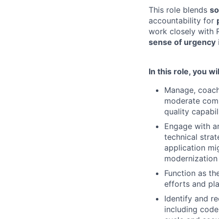
This role blends
so
accountability for
work closely with R
sense of urgency
In this role, you wil
Manage, coach,
moderate compl
quality capabi
Engage with ar
technical stra
application mi
modernization
Function as th
efforts and pl
Identify and r
including code