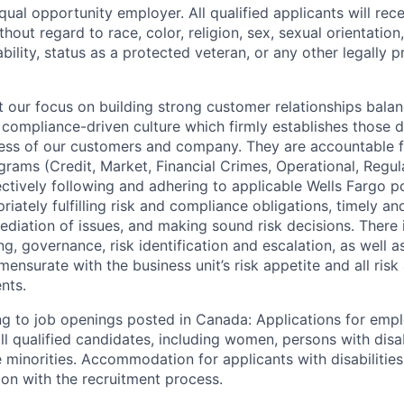
qual opportunity employer. All qualified applicants will rec
out regard to race, color, religion, sex, sexual orientation,
sability, status as a protected veteran, or any other legally 
our focus on building strong customer relationships balan
 compliance-driven culture which firmly establishes those d
ccess of our customers and company. They are accountable fo
ograms (Credit, Market, Financial Crimes, Operational, Regu
ectively following and adhering to applicable Wells Fargo p
iately fulfilling risk and compliance obligations, timely an
ediation of issues, and making sound risk decisions. There
ng, governance, risk identification and escalation, as well
ensurate with the business unit’s risk appetite and all ris
nts.
g to job openings posted in Canada: Applications for emp
 qualified candidates, including women, persons with disabi
 minorities. Accommodation for applicants with disabilities
ion with the recruitment process.