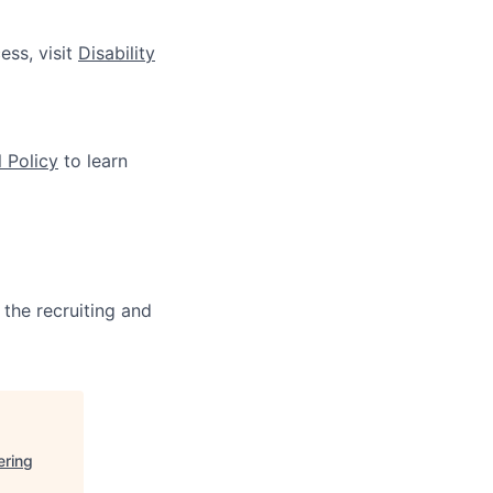
ess, visit
Disability
 Policy
to learn
 the recruiting and
ering