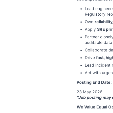
Lead engineers
Regulatory rep
Own
reliabilit
Apply
SRE pri
Partner closel
auditable data 
Collaborate da
Drive
fast, hi
Lead incident 
Act with urgen
Posting End Date:
23 May 2026
*Job posting may 
We Value Equal Op