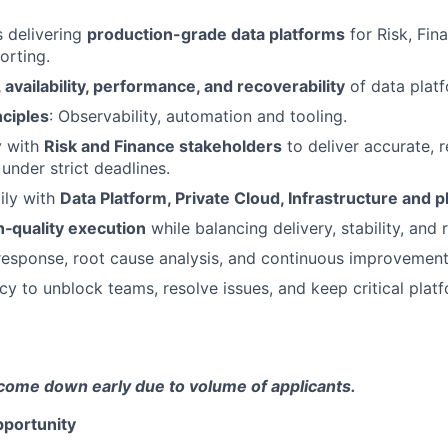
 delivering
production-grade data platforms
for Risk, Fin
orting.
y, availability, performance, and recoverability
of data platf
nciples
: Observability, automation and tooling.
y with
Risk and Finance stakeholders
to deliver accurate, r
under strict deadlines.
ily with
Data Platform, Private Cloud, Infrastructure and 
gh‑quality execution
while balancing delivery, stability, and 
response, root cause analysis, and continuous improvement
cy to unblock teams, resolve issues, and keep critical platf
come down early due to volume of applicants.
portunity