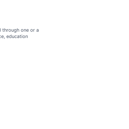
d through one or a
ce, education