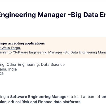
Engineering Manager -Big Data E
longer accepting applications
t
Wells Fargo
.
milar to "
Software Engineering Manager -Big Data Engineering Man
ng, Other Engineering, Data Science
na, India
026
king a
Software Engineering Manager
to lead a team of
en
ion‑critical Risk and Finance data platforms
.