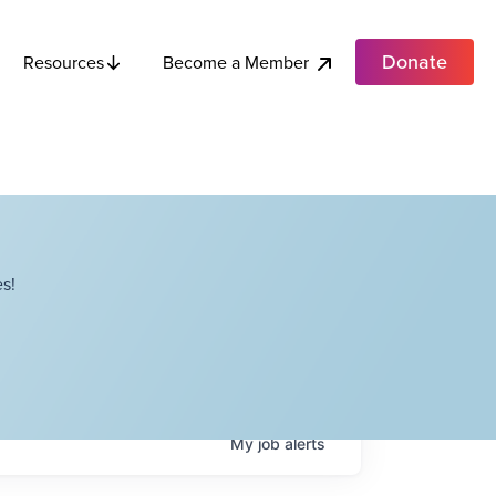
Donate
Become a Member
Resources
s!
My
job
alerts