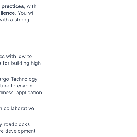
 practices
, with
ellence
. You will
with a strong
es with low to
for building high
Fargo Technology
ture to enable
diness, application
m collaborative
gy roadblocks
are development