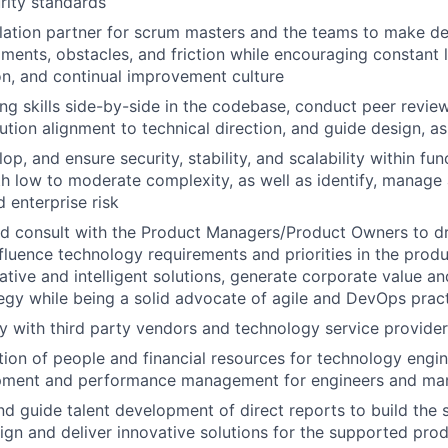
rity standards
lation partner for scrum masters and the teams to make de
ents, obstacles, and friction while encouraging constant l
n, and continual improvement culture
ing skills side-by-side in the codebase, conduct peer revie
lution alignment to technical direction, and guide design, a
lop, and ensure security, stability, and scalability within fun
h low to moderate complexity, as well as identify, manage
 enterprise risk
d consult with the Product Managers/Product Owners to dr
influence technology requirements and priorities in the pro
tive and intelligent solutions, generate corporate value an
tegy while being a solid advocate of agile and DevOps prac
tly with third party vendors and technology service provide
ion of people and financial resources for technology engin
pment and performance management for engineers and ma
nd guide talent development of direct reports to build the s
sign and deliver innovative solutions for the supported pro