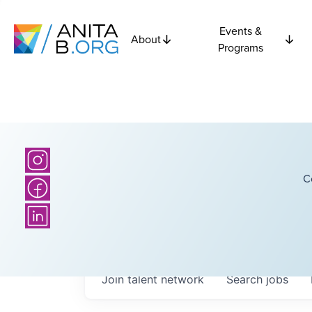
Events &
About
Programs
C
Join talent network
Search
jobs