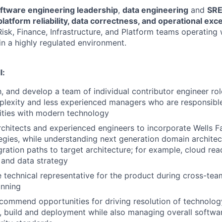
ftware engineering leadership
,
data engineering
and
SRE
platform reliability, data correctness, and operational exc
isk, Finance, Infrastructure, and Platform teams operating 
in a highly regulated environment.
l:
 and develop a team of individual contributor engineer rol
exity and less experienced managers who are responsible 
lities with modern technology
chitects and experienced engineers to incorporate Wells 
tegies, while understanding next generation domain architec
gration paths to target architecture; for example, cloud rea
 and data strategy
e technical representative for the product during cross-tea
anning
ecommend opportunities for driving resolution of technolo
, build and deployment while also managing overall softw