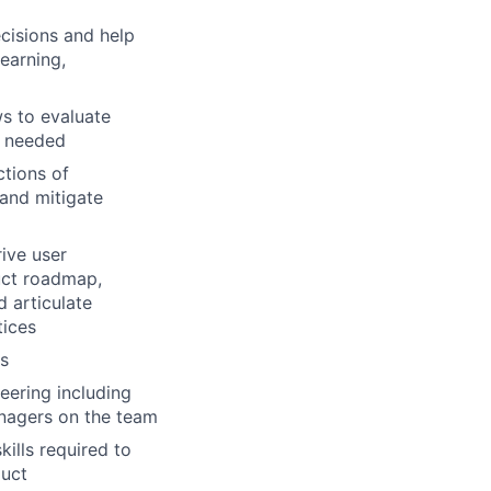
cisions and help
earning,
ws to evaluate
s needed
ctions of
 and mitigate
ive user
duct roadmap,
d articulate
tices
rs
eering including
nagers on the team
kills required to
duct