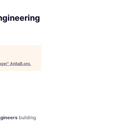
ngineering
ager
"
AnitaB.org
.
gineers
building