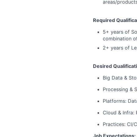
areas/product
Required Qualifica
5+ years of So
combination of
2+ years of Le
Desired Qualificat
Big Data & Sto
Processing & S
Platforms: Dat
Cloud & Infra:
Practices: CI/
Job Expectations: