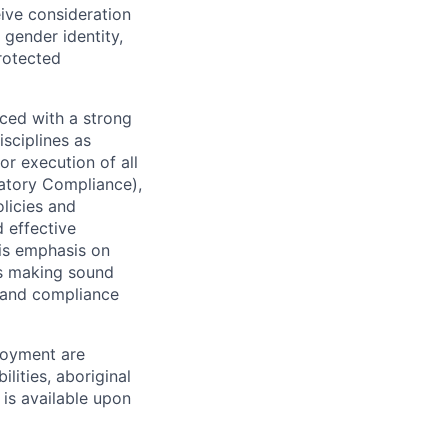
eive consideration
 gender identity,
protected
ced with a strong
isciplines as
r execution of all
latory Compliance),
olicies and
d effective
 is emphasis on
 as making sound
k and compliance
loyment are
lities, aboriginal
 is available upon