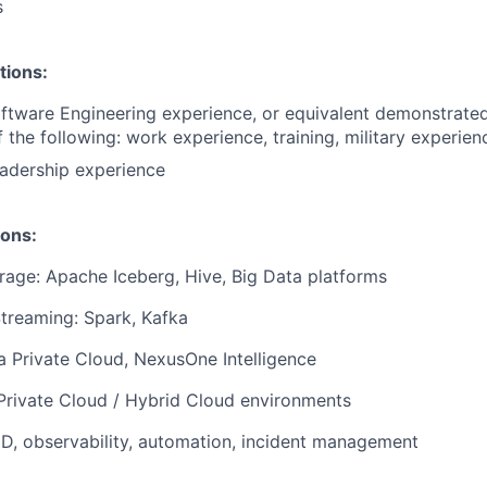
s
tions:
ftware Engineering experience, or equivalent demonstrate
 the following: work experience, training, military experien
adership experience
ions:
rage: Apache Iceberg, Hive, Big Data platforms
treaming: Spark, Kafka
a Private Cloud, NexusOne Intelligence
 Private Cloud / Hybrid Cloud environments
CD, observability, automation, incident management