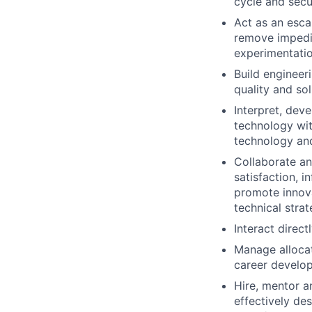
cycle and secu
Act as an esca
remove impedim
experimentatio
Build engineer
quality and so
Interpret, deve
technology wit
technology and
Collaborate an
satisfaction, 
promote innova
technical stra
Interact direc
Manage allocat
career develo
Hire, mentor a
effectively de