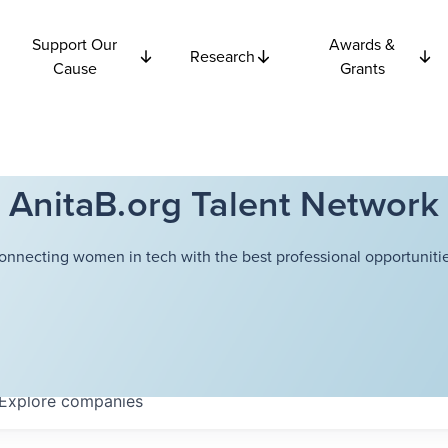
Support Our
Awards &
Research
Cause
Grants
AnitaB.org Talent Network
onnecting women in tech with the best professional opportunitie
Explore
companies