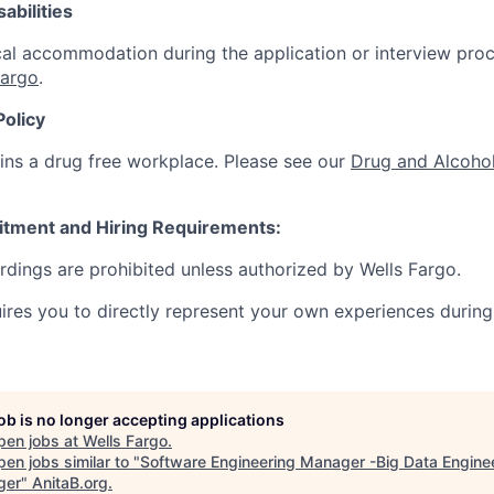
abilities
al accommodation during the application or interview proc
Fargo
.
Policy
ins a drug free workplace. Please see our
Drug and Alcohol
itment and Hiring Requirements:
ordings are prohibited unless authorized by Wells Fargo.
uires you to directly represent your own experiences during
job is no longer accepting applications
pen jobs at
Wells Fargo
.
en jobs similar to "
Software Engineering Manager -Big Data Engine
ger
"
AnitaB.org
.