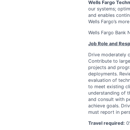
Wells Fargo Tech
our systems; optimi
and enables contin
Wells Fargo’s more
Wells Fargo Bank 
Job Role and Respo
Drive moderately c
Contribute to larg
projects and prog
deployments. Revie
evaluation of tech
to meet existing cl
understanding of t
and consult with p
achieve goals. Driv
must report in pers
Travel required:
0