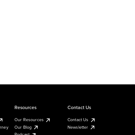
Resources
Contact Us
Our Resources
Contact Us
urney
Our Blog
Newsletter
Podcast