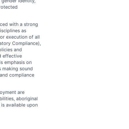
 gender identity,
protected
ced with a strong
isciplines as
r execution of all
latory Compliance),
olicies and
d effective
 is emphasis on
 as making sound
k and compliance
loyment are
lities, aboriginal
 is available upon