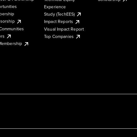
rtunities
Experience
ership
Study (TechEES)
sorship
Impact Reports
Communities
Visual Impact Report
ers
Top Companies
 Membership