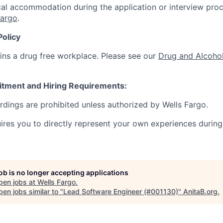
al accommodation during the application or interview proc
Fargo
.
Policy
ins a drug free workplace. Please see our
Drug and Alcohol
itment and Hiring Requirements:
ordings are prohibited unless authorized by Wells Fargo.
uires you to directly represent your own experiences during
job is no longer accepting applications
pen jobs at
Wells Fargo
.
en jobs similar to "
Lead Software Engineer (#001130)
"
AnitaB.org
.