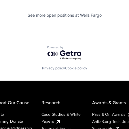
See more open positions at
Wells Fargo
Powered by Getro.com
Privacy policy
Cookie policy
ort Our Cause
Research
Awards & Grants
te
Case Studies & White
Pass It On Awards
rring Donate
Papers
AnitaB.org Tech Jo
sor & Partnership
Technical Equity
Scholarship