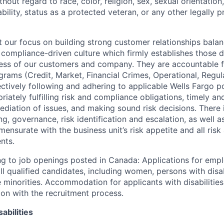
out regard to race, color, religion, sex, sexual orientation,
sability, status as a protected veteran, or any other legally 
our focus on building strong customer relationships balan
 compliance-driven culture which firmly establishes those d
ccess of our customers and company. They are accountable fo
ograms (Credit, Market, Financial Crimes, Operational, Regu
ectively following and adhering to applicable Wells Fargo p
iately fulfilling risk and compliance obligations, timely an
ediation of issues, and making sound risk decisions. There
ng, governance, risk identification and escalation, as well
ensurate with the business unit’s risk appetite and all ris
nts.
g to job openings posted in Canada: Applications for emp
 qualified candidates, including women, persons with disabi
 minorities. Accommodation for applicants with disabilities
ion with the recruitment process.
abilities