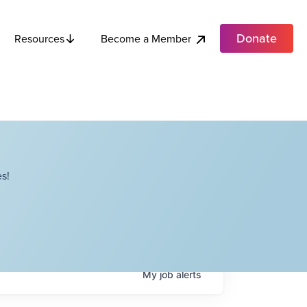
Donate
Become a Member
Resources
s!
My
job
alerts