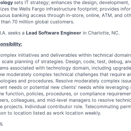
nology
sets IT strategy; enhances the design, development,
zes the Wells Fargo infrastructure footprint; provides info
uous banking access through in-store, online, ATM, and oth
 than 70 million global customers.
N.A. seeks a
Lead Software Engineer
in Charlotte, NC.
nsibility:
omplex initiatives and deliverables within technical domai
e scale planning of strategies. Design, code, test, debug, 
rams associated with technology domain, including upgrad
w moderately complex technical challenges that require a
nologies and procedures. Resolve moderately complex issu
ient needs or potential new clients' needs while leveraging 
he function, policies, procedures, or compliance requiremen
eers, colleagues, and mid-level managers to resolve techni
e projects. Individual contributor role. Telecommuting perm
on to location listed as work location weekly.
%