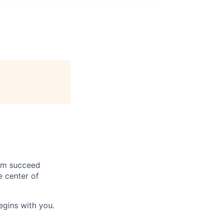
hem succeed
e center of
begins with you.