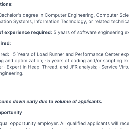
tions
:
Bachelor's degree in Computer Engineering, Computer Scien
ation Systems, Information Technology, or related technical
f experience required:
5 years of software engineering e
uired:
quired: · 5 Years of Load Runner and Performance Center expe
ng and optimization; · 5 years of coding and/or scripting ex
; · Expert in Heap, Thread, and JFR analysis; · Service Virtu
ngineering.
come down early due to volume of applicants.
portunity
qual opportunity employer. All qualified applicants will rec