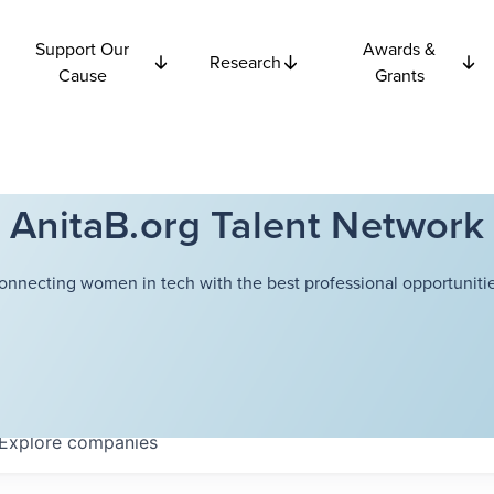
Support Our
Awards &
Research
Cause
Grants
AnitaB.org Talent Network
onnecting women in tech with the best professional opportunitie
Explore
companies