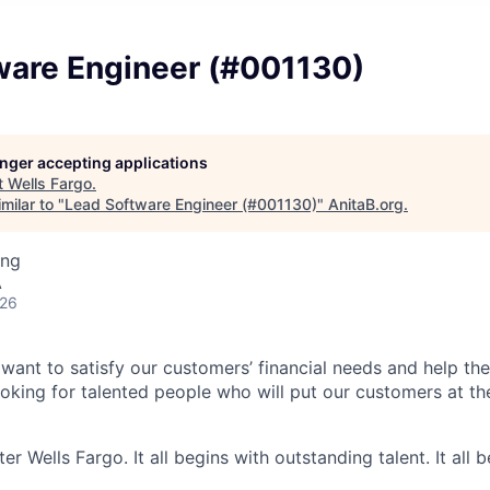
ware Engineer (#001130)
longer accepting applications
t
Wells Fargo
.
milar to "
Lead Software Engineer (#001130)
"
AnitaB.org
.
ing
A
026
 want to satisfy our customers’ financial needs and help t
looking for talented people who will put our customers at th
er Wells Fargo. It all begins with outstanding talent. It all 