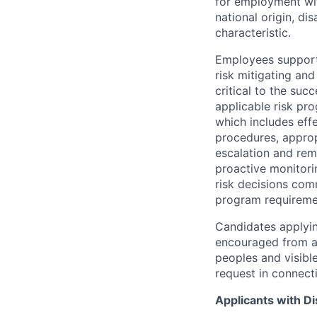
for employment with
national origin, di
characteristic.
Employees support 
risk mitigating and
critical to the su
applicable risk pr
which includes eff
procedures, appropr
escalation and rem
proactive monitori
risk decisions comm
program requireme
Candidates applyin
encouraged from all
peoples and visible
request in connect
Applicants with Dis