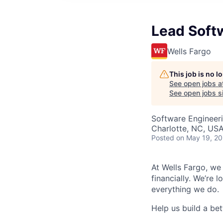
Lead Soft
Wells Fargo
This job is no 
See open jobs a
See open jobs si
Software Engineer
Charlotte, NC, US
Posted
on May 19, 2
At Wells Fargo, we
financially. We’re 
everything we do.
Help us build a bett