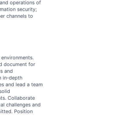
 and operations of
rmation security;
er channels to
n environments.
and document for
es and
n in-depth
es and lead a team
solid
ts. Collaborate
cal challenges and
itted. Position