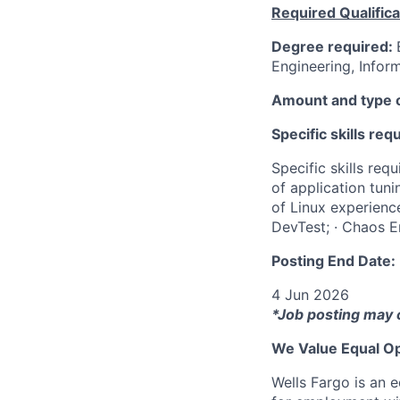
Required Qualifica
Degree required:
Engineering, Inform
Amount and type o
Specific skills req
Specific skills re
of application tuni
of Linux experience
DevTest; · Chaos E
Posting End Date:
4 Jun 2026
*Job posting may 
We Value Equal Op
Wells Fargo is an e