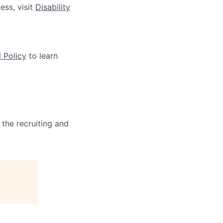
ess, visit
Disability
 Policy
to learn
 the recruiting and