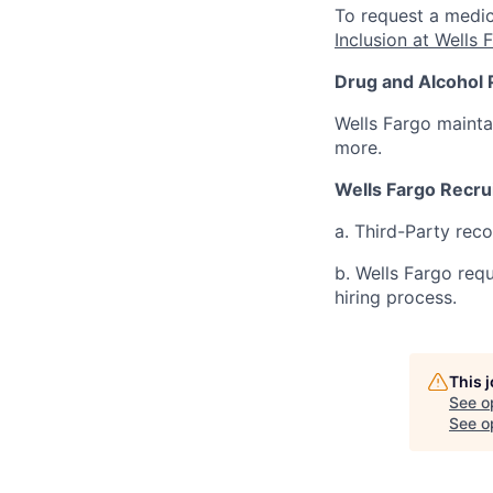
To request a medic
Inclusion at Wells 
Drug and Alcohol 
Wells Fargo mainta
more.
Wells Fargo Recru
a. Third-Party rec
b. Wells Fargo req
hiring process.
This 
See o
See op