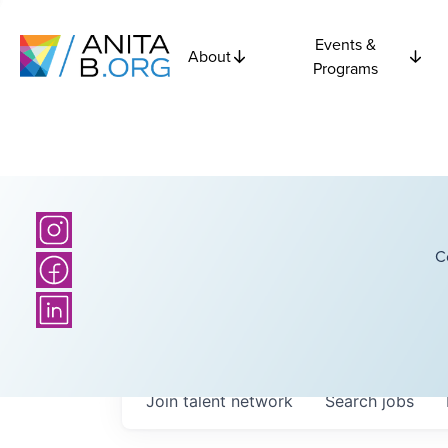
Events &
About
Programs
C
Join talent network
Search
jobs