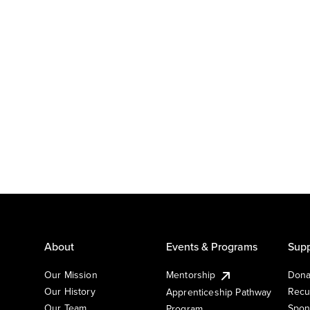
About
Events & Programs
Supp
Our Mission
Mentorship
Dona
Our History
Recu
Apprenticeship Pathway
Our Team
Spon
Program