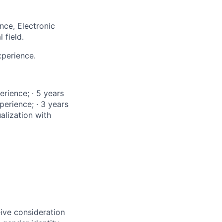
ce, Electronic
 field.
xperience.
rience; · 5 years
perience; · 3 years
alization with
eive consideration