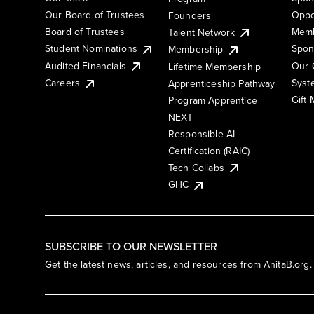
Our Board of Trustees
Oppo
Founders
Board of Trustees
Memb
Talent Network
Student Nominations
Spon
Membership
Audited Financials
Our 
Lifetime Membership
Syst
Careers
Apprenticeship Pathway
Gift
Program Apprentice
NEXT
Responsible AI
Certification (RAIC)
Tech Collabs
GHC
SUBSCRIBE TO OUR NEWSLETTER
Get the latest news, articles, and resources from AnitaB.org.