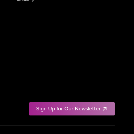
Sign Up for Our Newsletter