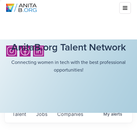
AnitaB.org Talent Network
Connecting women in tech with the best professional
opportunities!
Talent
Jobs
Companies
My
alerts