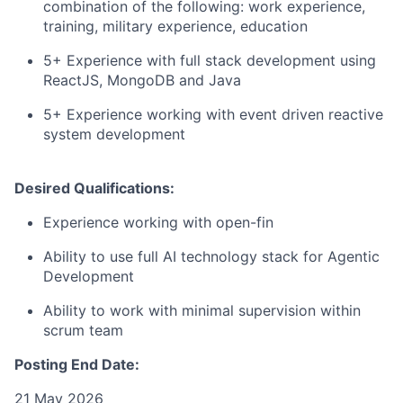
combination of the following: work experience,
training, military experience, education
5+ Experience with full stack development using
ReactJS, MongoDB and Java
5+ Experience working with event driven reactive
system development
Desired Qualifications:
Experience working with open-fin
Ability to use full AI technology stack for Agentic
Development
Ability to work with minimal supervision within
scrum team
Posting End Date:
21 May 2026