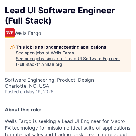
Lead UI Software Engineer
(Full Stack)
Wells Fargo
This job is no longer accepting applications
See open jobs at
Wells Fargo
.
See open jobs similar to "
Lead UI Software Engineer
(Full Stack)
"
AnitaB.org
.
Software Engineering, Product, Design
Charlotte, NC, USA
Posted
on May 19, 2026
About this role:
Wells Fargo is seeking a
Lead UI Engine
er for Macro
FX technology for mission critical suite of applications
for internal sales and trading desk. Learn more about