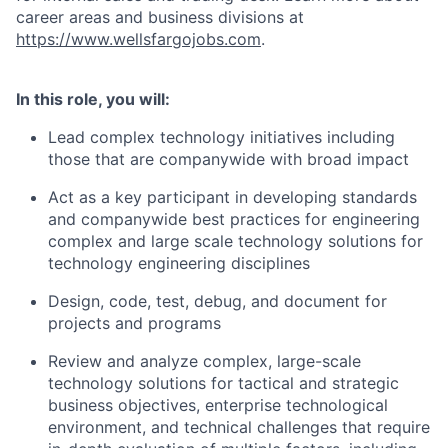
career areas and business divisions at
https://www.wellsfargojobs.com
.
In this role, you will:
Lead complex technology initiatives including
those that are companywide with broad impact
Act as a key participant in developing standards
and companywide best practices for engineering
complex and large scale technology solutions for
technology engineering disciplines
Design, code, test, debug, and document for
projects and programs
Review and analyze complex, large-scale
technology solutions for tactical and strategic
business objectives, enterprise technological
environment, and technical challenges that require