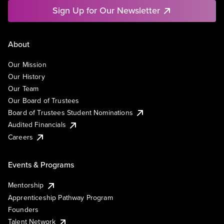
Sign Up for Our Newsletter
About
Our Mission
Our History
Our Team
Our Board of Trustees
Board of Trustees Student Nominations
Audited Financials
Careers
Events & Programs
Mentorship
Apprenticeship Pathway Program
Founders
Talent Network