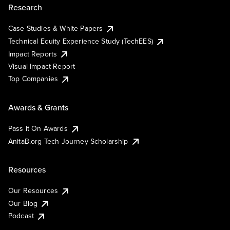
Research
Case Studies & White Papers
Technical Equity Experience Study (TechEES)
Impact Reports
Visual Impact Report
Top Companies
Awards & Grants
Pass It On Awards
AnitaB.org Tech Journey Scholarship
Resources
Our Resources
Our Blog
Podcast