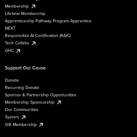
Membership
Lifetime Membership
Apprenticeship Pathway Program Apprentice
NEXT
Responsible AI Certification (RAIC)
Tech Collabs
GHC
Support Our Cause
Donate
Recurring Donate
Sponsor & Partnership Opportunities
Membership Sponsorship
Our Communities
Systers
Gift Membership