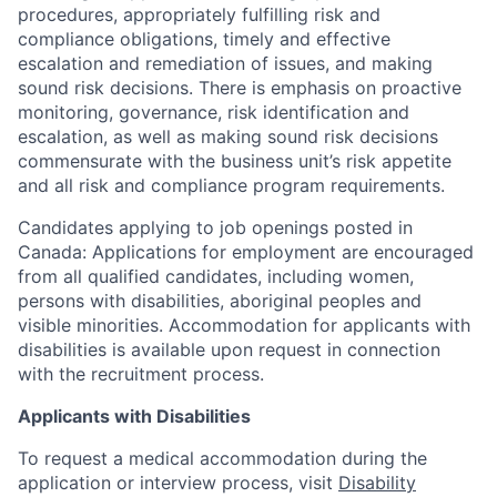
procedures, appropriately fulfilling risk and
compliance obligations, timely and effective
escalation and remediation of issues, and making
sound risk decisions. There is emphasis on proactive
monitoring, governance, risk identification and
escalation, as well as making sound risk decisions
commensurate with the business unit’s risk appetite
and all risk and compliance program requirements.
Candidates applying to job openings posted in
Canada: Applications for employment are encouraged
from all qualified candidates, including women,
persons with disabilities, aboriginal peoples and
visible minorities. Accommodation for applicants with
disabilities is available upon request in connection
with the recruitment process.
Applicants with Disabilities
To request a medical accommodation during the
application or interview process, visit
Disability