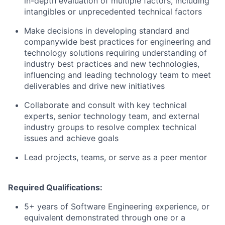
in-depth evaluation of multiple factors, including
intangibles or unprecedented technical factors
Make decisions in developing standard and
companywide best practices for engineering and
technology solutions requiring understanding of
industry best practices and new technologies,
influencing and leading technology team to meet
deliverables and drive new initiatives
Collaborate and consult with key technical
experts, senior technology team, and external
industry groups to resolve complex technical
issues and achieve goals
Lead projects, teams, or serve as a peer mentor
Required Qualifications:
5+ years of Software Engineering experience, or
equivalent demonstrated through one or a