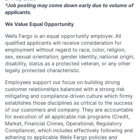
*Job posting may come down early due to volume of
applicants.
We Value Equal Opportunity
Wells Fargo is an equal opportunity employer. All
qualified applicants will receive consideration for
employment without regard to race, color, religion,
sex, sexual orientation, gender identity, national origin,
disability, status as a protected veteran, or any other
legally protected characteristic.
Employees support our focus on building strong
customer relationships balanced with a strong risk
mitigating and compliance-driven culture which firmly
establishes those disciplines as critical to the success
of our customers and company. They are accountable
for execution of all applicable risk programs (Credit,
Market, Financial Crimes, Operational, Regulatory
Compliance), which includes effectively following and
adhering to applicable Wells Fargo policies and