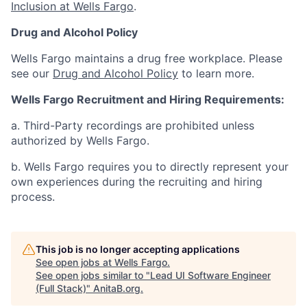
Inclusion at Wells Fargo
.
Drug and Alcohol Policy
Wells Fargo maintains a drug free workplace. Please
see our
Drug and Alcohol Policy
to learn more.
Wells Fargo Recruitment and Hiring Requirements:
a. Third-Party recordings are prohibited unless
authorized by Wells Fargo.
b. Wells Fargo requires you to directly represent your
own experiences during the recruiting and hiring
process.
This job is no longer accepting applications
See open jobs at
Wells Fargo
.
See open jobs similar to "
Lead UI Software Engineer
(Full Stack)
"
AnitaB.org
.