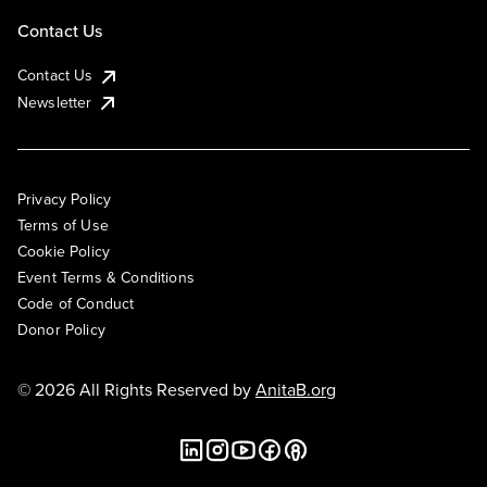
Contact Us
Contact Us
Newsletter
Privacy Policy
Terms of Use
Cookie Policy
Event Terms & Conditions
Code of Conduct
Donor Policy
© 2026 All Rights Reserved by
AnitaB.org