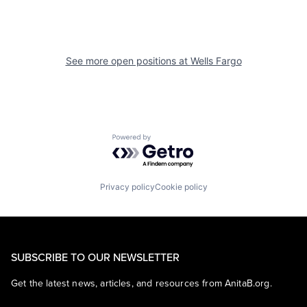
See more open positions at
Wells Fargo
Powered by Getro.com
Privacy policy
Cookie policy
SUBSCRIBE TO OUR NEWSLETTER
Get the latest news, articles, and resources from AnitaB.org.