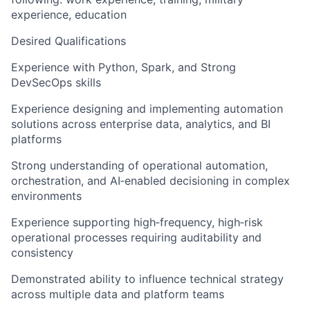
experience, education
Desired Qualifications
Experience with Python, Spark, and Strong
DevSecOps skills
Experience designing and implementing automation
solutions across enterprise data, analytics, and BI
platforms
Strong understanding of operational automation,
orchestration, and AI‑enabled decisioning in complex
environments
Experience supporting high‑frequency, high‑risk
operational processes requiring auditability and
consistency
Demonstrated ability to influence technical strategy
across multiple data and platform teams