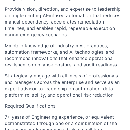
Provide vision, direction, and expertise to leadership
on implementing AI‑infused automation that reduces
manual dependency, accelerates remediation
timelines, and enables rapid, repeatable execution
during emergency scenarios
Maintain knowledge of industry best practices,
automation frameworks, and AI technologies, and
recommend innovations that enhance operational
resilience, compliance posture, and audit readiness
Strategically engage with all levels of professionals
and managers across the enterprise and serve as an
expert advisor to leadership on automation, data
platform reliability, and operational risk reduction
Required Qualifications
7+ years of Engineering experience, or equivalent
demonstrated through one or a combination of the
following: work experience, training, military