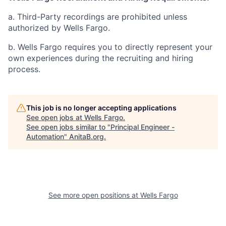
a. Third-Party recordings are prohibited unless
authorized by Wells Fargo.
b. Wells Fargo requires you to directly represent your
own experiences during the recruiting and hiring
process.
This job is no longer accepting applications
See open jobs at
Wells Fargo
.
See open jobs similar to "
Principal Engineer -
Automation
"
AnitaB.org
.
See more open positions at
Wells Fargo