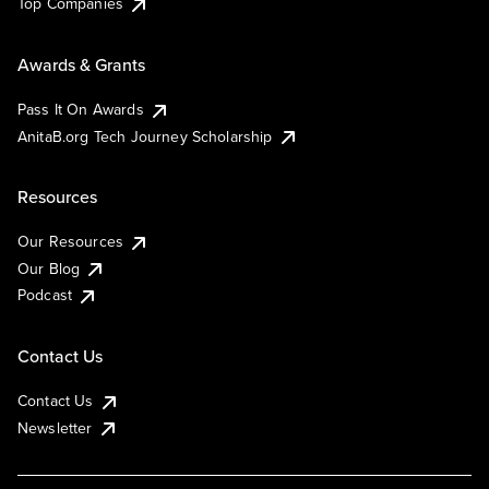
Top Companies
Awards & Grants
Pass It On Awards
AnitaB.org Tech Journey Scholarship
Resources
Our Resources
Our Blog
Podcast
Contact Us
Contact Us
Newsletter