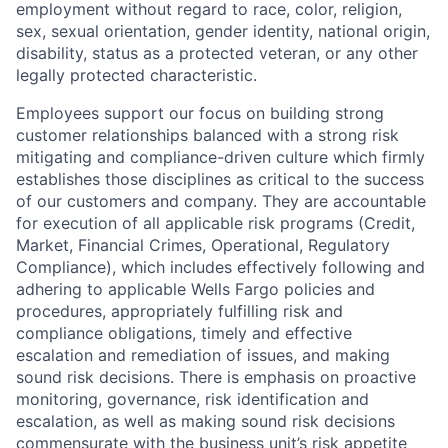
employment without regard to race, color, religion,
sex, sexual orientation, gender identity, national origin,
disability, status as a protected veteran, or any other
legally protected characteristic.
Employees support our focus on building strong
customer relationships balanced with a strong risk
mitigating and compliance-driven culture which firmly
establishes those disciplines as critical to the success
of our customers and company. They are accountable
for execution of all applicable risk programs (Credit,
Market, Financial Crimes, Operational, Regulatory
Compliance), which includes effectively following and
adhering to applicable Wells Fargo policies and
procedures, appropriately fulfilling risk and
compliance obligations, timely and effective
escalation and remediation of issues, and making
sound risk decisions. There is emphasis on proactive
monitoring, governance, risk identification and
escalation, as well as making sound risk decisions
commensurate with the business unit’s risk appetite