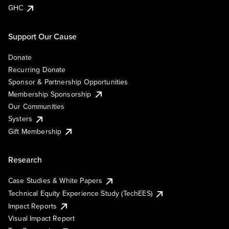
GHC
Support Our Cause
Donate
Recurring Donate
Sponsor & Partnership Opportunities
Membership Sponsorship
Our Communities
Systers
Gift Membership
Research
Case Studies & White Papers
Technical Equity Experience Study (TechEES)
Impact Reports
Visual Impact Report