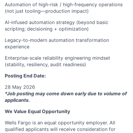
Automation of high-risk / high-frequency operations
(not just tooling—production impact)
AI-infused automation strategy (beyond basic
scripting; decisioning + optimization)
Legacy-to-modern automation transformation
experience
Enterprise-scale reliability engineering mindset
(stability, resiliency, audit readiness)
Posting End Date:
28 May 2026
*Job posting may come down early due to volume of
applicants.
We Value Equal Opportunity
Wells Fargo is an equal opportunity employer. All
qualified applicants will receive consideration for