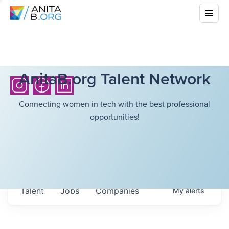
AnitaB.org Talent Network
Connecting women in tech with the best professional
opportunities!
Talent
Jobs
Companies
My
alerts