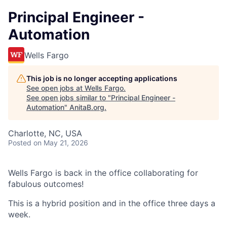
Principal Engineer -
Automation
Wells Fargo
This job is no longer accepting applications
See open jobs at
Wells Fargo
.
See open jobs similar to "
Principal Engineer -
Automation
"
AnitaB.org
.
Charlotte, NC, USA
Posted
on May 21, 2026
Wells Fargo is back in the office collaborating for
fabulous outcomes!
This is a hybrid position and in the office three days a
week.