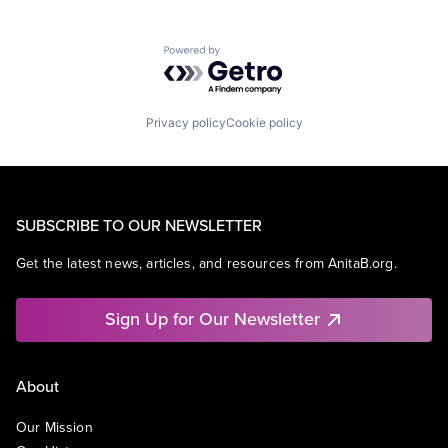
Powered by Getro.com
Privacy policy
Cookie policy
SUBSCRIBE TO OUR NEWSLETTER
Get the latest news, articles, and resources from AnitaB.org.
Sign Up for Our Newsletter
About
Our Mission