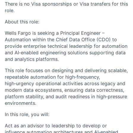
There is no Visa sponsorships or Visa transfers for this
role.
About this role:
Wells Fargo is seeking a Principal Engineer –
Automation within the Chief Data Office (CDO) to
provide enterprise technical leadership for automation
and AI‑enabled engineering solutions supporting data
and analytics platforms.
This role focuses on designing and delivering scalable,
repeatable automation for high‑frequency,
high‑urgency operational activities across legacy and
modern data ecosystems, ensuring data correctness,
platform stability, and audit readiness in high‑pressure
environments.
In this role, you will:
Act as an advisor to leadership to develop or
influence automation architectures and AI‑enabled