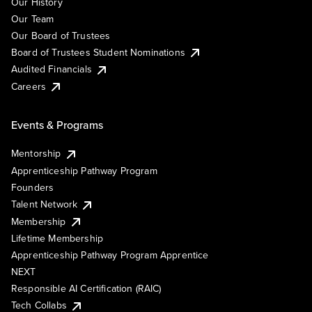
Our History
Our Team
Our Board of Trustees
Board of Trustees Student Nominations
Audited Financials
Careers
Events & Programs
Mentorship
Apprenticeship Pathway Program
Founders
Talent Network
Membership
Lifetime Membership
Apprenticeship Pathway Program Apprentice
NEXT
Responsible AI Certification (RAIC)
Tech Collabs