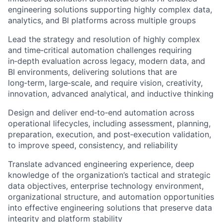
engineering solutions supporting highly complex data,
analytics, and BI platforms across multiple groups
Lead the strategy and resolution of highly complex
and time‑critical automation challenges requiring
in‑depth evaluation across legacy, modern data, and
BI environments, delivering solutions that are
long‑term, large‑scale, and require vision, creativity,
innovation, advanced analytical, and inductive thinking
Design and deliver end‑to‑end automation across
operational lifecycles, including assessment, planning,
preparation, execution, and post‑execution validation,
to improve speed, consistency, and reliability
Translate advanced engineering experience, deep
knowledge of the organization’s tactical and strategic
data objectives, enterprise technology environment,
organizational structure, and automation opportunities
into effective engineering solutions that preserve data
integrity and platform stability