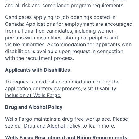
and all risk and compliance program requirements.
Candidates applying to job openings posted in
Canada: Applications for employment are encouraged
from all qualified candidates, including women,
persons with disabilities, aboriginal peoples and
visible minorities. Accommodation for applicants with
disabilities is available upon request in connection
with the recruitment process.
Applicants with Disabilities
To request a medical accommodation during the
application or interview process, visit
Disability
Inclusion at Wells Fargo
.
Drug and Alcohol Policy
Wells Fargo maintains a drug free workplace. Please
see our
Drug and Alcohol Policy
to learn more.
Wells Fargo Recruitment and Hiring Requirements: