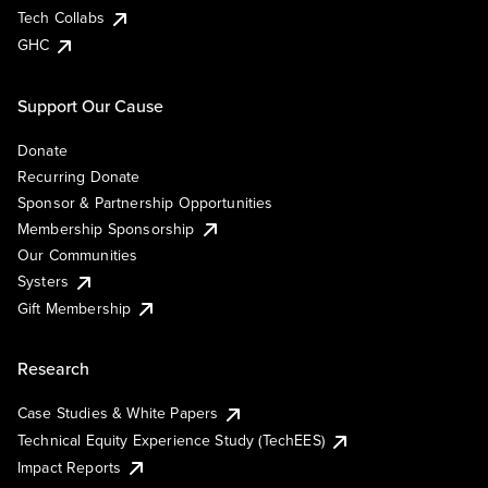
Tech Collabs
GHC
Support Our Cause
Donate
Recurring Donate
Sponsor & Partnership Opportunities
Membership Sponsorship
Our Communities
Systers
Gift Membership
Research
Case Studies & White Papers
Technical Equity Experience Study (TechEES)
Impact Reports