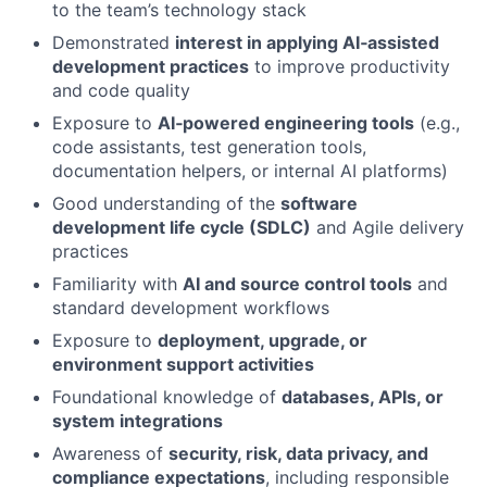
to the team’s technology stack
Demonstrated
interest in applying AI‑assisted
development practices
to improve productivity
and code quality
Exposure to
AI‑powered engineering tools
(e.g.,
code assistants, test generation tools,
documentation helpers, or internal AI platforms)
Good understanding of the
software
development life cycle (SDLC)
and Agile delivery
practices
Familiarity with
AI and source control tools
and
standard development workflows
Exposure to
deployment, upgrade, or
environment support activities
Foundational knowledge of
databases, APIs, or
system integrations
Awareness of
security, risk, data privacy, and
compliance expectations
, including responsible