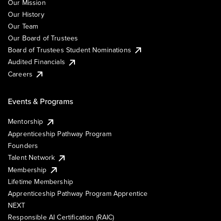
Our Mission
Our History
Our Team
Our Board of Trustees
Board of Trustees Student Nominations
Audited Financials
Careers
Events & Programs
Mentorship
Apprenticeship Pathway Program
Founders
Talent Network
Membership
Lifetime Membership
Apprenticeship Pathway Program Apprentice
NEXT
Responsible AI Certification (RAIC)