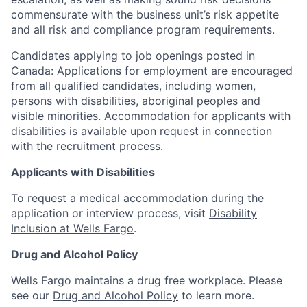
commensurate with the business unit’s risk appetite
and all risk and compliance program requirements.
Candidates applying to job openings posted in
Canada: Applications for employment are encouraged
from all qualified candidates, including women,
persons with disabilities, aboriginal peoples and
visible minorities. Accommodation for applicants with
disabilities is available upon request in connection
with the recruitment process.
Applicants with Disabilities
To request a medical accommodation during the
application or interview process, visit
Disability
Inclusion at Wells Fargo
.
Drug and Alcohol Policy
Wells Fargo maintains a drug free workplace. Please
see our
Drug and Alcohol Policy
to learn more.