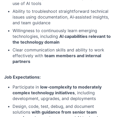
use of AI tools
Ability to troubleshoot straightforward technical
issues using documentation, AI‑assisted insights,
and team guidance
Willingness to continuously learn emerging
technologies, including
AI capabilities relevant to
the technology domain
Clear communication skills and ability to work
effectively with
team members and internal
partners
Job Expectations:
Participate in
low‑complexity to moderately
complex technology initiatives
, including
development, upgrades, and deployments
Design, code, test, debug, and document
solutions
with guidance from senior team