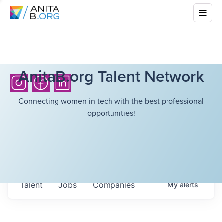
AnitaB.org Talent Network
Connecting women in tech with the best professional
opportunities!
Talent
Jobs
Companies
My
alerts