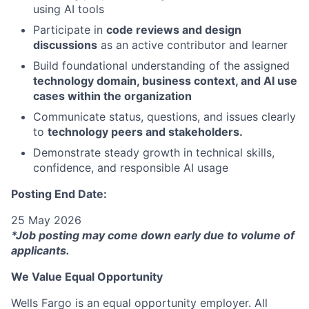
using AI tools
Participate in
code reviews and design
discussions
as an active contributor and learner
Build foundational understanding of the assigned
technology domain, business context, and AI use
cases within the organization
Communicate status, questions, and issues clearly
to
technology peers and stakeholders.
Demonstrate steady growth in technical skills,
confidence, and responsible AI usage
Posting End Date:
25 May 2026
*Job posting may come down early due to volume of
applicants.
We Value Equal Opportunity
Wells Fargo is an equal opportunity employer. All