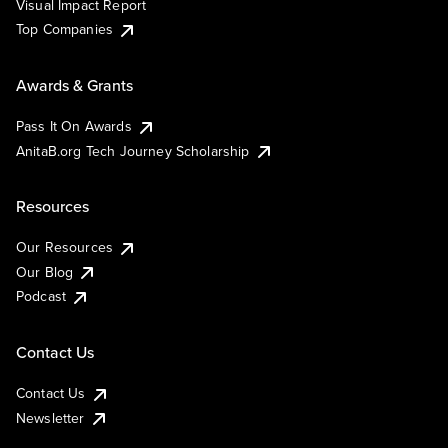
Visual Impact Report
Top Companies
Awards & Grants
Pass It On Awards
AnitaB.org Tech Journey Scholarship
Resources
Our Resources
Our Blog
Podcast
Contact Us
Contact Us
Newsletter