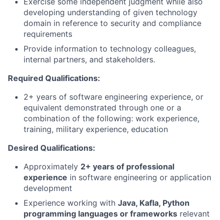
Exercise some independent judgment while also
developing understanding of given technology
domain in reference to security and compliance
requirements
Provide information to technology colleagues,
internal partners, and stakeholders.
Required Qualifications:
2+ years of software engineering experience, or
equivalent demonstrated through one or a
combination of the following: work experience,
training, military experience, education
Desired Qualifications:
Approximately
2+ years of professional
experience
in software engineering or application
development
Experience working with
Java, Kafla, Python
programming languages or frameworks
relevant