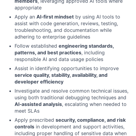
members
, leveraging approved AI tools where
appropriate
Apply an
AI‑first mindset
by using AI tools to
assist with code generation, reviews, testing,
troubleshooting, and documentation while
adhering to enterprise guidelines
Follow established
engineering standards,
patterns, and best practices
, including
responsible AI and data usage policies
Assist in identifying opportunities to improve
service quality, stability, availability, and
developer efficiency
Investigate and resolve common technical issues,
using both traditional debugging techniques and
AI‑assisted analysis
, escalating when needed to
meet SLAs
Apply prescribed
security, compliance, and risk
controls
in development and support activities,
including proper handling of sensitive data when