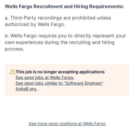
Wells Fargo Recruitment and Hiring Requirements:
a. Third-Party recordings are prohibited unless
authorized by Wells Fargo.
b. Wells Fargo requires you to directly represent your
own experiences during the recruiting and hiring
process.
This job is no longer accepting applications
See open jobs at
Wells Fargo
.
See open jobs similar to "
Software Engineer
"
AnitaB.org
.
See more open positions at
Wells Fargo