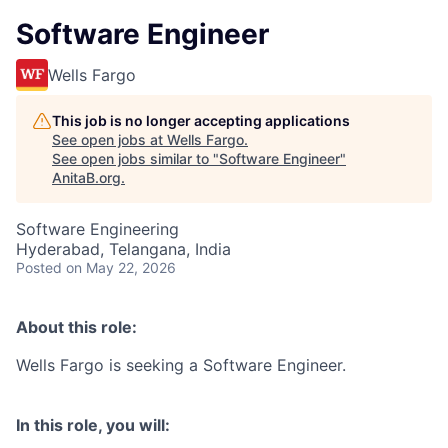
Software Engineer
Wells Fargo
This job is no longer accepting applications
See open jobs at
Wells Fargo
.
See open jobs similar to "
Software Engineer
"
AnitaB.org
.
Software Engineering
Hyderabad, Telangana, India
Posted
on May 22, 2026
About this role:
Wells Fargo is seeking a Software Engineer.
In this role, you will: