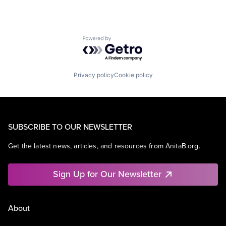
Powered by Getro.com
Privacy policy
Cookie policy
SUBSCRIBE TO OUR NEWSLETTER
Get the latest news, articles, and resources from AnitaB.org.
Sign Up for Our Newsletter
About