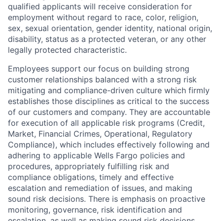
qualified applicants will receive consideration for
employment without regard to race, color, religion,
sex, sexual orientation, gender identity, national origin,
disability, status as a protected veteran, or any other
legally protected characteristic.
Employees support our focus on building strong
customer relationships balanced with a strong risk
mitigating and compliance-driven culture which firmly
establishes those disciplines as critical to the success
of our customers and company. They are accountable
for execution of all applicable risk programs (Credit,
Market, Financial Crimes, Operational, Regulatory
Compliance), which includes effectively following and
adhering to applicable Wells Fargo policies and
procedures, appropriately fulfilling risk and
compliance obligations, timely and effective
escalation and remediation of issues, and making
sound risk decisions. There is emphasis on proactive
monitoring, governance, risk identification and
escalation, as well as making sound risk decisions