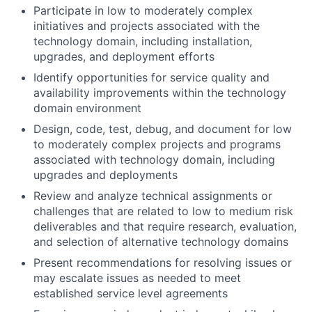
Participate in low to moderately complex
initiatives and projects associated with the
technology domain, including installation,
upgrades, and deployment efforts
Identify opportunities for service quality and
availability improvements within the technology
domain environment
Design, code, test, debug, and document for low
to moderately complex projects and programs
associated with technology domain, including
upgrades and deployments
Review and analyze technical assignments or
challenges that are related to low to medium risk
deliverables and that require research, evaluation,
and selection of alternative technology domains
Present recommendations for resolving issues or
may escalate issues as needed to meet
established service level agreements