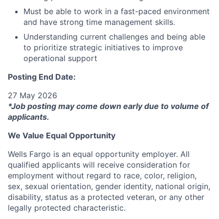
Must be able to work in a fast-paced environment
and have strong time management skills.
Understanding current challenges and being able
to prioritize strategic initiatives to improve
operational support
Posting End Date:
27 May 2026
*Job posting may come down early due to volume of
applicants.
We Value Equal Opportunity
Wells Fargo is an equal opportunity employer. All
qualified applicants will receive consideration for
employment without regard to race, color, religion,
sex, sexual orientation, gender identity, national origin,
disability, status as a protected veteran, or any other
legally protected characteristic.