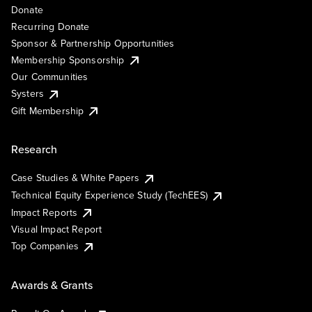
Donate
Recurring Donate
Sponsor & Partnership Opportunities
Membership Sponsorship
Our Communities
Systers
Gift Membership
Research
Case Studies & White Papers
Technical Equity Experience Study (TechEES)
Impact Reports
Visual Impact Report
Top Companies
Awards & Grants