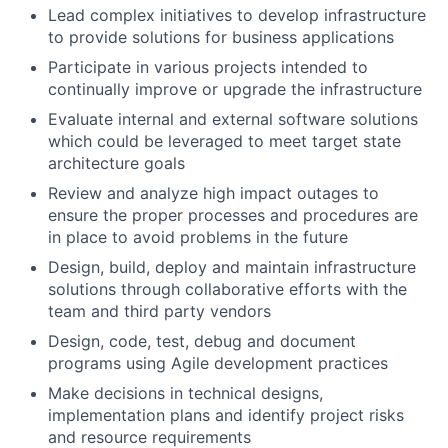
Lead complex initiatives to develop infrastructure
to provide solutions for business applications
Participate in various projects intended to
continually improve or upgrade the infrastructure
Evaluate internal and external software solutions
which could be leveraged to meet target state
architecture goals
Review and analyze high impact outages to
ensure the proper processes and procedures are
in place to avoid problems in the future
Design, build, deploy and maintain infrastructure
solutions through collaborative efforts with the
team and third party vendors
Design, code, test, debug and document
programs using Agile development practices
Make decisions in technical designs,
implementation plans and identify project risks
and resource requirements