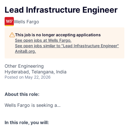
Lead Infrastructure Engineer
Wells Fargo
This job is no longer accepting applications
See open jobs at
Wells Fargo
.
See open jobs similar to "
Lead Infrastructure Engineer
"
AnitaB.org
.
Other Engineering
Hyderabad, Telangana, India
Posted
on May 22, 2026
About this role:
Wells Fargo is seeking a...
In this role, you will: