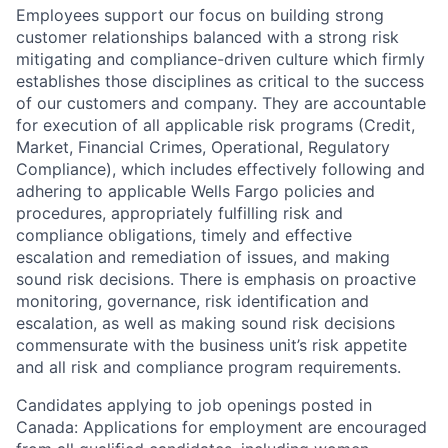
Employees support our focus on building strong
customer relationships balanced with a strong risk
mitigating and compliance-driven culture which firmly
establishes those disciplines as critical to the success
of our customers and company. They are accountable
for execution of all applicable risk programs (Credit,
Market, Financial Crimes, Operational, Regulatory
Compliance), which includes effectively following and
adhering to applicable Wells Fargo policies and
procedures, appropriately fulfilling risk and
compliance obligations, timely and effective
escalation and remediation of issues, and making
sound risk decisions. There is emphasis on proactive
monitoring, governance, risk identification and
escalation, as well as making sound risk decisions
commensurate with the business unit’s risk appetite
and all risk and compliance program requirements.
Candidates applying to job openings posted in
Canada: Applications for employment are encouraged