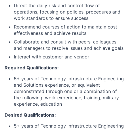
Direct the daily risk and control flow of
operations, focusing on policies, procedures and
work standards to ensure success
Recommend courses of action to maintain cost
effectiveness and achieve results
Collaborate and consult with peers, colleagues
and managers to resolve issues and achieve goals
Interact with customer and vendor
Required Qualifications:
5+ years of Technology Infrastructure Engineering
and Solutions experience, or equivalent
demonstrated through one or a combination of
the following: work experience, training, military
experience, education
Desired Qualifications:
5+ years of Technology Infrastructure Engineering