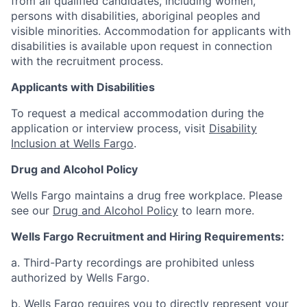
from all qualified candidates, including women,
persons with disabilities, aboriginal peoples and
visible minorities. Accommodation for applicants with
disabilities is available upon request in connection
with the recruitment process.
Applicants with Disabilities
To request a medical accommodation during the
application or interview process, visit
Disability
Inclusion at Wells Fargo
.
Drug and Alcohol Policy
Wells Fargo maintains a drug free workplace. Please
see our
Drug and Alcohol Policy
to learn more.
Wells Fargo Recruitment and Hiring Requirements:
a. Third-Party recordings are prohibited unless
authorized by Wells Fargo.
b. Wells Fargo requires you to directly represent your