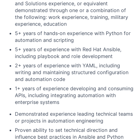
and Solutions experience, or equivalent
demonstrated through one or a combination of
the following: work experience, training, military
experience, education
5+ years of hands‑on experience with Python for
automation and scripting
5+ years of experience with Red Hat Ansible,
including playbook and role development
2+ years of experience with YAML, including
writing and maintaining structured configuration
and automation code
1+ years of experience developing and consuming
APIs, including integrating automation with
enterprise systems
Demonstrated experience leading technical teams
or projects in automation engineering
Proven ability to set technical direction and
influence best practices in Ansible and Python