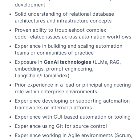
development
Solid understanding of relational database
architectures and infrastructure concepts
Proven ability to troubleshoot complex
code‑related issues across automation workflows
Experience in building and scaling automation
teams or communities of practice
Exposure in
GenAI technologies
(LLMs, RAG,
embeddings, prompt engineering,
LangChain/LlamaIndex)
Prior experience in a lead or principal engineering
role within enterprise environments
Experience developing or supporting automation
frameworks or internal platforms
Experience with GUI‑based automation or tooling
Experience using Git for source control
Experience working in Agile environments (Scrum,