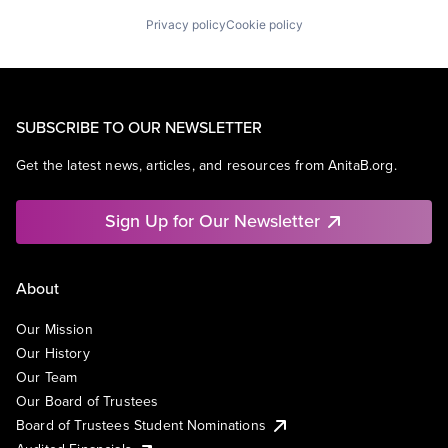
Privacy policy
Cookie policy
SUBSCRIBE TO OUR NEWSLETTER
Get the latest news, articles, and resources from AnitaB.org.
Sign Up for Our Newsletter
About
Our Mission
Our History
Our Team
Our Board of Trustees
Board of Trustees Student Nominations