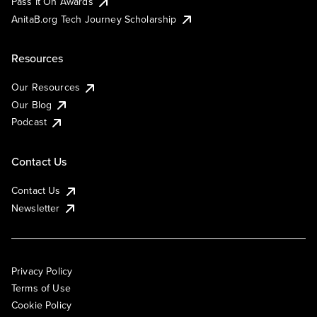
Pass It On Awards
AnitaB.org Tech Journey Scholarship
Resources
Our Resources
Our Blog
Podcast
Contact Us
Contact Us
Newsletter
Privacy Policy
Terms of Use
Cookie Policy