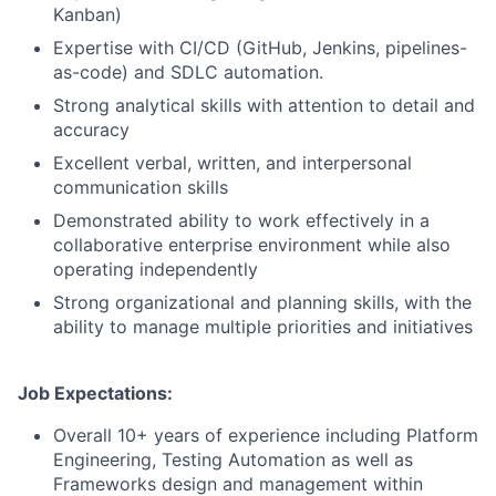
Kanban)
Expertise with CI/CD (GitHub, Jenkins, pipelines-
as-code) and SDLC automation.
Strong analytical skills with attention to detail and
accuracy
Excellent verbal, written, and interpersonal
communication skills
Demonstrated ability to work effectively in a
collaborative enterprise environment while also
operating independently
Strong organizational and planning skills, with the
ability to manage multiple priorities and initiatives
Job Expectations:
Overall 10+ years of experience including Platform
Engineering, Testing Automation as well as
Frameworks design and management within