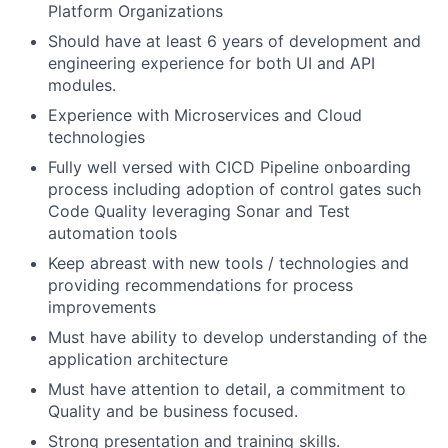
Platform Organizations
Should have at least 6 years of development and
engineering experience for both UI and API
modules.
Experience with Microservices and Cloud
technologies
Fully well versed with CICD Pipeline onboarding
process including adoption of control gates such
Code Quality leveraging Sonar and Test
automation tools
Keep abreast with new tools / technologies and
providing recommendations for process
improvements
Must have ability to develop understanding of the
application architecture
Must have attention to detail, a commitment to
Quality and be business focused.
Strong presentation and training skills.