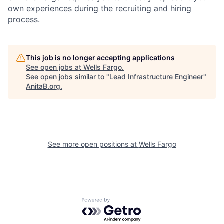
own experiences during the recruiting and hiring
process.
This job is no longer accepting applications
See open jobs at
Wells Fargo
.
See open jobs similar to "
Lead Infrastructure Engineer
"
AnitaB.org
.
See more open positions at
Wells Fargo
Powered by Getro.com