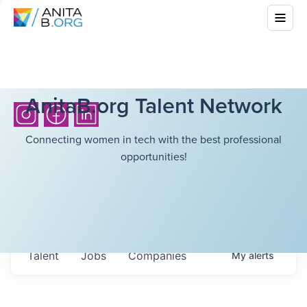
AnitaB.org Talent Network
Connecting women in tech with the best professional
opportunities!
Talent
Jobs
Companies
My
alerts