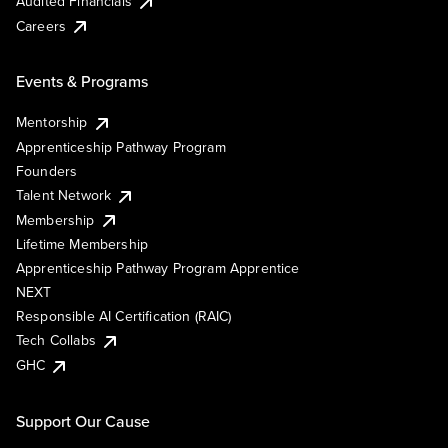
Audited Financials
Careers
Events & Programs
Mentorship
Apprenticeship Pathway Program
Founders
Talent Network
Membership
Lifetime Membership
Apprenticeship Pathway Program Apprentice
NEXT
Responsible AI Certification (RAIC)
Tech Collabs
GHC
Support Our Cause