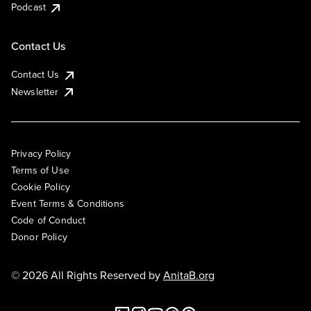
Podcast
Contact Us
Contact Us
Newsletter
Privacy Policy
Terms of Use
Cookie Policy
Event Terms & Conditions
Code of Conduct
Donor Policy
© 2026 All Rights Reserved by
AnitaB.org