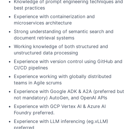
Knowledge of prompt engineering techniques and
best practices
Experience with containerization and
microservices architecture
Strong understanding of semantic search and
document retrieval systems
Working knowledge of both structured and
unstructured data processing
Experience with version control using GitHub and
CI/CD pipelines
Experience working with globally distributed
teams in Agile scrums
Experience with Google ADK & A2A (preferred but
not mandatory) AutoGen, and OpenAI APIs
Experience with GCP Vertex AI & Azure AI
Foundry preferred.
Experience with LLM inferencing (eg.vLLM)
preferred