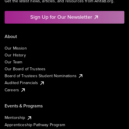
Get the latest news, articles, and resources from AnitaB.org.
Sign Up for Our Newsletter
About
Our Mission
Our History
Our Team
Our Board of Trustees
Board of Trustees Student Nominations
Audited Financials
Careers
Events & Programs
Mentorship
Apprenticeship Pathway Program