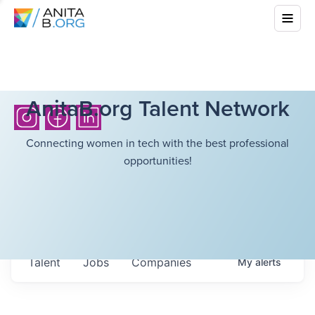
AnitaB.org Talent Network
Connecting women in tech with the best professional
opportunities!
Talent
Jobs
Companies
My
alerts