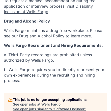
To request a medical accommodation during the
application or interview process, visit
Disability
Inclusion at Wells Fargo
.
Drug and Alcohol Policy
Wells Fargo maintains a drug free workplace. Please
see our
Drug and Alcohol Policy
to learn more.
Wells Fargo Recruitment and Hiring Requirements:
a. Third-Party recordings are prohibited unless
authorized by Wells Fargo.
b. Wells Fargo requires you to directly represent your
own experiences during the recruiting and hiring
process.
This job is no longer accepting applications
See open jobs at
Wells Fargo
.
See open jobs similar to "
Software Engineer
"