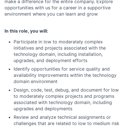
make a difference for the entire company. Explore
opportunities with us for a career in a supportive
environment where you can learn and grow
In this role, you will:
Participate in low to moderately complex
initiatives and projects associated with the
technology domain, including installation,
upgrades, and deployment efforts
Identify opportunities for service quality and
availability improvements within the technology
domain environment
Design, code, test, debug, and document for low
to moderately complex projects and programs
associated with technology domain, including
upgrades and deployments
Review and analyze technical assignments or
challenges that are related to low to medium risk