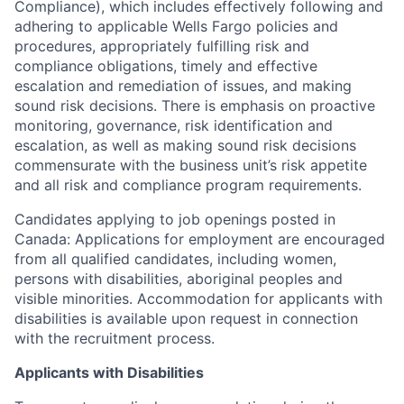
Compliance), which includes effectively following and
adhering to applicable Wells Fargo policies and
procedures, appropriately fulfilling risk and
compliance obligations, timely and effective
escalation and remediation of issues, and making
sound risk decisions. There is emphasis on proactive
monitoring, governance, risk identification and
escalation, as well as making sound risk decisions
commensurate with the business unit’s risk appetite
and all risk and compliance program requirements.
Candidates applying to job openings posted in
Canada: Applications for employment are encouraged
from all qualified candidates, including women,
persons with disabilities, aboriginal peoples and
visible minorities. Accommodation for applicants with
disabilities is available upon request in connection
with the recruitment process.
Applicants with Disabilities