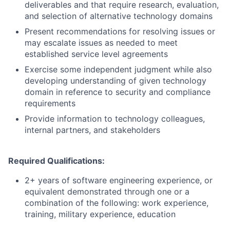
deliverables and that require research, evaluation,
and selection of alternative technology domains
Present recommendations for resolving issues or
may escalate issues as needed to meet
established service level agreements
Exercise some independent judgment while also
developing understanding of given technology
domain in reference to security and compliance
requirements
Provide information to technology colleagues,
internal partners, and stakeholders
Required Qualifications:
2+ years of software engineering experience, or
equivalent demonstrated through one or a
combination of the following: work experience,
training, military experience, education