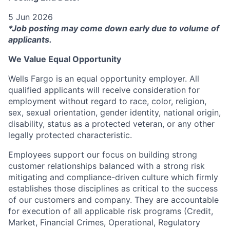
5 Jun 2026
*Job posting may come down early due to volume of
applicants.
We Value Equal Opportunity
Wells Fargo is an equal opportunity employer. All
qualified applicants will receive consideration for
employment without regard to race, color, religion,
sex, sexual orientation, gender identity, national origin,
disability, status as a protected veteran, or any other
legally protected characteristic.
Employees support our focus on building strong
customer relationships balanced with a strong risk
mitigating and compliance-driven culture which firmly
establishes those disciplines as critical to the success
of our customers and company. They are accountable
for execution of all applicable risk programs (Credit,
Market, Financial Crimes, Operational, Regulatory