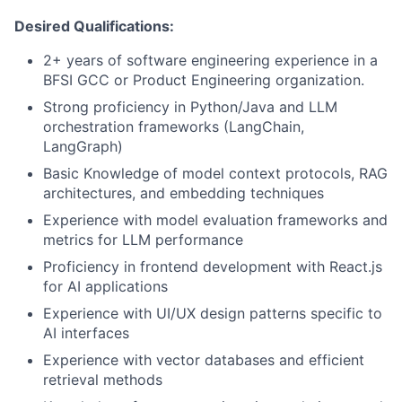
Desired Qualifications:
2+ years of software engineering experience in a
BFSI GCC or Product Engineering organization.
Strong proficiency in Python/Java and LLM
orchestration frameworks (LangChain,
LangGraph)
Basic Knowledge of model context protocols, RAG
architectures, and embedding techniques
Experience with model evaluation frameworks and
metrics for LLM performance
Proficiency in frontend development with React.js
for AI applications
Experience with UI/UX design patterns specific to
AI interfaces
Experience with vector databases and efficient
retrieval methods