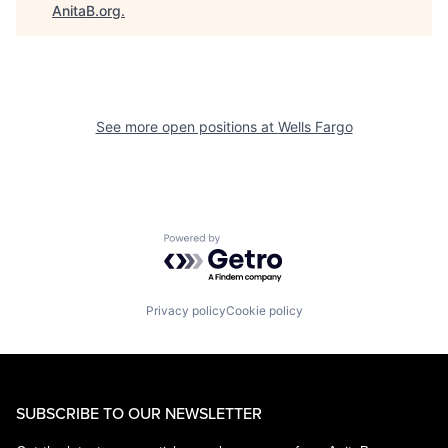
AnitaB.org
.
See more open positions at
Wells Fargo
Powered by Getro.com
Privacy policy
Cookie policy
SUBSCRIBE TO OUR NEWSLETTER