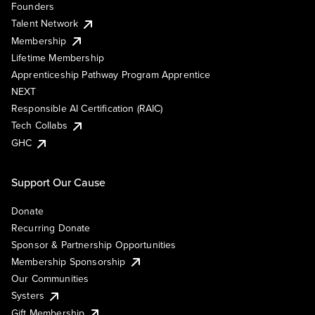
Founders
Talent Network
Membership
Lifetime Membership
Apprenticeship Pathway Program Apprentice
NEXT
Responsible AI Certification (RAIC)
Tech Collabs
GHC
Support Our Cause
Donate
Recurring Donate
Sponsor & Partnership Opportunities
Membership Sponsorship
Our Communities
Systers
Gift Membership