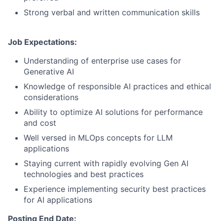
Strong verbal and written communication skills
Job Expectations:
Understanding of enterprise use cases for
Generative AI
Knowledge of responsible AI practices and ethical
considerations
Ability to optimize AI solutions for performance
and cost
Well versed in MLOps concepts for LLM
applications
Staying current with rapidly evolving Gen AI
technologies and best practices
Experience implementing security best practices
for AI applications
Posting End Date: