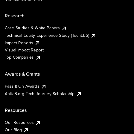
Research
Case Studies & White Papers
Technical Equity Experience Study (TechEES)
Impact Reports
Visual Impact Report
Top Companies
Awards & Grants
Pass It On Awards
AnitaB.org Tech Journey Scholarship
Resources
Our Resources
Our Blog