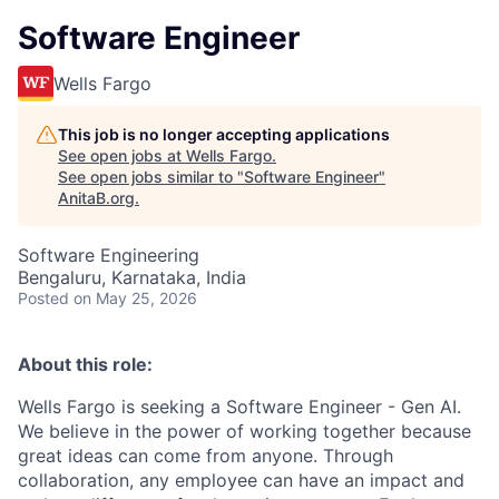
Software Engineer
Wells Fargo
This job is no longer accepting applications
See open jobs at
Wells Fargo
.
See open jobs similar to "
Software Engineer
"
AnitaB.org
.
Software Engineering
Bengaluru, Karnataka, India
Posted
on May 25, 2026
About this role:
Wells Fargo is seeking a Software Engineer - Gen AI.
We believe in the power of working together because
great ideas can come from anyone. Through
collaboration, any employee can have an impact and