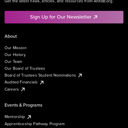
Get the latest news, articles, and resources from AnitaB.org.
Sign Up for Our Newsletter
About
Our Mission
Our History
Our Team
Our Board of Trustees
Board of Trustees Student Nominations
Audited Financials
Careers
Events & Programs
Mentorship
Apprenticeship Pathway Program