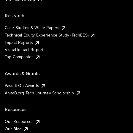
Research
Case Studies & White Papers
Technical Equity Experience Study (TechEES)
Impact Reports
Visual Impact Report
Top Companies
Awards & Grants
Pass It On Awards
AnitaB.org Tech Journey Scholarship
Resources
Our Resources
Our Blog