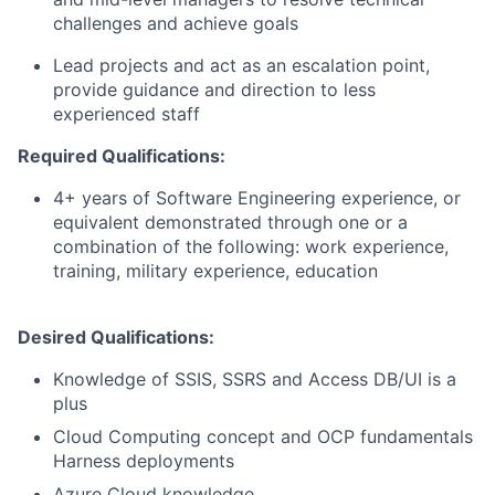
challenges and achieve goals
Lead projects and act as an escalation point,
provide guidance and direction to less
experienced staff
Required Qualifications:
4+ years of Software Engineering experience, or
equivalent demonstrated through one or a
combination of the following: work experience,
training, military experience, education
Desired Qualifications:
Knowledge of SSIS, SSRS and Access DB/UI is a
plus
Cloud Computing concept and OCP fundamentals
Harness deployments
Azure Cloud knowledge