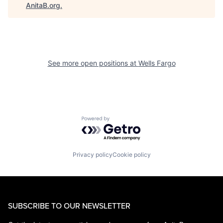
AnitaB.org
.
See more open positions at
Wells Fargo
Powered by Getro.com
Privacy policy
Cookie policy
SUBSCRIBE TO OUR NEWSLETTER