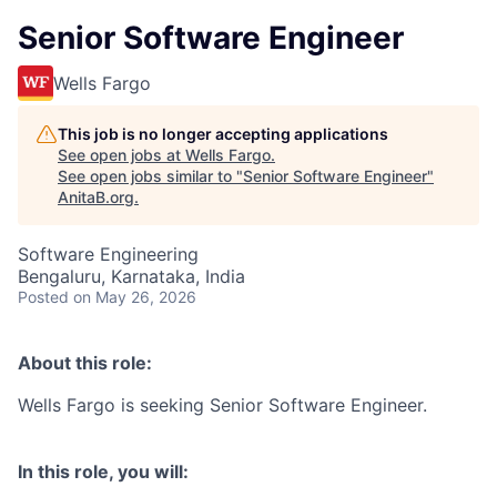
Senior Software Engineer
Wells Fargo
This job is no longer accepting applications
See open jobs at
Wells Fargo
.
See open jobs similar to "
Senior Software Engineer
"
AnitaB.org
.
Software Engineering
Bengaluru, Karnataka, India
Posted
on May 26, 2026
About this role:
Wells Fargo is seeking Senior Software Engineer.
In this role, you will: