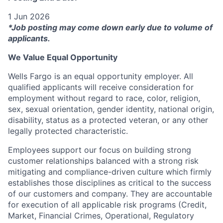
1 Jun 2026
*Job posting may come down early due to volume of
applicants.
We Value Equal Opportunity
Wells Fargo is an equal opportunity employer. All
qualified applicants will receive consideration for
employment without regard to race, color, religion,
sex, sexual orientation, gender identity, national origin,
disability, status as a protected veteran, or any other
legally protected characteristic.
Employees support our focus on building strong
customer relationships balanced with a strong risk
mitigating and compliance-driven culture which firmly
establishes those disciplines as critical to the success
of our customers and company. They are accountable
for execution of all applicable risk programs (Credit,
Market, Financial Crimes, Operational, Regulatory