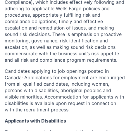
Compliance), which includes effectively following and
adhering to applicable Wells Fargo policies and
procedures, appropriately fulfilling risk and
compliance obligations, timely and effective
escalation and remediation of issues, and making
sound risk decisions. There is emphasis on proactive
monitoring, governance, risk identification and
escalation, as well as making sound risk decisions
commensurate with the business unit’s risk appetite
and all risk and compliance program requirements.
Candidates applying to job openings posted in
Canada: Applications for employment are encouraged
from all qualified candidates, including women,
persons with disabilities, aboriginal peoples and
visible minorities. Accommodation for applicants with
disabilities is available upon request in connection
with the recruitment process.
Applicants with Disabilities