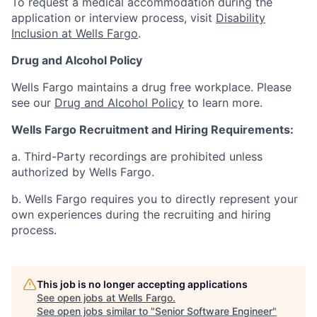
To request a medical accommodation during the
application or interview process, visit
Disability
Inclusion at Wells Fargo
.
Drug and Alcohol Policy
Wells Fargo maintains a drug free workplace. Please
see our
Drug and Alcohol Policy
to learn more.
Wells Fargo Recruitment and Hiring Requirements:
a. Third-Party recordings are prohibited unless
authorized by Wells Fargo.
b. Wells Fargo requires you to directly represent your
own experiences during the recruiting and hiring
process.
This job is no longer accepting applications
See open jobs at
Wells Fargo
.
See open jobs similar to "
Senior Software Engineer
"