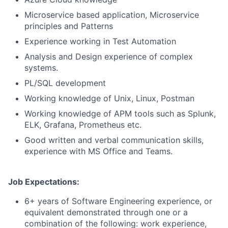
Microservice based application, Microservice
principles and Patterns
Experience working in Test Automation
Analysis and Design experience of complex
systems.
PL/SQL development
Working knowledge of Unix, Linux, Postman
Working knowledge of APM tools such as Splunk,
ELK, Grafana, Prometheus etc.
Good written and verbal communication skills,
experience with MS Office and Teams.
Job Expectations:
6+ years of Software Engineering experience, or
equivalent demonstrated through one or a
combination of the following: work experience,