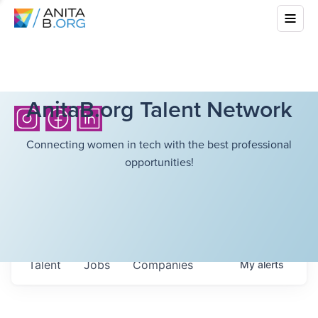
AnitaB.org Talent Network
Connecting women in tech with the best professional
opportunities!
Talent
Jobs
Companies
My
alerts