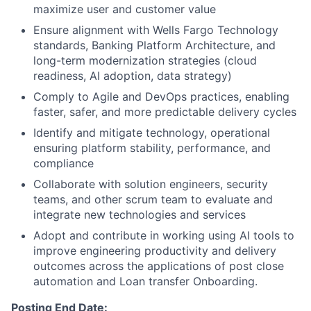
maximize user and customer value
Ensure alignment with Wells Fargo Technology
standards, Banking Platform Architecture, and
long-term modernization strategies (cloud
readiness, AI adoption, data strategy)
Comply to Agile and DevOps practices, enabling
faster, safer, and more predictable delivery cycles
Identify and mitigate technology, operational
ensuring platform stability, performance, and
compliance
Collaborate with solution engineers, security
teams, and other scrum team to evaluate and
integrate new technologies and services
Adopt and contribute in working using AI tools to
improve engineering productivity and delivery
outcomes across the applications of post close
automation and Loan transfer Onboarding.
Posting End Date: