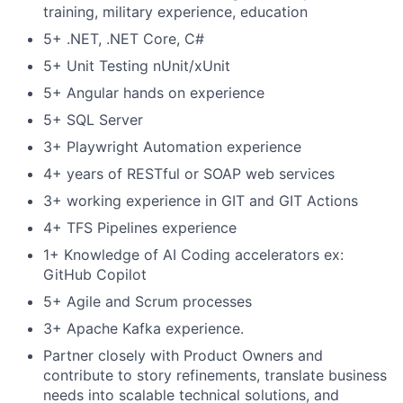
training, military experience, education
5+ .NET, .NET Core, C#
5+ Unit Testing nUnit/xUnit
5+ Angular hands on experience
5+ SQL Server
3+ Playwright Automation experience
4+ years of RESTful or SOAP web services
3+ working experience in GIT and GIT Actions
4+ TFS Pipelines experience
1+ Knowledge of AI Coding accelerators ex:
GitHub Copilot
5+ Agile and Scrum processes
3+ Apache Kafka experience.
Partner closely with Product Owners and
contribute to story refinements, translate business
needs into scalable technical solutions, and