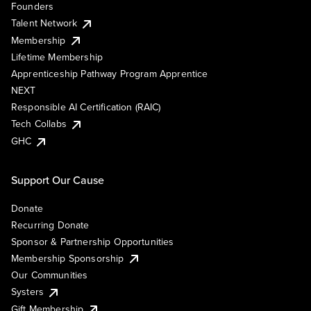
Founders
Talent Network
Membership
Lifetime Membership
Apprenticeship Pathway Program Apprentice
NEXT
Responsible AI Certification (RAIC)
Tech Collabs
GHC
Support Our Cause
Donate
Recurring Donate
Sponsor & Partnership Opportunities
Membership Sponsorship
Our Communities
Systers
Gift Membership