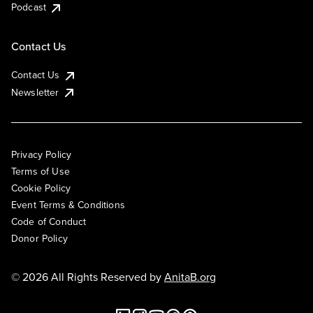
Podcast
Contact Us
Contact Us
Newsletter
Privacy Policy
Terms of Use
Cookie Policy
Event Terms & Conditions
Code of Conduct
Donor Policy
© 2026 All Rights Reserved by
AnitaB.org