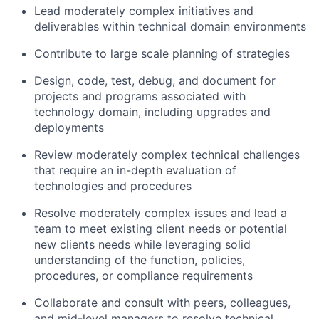
Lead moderately complex initiatives and
deliverables within technical domain environments
Contribute to large scale planning of strategies
Design, code, test, debug, and document for
projects and programs associated with
technology domain, including upgrades and
deployments
Review moderately complex technical challenges
that require an in-depth evaluation of
technologies and procedures
Resolve moderately complex issues and lead a
team to meet existing client needs or potential
new clients needs while leveraging solid
understanding of the function, policies,
procedures, or compliance requirements
Collaborate and consult with peers, colleagues,
and mid-level managers to resolve technical