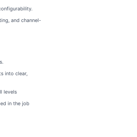
onfigurability.
ing, and channel-
s.
s into clear,
l levels
ed in the job