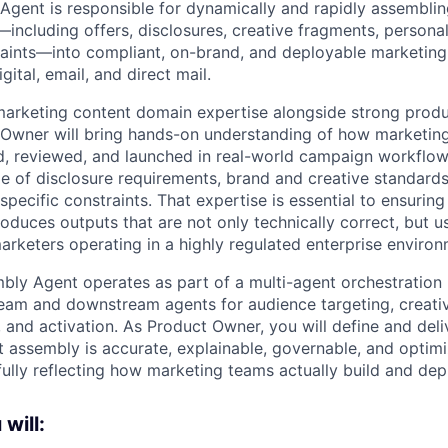
gent is responsible for dynamically and rapidly assembli
including offers, disclosures, creative fragments, personal
aints—into compliant, on-brand, and deployable marketing
gital, email, and direct mail.
 marketing content domain expertise alongside strong produ
t Owner will bring hands-on understanding of how marketing
, reviewed, and launched in real-world campaign workflows
e of disclosure requirements, brand and creative standards
specific constraints. That expertise is essential to ensurin
duces outputs that are not only technically correct, but us
arketers operating in a highly regulated enterprise environ
ly Agent operates as part of a multi-agent orchestration l
eam and downstream agents for audience targeting, creativ
and activation. As Product Owner, you will define and deliv
t assembly is accurate, explainable, governable, and optim
hfully reflecting how marketing teams actually build and de
 will: