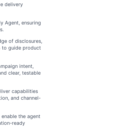
ve delivery
y Agent, ensuring
s.
ge of disclosures,
s to guide product
ampaign intent,
nd clear, testable
iver capabilities
tion, and channel-
 enable the agent
ation-ready