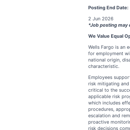
Posting End Date:
2 Jun 2026
*Job posting may 
We Value Equal Op
Wells Fargo is an e
for employment with
national origin, di
characteristic.
Employees support 
risk mitigating and
critical to the su
applicable risk pr
which includes eff
procedures, appropr
escalation and rem
proactive monitori
risk decisions comm