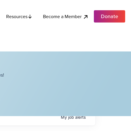
Donate
Become a Member
Resources
s!
My
job
alerts