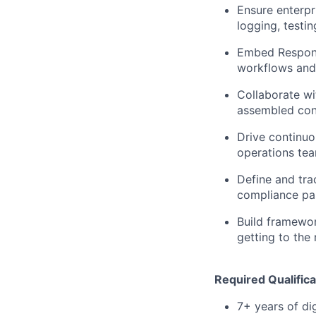
Ensure enterpri
logging, testi
Embed Respons
workflows and 
Collaborate wi
assembled con
Drive continu
operations tea
Define and tra
compliance pa
Build framewor
getting to the
Required Qualifica
7+ years of di