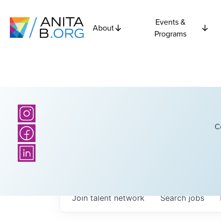
Events &
About
Programs
C
Join talent network
Search
jobs