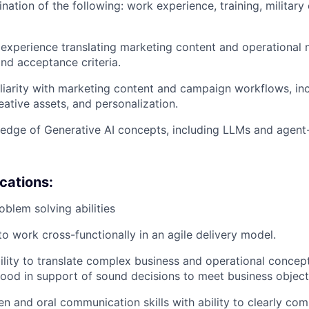
nation of the following: work experience, training, military
xperience translating marketing content and operational n
nd acceptance criteria.
iarity with marketing content and campaign workflows, inc
eative assets, and personalization.
edge of Generative AI concepts, including LLMs and agen
ications:
oblem solving abilities
to work cross-functionally in an agile delivery model.
ility to translate complex business and operational concep
tood in support of sound decisions to meet business object
ten and oral communication skills with ability to clearly co