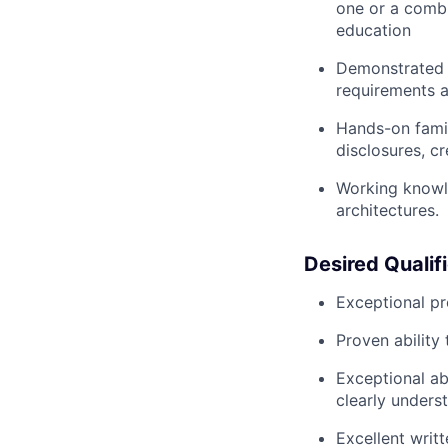
one or a combi
education
Demonstrated e
requirements a
Hands-on famil
disclosures, cr
Working knowl
architectures.
Desired Qualif
Exceptional pr
Proven ability 
Exceptional ab
clearly unders
Excellent writ