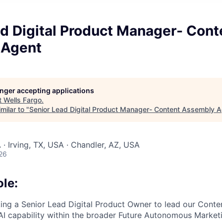
d Digital Product Manager- Cont
 Agent
longer accepting applications
t
Wells Fargo
.
milar to "
Senior Lead Digital Product Manager- Content Assembly 
 · Irving, TX, USA · Chandler, AZ, USA
26
ole:
king a Senior Lead Digital Product Owner to lead our Cont
AI capability within the broader Future Autonomous Marke