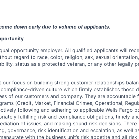
come down early due to volume of applicants.
portunity
qual opportunity employer. All qualified applicants will rec
out regard to race, color, religion, sex, sexual orientation,
sability, status as a protected veteran, or any other legally 
our focus on building strong customer relationships balan
 compliance-driven culture which firmly establishes those d
ccess of our customers and company. They are accountable fo
ograms (Credit, Market, Financial Crimes, Operational, Regu
ectively following and adhering to applicable Wells Fargo p
iately fulfilling risk and compliance obligations, timely an
ediation of issues, and making sound risk decisions. There
ng, governance, risk identification and escalation, as well
ensurate with the business unit’s risk appetite and all ris