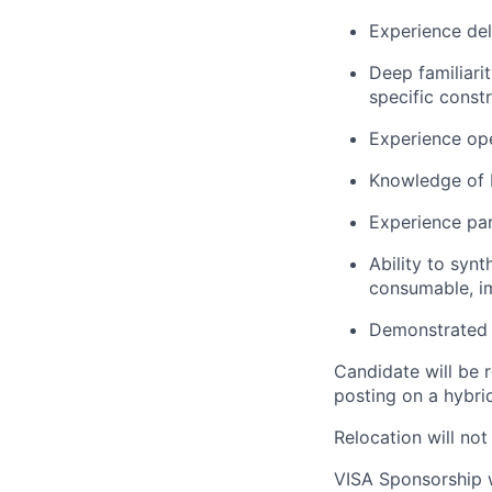
Experience del
Deep familiari
specific constr
Experience ope
Knowledge of 
Experience par
Ability to syn
consumable, im
Demonstrated t
Candidate will be r
posting on a hybri
Relocation will not
VISA Sponsorship w