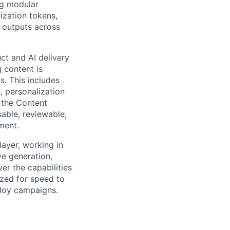
ng modular
ization tokens,
 outputs across
ct and AI delivery
 content is
. This includes
, personalization
g the Content
able, reviewable,
ment.
ayer, working in
e generation,
er the capabilities
ized for speed to
ploy campaigns.