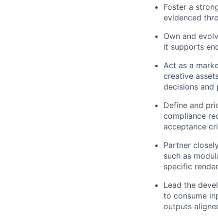
Foster a stron
evidenced thro
Own and evolv
it supports e
Act as a marke
creative asset
decisions and p
Define and pri
compliance req
acceptance cri
Partner closely
such as modula
specific render
Lead the devel
to consume in
outputs align