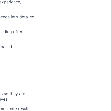
 experience,
eeds into detailed
luding offers,
t-based
ts so they are
ives
mmunicate results