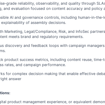
se-grade reliability, observability, and quality through SLAs
ng, and evaluation focused on content accuracy and policy 
ible AI and governance controls, including human-in-the-
explainability of assembly decisions.
th Marketing, Legal/Compliance, Risk, and InfoSec partners
tent meets brand and regulatory requirements.
ous discovery and feedback loops with campaign managers
ms.
ck product success metrics, including content reuse, time-t
ss rates, and campaign performance.
ks for complex decision making that enable effective deba
 right answer
tions:
gital product management experience, or equivalent demon