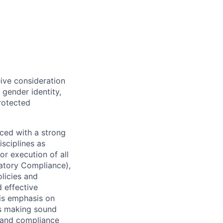
eive consideration
 gender identity,
protected
ced with a strong
isciplines as
r execution of all
latory Compliance),
olicies and
d effective
 is emphasis on
 as making sound
k and compliance