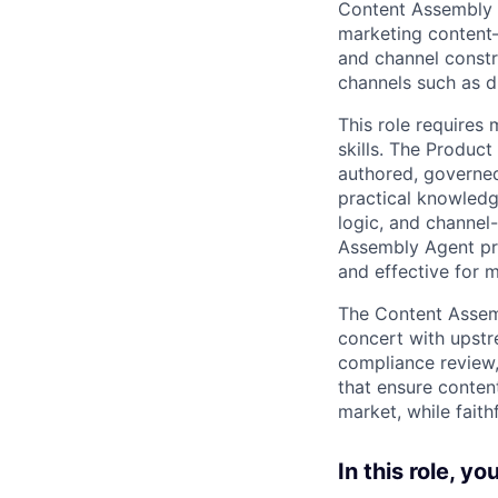
Content Assembly A
marketing content—
and channel constr
channels such as di
This role requires
skills. The Produc
authored, governed
practical knowledg
logic, and channel-
Assembly Agent pro
and effective for m
The Content Assemb
concert with upstr
compliance review, 
that ensure conten
market, while fait
In this role, you