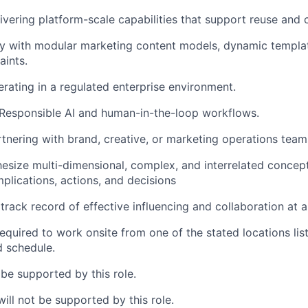
ivering platform-scale capabilities that support reuse and c
ty with modular marketing content models, dynamic templat
aints.
rating in a regulated enterprise environment.
Responsible AI and human-in-the-loop workflows.
tnering with brand, creative, or marketing operations team
thesize multi-dimensional, complex, and interrelated concept
plications, actions, and decisions
rack record of effective influencing and collaboration at al
equired to work onsite from one of the stated locations list
d schedule.
 be supported by this role.
ill not be supported by this role.