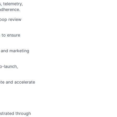
, telemetry,
adherence.
loop review
 to ensure
 and marketing
o-launch,
te and accelerate
strated through