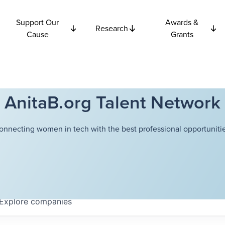
Support Our
Awards &
Research
Cause
Grants
AnitaB.org Talent Network
onnecting women in tech with the best professional opportunitie
Explore
companies