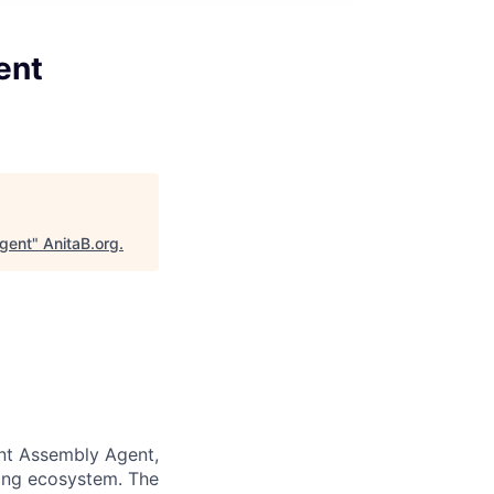
ent
Agent
"
AnitaB.org
.
ent Assembly Agent,
ting ecosystem. The