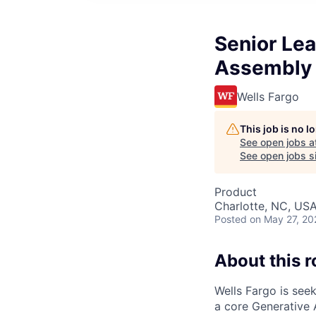
Senior Lea
Assembly
Wells Fargo
This job is no 
See open jobs a
See open jobs si
Product
Charlotte, NC, USA
Posted
on May 27, 20
About this r
Wells Fargo is see
a core Generative 