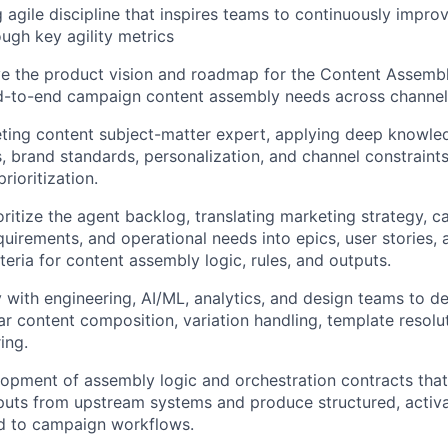
g agile discipline that inspires teams to continuously impro
ugh key agility metrics
e the product vision and roadmap for the Content Assembl
nd-to-end campaign content assembly needs across channel
ting content subject-matter expert, applying deep knowled
s, brand standards, personalization, and channel constraint
rioritization.
oritize the agent backlog, translating marketing strategy, c
uirements, and operational needs into epics, user stories, a
teria for content assembly logic, rules, and outputs.
 with engineering, AI/ML, analytics, and design teams to del
r content composition, variation handling, template resolu
ing.
opment of assembly logic and orchestration contracts that
puts from upstream systems and produce structured, activ
ed to campaign workflows.