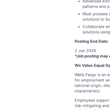
Advanced know
patterns and p
Must possess i
solutions to b
Collaborate wi
solutions usin
Posting End Date:
2 Jun 2026
*Job posting may 
We Value Equal Op
Wells Fargo is an e
for employment with
national origin, di
characteristic.
Employees support 
risk mitigating and