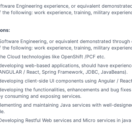
ftware Engineering experience, or equivalent demonstrate
 the following: work experience, training, military experien
ions:
Software Engineering, or equivalent demonstrated through 
 the following: work experience, training, military experien
the Cloud technologies like OpenShift /PCF etc.
 developing web-based applications, should have experienc
(ANGULAR / React, Spring Framework, JDBC, JavaBeans).
developing client-side UI components using Angular / React
developing the functionalities, enhancements and bug fixes 
by consuming and exposing services.
lementing and maintaining Java services with well-designed
de.
Developing Restful Web services and Micro services in java