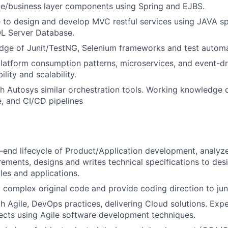
ce/business layer components using Spring and EJBS.
 to design and develop MVC restful services using JAVA s
QL Server Database.
dge of Junit/TestNG, Selenium frameworks and test automa
latform consumption patterns, microservices, and event-dr
ility and scalability.
h Autosys similar orchestration tools. Working knowledge 
, and CI/CD pipelines
 –end lifecycle of Product/Application development, analyz
rements, designs and writes technical specifications to des
es and applications.
 complex original code and provide coding direction to j
th Agile, DevOps practices, delivering Cloud solutions. Exp
jects using Agile software development techniques.