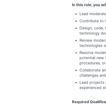
In this role, you wil
Lead moderatel
Contribute to 
Design, code, 
technology do
Review moderat
technologies 
Resolve modera
potential new c
procedures, o
Collaborate an
challenges and
Lead projects 
experienced st
Required Qualifica