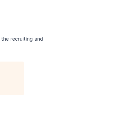
 the recruiting and