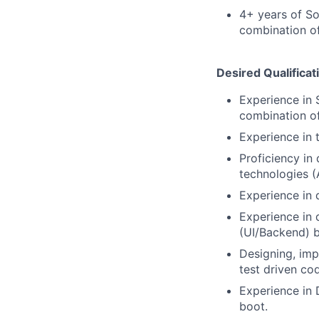
4+ years of So
combination of
Desired Qualificat
Experience in 
combination of
Experience in 
Proficiency in
technologies 
Experience in 
Experience in 
(UI/Backend) 
Designing, imp
test driven co
Experience in 
boot.