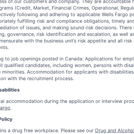
ccess of our customers and company. They are accountable fo
ograms (Credit, Market, Financial Crimes, Operational, Regu
ectively following and adhering to applicable Wells Fargo p
iately fulfilling risk and compliance obligations, timely an
ediation of issues, and making sound risk decisions. There
ng, governance, risk identification and escalation, as well
ensurate with the business unit’s risk appetite and all ris
nts.
g to job openings posted in Canada: Applications for emp
 qualified candidates, including women, persons with disabi
 minorities. Accommodation for applicants with disabilities
ion with the recruitment process.
abilities
al accommodation during the application or interview proc
Fargo
.
Policy
ins a drug free workplace. Please see our
Drug and Alcohol