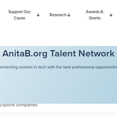
Support Our
Awards &
Research
Cause
Grants
AnitaB.org Talent Network
onnecting women in tech with the best professional opportunitie
Explore
companies