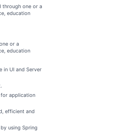
d through one or a
ce, education
one or a
ce, education
e in UI and Server
.
for application
, efficient and
 by using Spring