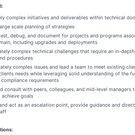
l:
y complex initiatives and deliverables within technical d
large scale planning of strategies
test, debug, and document for projects and programs asso
main, including upgrades and deployments
ely complex technical challenges that require an in-depth
and procedures
tely complex issues and lead a team to meet existing clie
lients needs while leveraging solid understanding of the fun
r compliance requirements
d consult with peers, colleagues, and mid-level managers t
 achieve goals
and act as an escalation point, provide guidance and direct
aff
tions: