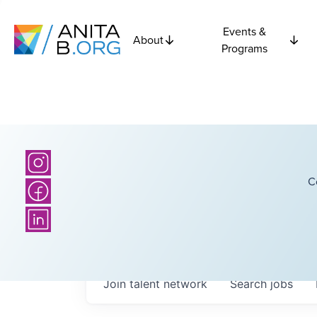
Events &
About
Programs
C
Join talent network
Search
jobs