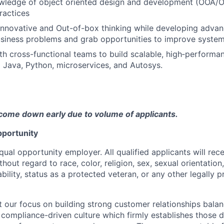
ledge of object oriented design and development (OOA/
ractices
nnovative and Out-of-box thinking while developing advan
usiness problems and grab opportunities to improve system 
th cross-functional teams to build scalable, high‑performa
g Java, Python, microservices, and Autosys.
come down early due to volume of applicants.
portunity
qual opportunity employer. All qualified applicants will rec
out regard to race, color, religion, sex, sexual orientation,
sability, status as a protected veteran, or any other legally 
our focus on building strong customer relationships balan
 compliance-driven culture which firmly establishes those d