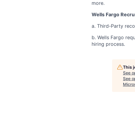
more.
Wells Fargo Recru
a. Third-Party rec
b. Wells Fargo req
hiring process.
This 
See o
See op
Micro