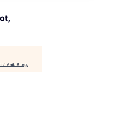
ot,
es
"
AnitaB.org
.