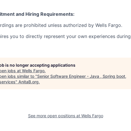
itment and Hiring Requirements:
ordings are prohibited unless authorized by Wells Fargo.
uires you to directly represent your own experiences during
job is no longer accepting applications
pen jobs at
Wells Fargo
.
en jobs similar to "
Senior Software Engineer - Java , Spring boot,
services
"
AnitaB.org
.
See more open positions at
Wells Fargo