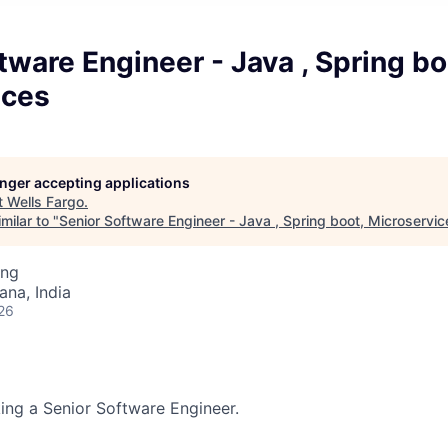
tware Engineer - Java , Spring bo
ices
longer accepting applications
t
Wells Fargo
.
milar to "
Senior Software Engineer - Java , Spring boot, Microservic
ing
na, India
26
king a Senior Software Engineer.