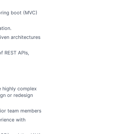
pring boot (MVC)
tion.
iven architectures
of REST APIs,
e highly complex
ign or redesign
unior team members
erience with