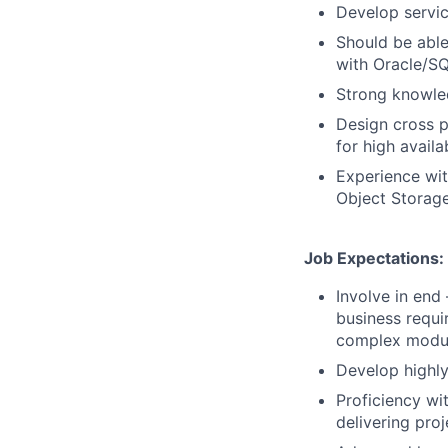
Develop servi
Should be able
with Oracle/S
Strong knowle
Design cross p
for high availab
Experience wit
Object Storage
Job Expectations:
Involve in end
business requi
complex modul
Develop highly
Proficiency wi
delivering pro