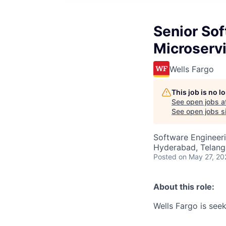
Senior Sof
Microserv
Wells Fargo
This job is no 
See open jobs a
See open jobs si
Software Engineer
Hyderabad, Telanga
Posted
on May 27, 20
About this role:
Wells Fargo is see