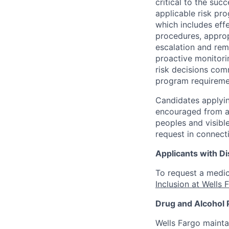
critical to the su
applicable risk pr
which includes eff
procedures, appropr
escalation and rem
proactive monitori
risk decisions comm
program requireme
Candidates applyin
encouraged from all
peoples and visible
request in connect
Applicants with Dis
To request a medic
Inclusion at Wells 
Drug and Alcohol 
Wells Fargo mainta