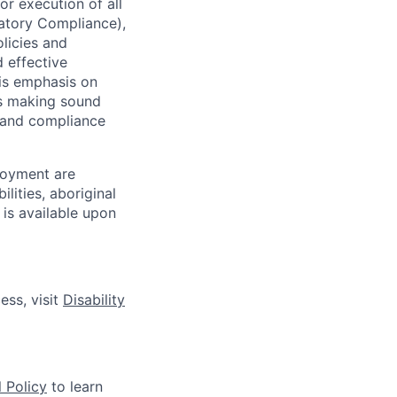
r execution of all
latory Compliance),
olicies and
d effective
 is emphasis on
 as making sound
k and compliance
loyment are
lities, aboriginal
 is available upon
ess, visit
Disability
 Policy
to learn