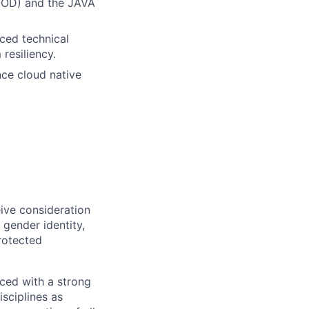
OOD) and the JAVA
ced technical
resiliency.
nce cloud native
eive consideration
 gender identity,
protected
ced with a strong
isciplines as