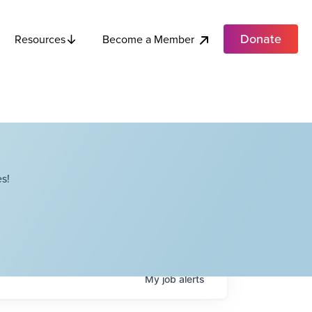
Donate
Become a Member
Resources
s!
My
job
alerts