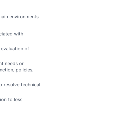
omain environments
ciated with
 evaluation of
nt needs or
ction, policies,
o resolve technical
ion to less