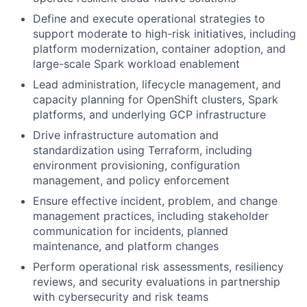
Define and execute operational strategies to
support moderate to high-risk initiatives, including
platform modernization, container adoption, and
large-scale Spark workload enablement
Lead administration, lifecycle management, and
capacity planning for OpenShift clusters, Spark
platforms, and underlying GCP infrastructure
Drive infrastructure automation and
standardization using Terraform, including
environment provisioning, configuration
management, and policy enforcement
Ensure effective incident, problem, and change
management practices, including stakeholder
communication for incidents, planned
maintenance, and platform changes
Perform operational risk assessments, resiliency
reviews, and security evaluations in partnership
with cybersecurity and risk teams