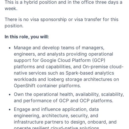
This is a hybrid position and in the office three days a
week.
There is no visa sponsorship or visa transfer for this
position.
In this role, you will:
Manage and develop teams of managers,
engineers, and analysts providing operational
support for Google Cloud Platform (GCP)
platforms and capabilities, and On-premise cloud-
native services such as Spark-based analytics
workloads and Iceberg storage architectures on
OpenShift container platforms.
Own the operational health, availability, scalability,
and performance of GCP and OCP platforms.
Engage and influence application, data
engineering, architecture, security, and
infrastructure partners to design, onboard, and
operate resilient cloud-native solutions