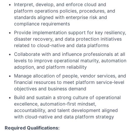
Interpret, develop, and enforce cloud and
platform operations policies, procedures, and
standards aligned with enterprise risk and
compliance requirements
Provide implementation support for key resiliency,
disaster recovery, and data protection initiatives
related to cloud-native and data platforms
Collaborate with and influence professionals at all
levels to improve operational maturity, automation
adoption, and platform reliability
Manage allocation of people, vendor services, and
financial resources to meet platform service-level
objectives and business demand
Build and sustain a strong culture of operational
excellence, automation-first mindset,
accountability, and talent development aligned
with cloud-native and data platform strategy
Required Qualifications: