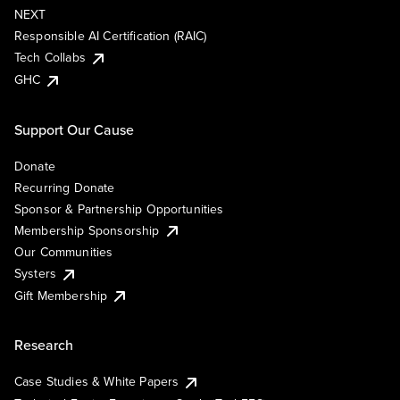
NEXT
Responsible AI Certification (RAIC)
Tech Collabs
GHC
Support Our Cause
Donate
Recurring Donate
Sponsor & Partnership Opportunities
Membership Sponsorship
Our Communities
Systers
Gift Membership
Research
Case Studies & White Papers