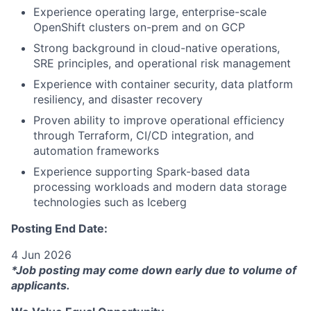
Experience operating large, enterprise-scale
OpenShift clusters on-prem and on GCP
Strong background in cloud-native operations,
SRE principles, and operational risk management
Experience with container security, data platform
resiliency, and disaster recovery
Proven ability to improve operational efficiency
through Terraform, CI/CD integration, and
automation frameworks
Experience supporting Spark-based data
processing workloads and modern data storage
technologies such as Iceberg
Posting End Date:
4 Jun 2026
*Job posting may come down early due to volume of
applicants.