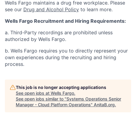
Wells Fargo maintains a drug free workplace. Please
see our
Drug and Alcohol Policy
to learn more.
Wells Fargo Recruitment and Hiring Requirements:
a. Third-Party recordings are prohibited unless
authorized by Wells Fargo.
b. Wells Fargo requires you to directly represent your
own experiences during the recruiting and hiring
process.
This job is no longer accepting applications
See open jobs at
Wells Fargo
.
See open jobs similar to "
Systems Operations Senior
Manager - Cloud Platform Operations
"
AnitaB.org
.