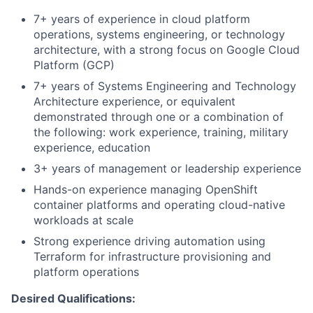
7+ years of experience in cloud platform
operations, systems engineering, or technology
architecture, with a strong focus on Google Cloud
Platform (GCP)
7+ years of Systems Engineering and Technology
Architecture experience, or equivalent
demonstrated through one or a combination of
the following: work experience, training, military
experience, education
3+ years of management or leadership experience
Hands-on experience managing OpenShift
container platforms and operating cloud-native
workloads at scale
Strong experience driving automation using
Terraform for infrastructure provisioning and
platform operations
Desired Qualifications: