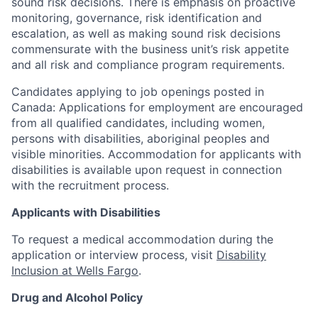
sound risk decisions. There is emphasis on proactive
monitoring, governance, risk identification and
escalation, as well as making sound risk decisions
commensurate with the business unit’s risk appetite
and all risk and compliance program requirements.
Candidates applying to job openings posted in
Canada: Applications for employment are encouraged
from all qualified candidates, including women,
persons with disabilities, aboriginal peoples and
visible minorities. Accommodation for applicants with
disabilities is available upon request in connection
with the recruitment process.
Applicants with Disabilities
To request a medical accommodation during the
application or interview process, visit
Disability
Inclusion at Wells Fargo
.
Drug and Alcohol Policy