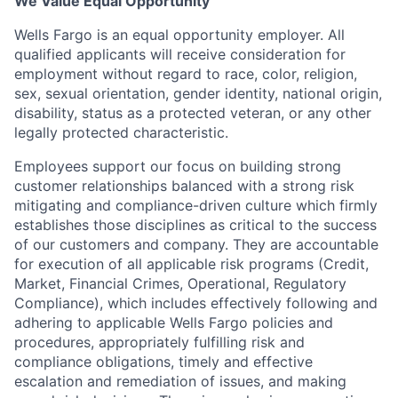
We Value Equal Opportunity
Wells Fargo is an equal opportunity employer. All
qualified applicants will receive consideration for
employment without regard to race, color, religion,
sex, sexual orientation, gender identity, national origin,
disability, status as a protected veteran, or any other
legally protected characteristic.
Employees support our focus on building strong
customer relationships balanced with a strong risk
mitigating and compliance-driven culture which firmly
establishes those disciplines as critical to the success
of our customers and company. They are accountable
for execution of all applicable risk programs (Credit,
Market, Financial Crimes, Operational, Regulatory
Compliance), which includes effectively following and
adhering to applicable Wells Fargo policies and
procedures, appropriately fulfilling risk and
compliance obligations, timely and effective
escalation and remediation of issues, and making