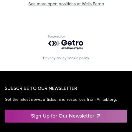
See more open positions at
Wells Fargo
Powered by Getro.com
Privacy policy
Cookie policy
SUBSCRIBE TO OUR NEWSLETTER
Get the latest news, articles, and resources from AnitaB.org.
Sign Up for Our Newsletter