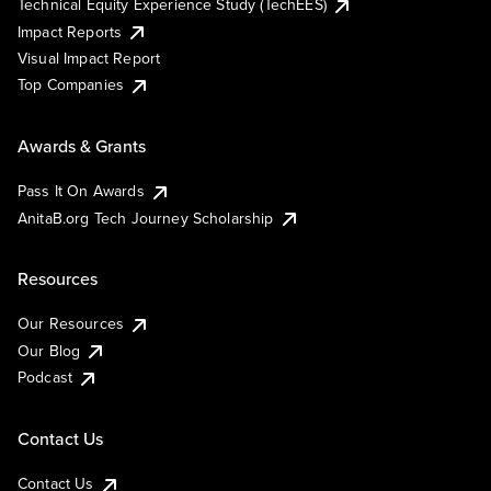
Technical Equity Experience Study (TechEES)
Impact Reports
Visual Impact Report
Top Companies
Awards & Grants
Pass It On Awards
AnitaB.org Tech Journey Scholarship
Resources
Our Resources
Our Blog
Podcast
Contact Us
Contact Us