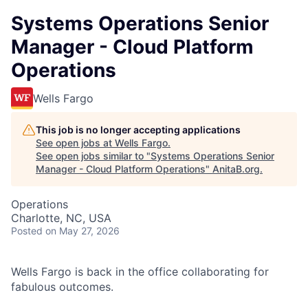
Systems Operations Senior
Manager - Cloud Platform
Operations
Wells Fargo
This job is no longer accepting applications
See open jobs at
Wells Fargo
.
See open jobs similar to "
Systems Operations Senior
Manager - Cloud Platform Operations
"
AnitaB.org
.
Operations
Charlotte, NC, USA
Posted
on May 27, 2026
Wells Fargo is back in the office collaborating for
fabulous outcomes.