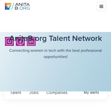
AnitaB.org Talent Network
Connecting women in tech with the best professional
opportunities!
Talent
Jobs
Companies
My
alerts