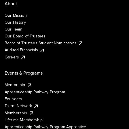
About
Our Mission
Our History
Our Team
Our Board of Trustees
Board of Trustees Student Nominations
Audited Financials
Careers
Events & Programs
Mentorship
Apprenticeship Pathway Program
Founders
Talent Network
Membership
Lifetime Membership
Apprenticeship Pathway Program Apprentice