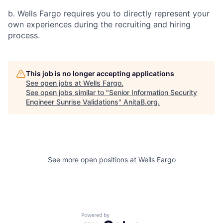
b. Wells Fargo requires you to directly represent your
own experiences during the recruiting and hiring
process.
This job is no longer accepting applications
See open jobs at
Wells Fargo
.
See open jobs similar to "
Senior Information Security
Engineer Sunrise Validations
"
AnitaB.org
.
See more open positions at
Wells Fargo
Powered by Getro.com