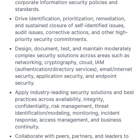
corporate information security policies and
standards.
Drive identification, prioritization, remediation,
and sustained closure of self-identified issues,
audit issues, corrective actions, and other high-
priority security commitments.
Design, document, test, and maintain moderately
complex security solutions across areas such as
networking, cryptography, cloud, IAM
(authentication/directory services), email/internet
security, application security, and endpoint
security.
Apply industry-leading security solutions and best
practices across availability, integrity,
confidentiality, risk management, threat
identification/modeling, monitoring, incident
response, access management, and business
continuity.
Collaborate with peers, partners, and leaders to