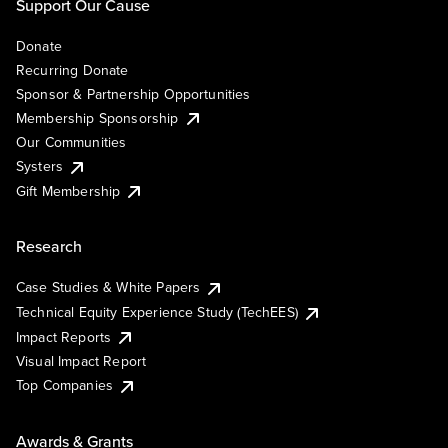
Support Our Cause
Donate
Recurring Donate
Sponsor & Partnership Opportunities
Membership Sponsorship
Our Communities
Systers
Gift Membership
Research
Case Studies & White Papers
Technical Equity Experience Study (TechEES)
Impact Reports
Visual Impact Report
Top Companies
Awards & Grants