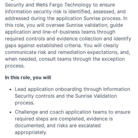
Security and Wells Fargo Technology to ensure
information security risk is identified, assessed, and
addressed during the application Sunrise process. In
this role, you will oversee Sunrise validation, guide
application and line-of-business teams through
required controls and evidence collection and identify
gaps against established criteria. You will clearly
communicate risk and remediation expectations, and,
when needed, consult teams through the exception
process.
In this role, you will
Lead application onboarding through Information
Security controls and the Sunrise Validation
process.
Challenge and coach application teams to ensure
required steps are completed, evidence is
documented, and risks are escalated
appropriately.