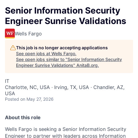
Senior Information Security
Engineer Sunrise Validations
Wells Fargo
This job is no longer accepting applications
See open jobs at
Wells Fargo
.
See open jobs similar to "
Senior Information Security
Engineer Sunrise Validations
"
AnitaB.org
.
IT
Charlotte, NC, USA · Irving, TX, USA · Chandler, AZ,
USA
Posted
on May 27, 2026
About this role
Wells Fargo is seeking a Senior Information Security
Engineer to partner with leaders across Information