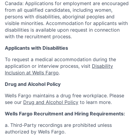
Canada: Applications for employment are encouraged
from all qualified candidates, including women,
persons with disabilities, aboriginal peoples and
visible minorities. Accommodation for applicants with
disabilities is available upon request in connection
with the recruitment process.
Applicants with Disabilities
To request a medical accommodation during the
application or interview process, visit
Disability
Inclusion at Wells Fargo
.
Drug and Alcohol Policy
Wells Fargo maintains a drug free workplace. Please
see our
Drug and Alcohol Policy
to learn more.
Wells Fargo Recruitment and Hiring Requirements:
a. Third-Party recordings are prohibited unless
authorized by Wells Fargo.