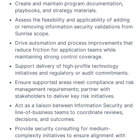
Create and maintain program documentation,
playbooks, and strategy materials.
Assess the feasibility and applicability of adding
or removing information security validations from
Sunrise scope.
Drive automation and process improvements that
reduce friction for application teams while
maintaining strong control coverage.
Support delivery of high-profile technology
initiatives and regulatory or audit commitments.
Ensure supported areas meet compliance and risk
management requirements; partner with
stakeholders to deliver key risk initiatives.
Act as a liaison between Information Security and
line-of-business teams to coordinate reviews,
decisions, and outcomes.
Provide security consulting for medium-
complexity initiatives to ensure alignment with