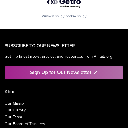
Privacy policy
Cookie policy
SUBSCRIBE TO OUR NEWSLETTER
Get the latest news, articles, and resources from AnitaB.org.
Sign Up for Our Newsletter
About
Our Mission
Our History
Our Team
Our Board of Trustees