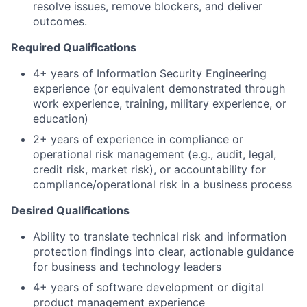
resolve issues, remove blockers, and deliver
outcomes.
Required Qualifications
4+ years of Information Security Engineering
experience (or equivalent demonstrated through
work experience, training, military experience, or
education)
2+ years of experience in compliance or
operational risk management (e.g., audit, legal,
credit risk, market risk), or accountability for
compliance/operational risk in a business process
Desired Qualifications
Ability to translate technical risk and information
protection findings into clear, actionable guidance
for business and technology leaders
4+ years of software development or
digital
product management experience