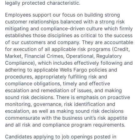
legally protected characteristic.
Employees support our focus on building strong
customer relationships balanced with a strong risk
mitigating and compliance-driven culture which firmly
establishes those disciplines as critical to the success
of our customers and company. They are accountable
for execution of all applicable risk programs (Credit,
Market, Financial Crimes, Operational, Regulatory
Compliance), which includes effectively following and
adhering to applicable Wells Fargo policies and
procedures, appropriately fulfilling risk and
compliance obligations, timely and effective
escalation and remediation of issues, and making
sound risk decisions. There is emphasis on proactive
monitoring, governance, risk identification and
escalation, as well as making sound risk decisions
commensurate with the business unit’s risk appetite
and all risk and compliance program requirements.
Candidates applying to job openings posted in