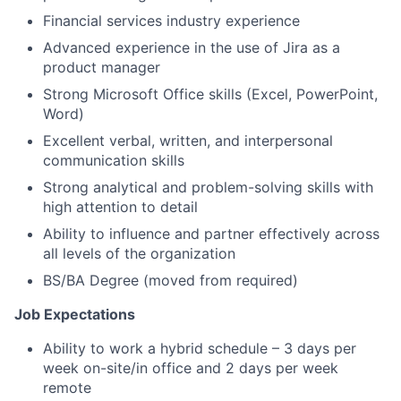
Financial services industry experience
Advanced experience in the use of Jira as a
product manager
Strong Microsoft Office skills (Excel, PowerPoint,
Word)
Excellent verbal, written, and interpersonal
communication skills
Strong analytical and problem-solving skills with
high attention to detail
Ability to influence and partner effectively across
all levels of the organization
BS/BA Degree (moved from required)
Job Expectations
Ability to work a hybrid schedule – 3 days per
week on-site/in office and 2 days per week
remote