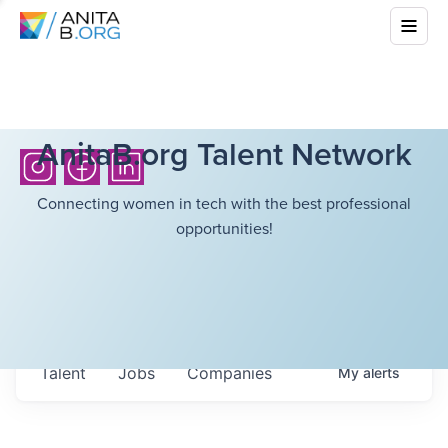
AnitaB.org Talent Network
Connecting women in tech with the best professional
opportunities!
Talent
Jobs
Companies
My
alerts