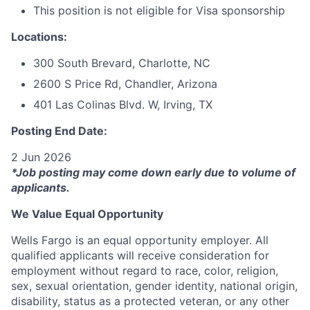
This position is not eligible for Visa sponsorship
Locations:
300 South Brevard, Charlotte, NC
2600 S Price Rd, Chandler, Arizona
401 Las Colinas Blvd. W, Irving, TX
Posting End Date:
2 Jun 2026
*Job posting may come down early due to volume of
applicants.
We Value Equal Opportunity
Wells Fargo is an equal opportunity employer. All
qualified applicants will receive consideration for
employment without regard to race, color, religion,
sex, sexual orientation, gender identity, national origin,
disability, status as a protected veteran, or any other