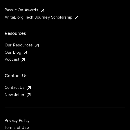
Pass It On Awards
AnitaB.org Tech Journey Scholarship
Resources
Our Resources
Our Blog
Podcast
Contact Us
Contact Us
Newsletter
Privacy Policy
Terms of Use