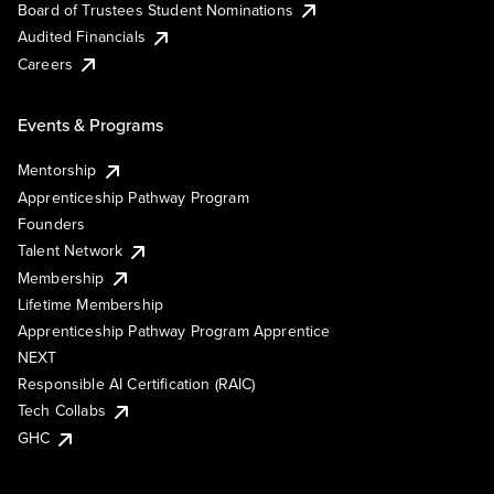
Board of Trustees Student Nominations
Audited Financials
Careers
Events & Programs
Mentorship
Apprenticeship Pathway Program
Founders
Talent Network
Membership
Lifetime Membership
Apprenticeship Pathway Program Apprentice
NEXT
Responsible AI Certification (RAIC)
Tech Collabs
GHC