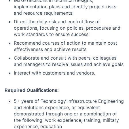
Make decisions in technical designs,
implementation plans and identify project risks
and resource requirements
Direct the daily risk and control flow of
operations, focusing on policies, procedures and
work standards to ensure success
Recommend courses of action to maintain cost
effectiveness and achieve results
Collaborate and consult with peers, colleagues
and managers to resolve issues and achieve goals
Interact with customers and vendors.
Required Qualifications:
5+ years of Technology Infrastructure Engineering
and Solutions experience, or equivalent
demonstrated through one or a combination of
the following: work experience, training, military
experience, education