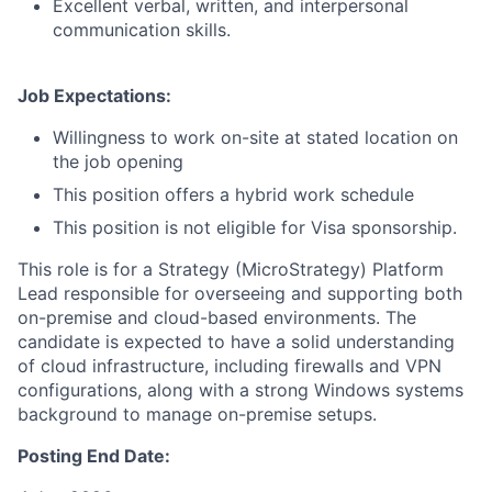
Excellent verbal, written, and interpersonal
communication skills.
Job Expectations:
Willingness to work on-site at stated location on
the job opening
This position offers a hybrid work schedule
This position is not eligible for Visa sponsorship.
This role is for a Strategy (MicroStrategy) Platform
Lead responsible for overseeing and supporting both
on-premise and cloud-based environments. The
candidate is expected to have a solid understanding
of cloud infrastructure, including firewalls and VPN
configurations, along with a strong Windows systems
background to manage on-premise setups.
Posting End Date: