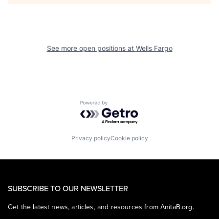
See more open positions at
Wells Fargo
Powered by Getro.com
Privacy policy
Cookie policy
SUBSCRIBE TO OUR NEWSLETTER
Get the latest news, articles, and resources from AnitaB.org.