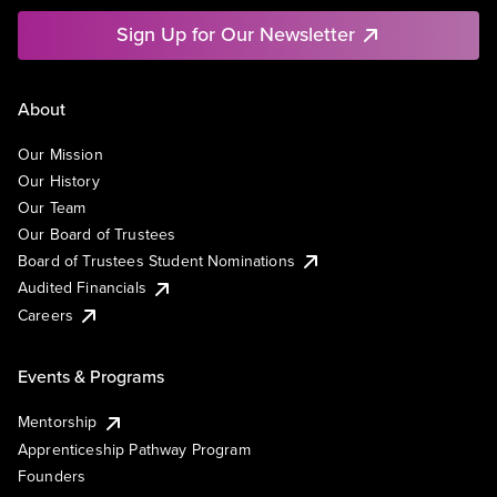
Sign Up for Our Newsletter
About
Our Mission
Our History
Our Team
Our Board of Trustees
Board of Trustees Student Nominations
Audited Financials
Careers
Events & Programs
Mentorship
Apprenticeship Pathway Program
Founders