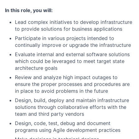
In this role, you will:
Lead complex initiatives to develop infrastructure
to provide solutions for business applications
Participate in various projects intended to
continually improve or upgrade the infrastructure
Evaluate internal and external software solutions
which could be leveraged to meet target state
architecture goals
Review and analyze high impact outages to
ensure the proper processes and procedures are
in place to avoid problems in the future
Design, build, deploy and maintain infrastructure
solutions through collaborative efforts with the
team and third party vendors
Design, code, test, debug and document
programs using Agile development practices