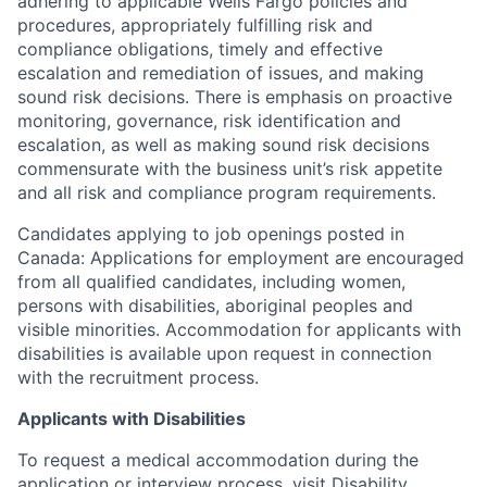
adhering to applicable Wells Fargo policies and
procedures, appropriately fulfilling risk and
compliance obligations, timely and effective
escalation and remediation of issues, and making
sound risk decisions. There is emphasis on proactive
monitoring, governance, risk identification and
escalation, as well as making sound risk decisions
commensurate with the business unit’s risk appetite
and all risk and compliance program requirements.
Candidates applying to job openings posted in
Canada: Applications for employment are encouraged
from all qualified candidates, including women,
persons with disabilities, aboriginal peoples and
visible minorities. Accommodation for applicants with
disabilities is available upon request in connection
with the recruitment process.
Applicants with Disabilities
To request a medical accommodation during the
application or interview process, visit
Disability