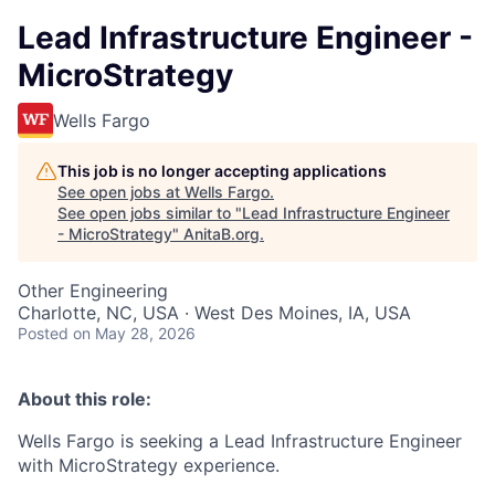
Lead Infrastructure Engineer -
MicroStrategy
Wells Fargo
This job is no longer accepting applications
See open jobs at
Wells Fargo
.
See open jobs similar to "
Lead Infrastructure Engineer
- MicroStrategy
"
AnitaB.org
.
Other Engineering
Charlotte, NC, USA · West Des Moines, IA, USA
Posted
on May 28, 2026
About this role:
Wells Fargo is seeking a
Lead Infrastructure Engineer
with MicroStrategy experience
.