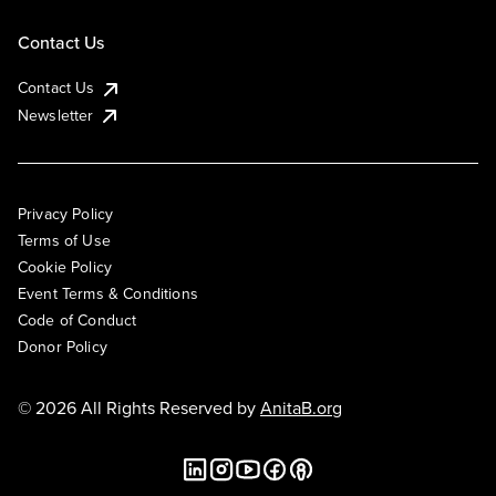
Contact Us
Contact Us
Newsletter
Privacy Policy
Terms of Use
Cookie Policy
Event Terms & Conditions
Code of Conduct
Donor Policy
© 2026 All Rights Reserved by
AnitaB.org