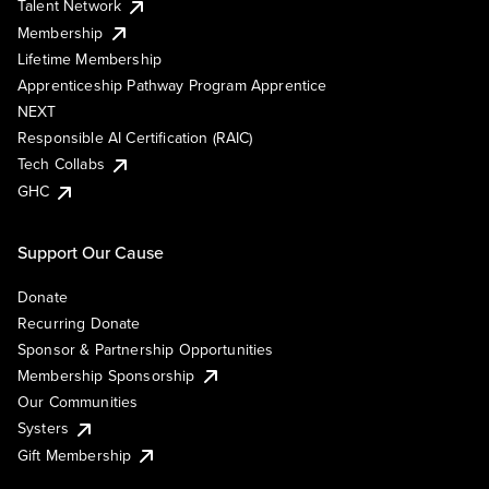
Talent Network
Membership
Lifetime Membership
Apprenticeship Pathway Program Apprentice
NEXT
Responsible AI Certification (RAIC)
Tech Collabs
GHC
Support Our Cause
Donate
Recurring Donate
Sponsor & Partnership Opportunities
Membership Sponsorship
Our Communities
Systers
Gift Membership