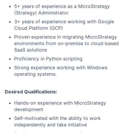
5+ years of experience as a MicroStrategy
(Strategy) Administrator
3+ years of experience working with Google
Cloud Platform (GCP)
Proven experience in migrating MicroStrategy
environments from on-premise to cloud-based
SaaS solutions
Proficiency in Python scripting
Strong experience working with Windows
operating systems.
Desired Qualifications:
Hands-on experience with MicroStrategy
development
Self-motivated with the ability to work
independently and take initiative