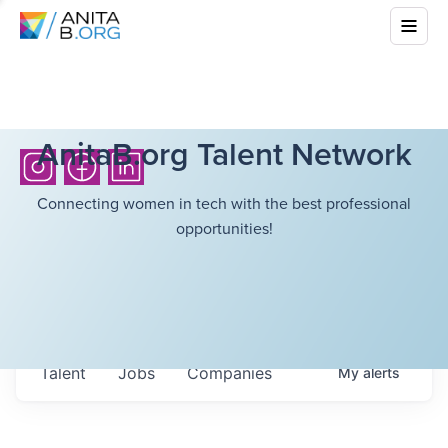
AnitaB.org Talent Network
Connecting women in tech with the best professional
opportunities!
Talent
Jobs
Companies
My
alerts