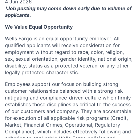
4 Jun 2026
*Job posting may come down early due to volume of
applicants.
We Value Equal Opportunity
Wells Fargo is an equal opportunity employer. All
qualified applicants will receive consideration for
employment without regard to race, color, religion,
sex, sexual orientation, gender identity, national origin,
disability, status as a protected veteran, or any other
legally protected characteristic.
Employees support our focus on building strong
customer relationships balanced with a strong risk
mitigating and compliance-driven culture which firmly
establishes those disciplines as critical to the success
of our customers and company. They are accountable
for execution of all applicable risk programs (Credit,
Market, Financial Crimes, Operational, Regulatory
Compliance), which includes effectively following and