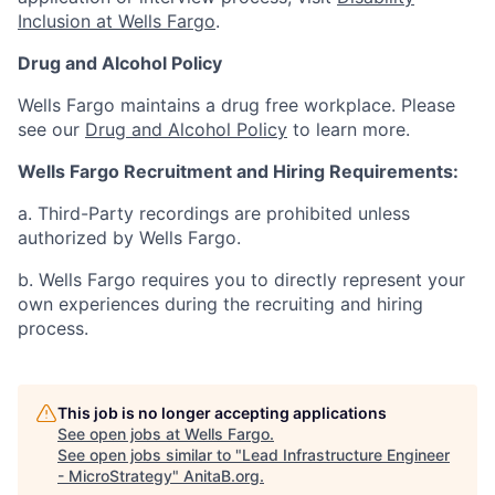
Inclusion at Wells Fargo
.
Drug and Alcohol Policy
Wells Fargo maintains a drug free workplace. Please
see our
Drug and Alcohol Policy
to learn more.
Wells Fargo Recruitment and Hiring Requirements:
a. Third-Party recordings are prohibited unless
authorized by Wells Fargo.
b. Wells Fargo requires you to directly represent your
own experiences during the recruiting and hiring
process.
This job is no longer accepting applications
See open jobs at
Wells Fargo
.
See open jobs similar to "
Lead Infrastructure Engineer
- MicroStrategy
"
AnitaB.org
.