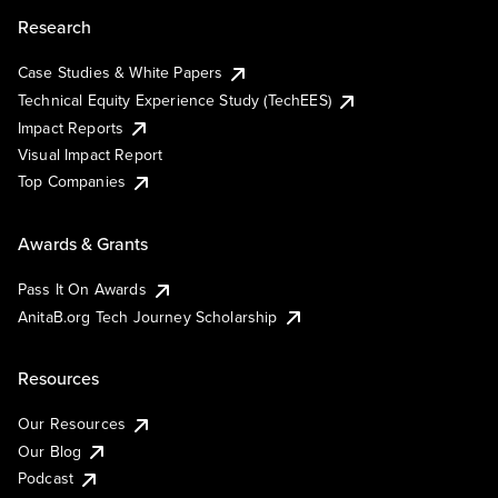
Research
Case Studies & White Papers
Technical Equity Experience Study (TechEES)
Impact Reports
Visual Impact Report
Top Companies
Awards & Grants
Pass It On Awards
AnitaB.org Tech Journey Scholarship
Resources
Our Resources
Our Blog
Podcast