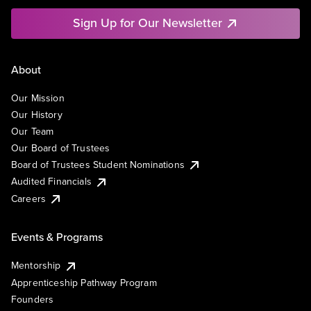
Sign Up for Our Newsletter
About
Our Mission
Our History
Our Team
Our Board of Trustees
Board of Trustees Student Nominations
Audited Financials
Careers
Events & Programs
Mentorship
Apprenticeship Pathway Program
Founders