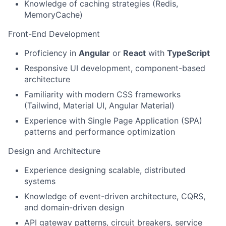
Knowledge of caching strategies (Redis,
MemoryCache)
Front-End Development
Proficiency in
Angular
or
React
with
TypeScript
Responsive UI development, component-based
architecture
Familiarity with modern CSS frameworks
(Tailwind, Material UI, Angular Material)
Experience with Single Page Application (SPA)
patterns and performance optimization
Design and Architecture
Experience designing scalable, distributed
systems
Knowledge of event-driven architecture, CQRS,
and domain-driven design
API gateway patterns, circuit breakers, service