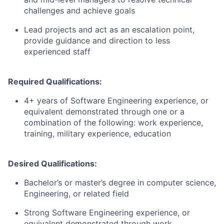
challenges and achieve goals
Lead projects and act as an escalation point,
provide guidance and direction to less
experienced staff
Required Qualifications:
4+ years of Software Engineering experience, or
equivalent demonstrated through one or a
combination of the following: work experience,
training, military experience, education
Desired Qualifications:
Bachelor’s or master’s degree in computer science,
Engineering, or related field
Strong Software Engineering experience, or
equivalent demonstrated through work