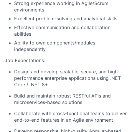
Strong experience working in Agile/Scrum
environments
Excellent problem-solving and analytical skills
Effective communication and collaboration
abilities
Ability to own components/modules
independently
Job Expectations:
Design and develop scalable, secure, and high-
performance enterprise applications using .NET
Core / .NET 8+
Build and maintain robust RESTful APIs and
microservices-based solutions
Collaborate with cross-functional teams to deliver
end-to-end features in an Agile environment
Develop responsive, high-quality Angular-based