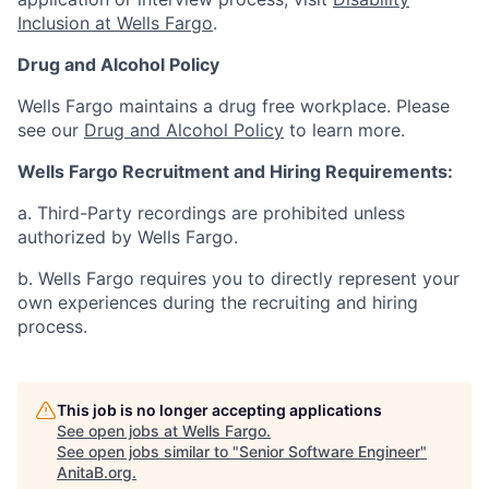
Inclusion at Wells Fargo
.
Drug and Alcohol Policy
Wells Fargo maintains a drug free workplace. Please
see our
Drug and Alcohol Policy
to learn more.
Wells Fargo Recruitment and Hiring Requirements:
a. Third-Party recordings are prohibited unless
authorized by Wells Fargo.
b. Wells Fargo requires you to directly represent your
own experiences during the recruiting and hiring
process.
This job is no longer accepting applications
See open jobs at
Wells Fargo
.
See open jobs similar to "
Senior Software Engineer
"
AnitaB.org
.