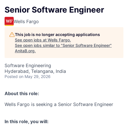
Senior Software Engineer
Wells Fargo
This job is no longer accepting applications
See open jobs at
Wells Fargo
.
See open jobs similar to "
Senior Software Engineer
"
AnitaB.org
.
Software Engineering
Hyderabad, Telangana, India
Posted
on May 29, 2026
About this role:
Wells Fargo is seeking a Senior Software Engineer
In this role, you will: