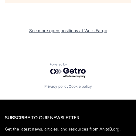
See more open positions at
Wells Fargo
Powered by Getro.com
Privacy policy
Cookie policy
SUBSCRIBE TO OUR NEWSLETTER
Get the latest news, articles, and resources from AnitaB.org.