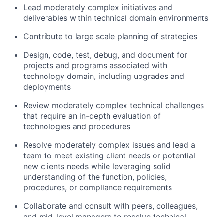
Lead moderately complex initiatives and
deliverables within technical domain environments
Contribute to large scale planning of strategies
Design, code, test, debug, and document for
projects and programs associated with
technology domain, including upgrades and
deployments
Review moderately complex technical challenges
that require an in-depth evaluation of
technologies and procedures
Resolve moderately complex issues and lead a
team to meet existing client needs or potential
new clients needs while leveraging solid
understanding of the function, policies,
procedures, or compliance requirements
Collaborate and consult with peers, colleagues,
and mid-level managers to resolve technical