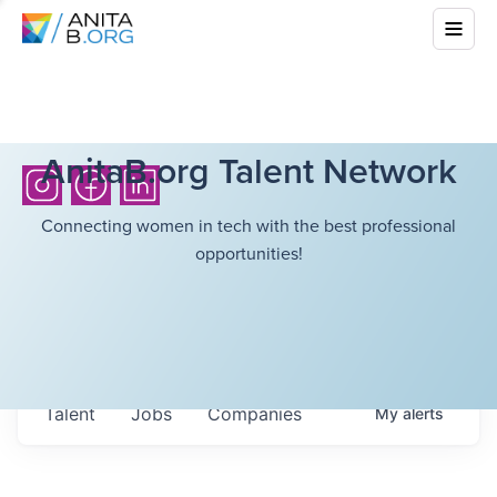
AnitaB.org Talent Network
Connecting women in tech with the best professional
opportunities!
Talent
Jobs
Companies
My
alerts