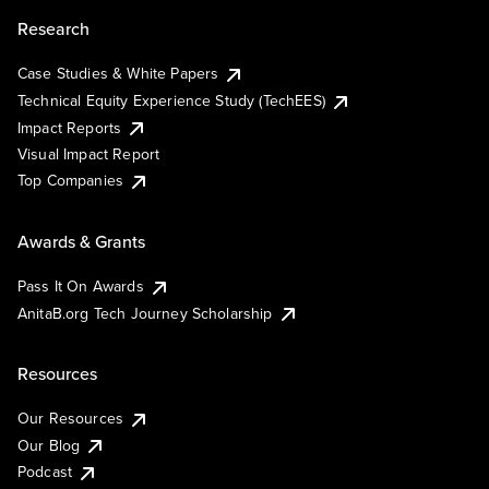
Research
Case Studies & White Papers
Technical Equity Experience Study (TechEES)
Impact Reports
Visual Impact Report
Top Companies
Awards & Grants
Pass It On Awards
AnitaB.org Tech Journey Scholarship
Resources
Our Resources
Our Blog
Podcast