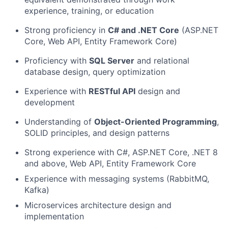
experience, training, or education
Strong proficiency in
C# and .NET Core
(ASP.NET
Core, Web API, Entity Framework Core)
Proficiency with
SQL Server
and relational
database design, query optimization
Experience with
RESTful API
design and
development
Understanding of
Object-Oriented Programming
,
SOLID principles, and design patterns
Strong experience with C#, ASP.NET Core, .NET 8
and above, Web API, Entity Framework Core
Experience with messaging systems (RabbitMQ,
Kafka)
Microservices architecture design and
implementation