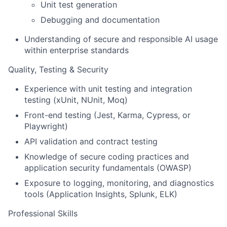
Unit test generation
Debugging and documentation
Understanding of secure and responsible AI usage
within enterprise standards
Quality, Testing & Security
Experience with unit testing and integration
testing (xUnit, NUnit, Moq)
Front-end testing (Jest, Karma, Cypress, or
Playwright)
API validation and contract testing
Knowledge of secure coding practices and
application security fundamentals (OWASP)
Exposure to logging, monitoring, and diagnostics
tools (Application Insights, Splunk, ELK)
Professional Skills