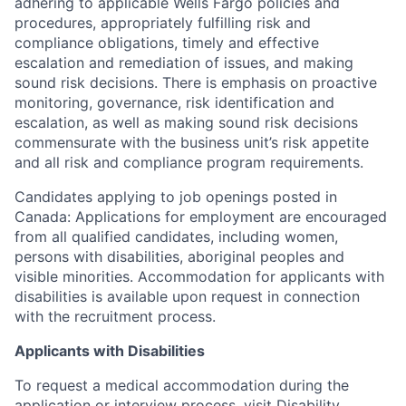
adhering to applicable Wells Fargo policies and
procedures, appropriately fulfilling risk and
compliance obligations, timely and effective
escalation and remediation of issues, and making
sound risk decisions. There is emphasis on proactive
monitoring, governance, risk identification and
escalation, as well as making sound risk decisions
commensurate with the business unit’s risk appetite
and all risk and compliance program requirements.
Candidates applying to job openings posted in
Canada: Applications for employment are encouraged
from all qualified candidates, including women,
persons with disabilities, aboriginal peoples and
visible minorities. Accommodation for applicants with
disabilities is available upon request in connection
with the recruitment process.
Applicants with Disabilities
To request a medical accommodation during the
application or interview process, visit
Disability