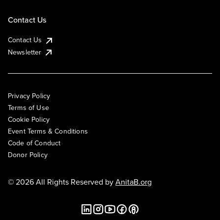
Contact Us
Contact Us
Newsletter
Privacy Policy
Terms of Use
Cookie Policy
Event Terms & Conditions
Code of Conduct
Donor Policy
© 2026 All Rights Reserved by
AnitaB.org