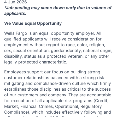
4 Jun 2026
*Job posting may come down early due to volume of
applicants.
We Value Equal Opportunity
Wells Fargo is an equal opportunity employer. All
qualified applicants will receive consideration for
employment without regard to race, color, religion,
sex, sexual orientation, gender identity, national origin,
disability, status as a protected veteran, or any other
legally protected characteristic.
Employees support our focus on building strong
customer relationships balanced with a strong risk
mitigating and compliance-driven culture which firmly
establishes those disciplines as critical to the success
of our customers and company. They are accountable
for execution of all applicable risk programs (Credit,
Market, Financial Crimes, Operational, Regulatory
Compliance), which includes effectively following and