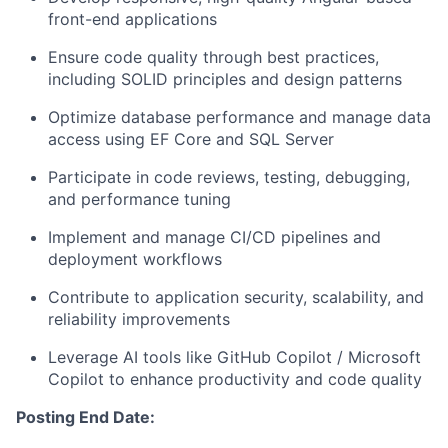
front-end applications
Ensure code quality through best practices,
including SOLID principles and design patterns
Optimize database performance and manage data
access using EF Core and SQL Server
Participate in code reviews, testing, debugging,
and performance tuning
Implement and manage CI/CD pipelines and
deployment workflows
Contribute to application security, scalability, and
reliability improvements
Leverage AI tools like GitHub Copilot / Microsoft
Copilot to enhance productivity and code quality
Posting End Date: