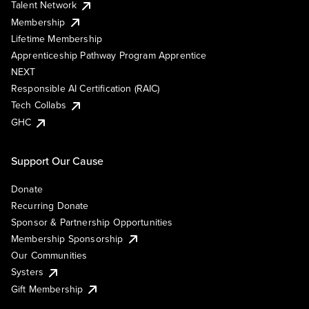
Talent Network
Membership
Lifetime Membership
Apprenticeship Pathway Program Apprentice
NEXT
Responsible AI Certification (RAIC)
Tech Collabs
GHC
Support Our Cause
Donate
Recurring Donate
Sponsor & Partnership Opportunities
Membership Sponsorship
Our Communities
Systers
Gift Membership