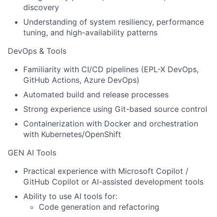
discovery
Understanding of system resiliency, performance
tuning, and high-availability patterns
DevOps & Tools
Familiarity with CI/CD pipelines (EPL-X DevOps,
GitHub Actions, Azure DevOps)
Automated build and release processes
Strong experience using Git-based source control
Containerization with Docker and orchestration
with Kubernetes/OpenShift
GEN AI Tools
Practical experience with Microsoft Copilot /
GitHub Copilot or AI-assisted development tools
Ability to use AI tools for:
Code generation and refactoring