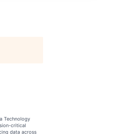
ta Technology
ion-critical
icing data across