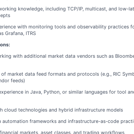
working knowledge, including TCP/IP, multicast, and low-la
cepts
erience with monitoring tools and observability practices fo
s Grafana, ITRS
ions:
king with additional market data vendors such as Bloombe
of market data feed formats and protocols (e.g., RIC Symb
ndor feeds)
perience in Java, Python, or similar languages for tool an
h cloud technologies and hybrid infrastructure models
th automation frameworks and infrastructure-as-code pract
inancial markets, asset classes, and trading workflows