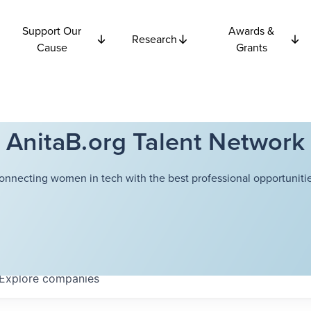
Support Our
Awards &
Research
Cause
Grants
AnitaB.org Talent Network
onnecting women in tech with the best professional opportunitie
Explore
companies