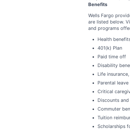
Benefits
Wells Fargo provid
are listed below. V
and programs offe
Health benefit
401(k) Plan
Paid time off
Disability bene
Life insurance,
Parental leave
Critical caregi
Discounts and
Commuter bene
Tuition reimb
Scholarships f