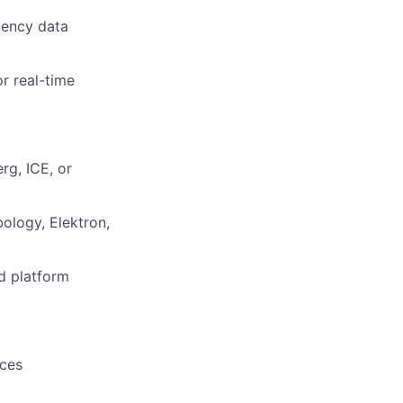
tency data
r real-time
rg, ICE, or
ology, Elektron,
d platform
ices