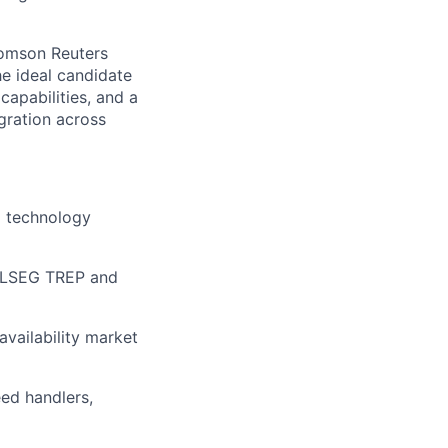
homson Reuters
he ideal candidate
apabilities, and a
gration across
a technology
g LSEG TREP and
availability market
eed handlers,