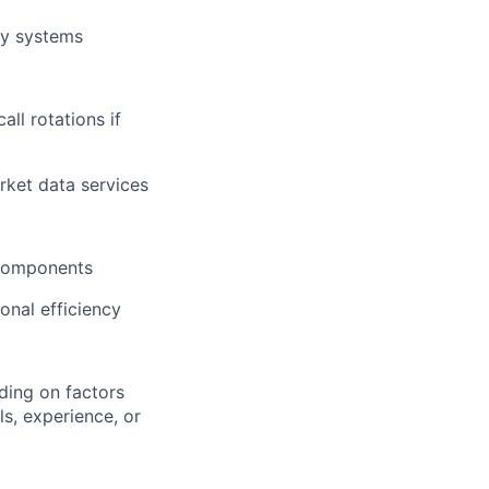
cy systems
all rotations if
rket data services
 components
onal efficiency
ding on factors
s, experience, or