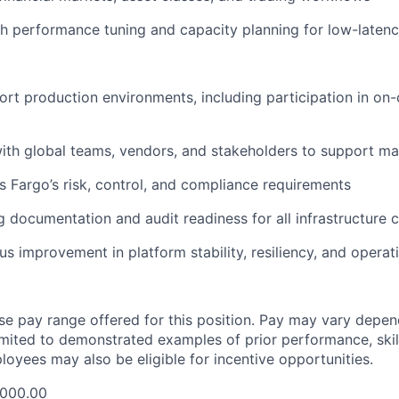
h performance tuning and capacity planning for low-laten
ort production environments, including participation in on-c
ith global teams, vendors, and stakeholders to support ma
s Fargo’s risk, control, and compliance requirements
g documentation and audit readiness for all infrastructure
s improvement in platform stability, resiliency, and operati
ase pay range offered for this position. Pay may vary depen
limited to demonstrated examples of prior performance, skill
loyees may also be eligible for incentive opportunities.
,000.00