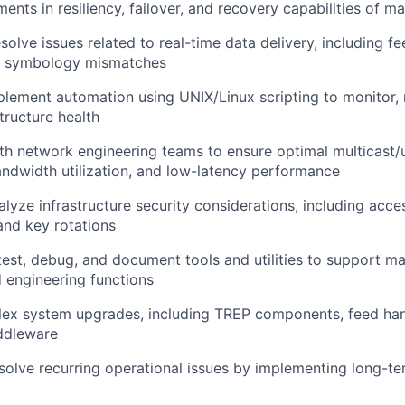
ents in resiliency, failover, and recovery capabilities of m
olve issues related to real-time data delivery, including fe
nd symbology mismatches
lement automation using UNIX/Linux scripting to monitor,
tructure health
th network engineering teams to ensure optimal multicast/
bandwidth utilization, and low-latency performance
lyze infrastructure security considerations, including acces
nd key rotations
test, debug, and document tools and utilities to support m
 engineering functions
ex system upgrades, including TREP components, feed han
ddleware
esolve recurring operational issues by implementing long-t