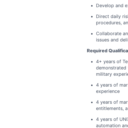
Develop and ex
Direct daily ri
procedures, an
Collaborate an
issues and deli
Required Qualifica
4+ years of Te
demonstrated t
military exper
4 years of mar
experience
4 years of mar
entitlements, 
4 years of UNIX
automation an