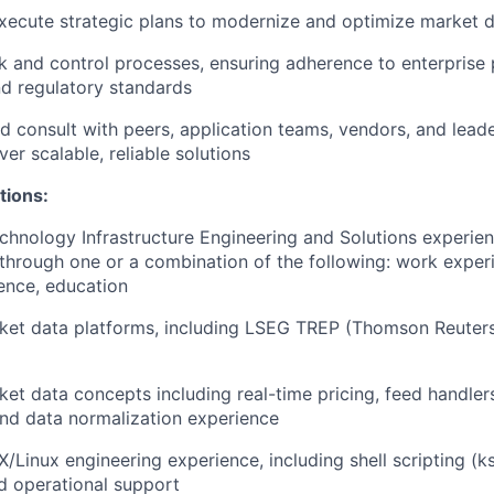
ecute strategic plans to modernize and optimize market d
sk and control processes, ensuring adherence to enterprise p
d regulatory standards
d consult with peers, application teams, vendors, and leade
ver scalable, reliable solutions
tions:
chnology Infrastructure Engineering and Solutions experien
hrough one or a combination of the following: work experie
ience, education
ket data platforms, including LSEG TREP (Thomson Reuters
ket data concepts including real-time pricing, feed handle
and data normalization experience
/Linux engineering experience, including shell scripting (ks
d operational support