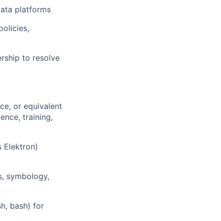
ata platforms
olicies,
rship to resolve
ce, or equivalent
nce, training,
 Elektron)
rs, symbology,
h, bash) for