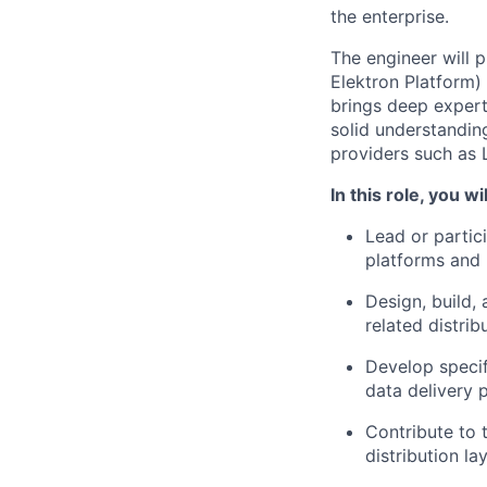
the enterprise.
The engineer will 
Elektron Platform) 
brings deep expert
solid understandin
providers such as 
In this role, you wil
Lead or partic
platforms and
Design, build,
related distri
Develop specifi
data delivery 
Contribute to 
distribution l