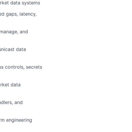
arket data systems
ed gaps, latency,
 manage, and
unicast data
s controls, secrets
arket data
dlers, and
erm engineering