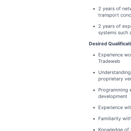
2 years of net
transport con
2 years of exp
systems such a
Desired Qualificat
Experience wor
Tradeweb
Understanding 
proprietary ve
Programming ex
development
Experience wit
Familiarity wi
Knowledge of f