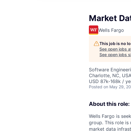
Market Da
Wells Fargo
This job is no 
See open jobs a
See open jobs si
Software Engineer
Charlotte, NC, USA
USD 87k-168k / ye
Posted
on May 29, 2
About this role:
Wells Fargo is see
group. This role is
market data infras