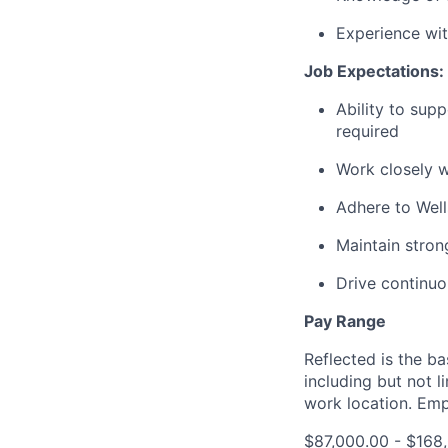
Experience wit
Job Expectations:
Ability to supp
required
Work closely w
Adhere to Well
Maintain stron
Drive continuou
Pay Range
Reflected is the b
including but not 
work location. Emp
$87,000.00 - $168