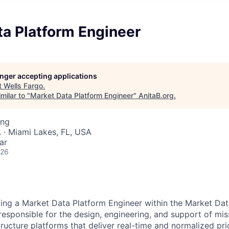
ta Platform Engineer
longer accepting applications
t
Wells Fargo
.
milar to "
Market Data Platform Engineer
"
AnitaB.org
.
ing
 · Miami Lakes, FL, USA
ar
026
king a
Market Data Platform Engineer
within the Market Da
 responsible for the design, engineering, and support of miss
tructure platforms that deliver real-time and normalized pr