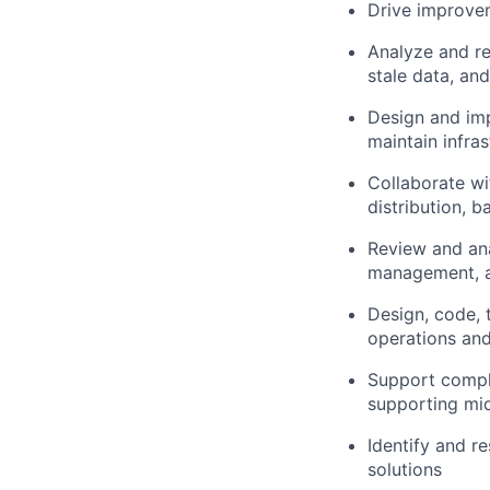
Drive improvem
Analyze and res
stale data, a
Design and imp
maintain infras
Collaborate wi
distribution, 
Review and ana
management, a
Design, code, 
operations and
Support compl
supporting mi
Identify and r
solutions