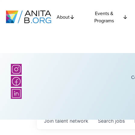
Events &
About
Programs
C
Join talent network
Search
jobs