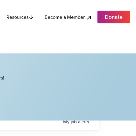
Donate
Become a Member
Resources
s!
My
job
alerts