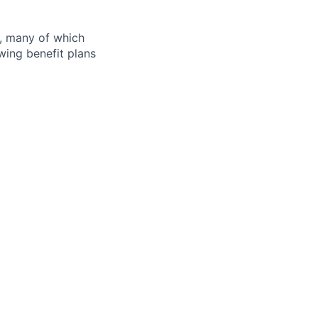
s, many of which
wing benefit plans