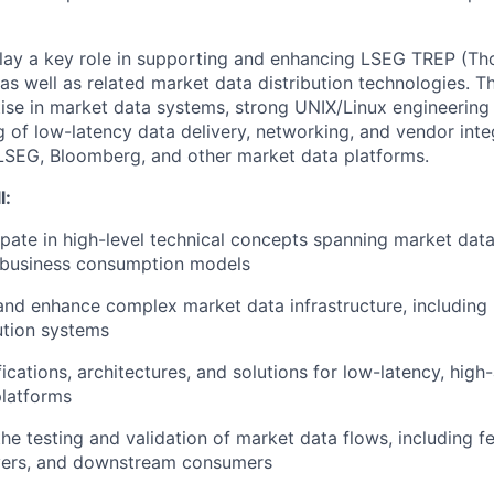
play a key role in supporting and enhancing LSEG TREP (T
as well as related market data distribution technologies. T
ise in market data systems, strong UNIX/Linux engineering c
g of low-latency data delivery, networking, and vendor inte
LSEG, Bloomberg, and other market data platforms.
l:
ipate in high-level technical concepts spanning market dat
 business consumption models
 and enhance complex market data infrastructure, includin
bution systems
cations, architectures, and solutions for low-latency, high-
platforms
the testing and validation of market data flows, including f
ayers, and downstream consumers