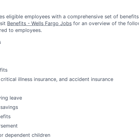
es eligible employees with a comprehensive set of benefit
isit
Benefits - Wells Fargo Jobs
for an overview of the follo
red to employees.
s
fits
 critical illness insurance, and accident insurance
ving leave
 savings
fits
ursement
or dependent children