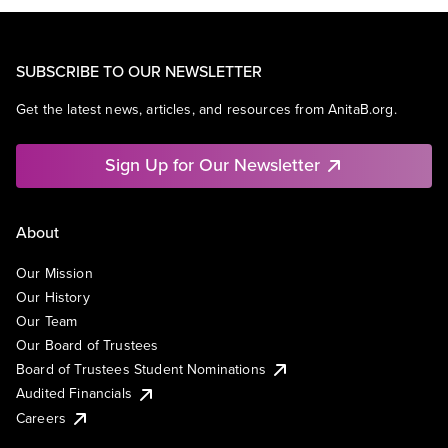
SUBSCRIBE TO OUR NEWSLETTER
Get the latest news, articles, and resources from AnitaB.org.
Sign Up for Our Newsletter
About
Our Mission
Our History
Our Team
Our Board of Trustees
Board of Trustees Student Nominations
Audited Financials
Careers