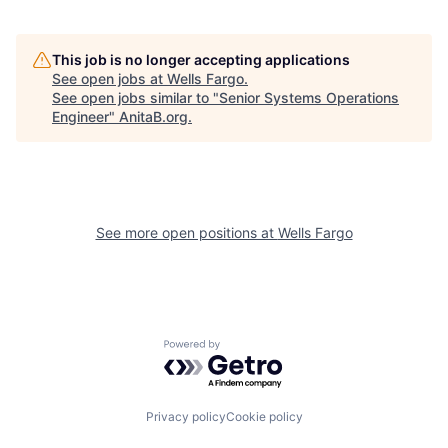
This job is no longer accepting applications
See open jobs at
Wells Fargo
.
See open jobs similar to "
Senior Systems Operations
Engineer
"
AnitaB.org
.
See more open positions at
Wells Fargo
Powered by Getro.com
Privacy policy
Cookie policy