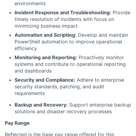
environments
Incident Response and Troubleshooting:
Provide
timely resolution of incidents with focus on
minimizing business impact
Automation and Scripting:
Develop and maintain
PowerShell automation to improve operational
efficiency
Monitoring and Reporting:
Proactively monitor
systems and contribute to operational reporting
and dashboards
Security and Compliance:
Adhere to enterprise
security standards, patching, and audit
requirements
Backup and Recovery:
Support enterprise backup
solutions and disaster recovery processes
Pay Range
Reflected is the base pay range offered for this