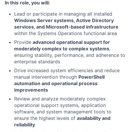
In this role, you will:
Lead or participate in managing all installed
Windows Server systems, Active Directory
services, and Microsoft-based infrastructure
within the Systems Operations functional area
Provide
advanced operational support for
moderately complex to complex systems
,
ensuring stability, performance, and adherence to
enterprise standards
Drive increased system efficiencies and reduce
manual intervention through
PowerShell
automation and operational process
improvements
Review and analyze moderately complex
operational support systems, application
software, and system management tools to
ensure the highest levels of
availability and
reliability