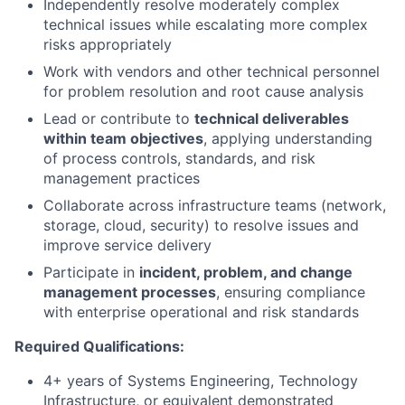
Independently resolve moderately complex
technical issues while escalating more complex
risks appropriately
Work with vendors and other technical personnel
for problem resolution and root cause analysis
Lead or contribute to
technical deliverables
within team objectives
, applying understanding
of process controls, standards, and risk
management practices
Collaborate across infrastructure teams (network,
storage, cloud, security) to resolve issues and
improve service delivery
Participate in
incident, problem, and change
management processes
, ensuring compliance
with enterprise operational and risk standards
Required Qualifications:
4+ years of Systems Engineering, Technology
Infrastructure, or equivalent demonstrated