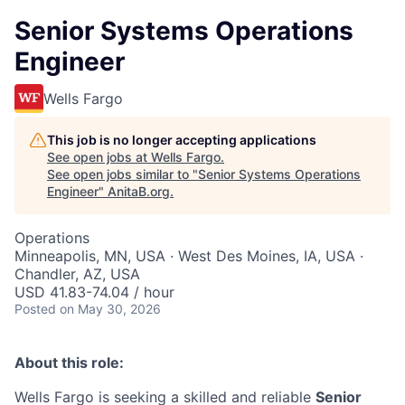
Senior Systems Operations
Engineer
Wells Fargo
This job is no longer accepting applications
See open jobs at
Wells Fargo
.
See open jobs similar to "
Senior Systems Operations
Engineer
"
AnitaB.org
.
Operations
Minneapolis, MN, USA · West Des Moines, IA, USA ·
Chandler, AZ, USA
USD 41.83-74.04 / hour
Posted
on May 30, 2026
About this role:
Wells Fargo is seeking a skilled and reliable
Senior