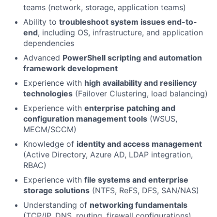
teams (network, storage, application teams)
Ability to
troubleshoot system issues end-to-
end
, including OS, infrastructure, and application
dependencies
Advanced
PowerShell scripting and automation
framework development
Experience with
high availability and resiliency
technologies
(Failover Clustering, load balancing)
Experience with
enterprise patching and
configuration management tools
(WSUS,
MECM/SCCM)
Knowledge of
identity and access management
(Active Directory, Azure AD, LDAP integration,
RBAC)
Experience with
file systems and enterprise
storage solutions
(NTFS, ReFS, DFS, SAN/NAS)
Understanding of
networking fundamentals
(TCP/IP, DNS, routing, firewall configurations)