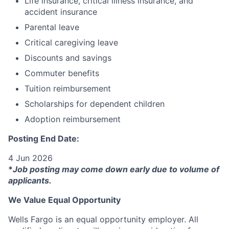
Life insurance, critical illness insurance, and
accident insurance
Parental leave
Critical caregiving leave
Discounts and savings
Commuter benefits
Tuition reimbursement
Scholarships for dependent children
Adoption reimbursement
Posting End Date:
4 Jun 2026
*
Job posting may come down early due to volume of
applicants.
We Value Equal Opportunity
Wells Fargo is an equal opportunity employer. All