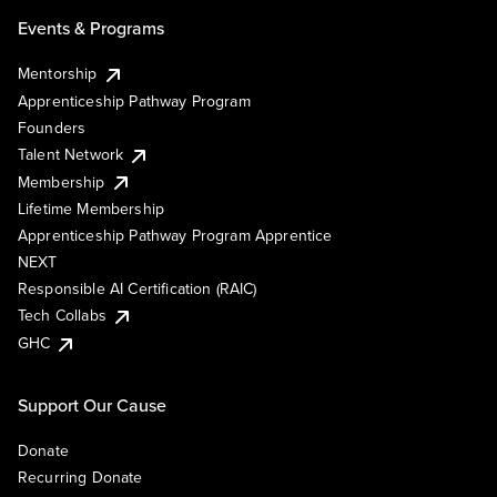
Events & Programs
Mentorship
Apprenticeship Pathway Program
Founders
Talent Network
Membership
Lifetime Membership
Apprenticeship Pathway Program Apprentice
NEXT
Responsible AI Certification (RAIC)
Tech Collabs
GHC
Support Our Cause
Donate
Recurring Donate