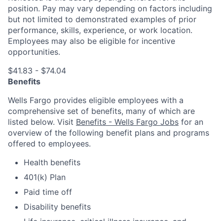
position. Pay may vary depending on factors including
but not limited to demonstrated examples of prior
performance, skills, experience, or work location.
Employees may also be eligible for incentive
opportunities.
$41.83 - $74.04
Benefits
Wells Fargo provides eligible employees with a
comprehensive set of benefits, many of which are
listed below. Visit
Benefits - Wells Fargo Jobs
for an
overview of the following benefit plans and programs
offered to employees.
Health benefits
401(k) Plan
Paid time off
Disability benefits