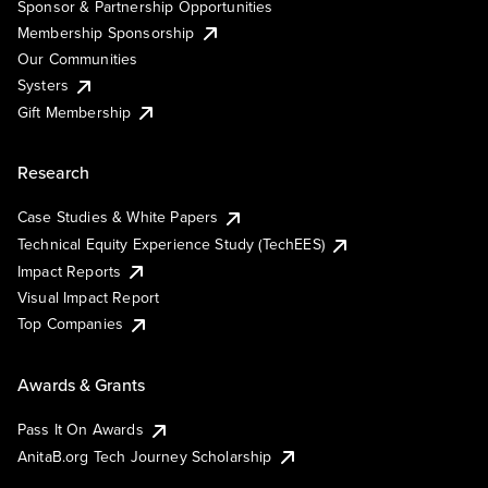
Sponsor & Partnership Opportunities
Membership Sponsorship
Our Communities
Systers
Gift Membership
Research
Case Studies & White Papers
Technical Equity Experience Study (TechEES)
Impact Reports
Visual Impact Report
Top Companies
Awards & Grants
Pass It On Awards
AnitaB.org Tech Journey Scholarship