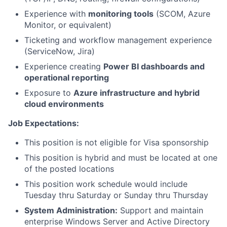
Experience with
monitoring tools
(SCOM, Azure
Monitor, or equivalent)
Ticketing and workflow management experience
(ServiceNow, Jira)
Experience creating
Power BI dashboards and
operational reporting
Exposure to
Azure infrastructure and hybrid
cloud environments
Job Expectations:
This position is not eligible for Visa sponsorship
This position is hybrid and must be located at one
of the posted locations
This position work schedule would include
Tuesday thru Saturday or Sunday thru Thursday
System Administration:
Support and maintain
enterprise Windows Server and Active Directory