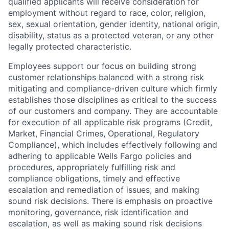
qualified applicants will receive consideration for
employment without regard to race, color, religion,
sex, sexual orientation, gender identity, national origin,
disability, status as a protected veteran, or any other
legally protected characteristic.
Employees support our focus on building strong
customer relationships balanced with a strong risk
mitigating and compliance-driven culture which firmly
establishes those disciplines as critical to the success
of our customers and company. They are accountable
for execution of all applicable risk programs (Credit,
Market, Financial Crimes, Operational, Regulatory
Compliance), which includes effectively following and
adhering to applicable Wells Fargo policies and
procedures, appropriately fulfilling risk and
compliance obligations, timely and effective
escalation and remediation of issues, and making
sound risk decisions. There is emphasis on proactive
monitoring, governance, risk identification and
escalation, as well as making sound risk decisions