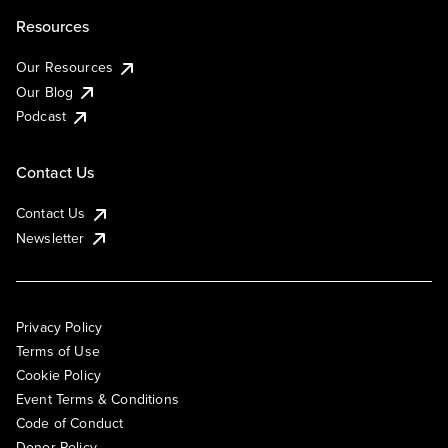
Resources
Our Resources
Our Blog
Podcast
Contact Us
Contact Us
Newsletter
Privacy Policy
Terms of Use
Cookie Policy
Event Terms & Conditions
Code of Conduct
Donor Policy