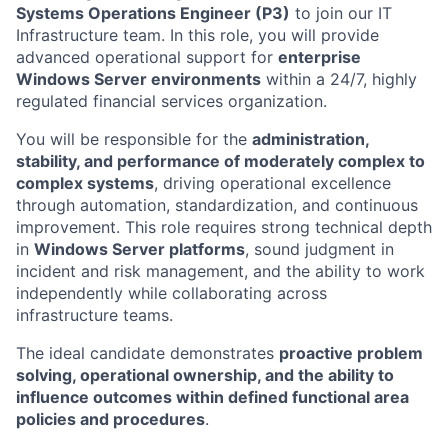
Systems Operations Engineer (P3)
to join our IT
Infrastructure team. In this role, you will provide
advanced operational support for
enterprise
Windows Server environments
within a 24/7, highly
regulated financial services organization.
You will be responsible for the
administration,
stability, and performance of moderately complex to
complex systems
, driving operational excellence
through automation, standardization, and continuous
improvement. This role requires strong technical depth
in
Windows Server platforms
, sound judgment in
incident and risk management, and the ability to work
independently while collaborating across
infrastructure teams.
The ideal candidate demonstrates
proactive problem
solving, operational ownership, and the ability to
influence outcomes within defined functional area
policies and procedures
.