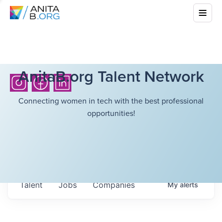
AnitaB.org Talent Network
Connecting women in tech with the best professional
opportunities!
Talent
Jobs
Companies
My
alerts