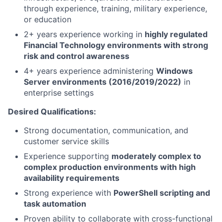
through experience, training, military experience,
or education
2+ years experience working in
highly regulated
Financial Technology environments with strong
risk and control awareness
4+ years experience administering
Windows
Server environments (2016/2019/2022)
in
enterprise settings
Desired Qualifications:
Strong documentation, communication, and
customer service skills
Experience supporting
moderately complex to
complex production environments with high
availability requirements
Strong experience with
PowerShell scripting and
task automation
Proven ability to collaborate with cross-functional