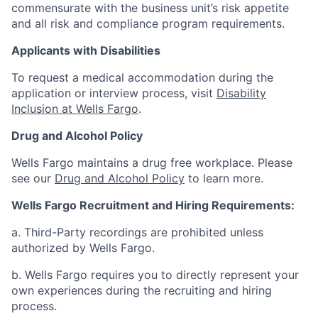
commensurate with the business unit’s risk appetite
and all risk and compliance program requirements.
Applicants with Disabilities
To request a medical accommodation during the
application or interview process, visit
Disability
Inclusion at Wells Fargo
.
Drug and Alcohol Policy
Wells Fargo maintains a drug free workplace. Please
see our
Drug and Alcohol Policy
to learn more.
Wells Fargo Recruitment and Hiring Requirements:
a. Third-Party recordings are prohibited unless
authorized by Wells Fargo.
b. Wells Fargo requires you to directly represent your
own experiences during the recruiting and hiring
process.