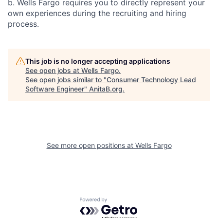
b. Wells Fargo requires you to directly represent your
own experiences during the recruiting and hiring
process.
This job is no longer accepting applications
See open jobs at
Wells Fargo
.
See open jobs similar to "
Consumer Technology Lead
Software Engineer
"
AnitaB.org
.
See more open positions at
Wells Fargo
Powered by Getro.com