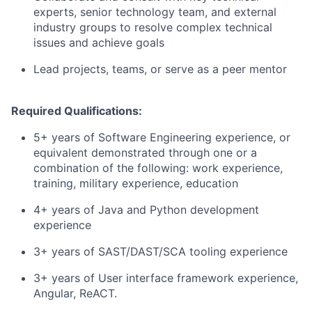
experts, senior technology team, and external
industry groups to resolve complex technical
issues and achieve goals
Lead projects, teams, or serve as a peer mentor
Required Qualifications:
5+ years of Software Engineering experience, or
equivalent demonstrated through one or a
combination of the following: work experience,
training, military experience, education
4+ years of Java and Python development
experience
3+ years of SAST/DAST/SCA tooling experience
3+ years of User interface framework experience,
Angular, ReACT.