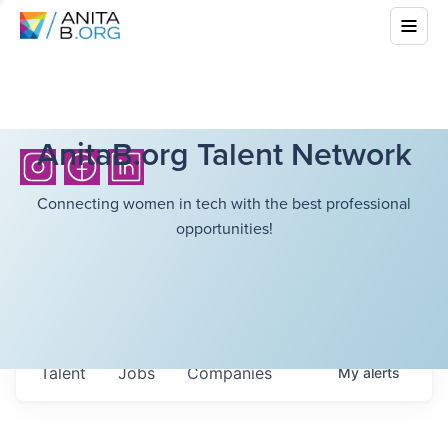
AnitaB.org Talent Network
Connecting women in tech with the best professional
opportunities!
Talent
Jobs
Companies
My
alerts