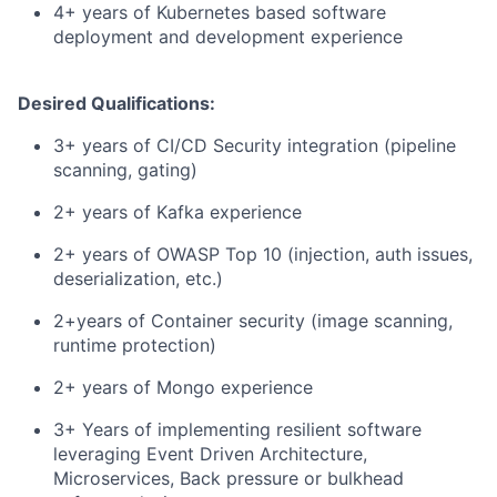
4+ years of Kubernetes based software
deployment and development experience
Desired Qualifications:
3+ years of CI/CD Security integration (pipeline
scanning, gating)
2+ years of Kafka experience
2+ years of OWASP Top 10 (injection, auth issues,
deserialization, etc.)
2+years of Container security (image scanning,
runtime protection)
2+ years of Mongo experience
3+ Years of implementing resilient software
leveraging Event Driven Architecture,
Microservices, Back pressure or bulkhead