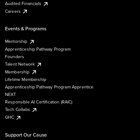
Audited Financials
Careers
Events & Programs
Mentorship
Apprenticeship Pathway Program
Founders
Talent Network
Membership
Lifetime Membership
Apprenticeship Pathway Program Apprentice
NEXT
Responsible AI Certification (RAIC)
Tech Collabs
GHC
Support Our Cause