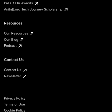
Pass It On Awards
AnitaB.org Tech Journey Scholarship
Resources
Our Resources
Our Blog
Podcast
Contact Us
Contact Us
Newsletter
Privacy Policy
Terms of Use
Cookie Policy