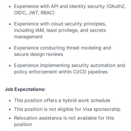
Experience with API and identity security (OAuth2,
OIDC, JWT, RBAC)
Experience with cloud security principles,
including IAM, least privilege, and secrets
management
Experience conducting threat modeling and
secure design reviews
Experience implementing security automation and
policy enforcement within CI/CD pipelines
Job Expectations:
This position offers a hybrid work schedule
This position is not eligible for Visa sponsorship
Relocation assistance is not available for this
position