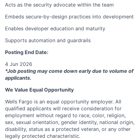
Acts as the security advocate within the team
Embeds secure-by-design practices into development
Enables developer education and maturity
Supports automation and guardrails
Posting End Date:
4 Jun 2026
*Job posting may come down early due to volume of
applicants.
We Value Equal Opportunity
Wells Fargo is an equal opportunity employer. All
qualified applicants will receive consideration for
employment without regard to race, color, religion,
sex, sexual orientation, gender identity, national origin,
disability, status as a protected veteran, or any other
legally protected characteristic.