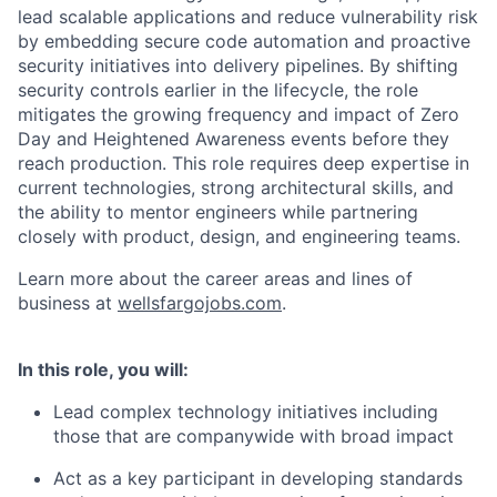
lead scalable applications and reduce vulnerability risk
by embedding secure code automation and proactive
security initiatives into delivery pipelines. By shifting
security controls earlier in the lifecycle, the role
mitigates the growing frequency and impact of Zero
Day and Heightened Awareness events before they
reach production. This role requires deep expertise in
current technologies, strong architectural skills, and
the ability to mentor engineers while partnering
closely with product, design, and engineering teams.
Learn more about the career areas and lines of
business at
wellsfargojobs.com
.
In this role, you will:
Lead complex technology initiatives including
those that are companywide with broad impact
Act as a key participant in developing standards