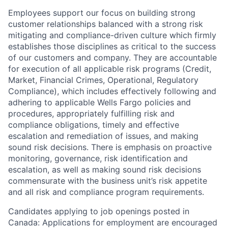
Employees support our focus on building strong
customer relationships balanced with a strong risk
mitigating and compliance-driven culture which firmly
establishes those disciplines as critical to the success
of our customers and company. They are accountable
for execution of all applicable risk programs (Credit,
Market, Financial Crimes, Operational, Regulatory
Compliance), which includes effectively following and
adhering to applicable Wells Fargo policies and
procedures, appropriately fulfilling risk and
compliance obligations, timely and effective
escalation and remediation of issues, and making
sound risk decisions. There is emphasis on proactive
monitoring, governance, risk identification and
escalation, as well as making sound risk decisions
commensurate with the business unit’s risk appetite
and all risk and compliance program requirements.
Candidates applying to job openings posted in
Canada: Applications for employment are encouraged