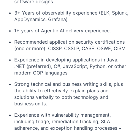
software designs
3+ Years of observability experience (ELK, Splunk,
AppDynamics, Grafana)
1+ years of Agentic AI delivery experience.
Recommended application security certifications
(one or more): CISSP, CSSLP, CASE, OSWE, CISM
Experience in developing applications in Java,
.NET (preferred), C#, JavaScript, Python, or other
modern OOP languages.
Strong technical and business writing skills, plus
the ability to effectively explain plans and
solutions verbally to both technology and
business units.
Experience with vulnerability management,
including triage, remediation tracking, SLA
adherence, and exception handling processes •