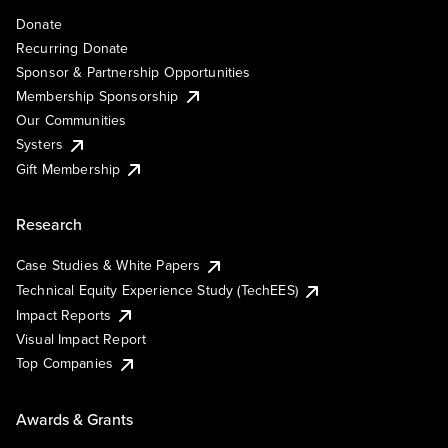
Donate
Recurring Donate
Sponsor & Partnership Opportunities
Membership Sponsorship
Our Communities
Systers
Gift Membership
Research
Case Studies & White Papers
Technical Equity Experience Study (TechEES)
Impact Reports
Visual Impact Report
Top Companies
Awards & Grants