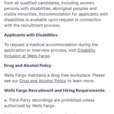
from all qualified candidates, including women,
persons with disabilities, aboriginal peoples and
visible minorities. Accommodation for applicants with
disabilities is available upon request in connection
with the recruitment process.
Applicants with Disabilities
To request a medical accommodation during the
application or interview process, visit
Disability
Inclusion at Wells Fargo
.
Drug and Alcohol Policy
Wells Fargo maintains a drug free workplace. Please
see our
Drug and Alcohol Policy
to learn more.
Wells Fargo Recruitment and Hiring Requirements:
a. Third-Party recordings are prohibited unless
authorized by Wells Fargo.