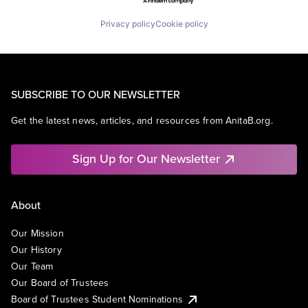
Privacy policy
Cookie policy
SUBSCRIBE TO OUR NEWSLETTER
Get the latest news, articles, and resources from AnitaB.org.
Sign Up for Our Newsletter
About
Our Mission
Our History
Our Team
Our Board of Trustees
Board of Trustees Student Nominations