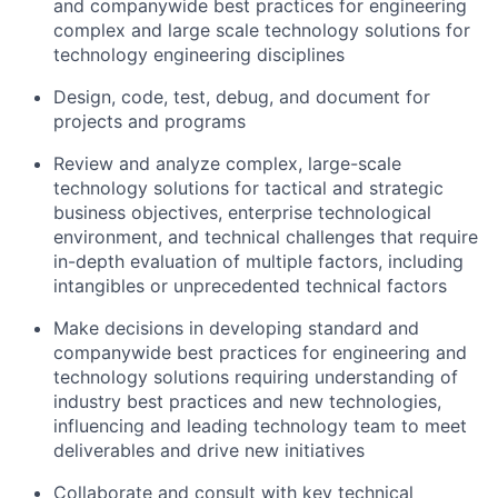
and companywide best practices for engineering
complex and large scale technology solutions for
technology engineering disciplines
Design, code, test, debug, and document for
projects and programs
Review and analyze complex, large-scale
technology solutions for tactical and strategic
business objectives, enterprise technological
environment, and technical challenges that require
in-depth evaluation of multiple factors, including
intangibles or unprecedented technical factors
Make decisions in developing standard and
companywide best practices for engineering and
technology solutions requiring understanding of
industry best practices and new technologies,
influencing and leading technology team to meet
deliverables and drive new initiatives
Collaborate and consult with key technical