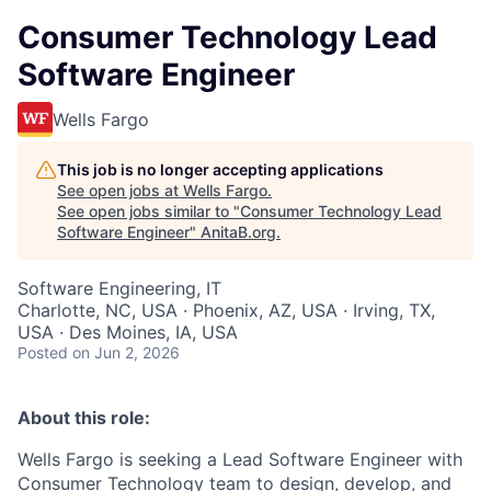
Consumer Technology Lead
Software Engineer
Wells Fargo
This job is no longer accepting applications
See open jobs at
Wells Fargo
.
See open jobs similar to "
Consumer Technology Lead
Software Engineer
"
AnitaB.org
.
Software Engineering, IT
Charlotte, NC, USA · Phoenix, AZ, USA · Irving, TX,
USA · Des Moines, IA, USA
Posted
on Jun 2, 2026
About this role:
Wells Fargo is seeking a Lead Software Engineer with
Consumer Technology team to design, develop, and