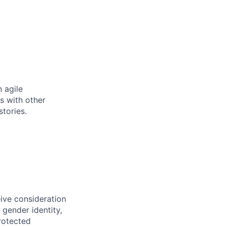
 agile
s with other
tories.
eive consideration
 gender identity,
protected