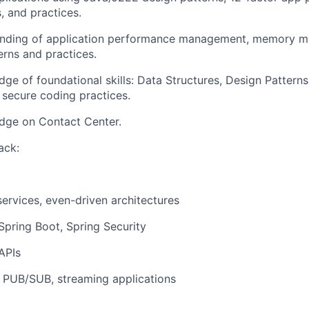
, and practices.
nding of application performance management, memory m
erns and practices.
ge of foundational skills: Data Structures, Design Pattern
d secure coding practices.
dge on Contact Center.
ack:
ervices, even-driven architectures
Spring Boot, Spring Security
APIs
 PUB/SUB, streaming applications