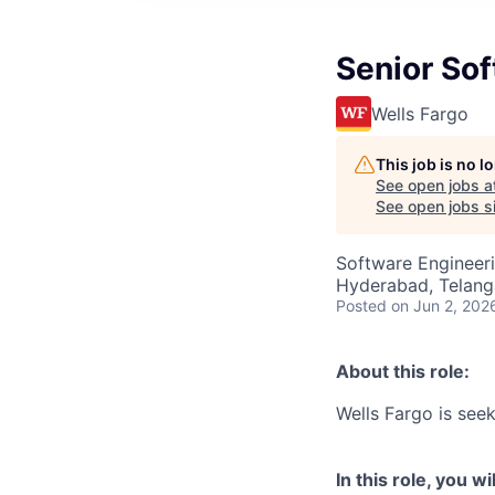
Senior Sof
Wells Fargo
This job is no 
See open jobs a
See open jobs si
Software Engineer
Hyderabad, Telanga
Posted
on Jun 2, 202
About this role:
Wells Fargo is seeki
In this role, you wil