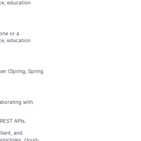
ce, education
one or a
ce, education
er (Spring, Spring
borating with
 REST APIs.
lient, and
rinciples, cloud-