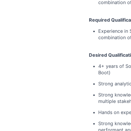
combination of
Required Qualifica
Experience in 
combination of
Desired Qualificat
4+ years of So
Boot)
Strong analytic
Strong knowle
multiple stakeh
Hands on exper
Strong knowled
performant app