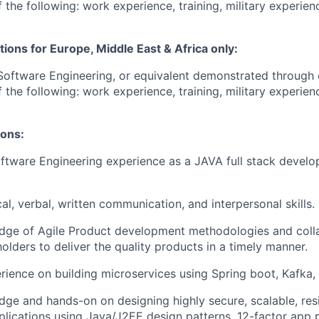
 the following: work experience, training, military experien
tions for Europe, Middle East & Africa only:
Software Engineering, or equivalent demonstrated through 
 the following: work experience, training, military experien
ions:
ftware Engineering experience as a JAVA full stack develop
al, verbal, written communication, and interpersonal skills.
dge of Agile Product development methodologies and colla
olders to deliver the quality products in a timely manner.
ience on building microservices using Spring boot, Kafka,
ge and hands-on on designing highly secure, scalable, resi
lications using Java/J2EE design patterns, 12-factor app p