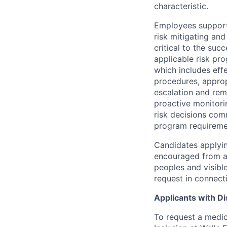
characteristic.
Employees support 
risk mitigating and
critical to the su
applicable risk pr
which includes eff
procedures, appropr
escalation and rem
proactive monitori
risk decisions comm
program requireme
Candidates applyin
encouraged from all
peoples and visible
request in connect
Applicants with Dis
To request a medic