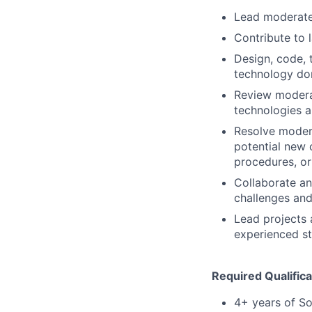
Lead moderatel
Contribute to 
Design, code, 
technology do
Review moderat
technologies 
Resolve modera
potential new c
procedures, o
Collaborate an
challenges and
Lead projects 
experienced st
Required Qualifica
4+ years of So