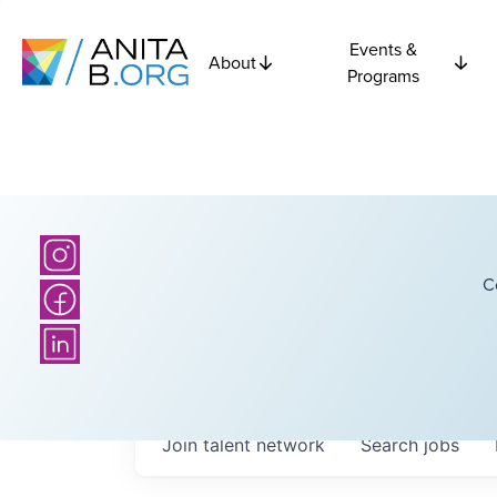
Events &
About
Programs
C
Join talent network
Search
jobs