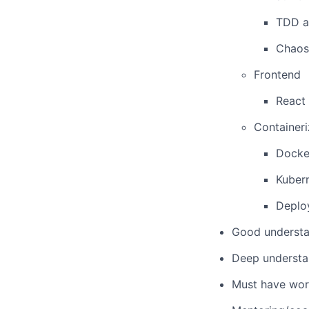
TDD 
Chaos
Frontend
React
Containeri
Docke
Kuber
Deplo
Good understa
Deep understa
Must have wor