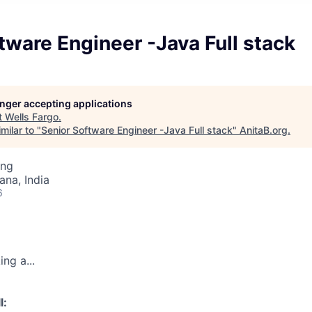
tware Engineer -Java Full stack
longer accepting applications
t
Wells Fargo
.
milar to "
Senior Software Engineer -Java Full stack
"
AnitaB.org
.
ing
na, India
6
ng a...
l: