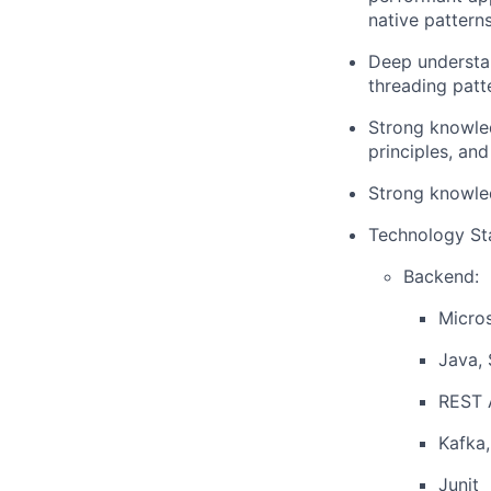
native patterns
Deep understa
threading patt
Strong knowled
principles, an
Strong knowle
Technology St
Backend:
Micros
Java, 
REST 
Kafka,
Junit