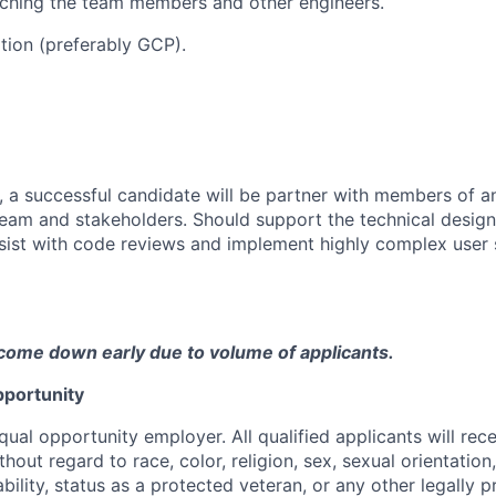
ching the team members and other engineers.
ation (preferably GCP).
, a successful candidate will be partner with members of an
am and stakeholders. Should support the technical design
sist with code reviews and implement highly complex user s
come down early due to volume of applicants.
portunity
qual opportunity employer. All qualified applicants will rec
out regard to race, color, religion, sex, sexual orientation,
sability, status as a protected veteran, or any other legally 