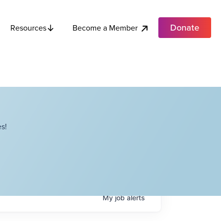
Donate
Become a Member
Resources
s!
My
job
alerts