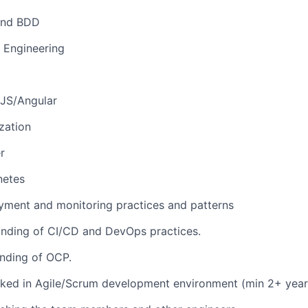
and BDD
 Engineering
 JS/Angular
zation
r
netes
yment and monitoring practices and patterns
nding of CI/CD and DevOps practices.
nding of OCP.
ked in Agile/Scrum development environment (min 2+ year