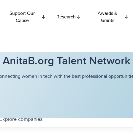
Support Our
Awards &
Research
Cause
Grants
AnitaB.org Talent Network
onnecting women in tech with the best professional opportunitie
Explore
companies