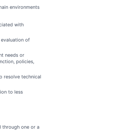
omain environments
ciated with
 evaluation of
nt needs or
ction, policies,
o resolve technical
ion to less
d through one or a