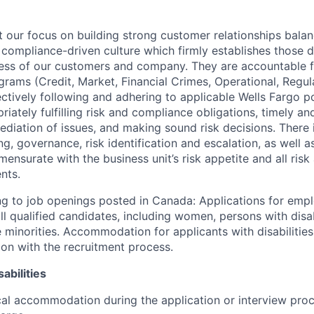
our focus on building strong customer relationships balan
 compliance-driven culture which firmly establishes those d
ccess of our customers and company. They are accountable fo
ograms (Credit, Market, Financial Crimes, Operational, Regu
ectively following and adhering to applicable Wells Fargo p
iately fulfilling risk and compliance obligations, timely an
ediation of issues, and making sound risk decisions. There
ng, governance, risk identification and escalation, as well
ensurate with the business unit’s risk appetite and all ris
nts.
g to job openings posted in Canada: Applications for emp
 qualified candidates, including women, persons with disabi
 minorities. Accommodation for applicants with disabilities
ion with the recruitment process.
abilities
al accommodation during the application or interview proc