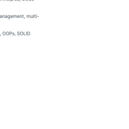
anagement, multi-
s, OOPs, SOLID