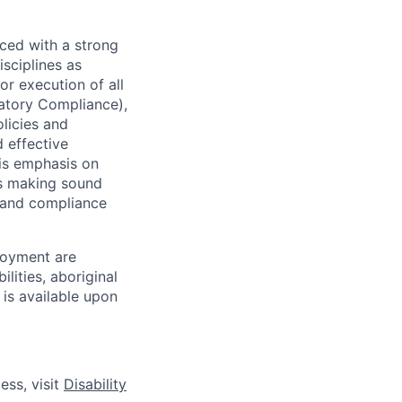
ced with a strong
isciplines as
r execution of all
latory Compliance),
olicies and
d effective
 is emphasis on
 as making sound
k and compliance
loyment are
lities, aboriginal
 is available upon
ess, visit
Disability