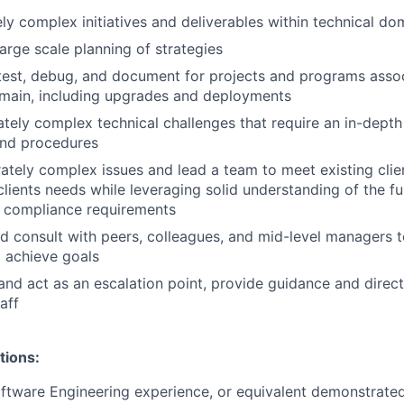
y complex initiatives and deliverables within technical d
large scale planning of strategies
test, debug, and document for projects and programs asso
main, including upgrades and deployments
ely complex technical challenges that require an in-depth
and procedures
tely complex issues and lead a team to meet existing clie
lients needs while leveraging solid understanding of the fun
r compliance requirements
d consult with peers, colleagues, and mid-level managers t
 achieve goals
and act as an escalation point, provide guidance and direct
aff
tions:
ftware Engineering experience, or equivalent demonstrate