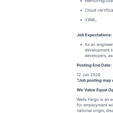
Mentoring/coa
Cloud certific
VXML.
Job Expectations:
As an engineer
development te
developers, as
Posting End Date:
12 Jun 2026
*Job posting may 
We Value Equal Op
Wells Fargo is an e
for employment with
national origin, di