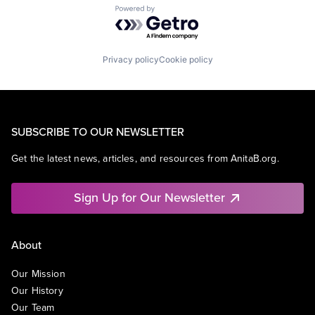
Powered by Getro.com
Privacy policy
Cookie policy
SUBSCRIBE TO OUR NEWSLETTER
Get the latest news, articles, and resources from AnitaB.org.
Sign Up for Our Newsletter
About
Our Mission
Our History
Our Team