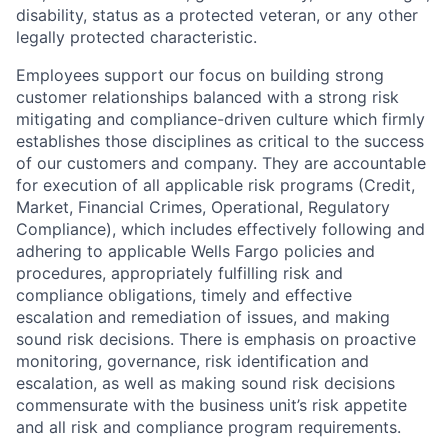
disability, status as a protected veteran, or any other
legally protected characteristic.
Employees support our focus on building strong
customer relationships balanced with a strong risk
mitigating and compliance-driven culture which firmly
establishes those disciplines as critical to the success
of our customers and company. They are accountable
for execution of all applicable risk programs (Credit,
Market, Financial Crimes, Operational, Regulatory
Compliance), which includes effectively following and
adhering to applicable Wells Fargo policies and
procedures, appropriately fulfilling risk and
compliance obligations, timely and effective
escalation and remediation of issues, and making
sound risk decisions. There is emphasis on proactive
monitoring, governance, risk identification and
escalation, as well as making sound risk decisions
commensurate with the business unit’s risk appetite
and all risk and compliance program requirements.