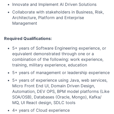
Innovate and Implement AI Driven Solutions
Collaborate with stakeholders in Business, Risk,
Architecture, Platform and Enterprise
Management
Required Qualifications:
5+ years of Software Engineering experience, or
equivalent demonstrated through one or a
combination of the following: work experience,
training, military experience, education
5+ years of management or leadership experience
5+ years of experience using Java, web services,
Micro Front End UI, Domain Driven Design,
Automation, DEV OPS, BPM model platforms (Like
SOA/OSB), Databases (Oracle, Mongo), Kafka/
MQ, UI React design, SDLC tools
4+ years of Cloud experience