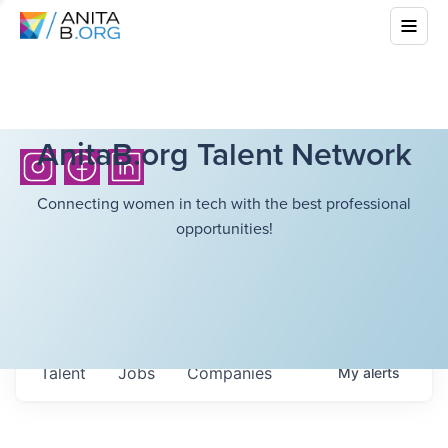
AnitaB.org Talent Network
Connecting women in tech with the best professional
opportunities!
Talent
Jobs
Companies
My
alerts