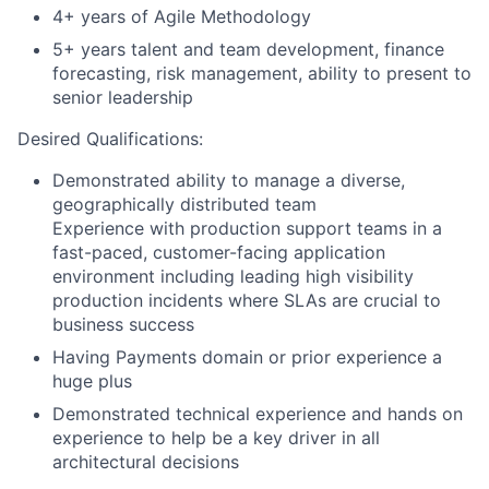
4+ years of Agile Methodology
5+ years talent and team development, finance
forecasting, risk management, ability to present to
senior leadership
Desired Qualifications:
Demonstrated ability to manage a diverse,
geographically distributed team
Experience with production support teams in a
fast-paced, customer-facing application
environment including leading high visibility
production incidents where SLAs are crucial to
business success
Having Payments domain or prior experience a
huge plus
Demonstrated technical experience and hands on
experience to help be a key driver in all
architectural decisions