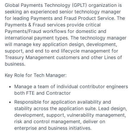
Global Payments Technology (GPLT) organization is
seeking an experienced senior technology manager
for leading Payments and Fraud Product Service. The
Payments & Fraud services provide critical
Payments/Fraud workflows for domestic and
international payment types. The technology manager
will manage key application design, development,
support, and end to end lifecycle management for
Treasury Management customers and other Lines of
business.
Key Role for Tech Manager:
Manage a team of individual contributor engineers
both FTE and Contractor
Responsible for application availability and
stability across the application suite. Lead design,
development, support, vulnerability management,
risk and control management, deliver on
enterprise and business initiatives.