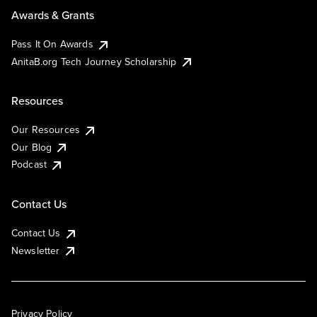
Awards & Grants
Pass It On Awards
AnitaB.org Tech Journey Scholarship
Resources
Our Resources
Our Blog
Podcast
Contact Us
Contact Us
Newsletter
Privacy Policy