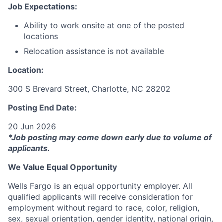
Job Expectations:
Ability to work onsite at one of the posted
locations
Relocation assistance is not available
Location:
300 S Brevard Street, Charlotte, NC 28202
Posting End Date:
20 Jun 2026
*Job posting may come down early due to volume of
applicants.
We Value Equal Opportunity
Wells Fargo is an equal opportunity employer. All
qualified applicants will receive consideration for
employment without regard to race, color, religion,
sex, sexual orientation, gender identity, national origin,