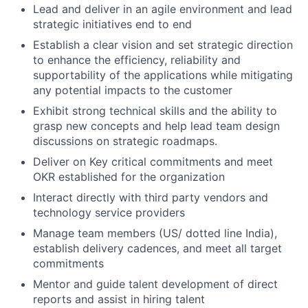
Lead and deliver in an agile environment and lead
strategic initiatives end to end
Establish a clear vision and set strategic direction
to enhance the efficiency, reliability and
supportability of the applications while mitigating
any potential impacts to the customer
Exhibit strong technical skills and the ability to
grasp new concepts and help lead team design
discussions on strategic roadmaps.
Deliver on Key critical commitments and meet
OKR established for the organization
Interact directly with third party vendors and
technology service providers
Manage team members (US/ dotted line India),
establish delivery cadences, and meet all target
commitments
Mentor and guide talent development of direct
reports and assist in hiring talent