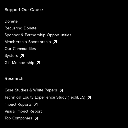
Support Our Cause
Donate
Recurring Donate
Sponsor & Partnership Opportunities
Membership Sponsorship
Our Communities
Systers
Gift Membership
Research
Case Studies & White Papers
Technical Equity Experience Study (TechEES)
Impact Reports
Visual Impact Report
Top Companies