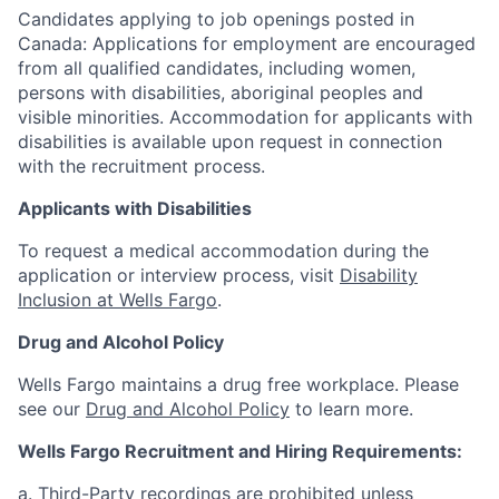
Candidates applying to job openings posted in
Canada: Applications for employment are encouraged
from all qualified candidates, including women,
persons with disabilities, aboriginal peoples and
visible minorities. Accommodation for applicants with
disabilities is available upon request in connection
with the recruitment process.
Applicants with Disabilities
To request a medical accommodation during the
application or interview process, visit
Disability
Inclusion at Wells Fargo
.
Drug and Alcohol Policy
Wells Fargo maintains a drug free workplace. Please
see our
Drug and Alcohol Policy
to learn more.
Wells Fargo Recruitment and Hiring Requirements:
a. Third-Party recordings are prohibited unless