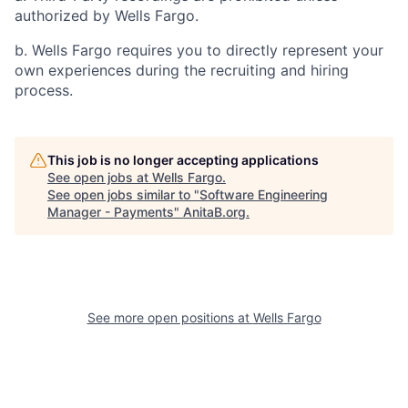
authorized by Wells Fargo.
b. Wells Fargo requires you to directly represent your
own experiences during the recruiting and hiring
process.
This job is no longer accepting applications
See open jobs at
Wells Fargo
.
See open jobs similar to "
Software Engineering
Manager - Payments
"
AnitaB.org
.
See more open positions at
Wells Fargo