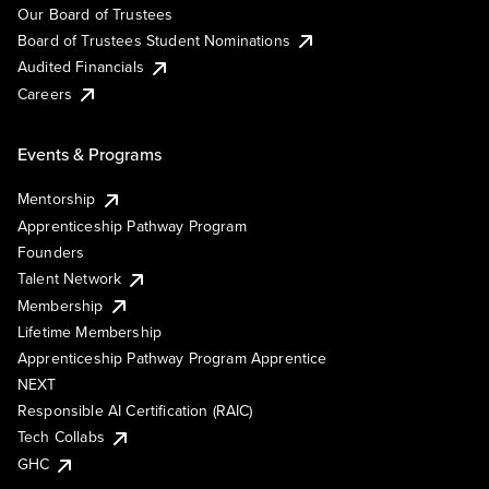
Our Board of Trustees
Board of Trustees Student Nominations
Audited Financials
Careers
Events & Programs
Mentorship
Apprenticeship Pathway Program
Founders
Talent Network
Membership
Lifetime Membership
Apprenticeship Pathway Program Apprentice
NEXT
Responsible AI Certification (RAIC)
Tech Collabs
GHC