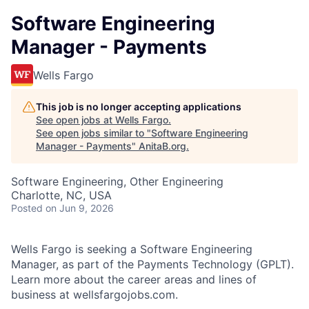
Software Engineering
Manager - Payments
Wells Fargo
This job is no longer accepting applications
See open jobs at
Wells Fargo
.
See open jobs similar to "
Software Engineering
Manager - Payments
"
AnitaB.org
.
Software Engineering, Other Engineering
Charlotte, NC, USA
Posted
on Jun 9, 2026
Wells Fargo is seeking a
Software Engineering
Manager
, as part of the Payments Technology (GPLT).
Learn more about the career areas and lines of
business at wellsfargojobs.com.