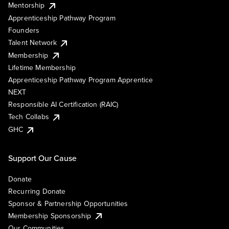
Mentorship
Apprenticeship Pathway Program
Founders
Talent Network
Membership
Lifetime Membership
Apprenticeship Pathway Program Apprentice
NEXT
Responsible AI Certification (RAIC)
Tech Collabs
GHC
Support Our Cause
Donate
Recurring Donate
Sponsor & Partnership Opportunities
Membership Sponsorship
Our Communities