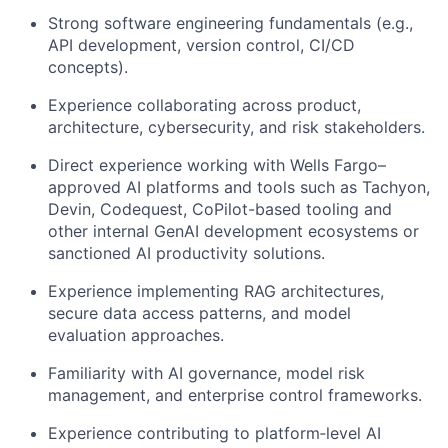
Strong software engineering fundamentals (e.g.,
API development, version control, CI/CD
concepts).
Experience collaborating across product,
architecture, cybersecurity, and risk stakeholders.
Direct experience working with Wells Fargo–
approved AI platforms and tools such as Tachyon,
Devin, Codequest, CoPilot-based tooling and
other internal GenAI development ecosystems or
sanctioned AI productivity solutions.
Experience implementing RAG architectures,
secure data access patterns, and model
evaluation approaches.
Familiarity with AI governance, model risk
management, and enterprise control frameworks.
Experience contributing to platform‑level AI