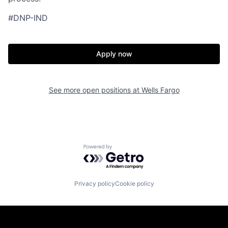
#DNP-IND
Apply now
See more open positions at
Wells Fargo
Powered by Getro.com
Privacy policy
Cookie policy