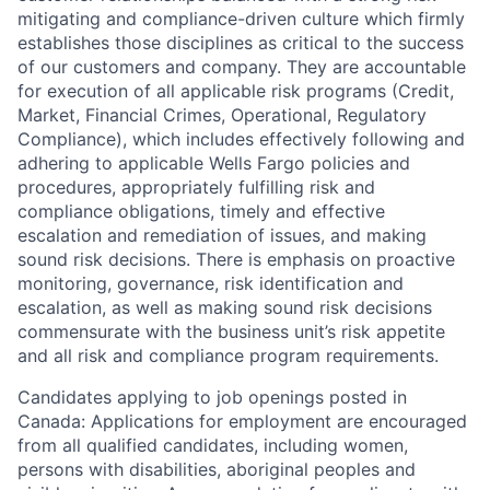
mitigating and compliance-driven culture which firmly
establishes those disciplines as critical to the success
of our customers and company. They are accountable
for execution of all applicable risk programs (Credit,
Market, Financial Crimes, Operational, Regulatory
Compliance), which includes effectively following and
adhering to applicable Wells Fargo policies and
procedures, appropriately fulfilling risk and
compliance obligations, timely and effective
escalation and remediation of issues, and making
sound risk decisions. There is emphasis on proactive
monitoring, governance, risk identification and
escalation, as well as making sound risk decisions
commensurate with the business unit’s risk appetite
and all risk and compliance program requirements.
Candidates applying to job openings posted in
Canada: Applications for employment are encouraged
from all qualified candidates, including women,
persons with disabilities, aboriginal peoples and