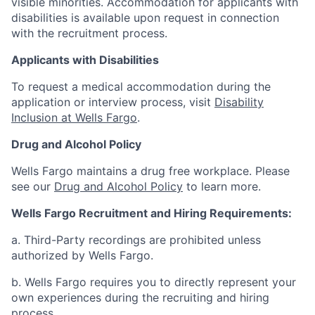
visible minorities. Accommodation for applicants with
disabilities is available upon request in connection
with the recruitment process.
Applicants with Disabilities
To request a medical accommodation during the
application or interview process, visit
Disability
Inclusion at Wells Fargo
.
Drug and Alcohol Policy
Wells Fargo maintains a drug free workplace. Please
see our
Drug and Alcohol Policy
to learn more.
Wells Fargo Recruitment and Hiring Requirements:
a. Third-Party recordings are prohibited unless
authorized by Wells Fargo.
b. Wells Fargo requires you to directly represent your
own experiences during the recruiting and hiring
process.