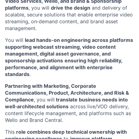
Video Services, Wello, and Brand & Sponsorship
platforms
, you will
drive the design
and delivery of
scalable, secure solutions that enable enterprise video
streaming, on‑demand content, and brand asset
management.
You will
lead hands-on engineering across platforms
supporting webcast streaming, video content
management, digital asset governance, and
sponsorship activations
ensuring high reliability,
performance, and alignment with enterprise
standards
.
Partnering with Marketing, Corporate
Communications, Product, Architecture, and Risk &
Compliance
, you will
translate business needs into
well‑architected solutions
across live/VOD delivery,
content lifecycle management, and platforms such as
Wello and Brand Central.
This
role combines deep technical ownership with
engineering excellence
to
improve platform