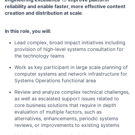
reliability and enable faster, more effective content
creation and distribution at scale
.
In this role, you will:
Lead complex, broad impact initiatives including
provision of high-level systems consultation for
the technology teams
Work as key participant in large scale planning of
computer systems and network infrastructure for
Systems Operations functional area
Review and analyze complex technical challenges,
as well as escalated support issues related to
core business solutions that require in depth
evaluation of multiple factors, such as
alternatives, enhancements, periodic systems
reviews, or improvements to existing systems