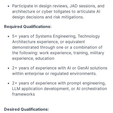
Participate in design reviews, JAD sessions, and
architecture or cyber tollgates to articulate AI
design decisions and risk mitigations.
Required Qualifications:
5+ years of Systems Engineering, Technology
Architecture experience, or equivalent
demonstrated through one or a combination of
the following: work experience, training, military
experience, education
2+ years of experience with AI or GenAI solutions
within enterprise or regulated environments.
2+ years of experience with prompt engineering,
LLM application development, or AI orchestration
frameworks
Desired Qualifications: