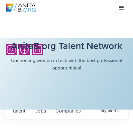
AnitaB.org Talent Network
Connecting women in tech with the best professional
opportunities!
Talent
Jobs
Companies
My
alerts