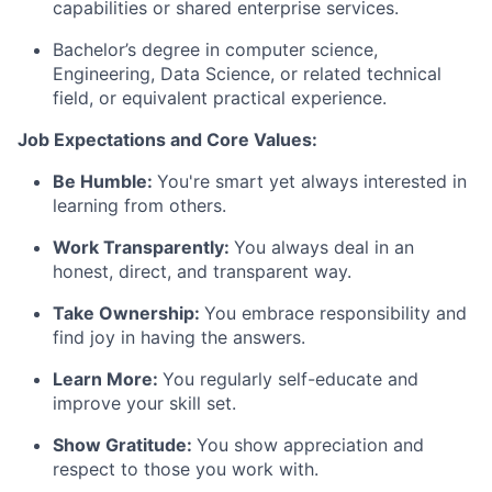
capabilities or shared enterprise services.
Bachelor’s degree in computer science,
Engineering, Data Science, or related technical
field, or equivalent practical experience.
Job Expectations and Core Values:
Be Humble:
You're smart yet always interested in
learning from others.
Work Transparently:
You always deal in an
honest, direct, and transparent way.
Take Ownership:
You embrace responsibility and
find joy in having the answers.
Learn More:
You regularly self-educate and
improve your skill set.
Show Gratitude:
You show appreciation and
respect to those you work with.