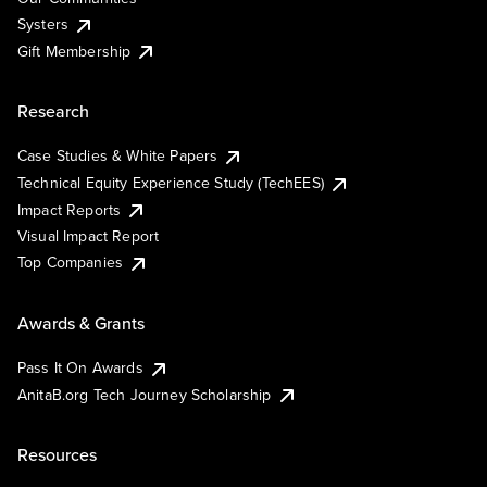
Systers
Gift Membership
Research
Case Studies & White Papers
Technical Equity Experience Study (TechEES)
Impact Reports
Visual Impact Report
Top Companies
Awards & Grants
Pass It On Awards
AnitaB.org Tech Journey Scholarship
Resources