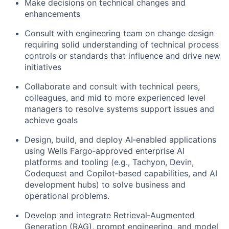
Make decisions on technical changes and
enhancements
Consult with engineering team on change design
requiring solid understanding of technical process
controls or standards that influence and drive new
initiatives
Collaborate and consult with technical peers,
colleagues, and mid to more experienced level
managers to resolve systems support issues and
achieve goals
Design, build, and deploy AI‑enabled applications
using Wells Fargo‑approved enterprise AI
platforms and tooling (e.g., Tachyon, Devin,
Codequest and Copilot‑based capabilities, and AI
development hubs) to solve business and
operational problems.
Develop and integrate Retrieval‑Augmented
Generation (RAG), prompt engineering, and model