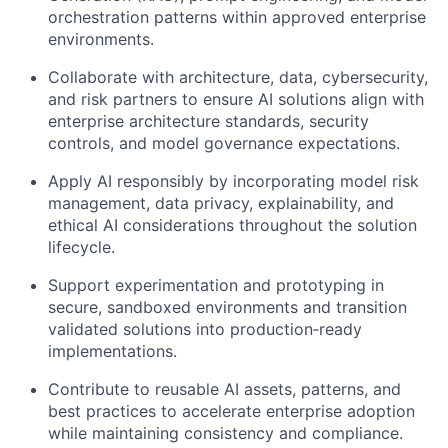
orchestration patterns within approved enterprise
environments.
Collaborate with architecture, data, cybersecurity,
and risk partners to ensure AI solutions align with
enterprise architecture standards, security
controls, and model governance expectations.
Apply AI responsibly by incorporating model risk
management, data privacy, explainability, and
ethical AI considerations throughout the solution
lifecycle.
Support experimentation and prototyping in
secure, sandboxed environments and transition
validated solutions into production‑ready
implementations.
Contribute to reusable AI assets, patterns, and
best practices to accelerate enterprise adoption
while maintaining consistency and compliance.