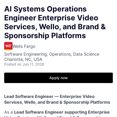
AI Systems Operations
Engineer Enterprise Video
Services, Wello, and Brand &
Sponsorship Platforms
Wells Fargo
Software Engineering, Operations, Data Science
Charlotte, NC, USA
Posted
on Jun 11, 2026
Apply now
Lead Software Engineer — Enterprise Video
Services, Wello, and Brand & Sponsorship Platforms
As a
Lead Software Engineer supporting Enterprise