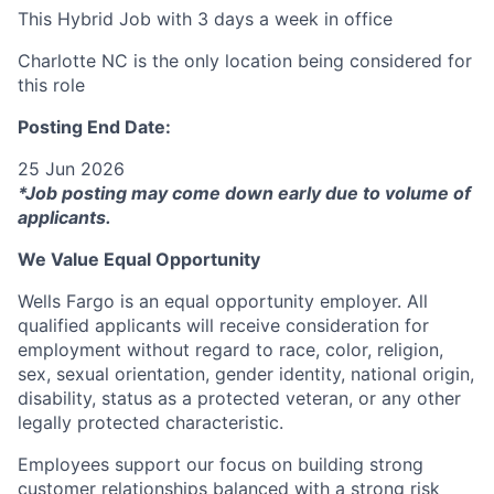
This Hybrid Job with 3 days a week in office
Charlotte NC is the only location being considered for
this role
Posting End Date:
25 Jun 2026
*Job posting may come down early due to volume of
applicants.
We Value Equal Opportunity
Wells Fargo is an equal opportunity employer. All
qualified applicants will receive consideration for
employment without regard to race, color, religion,
sex, sexual orientation, gender identity, national origin,
disability, status as a protected veteran, or any other
legally protected characteristic.
Employees support our focus on building strong
customer relationships balanced with a strong risk