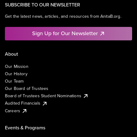
SUBSCRIBE TO OUR NEWSLETTER
Get the latest news, articles, and resources from AnitaB.org.
Sign Up for Our Newsletter
About
Our Mission
Our History
Our Team
Our Board of Trustees
Board of Trustees Student Nominations
Audited Financials
Careers
Events & Programs