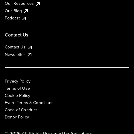
Our Resources
Our Blog
Podcast
Contact Us
Contact Us
Newsletter
Privacy Policy
Terms of Use
Cookie Policy
Event Terms & Conditions
Code of Conduct
Donor Policy
© 2026 All Rights Reserved by
AnitaB.org