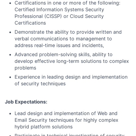
Certifications in one or more of the following:
Certified Information Systems Security
Professional (CISSP) or Cloud Security
Certifications
Demonstrate the ability to provide written and
verbal communications to management to
address real-time issues and incidents,
Advanced problem-solving skills, ability to
develop effective long-term solutions to complex
problems
Experience in leading design and implementation
of security techniques
Job Expectations:
Lead design and implementation of Web and
Email Security techniques for highly complex
hybrid platform solutions
Participate in technical investigation of security