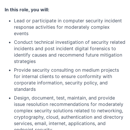
In this role, you will:
Lead or participate in computer security incident
response activities for moderately complex
events
Conduct technical investigation of security related
incidents and post incident digital forensics to
identify causes and recommend future mitigation
strategies
Provide security consulting on medium projects
for internal clients to ensure conformity with
corporate information, security policy, and
standards
Design, document, test, maintain, and provide
issue resolution recommendations for moderately
complex security solutions related to networking,
cryptography, cloud, authentication and directory
services, email, internet, applications, and
endpoint security