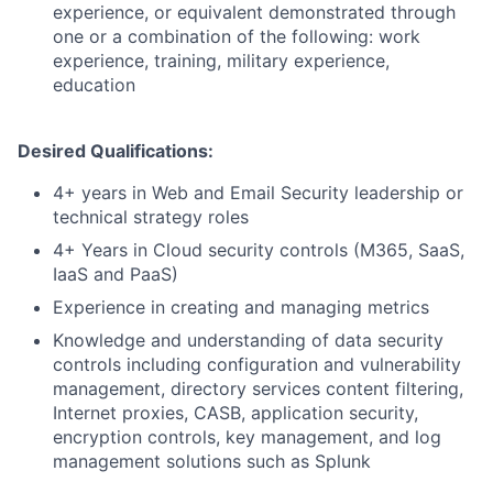
experience, or equivalent demonstrated through
one or a combination of the following: work
experience, training, military experience,
education
Desired Qualifications:
4+ years in Web and Email Security leadership or
technical strategy roles
4+ Years in Cloud security controls (M365, SaaS,
IaaS and PaaS)
Experience in creating and managing metrics
Knowledge and understanding of data security
controls including configuration and vulnerability
management, directory services content filtering,
Internet proxies, CASB, application security,
encryption controls, key management, and log
management solutions such as Splunk