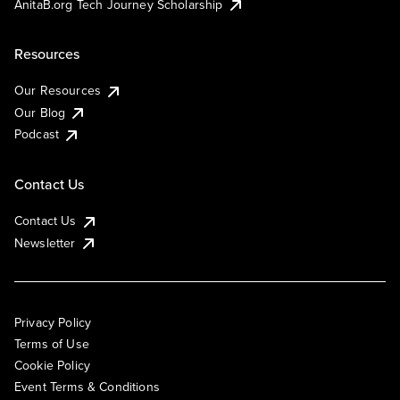
AnitaB.org Tech Journey Scholarship
Resources
Our Resources
Our Blog
Podcast
Contact Us
Contact Us
Newsletter
Privacy Policy
Terms of Use
Cookie Policy
Event Terms & Conditions