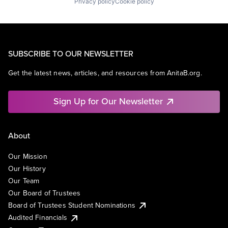
Privacy policy
Cookie policy
SUBSCRIBE TO OUR NEWSLETTER
Get the latest news, articles, and resources from AnitaB.org.
Sign Up for Our Newsletter
About
Our Mission
Our History
Our Team
Our Board of Trustees
Board of Trustees Student Nominations
Audited Financials