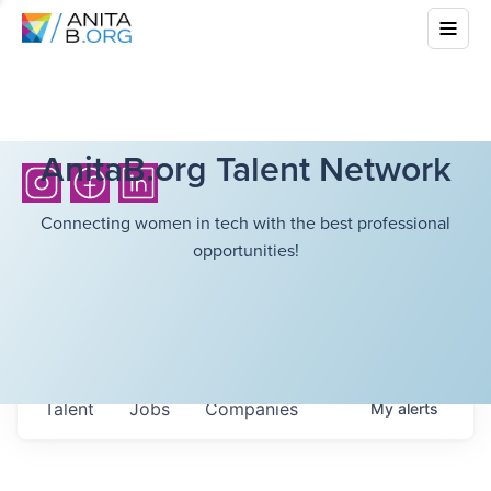
AnitaB.org Talent Network
Connecting women in tech with the best professional
opportunities!
Talent
Jobs
Companies
My
alerts