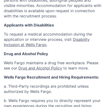
persons with disabilities, aboriginal peoples and
visible minorities. Accommodation for applicants with
disabilities is available upon request in connection
with the recruitment process.
Applicants with Disabilities
To request a medical accommodation during the
application or interview process, visit
Disability
Inclusion at Wells Fargo
.
Drug and Alcohol Policy
Wells Fargo maintains a drug free workplace. Please
see our
Drug and Alcohol Policy
to learn more.
Wells Fargo Recruitment and Hiring Requirements:
a. Third-Party recordings are prohibited unless
authorized by Wells Fargo.
b. Wells Fargo requires you to directly represent your
own experiences during the recruiting and hiring