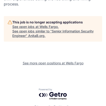
process.
This job is no longer accepting applications
See open jobs at
Wells Fargo
.
See open jobs similar to "
Senior Information Security
Engineer
"
AnitaB.org
.
See more open positions at
Wells Fargo
Powered by Getro.com