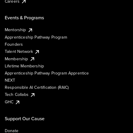
Careers
Events & Programs
Mentorship
Apprenticeship Pathway Program
Founders
Talent Network
Membership
Lifetime Membership
Apprenticeship Pathway Program Apprentice
NEXT
Responsible AI Certification (RAIC)
Tech Collabs
GHC
Support Our Cause
Donate