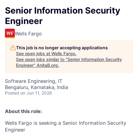
Senior Information Security
Engineer
Wells Fargo
This job is no longer accepting applications
See open jobs at
Wells Fargo
.
See open jobs similar to "
Senior Information Security
Engineer
"
AnitaB.org
.
Software Engineering, IT
Bengaluru, Karnataka, India
Posted
on Jun 11, 2026
About this role:
Wells Fargo is seeking a
Senior Information Security
Engineer