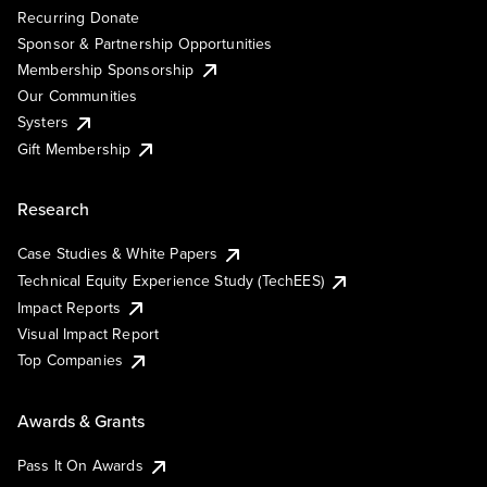
Recurring Donate
Sponsor & Partnership Opportunities
Membership Sponsorship
Our Communities
Systers
Gift Membership
Research
Case Studies & White Papers
Technical Equity Experience Study (TechEES)
Impact Reports
Visual Impact Report
Top Companies
Awards & Grants
Pass It On Awards