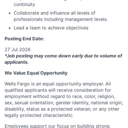
continuity
Collaborate and influence all levels of
professionals including management levels.
Lead a team to achieve objectives
Posting End Date:
27 Jul 2026
*Job posting may come down early due to volume of
applicants.
We Value Equal Opportunity
Wells Fargo is an equal opportunity employer. All
qualified applicants will receive consideration for
employment without regard to race, color, religion,
sex, sexual orientation, gender identity, national origin,
disability, status as a protected veteran, or any other
legally protected characteristic.
Employees support our focus on building strong