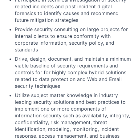
related incidents and post incident digital
forensics to identify causes and recommend
future mitigation strategies
Provide security consulting on large projects for
internal clients to ensure conformity with
corporate information, security policy, and
standards
Drive, design, document, and maintain a minimum
viable baseline of security requirements and
controls for for highly complex hybrid solutions
related to data protection and Web and Email
security techniques
Utilize subject matter knowledge in industry
leading security solutions and best practices to
implement one or more components of
information security such as availability, integrity,
confidentiality, risk management, threat
identification, modeling, monitoring, incident
response, access management, and business