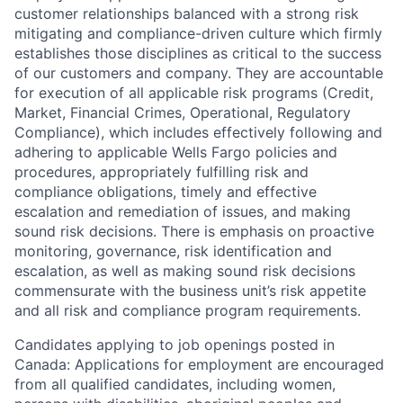
customer relationships balanced with a strong risk
mitigating and compliance-driven culture which firmly
establishes those disciplines as critical to the success
of our customers and company. They are accountable
for execution of all applicable risk programs (Credit,
Market, Financial Crimes, Operational, Regulatory
Compliance), which includes effectively following and
adhering to applicable Wells Fargo policies and
procedures, appropriately fulfilling risk and
compliance obligations, timely and effective
escalation and remediation of issues, and making
sound risk decisions. There is emphasis on proactive
monitoring, governance, risk identification and
escalation, as well as making sound risk decisions
commensurate with the business unit’s risk appetite
and all risk and compliance program requirements.
Candidates applying to job openings posted in
Canada: Applications for employment are encouraged
from all qualified candidates, including women,