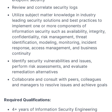
Review and correlate security logs
Utilize subject matter knowledge in industry
leading security solutions and best practices to
implement one or more components of
information security such as availability, integrity,
confidentiality, risk management, threat
identification, modeling, monitoring, incident
response, access management, and business
continuity
Identify security vulnerabilities and issues,
perform risk assessments, and evaluate
remediation alternatives
Collaborate and consult with peers, colleagues
and managers to resolve issues and achieve goals
Required Qualifications:
4+ years of Information Security Engineering