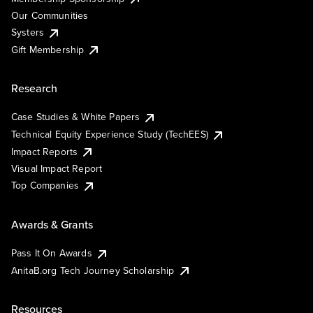
Our Communities
Systers
Gift Membership
Research
Case Studies & White Papers
Technical Equity Experience Study (TechEES)
Impact Reports
Visual Impact Report
Top Companies
Awards & Grants
Pass It On Awards
AnitaB.org Tech Journey Scholarship
Resources