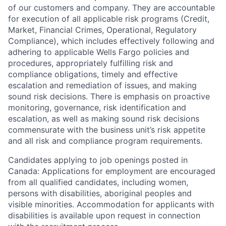
of our customers and company. They are accountable
for execution of all applicable risk programs (Credit,
Market, Financial Crimes, Operational, Regulatory
Compliance), which includes effectively following and
adhering to applicable Wells Fargo policies and
procedures, appropriately fulfilling risk and
compliance obligations, timely and effective
escalation and remediation of issues, and making
sound risk decisions. There is emphasis on proactive
monitoring, governance, risk identification and
escalation, as well as making sound risk decisions
commensurate with the business unit’s risk appetite
and all risk and compliance program requirements.
Candidates applying to job openings posted in
Canada: Applications for employment are encouraged
from all qualified candidates, including women,
persons with disabilities, aboriginal peoples and
visible minorities. Accommodation for applicants with
disabilities is available upon request in connection