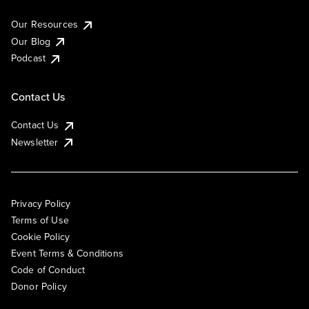
Our Resources
Our Blog
Podcast
Contact Us
Contact Us
Newsletter
Privacy Policy
Terms of Use
Cookie Policy
Event Terms & Conditions
Code of Conduct
Donor Policy