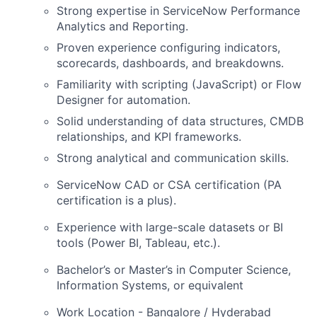
Strong expertise in ServiceNow Performance
Analytics and Reporting.
Proven experience configuring indicators,
scorecards, dashboards, and breakdowns.
Familiarity with scripting (JavaScript) or Flow
Designer for automation.
Solid understanding of data structures, CMDB
relationships, and KPI frameworks.
Strong analytical and communication skills.
ServiceNow CAD or CSA certification (PA
certification is a plus).
Experience with large-scale datasets or BI
tools (Power BI, Tableau, etc.).
Bachelor’s or
Master’s in Computer Science
,
Information Systems, or equivalent
Work Location - Bangalore / Hyderabad