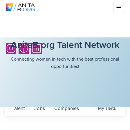
AnitaB.org Talent Network
Connecting women in tech with the best professional
opportunities!
Talent
Jobs
Companies
My
alerts