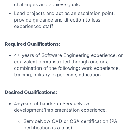
challenges and achieve goals
Lead projects and act as an escalation point,
provide guidance and direction to less
experienced staff
Required Qualifications:
4+ years of Software Engineering experience, or
equivalent demonstrated through one or a
combination of the following: work experience,
training, military experience, education
Desired Qualifications:
4+years of hands-on ServiceNow
development/implementation experience.
ServiceNow CAD or CSA certification (PA
certification is a plus)