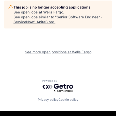
This job is no longer accepting applications
See open jobs at
Wells Fargo
.
See open jobs similar to "
Senior Software Engineer -
ServiceNow
"
AnitaB.org
.
See more open positions at
Wells Fargo
Powered by Getro.com
Privacy policy
Cookie policy