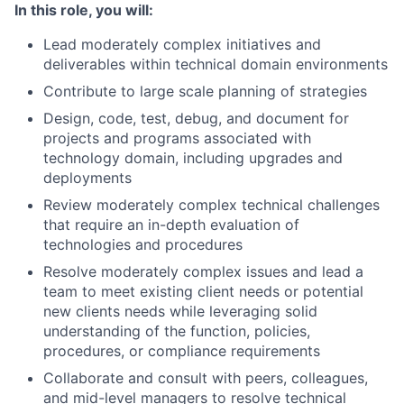
In this role, you will:
Lead moderately complex initiatives and
deliverables within technical domain environments
Contribute to large scale planning of strategies
Design, code, test, debug, and document for
projects and programs associated with
technology domain, including upgrades and
deployments
Review moderately complex technical challenges
that require an in-depth evaluation of
technologies and procedures
Resolve moderately complex issues and lead a
team to meet existing client needs or potential
new clients needs while leveraging solid
understanding of the function, policies,
procedures, or compliance requirements
Collaborate and consult with peers, colleagues,
and mid-level managers to resolve technical