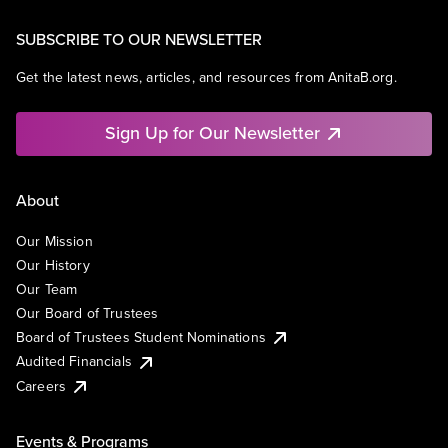
SUBSCRIBE TO OUR NEWSLETTER
Get the latest news, articles, and resources from AnitaB.org.
Sign Up for Our Newsletter
About
Our Mission
Our History
Our Team
Our Board of Trustees
Board of Trustees Student Nominations
Audited Financials
Careers
Events & Programs