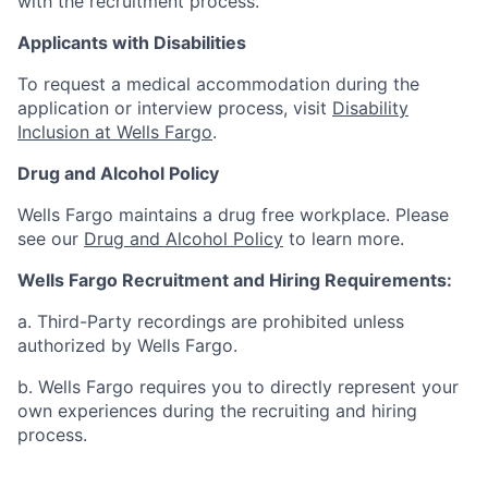
with the recruitment process.
Applicants with Disabilities
To request a medical accommodation during the
application or interview process, visit
Disability
Inclusion at Wells Fargo
.
Drug and Alcohol Policy
Wells Fargo maintains a drug free workplace. Please
see our
Drug and Alcohol Policy
to learn more.
Wells Fargo Recruitment and Hiring Requirements:
a. Third-Party recordings are prohibited unless
authorized by Wells Fargo.
b. Wells Fargo requires you to directly represent your
own experiences during the recruiting and hiring
process.