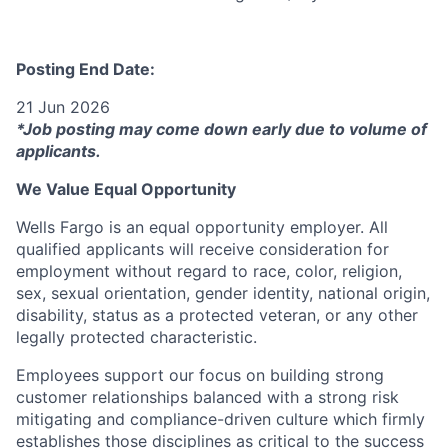
Posting End Date:
21 Jun 2026
*Job posting may come down early due to volume of
applicants.
We Value Equal Opportunity
Wells Fargo is an equal opportunity employer. All
qualified applicants will receive consideration for
employment without regard to race, color, religion,
sex, sexual orientation, gender identity, national origin,
disability, status as a protected veteran, or any other
legally protected characteristic.
Employees support our focus on building strong
customer relationships balanced with a strong risk
mitigating and compliance-driven culture which firmly
establishes those disciplines as critical to the success