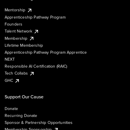
Mentorship
Apprenticeship Pathway Program
Founders
Talent Network
Membership
Lifetime Membership
Apprenticeship Pathway Program Apprentice
NEXT
Responsible AI Certification (RAIC)
Tech Collabs
GHC
Support Our Cause
Donate
Recurring Donate
Sponsor & Partnership Opportunities
Membership Sponsorship