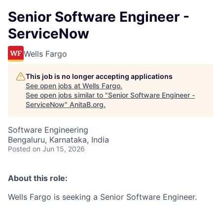
Senior Software Engineer -
ServiceNow
Wells Fargo
This job is no longer accepting applications
See open jobs at
Wells Fargo
.
See open jobs similar to "
Senior Software Engineer -
ServiceNow
"
AnitaB.org
.
Software Engineering
Bengaluru, Karnataka, India
Posted
on Jun 15, 2026
About this role:
Wells Fargo is seeking a Senior Software Engineer.