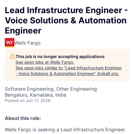
Lead Infrastructure Engineer -
Voice Solutions & Automation
Engineer
Wells Fargo
This job is no longer accepting applications
See open jobs at
Wells Fargo
.
See open jobs similar to "
Lead Infrastructure Engineer
- Voice Solutions & Automation Engineer
"
AnitaB.org
.
Software Engineering, Other Engineering
Bengaluru, Karnataka, India
Posted
on Jun 17, 2026
About this role:
Wells Fargo is seeking a Lead Infrastructure Engineer.