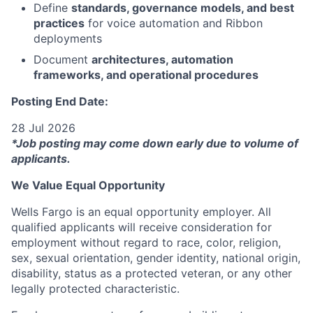
Define
standards, governance models, and best
practices
for voice automation and Ribbon
deployments
Document
architectures, automation
frameworks, and operational procedures
Posting End Date:
28 Jul 2026
*Job posting may come down early due to volume of
applicants.
We Value Equal Opportunity
Wells Fargo is an equal opportunity employer. All
qualified applicants will receive consideration for
employment without regard to race, color, religion,
sex, sexual orientation, gender identity, national origin,
disability, status as a protected veteran, or any other
legally protected characteristic.