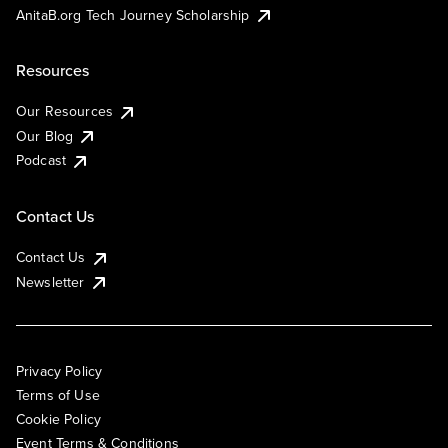
AnitaB.org Tech Journey Scholarship
Resources
Our Resources
Our Blog
Podcast
Contact Us
Contact Us
Newsletter
Privacy Policy
Terms of Use
Cookie Policy
Event Terms & Conditions