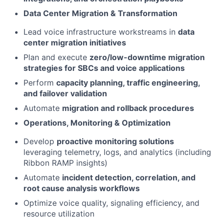
Data Center Migration & Transformation
Lead voice infrastructure workstreams in
data
center migration initiatives
Plan and execute
zero/low-downtime migration
strategies for SBCs and voice applications
Perform
capacity planning, traffic engineering,
and failover validation
Automate
migration and rollback procedures
Operations, Monitoring & Optimization
Develop
proactive monitoring solutions
leveraging telemetry, logs, and analytics (including
Ribbon RAMP insights)
Automate
incident detection, correlation, and
root cause analysis workflows
Optimize voice quality, signaling efficiency, and
resource utilization