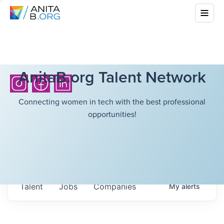
AnitaB.org Talent Network
Connecting women in tech with the best professional
opportunities!
Talent
Jobs
Companies
My
alerts