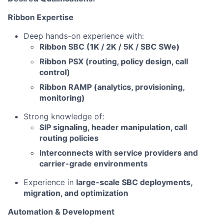
Ribbon Expertise
Deep hands-on experience with:
Ribbon SBC (1K / 2K / 5K / SBC SWe)
Ribbon PSX (routing, policy design, call
control)
Ribbon RAMP (analytics, provisioning,
monitoring)
Strong knowledge of:
SIP signaling, header manipulation, call
routing policies
Interconnects with service providers and
carrier-grade environments
Experience in
large-scale SBC deployments,
migration, and optimization
Automation & Development