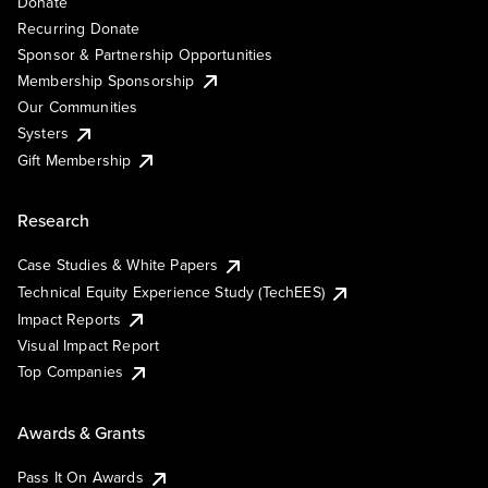
Donate
Recurring Donate
Sponsor & Partnership Opportunities
Membership Sponsorship
Our Communities
Systers
Gift Membership
Research
Case Studies & White Papers
Technical Equity Experience Study (TechEES)
Impact Reports
Visual Impact Report
Top Companies
Awards & Grants
Pass It On Awards