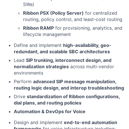
SWe)
Ribbon PSX (Policy Server)
for centralized
routing, policy control, and least-cost routing
Ribbon RAMP
for provisioning, analytics, and
lifecycle management
Define and implement
high-availability, geo-
redundant, and scalable SBC architectures
Lead
SIP trunking, interconnect design, and
normalization strategies
across multi-vendor
environments
Perform
advanced SIP message manipulation,
routing logic design, and interop troubleshooting
Drive
standardization of Ribbon configurations,
dial plans, and routing policies
Automation & DevOps for Voice
Design and implement
end-to-end automation
frameworks
for voice infrastructure including: