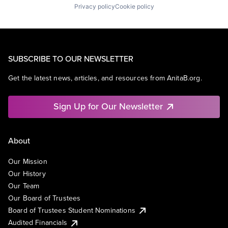
Privacy policy
Cookie policy
SUBSCRIBE TO OUR NEWSLETTER
Get the latest news, articles, and resources from AnitaB.org.
Sign Up for Our Newsletter
About
Our Mission
Our History
Our Team
Our Board of Trustees
Board of Trustees Student Nominations
Audited Financials