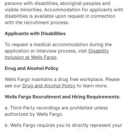
persons with disabilities, aboriginal peoples and
visible minorities. Accommodation for applicants with
disabilities is available upon request in connection
with the recruitment process.
Applicants with Disabilities
To request a medical accommodation during the
application or interview process, visit
Disability
Inclusion at Wells Fargo
.
Drug and Alcohol Policy
Wells Fargo maintains a drug free workplace. Please
see our
Drug and Alcohol Policy
to learn more.
Wells Fargo Recruitment and Hiring Requirements:
a. Third-Party recordings are prohibited unless
authorized by Wells Fargo.
b. Wells Fargo requires you to directly represent your