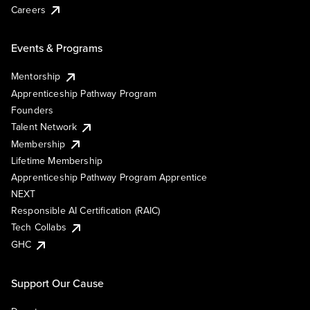
Careers
Events & Programs
Mentorship
Apprenticeship Pathway Program
Founders
Talent Network
Membership
Lifetime Membership
Apprenticeship Pathway Program Apprentice
NEXT
Responsible AI Certification (RAIC)
Tech Collabs
GHC
Support Our Cause