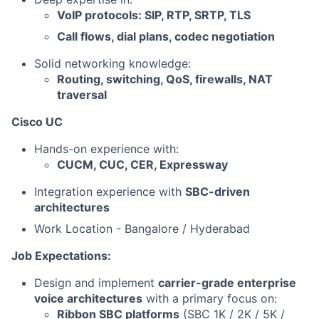
VoIP protocols: SIP, RTP, SRTP, TLS
Call flows, dial plans, codec negotiation
Solid networking knowledge:
Routing, switching, QoS, firewalls, NAT
traversal
Cisco UC
Hands-on experience with:
CUCM, CUC, CER, Expressway
Integration experience with
SBC-driven
architectures
Work Location - Bangalore / Hyderabad
Job Expectations:
Design and implement
carrier-grade enterprise
voice architectures
with a primary focus on:
Ribbon SBC platforms
(SBC 1K / 2K / 5K /