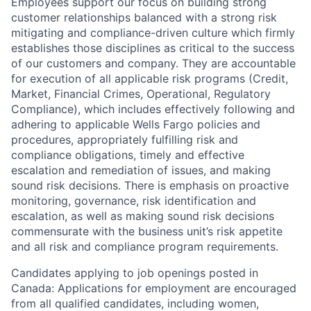
Employees support our focus on building strong
customer relationships balanced with a strong risk
mitigating and compliance-driven culture which firmly
establishes those disciplines as critical to the success
of our customers and company. They are accountable
for execution of all applicable risk programs (Credit,
Market, Financial Crimes, Operational, Regulatory
Compliance), which includes effectively following and
adhering to applicable Wells Fargo policies and
procedures, appropriately fulfilling risk and
compliance obligations, timely and effective
escalation and remediation of issues, and making
sound risk decisions. There is emphasis on proactive
monitoring, governance, risk identification and
escalation, as well as making sound risk decisions
commensurate with the business unit’s risk appetite
and all risk and compliance program requirements.
Candidates applying to job openings posted in
Canada: Applications for employment are encouraged
from all qualified candidates, including women,