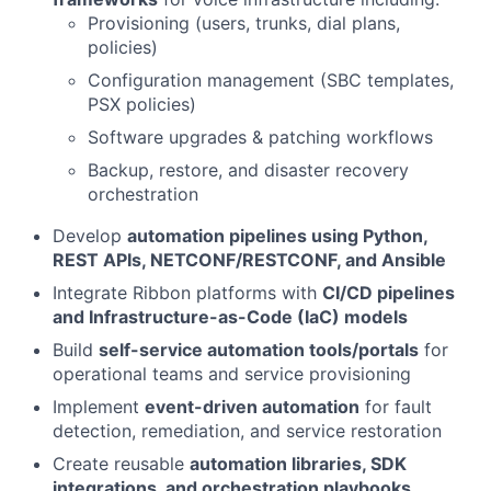
Provisioning (users, trunks, dial plans,
policies)
Configuration management (SBC templates,
PSX policies)
Software upgrades & patching workflows
Backup, restore, and disaster recovery
orchestration
Develop
automation pipelines using Python,
REST APIs, NETCONF/RESTCONF, and Ansible
Integrate Ribbon platforms with
CI/CD pipelines
and Infrastructure-as-Code (IaC) models
Build
self-service automation tools/portals
for
operational teams and service provisioning
Implement
event-driven automation
for fault
detection, remediation, and service restoration
Create reusable
automation libraries, SDK
integrations, and orchestration playbooks