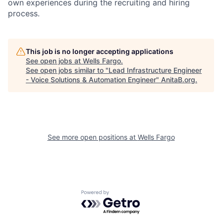
own experiences during the recruiting and hiring
process.
This job is no longer accepting applications
See open jobs at
Wells Fargo
.
See open jobs similar to "
Lead Infrastructure Engineer
- Voice Solutions & Automation Engineer
"
AnitaB.org
.
See more open positions at
Wells Fargo
Powered by Getro.com