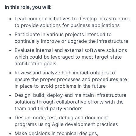
In this role, you will:
Lead complex initiatives to develop infrastructure
to provide solutions for business applications
Participate in various projects intended to
continually improve or upgrade the infrastructure
Evaluate internal and external software solutions
which could be leveraged to meet target state
architecture goals
Review and analyze high impact outages to
ensure the proper processes and procedures are
in place to avoid problems in the future
Design, build, deploy and maintain infrastructure
solutions through collaborative efforts with the
team and third party vendors
Design, code, test, debug and document
programs using Agile development practices
Make decisions in technical designs,