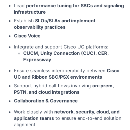
Lead
performance tuning for SBCs and signaling
infrastructure
Establish
SLOs/SLAs and implement
observability practices
Cisco Voice
Integrate and support Cisco UC platforms:
CUCM, Unity Connection (CUC), CER,
Expressway
Ensure seamless interoperability between
Cisco
UC and Ribbon SBC/PSX environments
Support hybrid call flows involving
on-prem,
PSTN, and cloud integrations
Collaboration & Governance
Work closely with
network, security, cloud, and
application teams
to ensure end-to-end solution
alignment