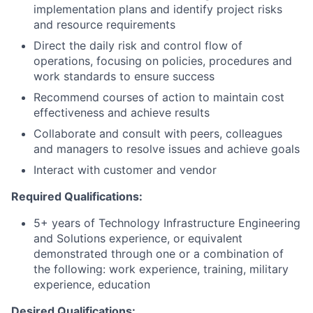
implementation plans and identify project risks
and resource requirements
Direct the daily risk and control flow of
operations, focusing on policies, procedures and
work standards to ensure success
Recommend courses of action to maintain cost
effectiveness and achieve results
Collaborate and consult with peers, colleagues
and managers to resolve issues and achieve goals
Interact with customer and vendor
Required Qualifications:
5+ years of Technology Infrastructure Engineering
and Solutions experience, or equivalent
demonstrated through one or a combination of
the following: work experience, training, military
experience, education
Desired Qualifications: