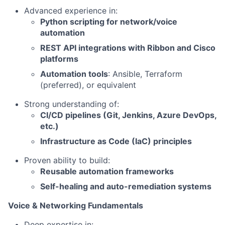
Advanced experience in:
Python scripting for network/voice
automation
REST API integrations with Ribbon and Cisco
platforms
Automation tools
: Ansible, Terraform
(preferred), or equivalent
Strong understanding of:
CI/CD pipelines (Git, Jenkins, Azure DevOps,
etc.)
Infrastructure as Code (IaC) principles
Proven ability to build:
Reusable automation frameworks
Self-healing and auto-remediation systems
Voice & Networking Fundamentals
Deep expertise in: