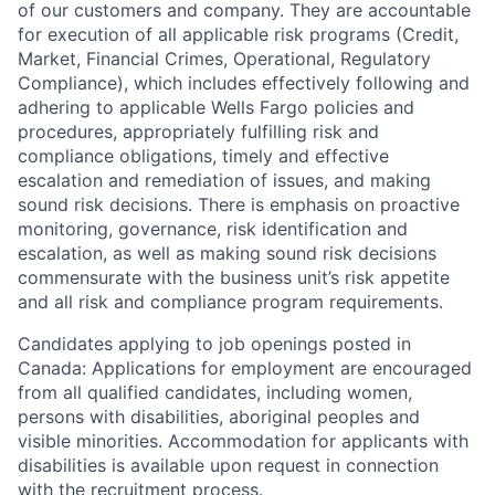
of our customers and company. They are accountable
for execution of all applicable risk programs (Credit,
Market, Financial Crimes, Operational, Regulatory
Compliance), which includes effectively following and
adhering to applicable Wells Fargo policies and
procedures, appropriately fulfilling risk and
compliance obligations, timely and effective
escalation and remediation of issues, and making
sound risk decisions. There is emphasis on proactive
monitoring, governance, risk identification and
escalation, as well as making sound risk decisions
commensurate with the business unit’s risk appetite
and all risk and compliance program requirements.
Candidates applying to job openings posted in
Canada: Applications for employment are encouraged
from all qualified candidates, including women,
persons with disabilities, aboriginal peoples and
visible minorities. Accommodation for applicants with
disabilities is available upon request in connection
with the recruitment process.