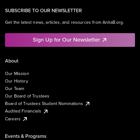
SUBSCRIBE TO OUR NEWSLETTER
Get the latest news, articles, and resources from AnitaB.org.
Sign Up for Our Newsletter
About
Our Mission
Our History
Our Team
Our Board of Trustees
Board of Trustees Student Nominations
Audited Financials
Careers
Events & Programs