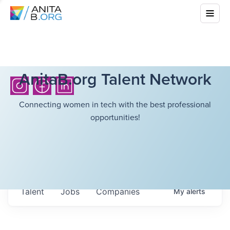
AnitaB.org Talent Network
Connecting women in tech with the best professional
opportunities!
Talent
Jobs
Companies
My
alerts