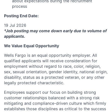
about expectations during the recruitment
process
Posting End Date:
19 Jul 2026
*Job posting may come down early due to volume of
applicants.
We Value Equal Opportunity
Wells Fargo is an equal opportunity employer. All
qualified applicants will receive consideration for
employment without regard to race, color, religion,
sex, sexual orientation, gender identity, national origin,
disability, status as a protected veteran, or any other
legally protected characteristic.
Employees support our focus on building strong
customer relationships balanced with a strong risk
mitigating and compliance-driven culture which firmly
establishes those disciplines as critical to the success