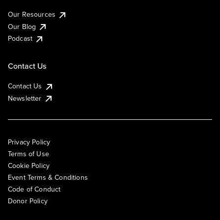
Our Resources
Our Blog
Podcast
Contact Us
Contact Us
Newsletter
Privacy Policy
Terms of Use
Cookie Policy
Event Terms & Conditions
Code of Conduct
Donor Policy