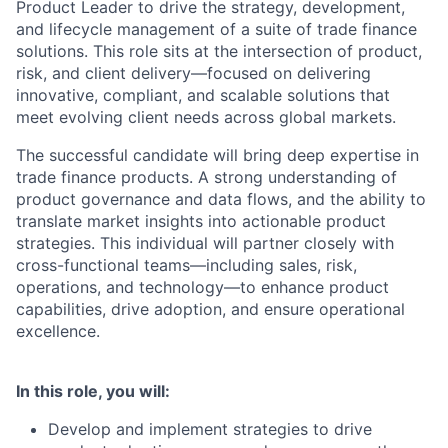
Product Leader to drive the strategy, development,
and lifecycle management of a suite of trade finance
solutions. This role sits at the intersection of product,
risk, and client delivery—focused on delivering
innovative, compliant, and scalable solutions that
meet evolving client needs across global markets.
The successful candidate will bring deep expertise in
trade finance products. A strong understanding of
product governance and data flows, and the ability to
translate market insights into actionable product
strategies. This individual will partner closely with
cross-functional teams—including sales, risk,
operations, and technology—to enhance product
capabilities, drive adoption, and ensure operational
excellence.
In this role, you will:
Develop and implement strategies to drive