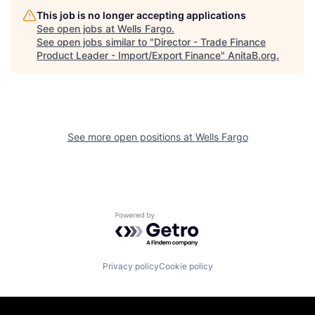
This job is no longer accepting applications
See open jobs at
Wells Fargo
.
See open jobs similar to "
Director - Trade Finance
Product Leader - Import/Export Finance
"
AnitaB.org
.
See more open positions at
Wells Fargo
Powered by Getro.com
Privacy policy
Cookie policy