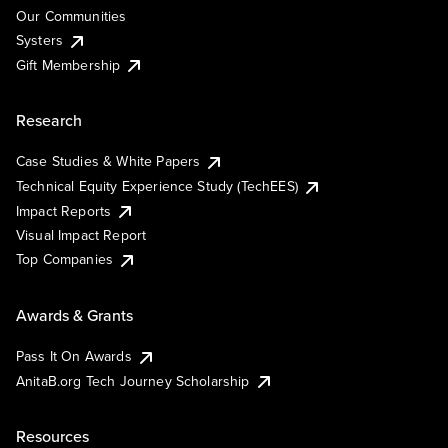
Our Communities
Systers
Gift Membership
Research
Case Studies & White Papers
Technical Equity Experience Study (TechEES)
Impact Reports
Visual Impact Report
Top Companies
Awards & Grants
Pass It On Awards
AnitaB.org Tech Journey Scholarship
Resources