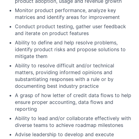
product adoption, usage and revenue growth
Monitor product performance, analyze key
matrices and identify areas for improvement
Conduct product testing, gather user feedback
and iterate on product features
Ability to define and help resolve problems,
identify product risks and propose solutions to
mitigate them
Ability to resolve difficult and/or technical
matters, providing informed opinions and
substantiating responses with a rule or by
documenting best industry practice
A grasp of how letter of credit data flows to help
ensure proper accounting, data flows and
reporting
Ability to lead and/or collaborate effectively with
diverse teams to achieve roadmap milestones
Advise leadership to develop and execute