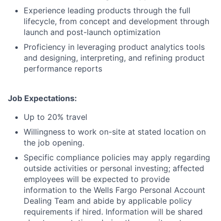
Experience leading products through the full
lifecycle, from concept and development through
launch and post-launch optimization
Proficiency in leveraging product analytics tools
and designing, interpreting, and refining product
performance reports
Job Expectations:
Up to 20% travel
Willingness to work on-site at stated location on
the job opening.
Specific compliance policies may apply regarding
outside activities or personal investing; affected
employees will be expected to provide
information to the Wells Fargo Personal Account
Dealing Team and abide by applicable policy
requirements if hired. Information will be shared