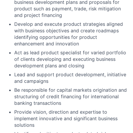
business development plans and proposals for
product such as payment, trade, risk mitigation
and project financing
Develop and execute product strategies aligned
with business objectives and create roadmaps
identifying opportunities for product
enhancement and innovation
Act as lead product specialist for varied portfolio
of clients developing and executing business
development plans and closing
Lead and support product development, initiative
and campaigns
Be responsible for capital markets origination and
structuring of credit financing for international
banking transactions
Provide vision, direction and expertise to
implement innovative and significant business
solutions