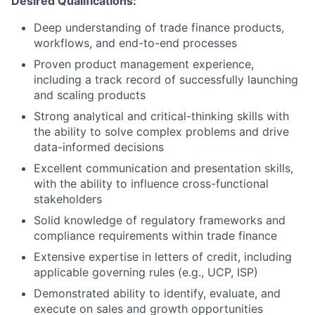
Desired Qualifications:
Deep understanding of trade finance products,
workflows, and end-to-end processes
Proven product management experience,
including a track record of successfully launching
and scaling products
Strong analytical and critical-thinking skills with
the ability to solve complex problems and drive
data-informed decisions
Excellent communication and presentation skills,
with the ability to influence cross-functional
stakeholders
Solid knowledge of regulatory frameworks and
compliance requirements within trade finance
Extensive expertise in letters of credit, including
applicable governing rules (e.g., UCP, ISP)
Demonstrated ability to identify, evaluate, and
execute on sales and growth opportunities