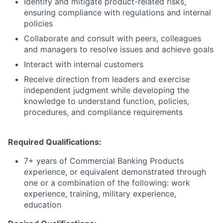
Identify and mitigate product-related risks,
ensuring compliance with regulations and internal
policies
Collaborate and consult with peers, colleagues
and managers to resolve issues and achieve goals
Interact with internal customers
Receive direction from leaders and exercise
independent judgment while developing the
knowledge to understand function, policies,
procedures, and compliance requirements
Required Qualifications:
7+ years of Commercial Banking Products
experience, or equivalent demonstrated through
one or a combination of the following: work
experience, training, military experience,
education