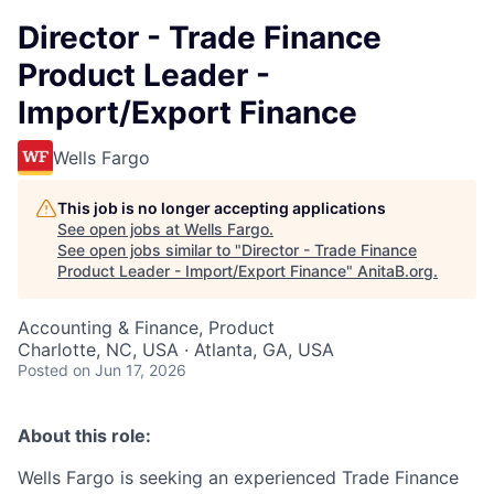
Director - Trade Finance
Product Leader -
Import/Export Finance
Wells Fargo
This job is no longer accepting applications
See open jobs at
Wells Fargo
.
See open jobs similar to "
Director - Trade Finance
Product Leader - Import/Export Finance
"
AnitaB.org
.
Accounting & Finance, Product
Charlotte, NC, USA · Atlanta, GA, USA
Posted
on Jun 17, 2026
About this role:
Wells Fargo is seeking an experienced Trade Finance