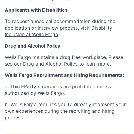
Applicants with Disabilities
To request a medical accommodation during the
application or interview process, visit
Disability
Inclusion at Wells Fargo
.
Drug and Alcohol Policy
Wells Fargo maintains a drug free workplace. Please
see our
Drug and Alcohol Policy
to learn more.
Wells Fargo Recruitment and Hiring Requirements:
a. Third-Party recordings are prohibited unless
authorized by Wells Fargo.
b. Wells Fargo requires you to directly represent your
own experiences during the recruiting and hiring
process.