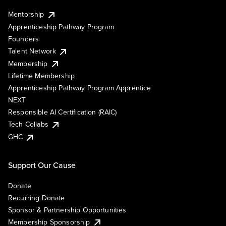
Mentorship
Apprenticeship Pathway Program
Founders
Talent Network
Membership
Lifetime Membership
Apprenticeship Pathway Program Apprentice
NEXT
Responsible AI Certification (RAIC)
Tech Collabs
GHC
Support Our Cause
Donate
Recurring Donate
Sponsor & Partnership Opportunities
Membership Sponsorship