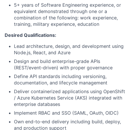
5+ years of Software Engineering experience, or
equivalent demonstrated through one or a
combination of the following: work experience,
training, military experience, education
Desired Qualifications:
Lead architecture, design, and development using
Node.js, React, and Azure
Design and build enterprise-grade APIs
(REST/event-driven) with proper governance
Define API standards including versioning,
documentation, and lifecycle management
Deliver containerized applications using OpenShift
/ Azure Kubernetes Service (AKS) integrated with
enterprise databases
Implement RBAC and SSO (SAML, OAuth, OIDC)
Own end-to-end delivery including build, deploy,
and production support