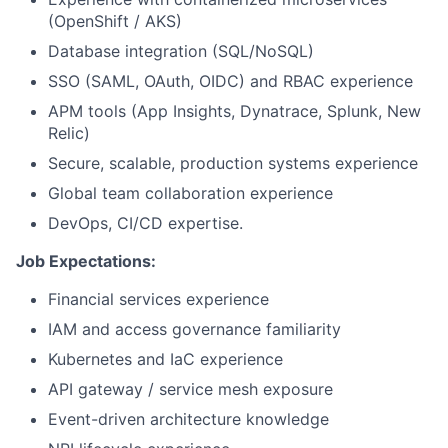
(OpenShift / AKS)
Database integration (SQL/NoSQL)
SSO (SAML, OAuth, OIDC) and RBAC experience
APM tools (App Insights, Dynatrace, Splunk, New
Relic)
Secure, scalable, production systems experience
Global team collaboration experience
DevOps, CI/CD expertise.
Job Expectations:
Financial services experience
IAM and access governance familiarity
Kubernetes and IaC experience
API gateway / service mesh exposure
Event-driven architecture knowledge