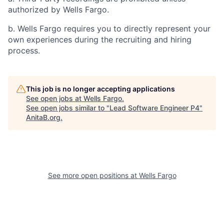
authorized by Wells Fargo.
b. Wells Fargo requires you to directly represent your
own experiences during the recruiting and hiring
process.
This job is no longer accepting applications
See open jobs at
Wells Fargo
.
See open jobs similar to "
Lead Software Engineer P4
"
AnitaB.org
.
See more open positions at
Wells Fargo