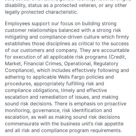
disability, status as a protected veteran, or any other
legally protected characteristic.
Employees support our focus on building strong
customer relationships balanced with a strong risk
mitigating and compliance-driven culture which firmly
establishes those disciplines as critical to the success
of our customers and company. They are accountable
for execution of all applicable risk programs (Credit,
Market, Financial Crimes, Operational, Regulatory
Compliance), which includes effectively following and
adhering to applicable Wells Fargo policies and
procedures, appropriately fulfilling risk and
compliance obligations, timely and effective
escalation and remediation of issues, and making
sound risk decisions. There is emphasis on proactive
monitoring, governance, risk identification and
escalation, as well as making sound risk decisions
commensurate with the business unit’s risk appetite
and all risk and compliance program requirements.