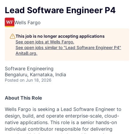
Lead Software Engineer P4
Wells Fargo
This job is no longer accepting applications
See open jobs at
Wells Fargo
.
See open jobs similar to "
Lead Software Engineer P4
"
AnitaB.org
.
Software Engineering
Bengaluru, Karnataka, India
Posted
on Jun 18, 2026
About This Role
Wells Fargo is seeking a Lead Software Engineer to
design, build, and operate enterprise-scale, cloud-
native applications. This role is a senior hands-on
individual contributor responsible for delivering