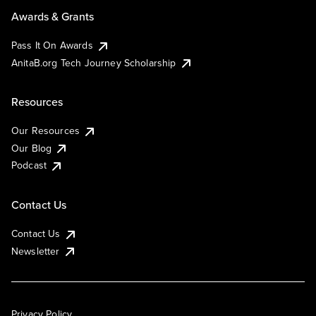
Awards & Grants
Pass It On Awards
AnitaB.org Tech Journey Scholarship
Resources
Our Resources
Our Blog
Podcast
Contact Us
Contact Us
Newsletter
Privacy Policy