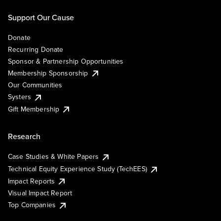
Support Our Cause
Donate
Recurring Donate
Sponsor & Partnership Opportunities
Membership Sponsorship
Our Communities
Systers
Gift Membership
Research
Case Studies & White Papers
Technical Equity Experience Study (TechEES)
Impact Reports
Visual Impact Report
Top Companies