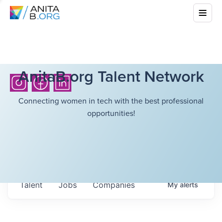
AnitaB.org Talent Network
Connecting women in tech with the best professional
opportunities!
Talent
Jobs
Companies
My
alerts