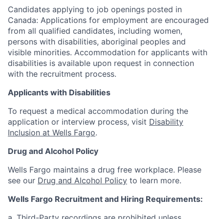
Candidates applying to job openings posted in
Canada: Applications for employment are encouraged
from all qualified candidates, including women,
persons with disabilities, aboriginal peoples and
visible minorities. Accommodation for applicants with
disabilities is available upon request in connection
with the recruitment process.
Applicants with Disabilities
To request a medical accommodation during the
application or interview process, visit
Disability
Inclusion at Wells Fargo
.
Drug and Alcohol Policy
Wells Fargo maintains a drug free workplace. Please
see our
Drug and Alcohol Policy
to learn more.
Wells Fargo Recruitment and Hiring Requirements:
a. Third-Party recordings are prohibited unless