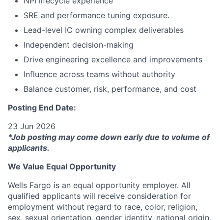
NPI lifecycle experience
SRE and performance tuning exposure.
Lead-level IC owning complex deliverables
Independent decision-making
Drive engineering excellence and improvements
Influence across teams without authority
Balance customer, risk, performance, and cost
Posting End Date:
23 Jun 2026
*Job posting may come down early due to volume of
applicants.
We Value Equal Opportunity
Wells Fargo is an equal opportunity employer. All
qualified applicants will receive consideration for
employment without regard to race, color, religion,
sex, sexual orientation, gender identity, national origin,