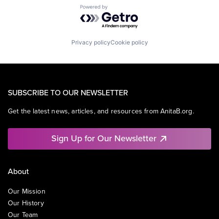
Powered by Getro.com
Privacy policy
Cookie policy
SUBSCRIBE TO OUR NEWSLETTER
Get the latest news, articles, and resources from AnitaB.org.
Sign Up for Our Newsletter
About
Our Mission
Our History
Our Team