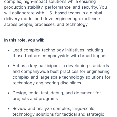
complex, high-impact solutions while ensuring
production stability, performance, and security. You
will collaborate with U.S.-based teams in a global
delivery model and drive engineering excellence
across people, processes, and technology.
In this role, you will:
Lead complex technology initiatives including
those that are companywide with broad impact
Act as a key participant in developing standards
and companywide best practices for engineering
complex and large scale technology solutions for
technology engineering disciplines
Design, code, test, debug, and document for
projects and programs
Review and analyze complex, large-scale
technology solutions for tactical and strategic