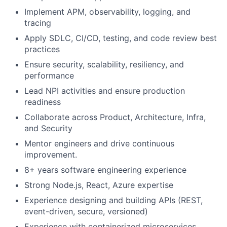
Implement APM, observability, logging, and
tracing
Apply SDLC, CI/CD, testing, and code review best
practices
Ensure security, scalability, resiliency, and
performance
Lead NPI activities and ensure production
readiness
Collaborate across Product, Architecture, Infra,
and Security
Mentor engineers and drive continuous
improvement.
8+ years software engineering experience
Strong Node.js, React, Azure expertise
Experience designing and building APIs (REST,
event-driven, secure, versioned)
Experience with containerized microservices