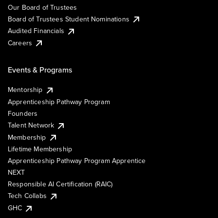
Our Board of Trustees
Board of Trustees Student Nominations
Audited Financials
Careers
Events & Programs
Mentorship
Apprenticeship Pathway Program
Founders
Talent Network
Membership
Lifetime Membership
Apprenticeship Pathway Program Apprentice
NEXT
Responsible AI Certification (RAIC)
Tech Collabs
GHC