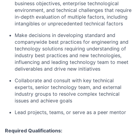
business objectives, enterprise technological
environment, and technical challenges that require
in-depth evaluation of multiple factors, including
intangibles or unprecedented technical factors
Make decisions in developing standard and
companywide best practices for engineering and
technology solutions requiring understanding of
industry best practices and new technologies,
influencing and leading technology team to meet
deliverables and drive new initiatives
Collaborate and consult with key technical
experts, senior technology team, and external
industry groups to resolve complex technical
issues and achieve goals
Lead projects, teams, or serve as a peer mentor
Required Qualifications: