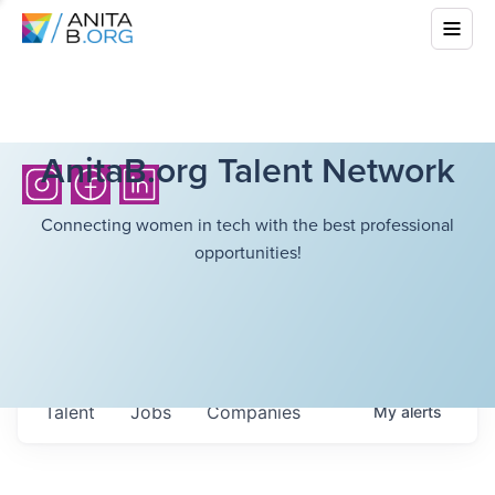
AnitaB.org Talent Network
Connecting women in tech with the best professional
opportunities!
Talent
Jobs
Companies
My
alerts