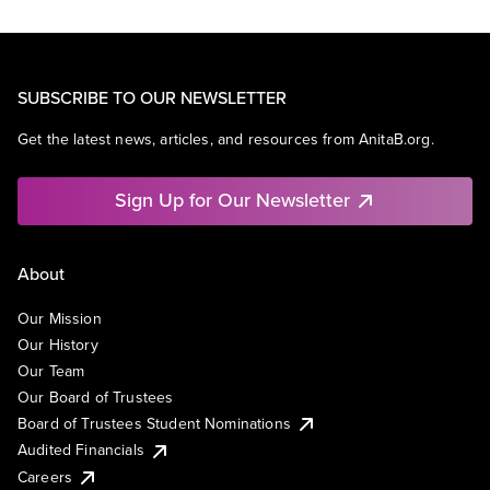
SUBSCRIBE TO OUR NEWSLETTER
Get the latest news, articles, and resources from AnitaB.org.
Sign Up for Our Newsletter
About
Our Mission
Our History
Our Team
Our Board of Trustees
Board of Trustees Student Nominations
Audited Financials
Careers