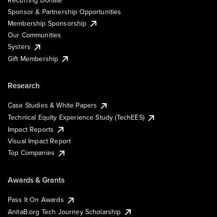
Sponsor & Partnership Opportunities
Membership Sponsorship
Our Communities
Systers
Gift Membership
Research
Case Studies & White Papers
Technical Equity Experience Study (TechEES)
Impact Reports
Visual Impact Report
Top Companies
Awards & Grants
Pass It On Awards
AnitaB.org Tech Journey Scholarship