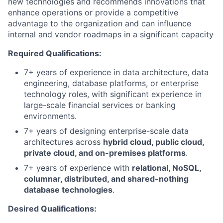
new technologies and recommends innovations that
enhance operations or provide a competitive
advantage to the organization and can influence
internal and vendor roadmaps in a significant capacity
Required Qualifications:
7+
years of experience in data architecture, data
engineering, database platforms, or enterprise
technology roles, with significant experience in
large-scale financial services or banking
environments.
7+ years of designing enterprise-scale data
architectures across
hybrid cloud, public cloud,
private cloud, and on-premises platforms
.
7+ years of experience with
relational, NoSQL,
columnar, distributed, and shared-nothing
database technologies
.
Desired Qualifications: