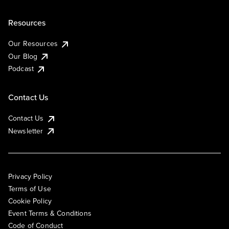
Resources
Our Resources
Our Blog
Podcast
Contact Us
Contact Us
Newsletter
Privacy Policy
Terms of Use
Cookie Policy
Event Terms & Conditions
Code of Conduct