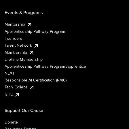
Events & Programs
Mentorship
Apprenticeship Pathway Program
Founders
Talent Network
Membership
Lifetime Membership
Apprenticeship Pathway Program Apprentice
NEXT
Responsible AI Certification (RAIC)
Tech Collabs
GHC
Support Our Cause
Donate
Recurring Donate