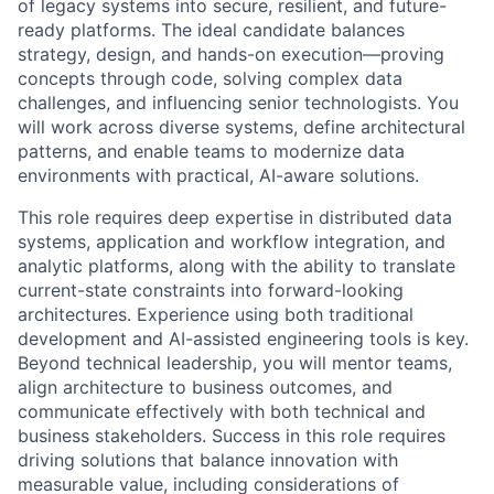
of legacy systems into secure, resilient, and future-
ready platforms. The ideal candidate balances
strategy, design, and hands-on execution—proving
concepts through code, solving complex data
challenges, and influencing senior technologists. You
will work across diverse systems, define architectural
patterns, and enable teams to modernize data
environments with practical, AI-aware solutions.
This role requires deep expertise in distributed data
systems, application and workflow integration, and
analytic platforms, along with the ability to translate
current-state constraints into forward-looking
architectures. Experience using both traditional
development and AI-assisted engineering tools is key.
Beyond technical leadership, you will mentor teams,
align architecture to business outcomes, and
communicate effectively with both technical and
business stakeholders. Success in this role requires
driving solutions that balance innovation with
measurable value, including considerations of