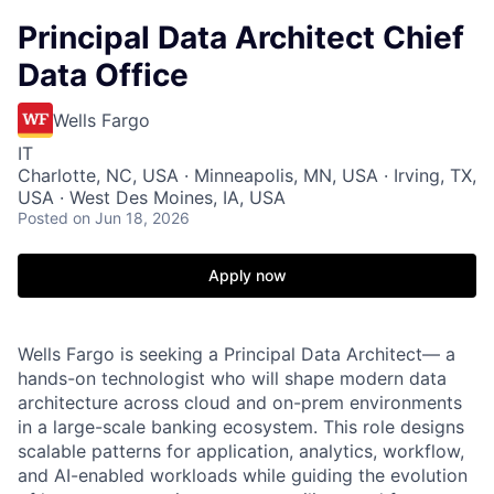
Principal Data Architect Chief
Data Office
Wells Fargo
IT
Charlotte, NC, USA · Minneapolis, MN, USA · Irving, TX,
USA · West Des Moines, IA, USA
Posted
on Jun 18, 2026
Apply now
Wells Fargo is seeking a Principal Data Architect— a
hands-on technologist who will shape modern data
architecture across cloud and on-prem environments
in a large-scale banking ecosystem. This role designs
scalable patterns for application, analytics, workflow,
and AI-enabled workloads while guiding the evolution