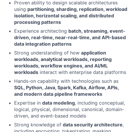
Proven ability to design scalable architectures
using
partitioning, sharding, replication, workload
isolation, horizontal scaling, and distributed
processing patterns
Experience architecting
batch, streaming, event-
driven, real-time, near-real-time, and API-based
data integration patterns
Strong understanding of how
application
workloads, analytical workloads, reporting
workloads, workflow engines, and AI/ML
workloads
interact with enterprise data platforms
Hands-on capability with technologies such as
SQL, Python, Java, Spark, Kafka, Airflow, APIs,
and modern data pipeline frameworks
Expertise in
data modeling
, including conceptual,
logical, physical, dimensional, canonical, domain-
driven, and event-based models
Strong knowledge of
data security architecture
,
including encryption, tokenization, masking,