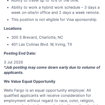
Ability to travel up to 10% of the time.
Ability to work a hybrid work schedule – 3 days a
week on-site/in office and 2 days a week remote.
This position is not eligible for Visa sponsorship
Locations
300 S Brevard, Charlotte, NC
401 Las Colinas Blvd. W, Irving, TX
Posting End Date:
3 Jul 2026
*Job posting may come down early due to volume of
applicants.
We Value Equal Opportunity
Wells Fargo is an equal opportunity employer. All
qualified applicants will receive consideration for
employment without regard to race, color, religion,