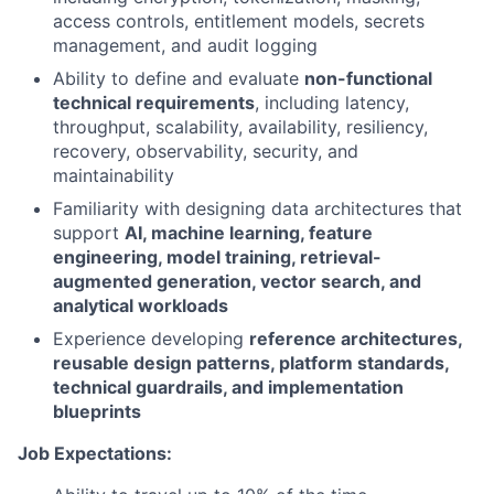
access controls, entitlement models, secrets
management, and audit logging
Ability to define and evaluate
non-functional
technical requirements
, including latency,
throughput, scalability, availability, resiliency,
recovery, observability, security, and
maintainability
Familiarity with designing data architectures that
support
AI, machine learning, feature
engineering, model training, retrieval-
augmented generation, vector search, and
analytical workloads
Experience developing
reference architectures,
reusable design patterns, platform standards,
technical guardrails, and implementation
blueprints
Job Expectations: