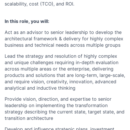
scalability, cost (TCO), and ROI.
In this role, you will:
Act as an advisor to senior leadership to develop the
architectural framework & delivery for highly complex
business and technical needs across multiple groups
Lead the strategy and resolution of highly complex
and unique challenges requiring in-depth evaluation
across multiple areas or the enterprise, delivering
products and solutions that are long-term, large-scale,
and require vision, creativity, innovation, advanced
analytical and inductive thinking
Provide vision, direction, and expertise to senior
leadership on implementing the transformation
strategy describing the current state, target state, and
transition architecture
Develop and influence strategic plans, investment