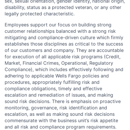
sex, sexual orientation, gender identity, national origin,
disability, status as a protected veteran, or any other
legally protected characteristic.
Employees support our focus on building strong
customer relationships balanced with a strong risk
mitigating and compliance-driven culture which firmly
establishes those disciplines as critical to the success
of our customers and company. They are accountable
for execution of all applicable risk programs (Credit,
Market, Financial Crimes, Operational, Regulatory
Compliance), which includes effectively following and
adhering to applicable Wells Fargo policies and
procedures, appropriately fulfilling risk and
compliance obligations, timely and effective
escalation and remediation of issues, and making
sound risk decisions. There is emphasis on proactive
monitoring, governance, risk identification and
escalation, as well as making sound risk decisions
commensurate with the business unit’s risk appetite
and all risk and compliance program requirements.