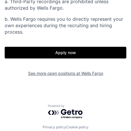
a. Third-Party recordings are prohibited unless
authorized by Wells Fargo.
b. Wells Fargo requires you to directly represent your
own experiences during the recruiting and hiring
process.
Apply now
See more open positions at
Wells Fargo
Powered by Getro.com
Privacy policy
Cookie policy