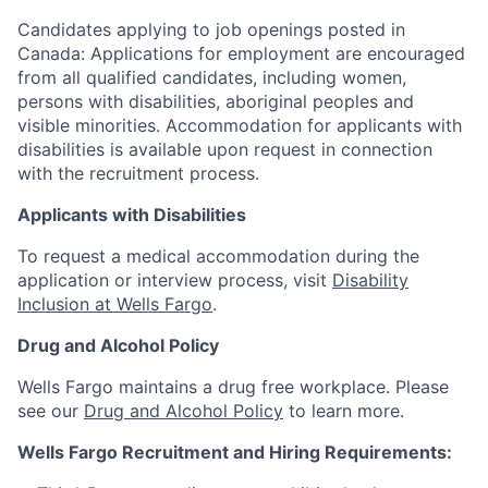
Candidates applying to job openings posted in
Canada: Applications for employment are encouraged
from all qualified candidates, including women,
persons with disabilities, aboriginal peoples and
visible minorities. Accommodation for applicants with
disabilities is available upon request in connection
with the recruitment process.
Applicants with Disabilities
To request a medical accommodation during the
application or interview process, visit
Disability
Inclusion at Wells Fargo
.
Drug and Alcohol Policy
Wells Fargo maintains a drug free workplace. Please
see our
Drug and Alcohol Policy
to learn more.
Wells Fargo Recruitment and Hiring Requirements: