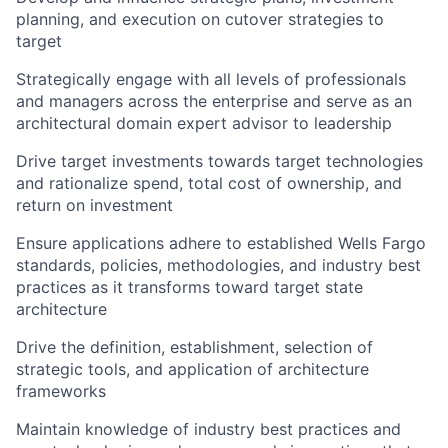
planning, and execution on cutover strategies to
target
Strategically engage with all levels of professionals
and managers across the enterprise and serve as an
architectural domain expert advisor to leadership
Drive target investments towards target technologies
and rationalize spend, total cost of ownership, and
return on investment
Ensure applications adhere to established Wells Fargo
standards, policies, methodologies, and industry best
practices as it transforms toward target state
architecture
Drive the definition, establishment, selection of
strategic tools, and application of architecture
frameworks
Maintain knowledge of industry best practices and