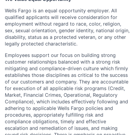
Wells Fargo is an equal opportunity employer. All
qualified applicants will receive consideration for
employment without regard to race, color, religion,
sex, sexual orientation, gender identity, national origin,
disability, status as a protected veteran, or any other
legally protected characteristic.
Employees support our focus on building strong
customer relationships balanced with a strong risk
mitigating and compliance-driven culture which firmly
establishes those disciplines as critical to the success
of our customers and company. They are accountable
for execution of all applicable risk programs (Credit,
Market, Financial Crimes, Operational, Regulatory
Compliance), which includes effectively following and
adhering to applicable Wells Fargo policies and
procedures, appropriately fulfilling risk and
compliance obligations, timely and effective
escalation and remediation of issues, and making
sound risk decisions. There is emphasis on proactive