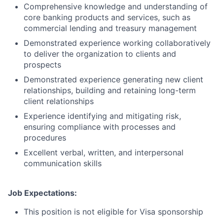
Comprehensive knowledge and understanding of
core banking products and services, such as
commercial lending and treasury management
Demonstrated experience working collaboratively
to deliver the organization to clients and
prospects
Demonstrated experience generating new client
relationships, building and retaining long-term
client relationships
Experience identifying and mitigating risk,
ensuring compliance with processes and
procedures
Excellent verbal, written, and interpersonal
communication skills
Job Expectations:
This position is not eligible for Visa sponsorship