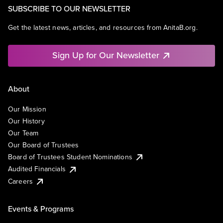
SUBSCRIBE TO OUR NEWSLETTER
Get the latest news, articles, and resources from AnitaB.org.
Sign Up for Our Newsletter
About
Our Mission
Our History
Our Team
Our Board of Trustees
Board of Trustees Student Nominations
Audited Financials
Careers
Events & Programs