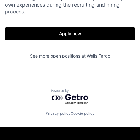
own experiences during the recruiting and hiring
process.
Apply now
See more open positions at
Wells Fargo
Powered by Getro.com
Privacy policy
Cookie policy