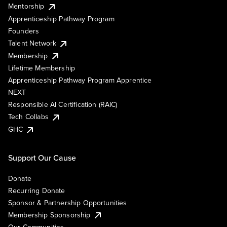
Mentorship
Apprenticeship Pathway Program
Founders
Talent Network
Membership
Lifetime Membership
Apprenticeship Pathway Program Apprentice
NEXT
Responsible AI Certification (RAIC)
Tech Collabs
GHC
Support Our Cause
Donate
Recurring Donate
Sponsor & Partnership Opportunities
Membership Sponsorship