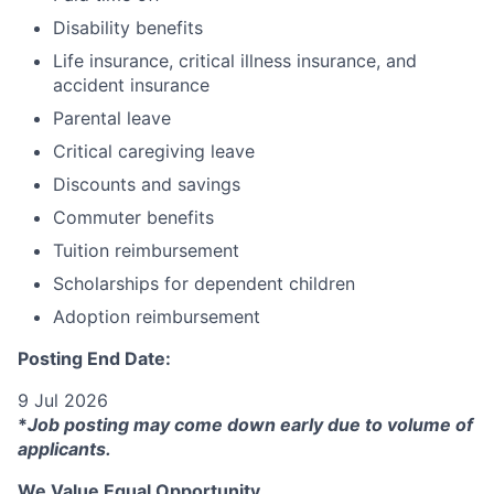
Disability benefits
Life insurance, critical illness insurance, and
accident insurance
Parental leave
Critical caregiving leave
Discounts and savings
Commuter benefits
Tuition reimbursement
Scholarships for dependent children
Adoption reimbursement
Posting End Date:
9 Jul 2026
*
Job posting may come down early due to volume of
applicants.
We Value Equal Opportunity