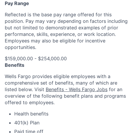
Pay Range
Reflected is the base pay range offered for this
position. Pay may vary depending on factors including
but not limited to demonstrated examples of prior
performance, skills, experience, or work location.
Employees may also be eligible for incentive
opportunities.
$159,000.00 - $254,000.00
Benefits
Wells Fargo provides eligible employees with a
comprehensive set of benefits, many of which are
listed below. Visit
Benefits - Wells Fargo Jobs
for an
overview of the following benefit plans and programs
offered to employees.
Health benefits
401(k) Plan
Paid time off