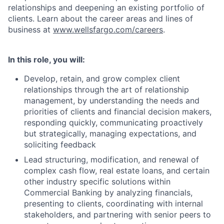
relationships and deepening an existing portfolio of
clients. Learn about the career areas and lines of
business at
www.wellsfargo.com/careers
.
In this role, you will:
Develop, retain, and grow complex client
relationships through the art of relationship
management, by understanding the needs and
priorities of clients and financial decision makers,
responding quickly, communicating proactively
but strategically, managing expectations, and
soliciting feedback
Lead structuring, modification, and renewal of
complex cash flow, real estate loans, and certain
other industry specific solutions within
Commercial Banking by analyzing financials,
presenting to clients, coordinating with internal
stakeholders, and partnering with senior peers to