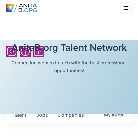
AnitaB.org Talent Network
Connecting women in tech with the best professional
opportunities!
Talent
Jobs
Companies
My
alerts