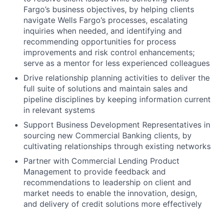
Fargo’s business objectives, by helping clients
navigate Wells Fargo’s processes, escalating
inquiries when needed, and identifying and
recommending opportunities for process
improvements and risk control enhancements;
serve as a mentor for less experienced colleagues
Drive relationship planning activities to deliver the
full suite of solutions and maintain sales and
pipeline disciplines by keeping information current
in relevant systems
Support Business Development Representatives in
sourcing new Commercial Banking clients, by
cultivating relationships through existing networks
Partner with Commercial Lending Product
Management to provide feedback and
recommendations to leadership on client and
market needs to enable the innovation, design,
and delivery of credit solutions more effectively