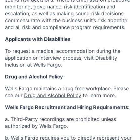
monitoring, governance, risk identification and
escalation, as well as making sound risk decisions
commensurate with the business unit’s risk appetite
and all risk and compliance program requirements.
Applicants with Disabilities
To request a medical accommodation during the
application or interview process, visit
Disability
Inclusion at Wells Fargo
.
Drug and Alcohol Policy
Wells Fargo maintains a drug free workplace. Please
see our
Drug and Alcohol Policy
to learn more.
Wells Fargo Recruitment and Hiring Requirements:
a. Third-Party recordings are prohibited unless
authorized by Wells Fargo.
b. Wells Fargo requires you to directly represent your