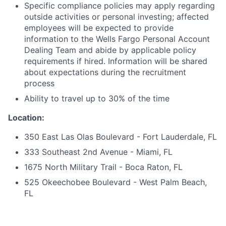
Specific compliance policies may apply regarding
outside activities or personal investing; affected
employees will be expected to provide
information to the Wells Fargo Personal Account
Dealing Team and abide by applicable policy
requirements if hired. Information will be shared
about expectations during the recruitment
process
Ability to travel up to 30% of the time
Location:
350 East Las Olas Boulevard - Fort Lauderdale, FL
333 Southeast 2nd Avenue - Miami, FL
1675 North Military Trail - Boca Raton, FL
525 Okeechobee Boulevard - West Palm Beach,
FL