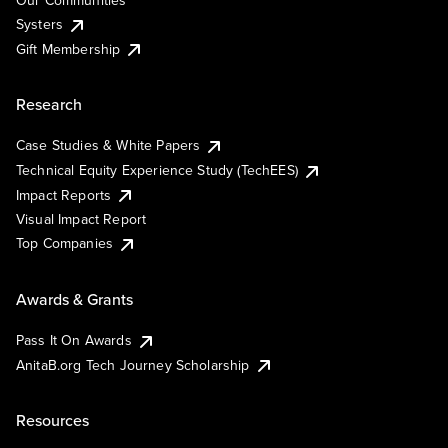
Our Communities
Systers
Gift Membership
Research
Case Studies & White Papers
Technical Equity Experience Study (TechEES)
Impact Reports
Visual Impact Report
Top Companies
Awards & Grants
Pass It On Awards
AnitaB.org Tech Journey Scholarship
Resources