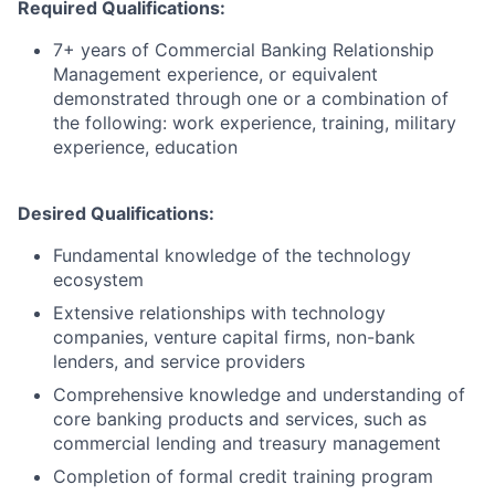
Required Qualifications:
7+ years of Commercial Banking Relationship
Management experience, or equivalent
demonstrated through one or a combination of
the following: work experience, training, military
experience, education
Desired Qualifications:
Fundamental knowledge of the technology
ecosystem
Extensive relationships with technology
companies, venture capital firms, non-bank
lenders, and service providers
Comprehensive knowledge and understanding of
core banking products and services, such as
commercial lending and treasury management
Completion of formal credit training program