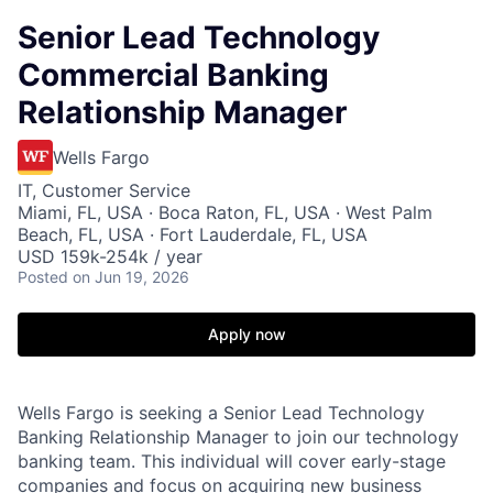
Senior Lead Technology
Commercial Banking
Relationship Manager
Wells Fargo
IT, Customer Service
Miami, FL, USA · Boca Raton, FL, USA · West Palm
Beach, FL, USA · Fort Lauderdale, FL, USA
USD 159k-254k / year
Posted
on Jun 19, 2026
Apply now
Wells Fargo is seeking a Senior Lead Technology
Banking Relationship Manager to join our technology
banking team. This individual will cover early-stage
companies and focus on acquiring new business