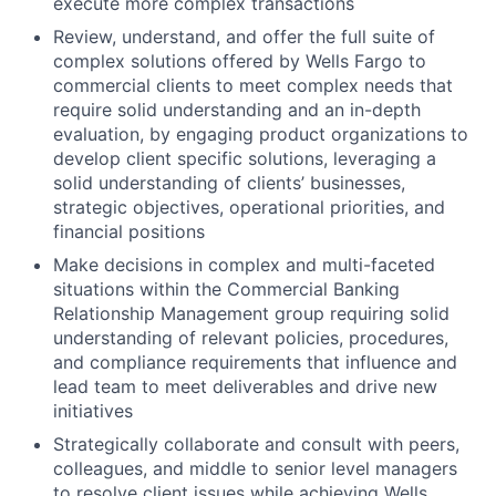
execute more complex transactions
Review, understand, and offer the full suite of
complex solutions offered by Wells Fargo to
commercial clients to meet complex needs that
require solid understanding and an in-depth
evaluation, by engaging product organizations to
develop client specific solutions, leveraging a
solid understanding of clients’ businesses,
strategic objectives, operational priorities, and
financial positions
Make decisions in complex and multi-faceted
situations within the Commercial Banking
Relationship Management group requiring solid
understanding of relevant policies, procedures,
and compliance requirements that influence and
lead team to meet deliverables and drive new
initiatives
Strategically collaborate and consult with peers,
colleagues, and middle to senior level managers
to resolve client issues while achieving Wells