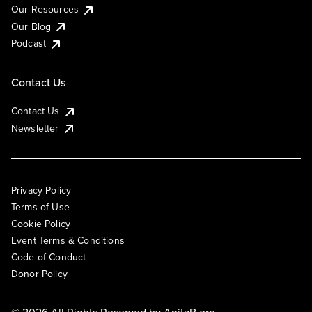
Our Resources
Our Blog
Podcast
Contact Us
Contact Us
Newsletter
Privacy Policy
Terms of Use
Cookie Policy
Event Terms & Conditions
Code of Conduct
Donor Policy