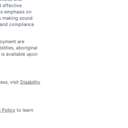
d effective
 is emphasis on
 as making sound
k and compliance
loyment are
lities, aboriginal
 is available upon
ess, visit
Disability
 Policy
to learn