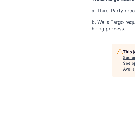
a. Third-Party rec
b. Wells Fargo req
hiring process.
This 
See o
See op
Availa