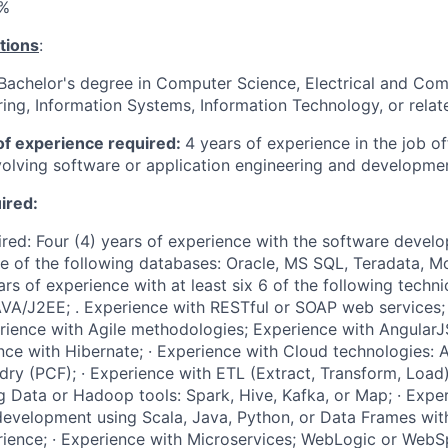
%
tions
:
achelor's degree in Computer Science, Electrical and Com
ing, Information Systems, Information Technology, or relate
f experience required:
4 years of experience in the job of
nvolving software or application engineering and developme
uired:
uired: Four (4) years of experience with the software develo
e of the following databases: Oracle, MS SQL, Teradata, 
s of experience with at least six 6 of the following technical
VA/J2EE; . Experience with RESTful or SOAP web services; 
rience with Agile methodologies; Experience with AngularJS
nce with Hibernate; · Experience with Cloud technologies: 
ry (PCF); · Experience with ETL (Extract, Transform, Load) 
g Data or Hadoop tools: Spark, Hive, Kafka, or Map; · Exp
evelopment using Scala, Java, Python, or Data Frames with
ence; · Experience with Microservices; WebLogic or WebSp