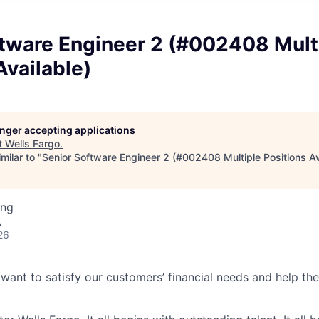
ftware Engineer 2 (#002408 Mult
Available)
longer accepting applications
t
Wells Fargo
.
milar to "
Senior Software Engineer 2 (#002408 Multiple Positions Av
ing
A
26
 want to satisfy our customers’ financial needs and help t