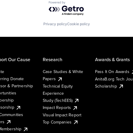
Powered by Getro.com
Privacy policy
Cookie policy
ort Our Cause
Research
Awards & Grants
te
Case Studies & White
Pass It On Awards
rring Donate
Papers
AnitaB.org Tech Jo
sor & Partnership
Technical Equity
Scholarship
rtunities
Experience
ership
Study (TechEES)
sorship
Impact Reports
Communities
Visual Impact Report
ers
Top Companies
 Membership