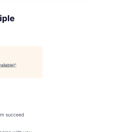
iple
ailable)
"
hem succeed