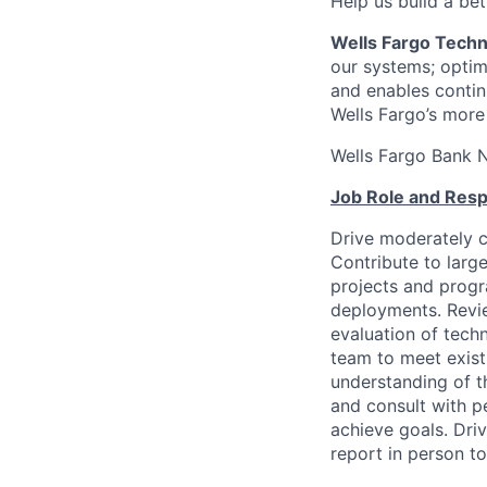
Help us build a bett
Wells Fargo Tech
our systems; optimi
and enables contin
Wells Fargo’s more
Wells Fargo Bank 
Job Role and Respo
Drive moderately c
Contribute to larg
projects and prog
deployments. Revie
evaluation of tech
team to meet existi
understanding of t
and consult with p
achieve goals. Driv
report in person to