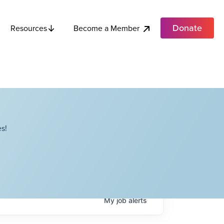
Donate
Become a Member
Resources
s!
My
job
alerts