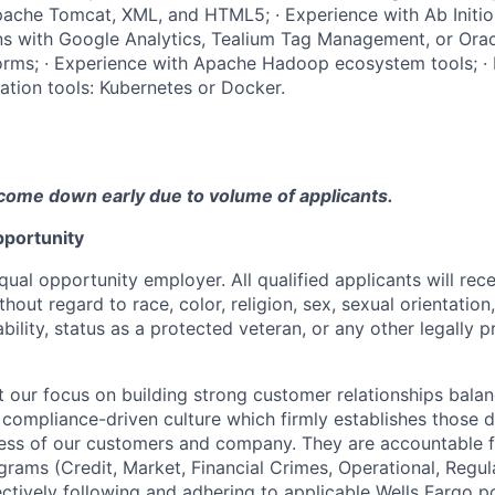
ache Tomcat, XML, and HTML5; · Experience with Ab Initio;
ons with Google Analytics, Tealium Tag Management, or Or
orms; · Experience with Apache Hadoop ecosystem tools; · 
ation tools: Kubernetes or Docker.
come down early due to volume of applicants.
portunity
qual opportunity employer. All qualified applicants will rec
out regard to race, color, religion, sex, sexual orientation,
sability, status as a protected veteran, or any other legally 
our focus on building strong customer relationships balan
 compliance-driven culture which firmly establishes those d
ccess of our customers and company. They are accountable fo
ograms (Credit, Market, Financial Crimes, Operational, Regu
ectively following and adhering to applicable Wells Fargo p