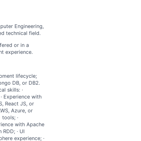
puter Engineering,
d technical field.
fered or in a
nt experience.
pment lifecycle;
Mongo DB, or DB2.
 skills: ·
· Experience with
, React JS, or
AWS, Azure, or
tools; ·
erience with Apache
 RDD; · UI
here experience; ·