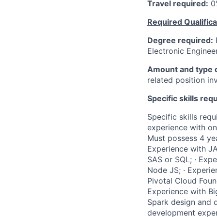
Travel required:
0
Required Qualifica
Degree required:
B
Electronic Engineer
Amount and type o
related position i
Specific skills req
Specific skills req
experience with on
Must possess 4 year
Experience with JA
SAS or SQL; · Expe
Node JS; · Experie
Pivotal Cloud Found
Experience with Bi
Spark design and d
development experi