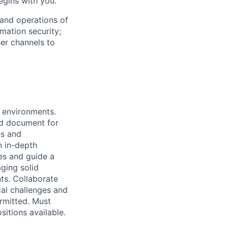
begins with you.
 and operations of
rmation security;
er channels to
n environments.
and document for
es and
n in-depth
es and guide a
aging solid
ts. Collaborate
cal challenges and
ermitted. Must
sitions available.