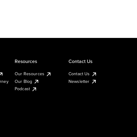
Resources
Contact Us
Our Resources
Contact Us
urney
Our Blog
Newsletter
Podcast