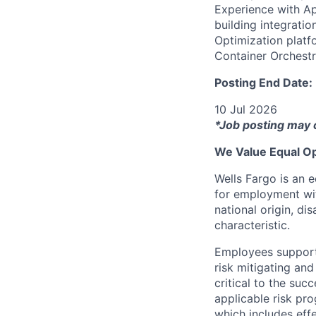
Experience with Ap
building integrati
Optimization platf
Container Orchestr
Posting End Date:
10 Jul 2026
*Job posting may 
We Value Equal Op
Wells Fargo is an e
for employment with
national origin, di
characteristic.
Employees support 
risk mitigating and
critical to the su
applicable risk pr
which includes eff