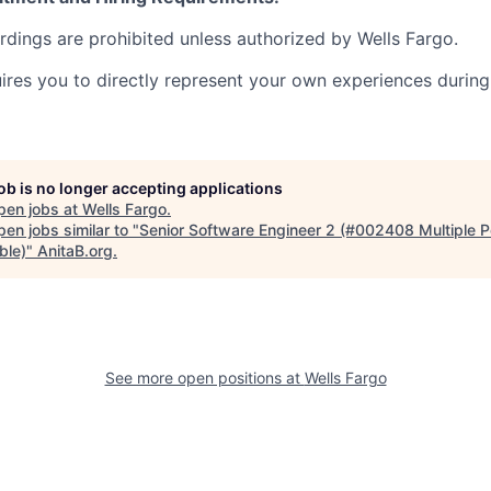
ordings are prohibited unless authorized by Wells Fargo.
uires you to directly represent your own experiences during
job is no longer accepting applications
pen jobs at
Wells Fargo
.
en jobs similar to "
Senior Software Engineer 2 (#002408 Multiple P
ble)
"
AnitaB.org
.
See more open positions at
Wells Fargo