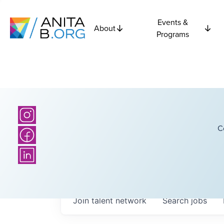
Events &
About
Programs
C
Join talent network
Search
jobs