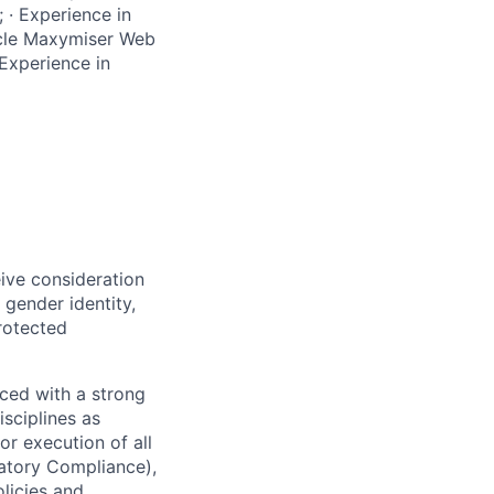
 · Experience in
acle Maxymiser Web
Experience in
eive consideration
 gender identity,
protected
ced with a strong
isciplines as
r execution of all
latory Compliance),
olicies and