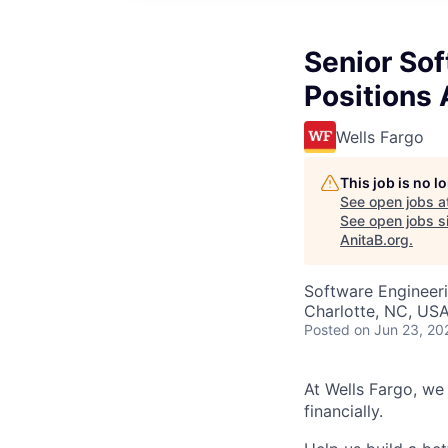
Senior So
Positions 
Wells Fargo
This job is no 
See open jobs a
See open jobs si
AnitaB.org
.
Software Engineer
Charlotte, NC, US
Posted
on Jun 23, 20
At Wells Fargo, we
financially.