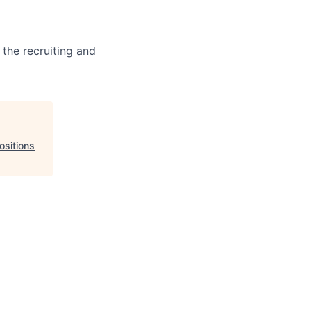
 the recruiting and
ositions