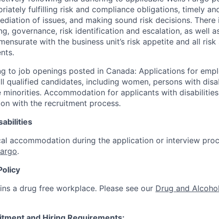
iately fulfilling risk and compliance obligations, timely an
ediation of issues, and making sound risk decisions. There
ng, governance, risk identification and escalation, as well
ensurate with the business unit’s risk appetite and all ris
nts.
g to job openings posted in Canada: Applications for emp
 qualified candidates, including women, persons with disabi
 minorities. Accommodation for applicants with disabilities
ion with the recruitment process.
abilities
al accommodation during the application or interview proc
Fargo
.
Policy
ins a drug free workplace. Please see our
Drug and Alcohol
itment and Hiring Requirements: