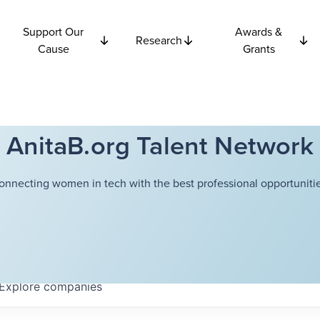
Support Our
Awards &
Research
Cause
Grants
AnitaB.org Talent Network
onnecting women in tech with the best professional opportunitie
Explore
companies