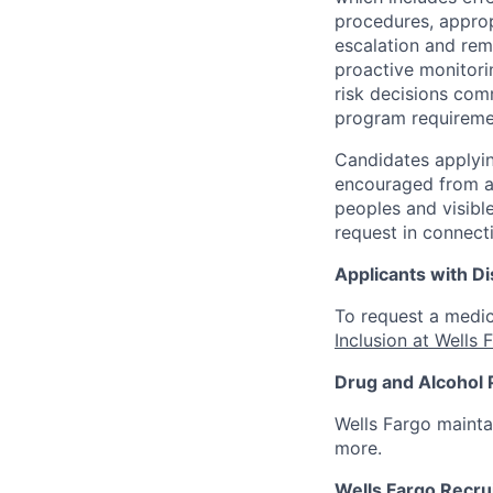
procedures, appropr
escalation and rem
proactive monitori
risk decisions comm
program requireme
Candidates applyin
encouraged from all
peoples and visible
request in connect
Applicants with Dis
To request a medic
Inclusion at Wells 
Drug and Alcohol 
Wells Fargo mainta
more.
Wells Fargo Recru