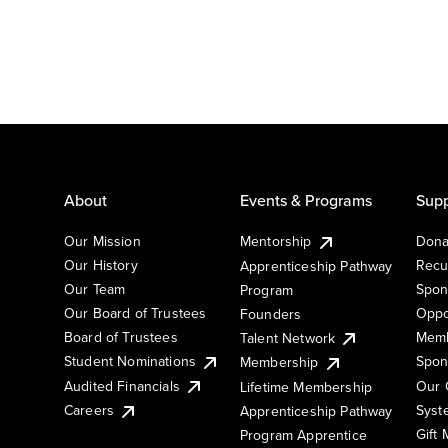
About
Events & Programs
Supp
Our Mission
Mentorship
Dona
Our History
Recu
Apprenticeship Pathway
Our Team
Spon
Program
Our Board of Trustees
Oppo
Founders
Board of Trustees
Memb
Talent Network
Student Nominations
Spon
Membership
Audited Financials
Our 
Lifetime Membership
Syst
Careers
Apprenticeship Pathway
Gift
Program Apprentice