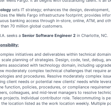
er Wells Fargo. It all begins with outstanding talent. It all 
nology
sets IT strategy; enhances the design, development,
zes the Wells Fargo infrastructure footprint; provides info
uous banking access through in-store, online, ATM, and oth
 than 70 million global customers.
N.A. seeks a
Senior Software Engineer 2
in Charlotte, NC.
nsibility:
omplex initiatives and deliverables within technical domai
e scale planning of strategies. Design, code, test, debug, 
rams associated with technology domain, including upgrad
w moderately complex technical challenges that require a
nologies and procedures. Resolve moderately complex issu
ng client needs or potential new clients' needs while lever
he function, policies, procedures, or compliance requiremen
eers, colleagues, and mid-level managers to resolve techni
e projects. Individual contributor role. Telecommuting is p
 the location listed as the work location weekly. Multiple po