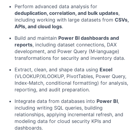
Perform advanced data analysis for
deduplication, correlation, and bulk updates
,
including working with large datasets from
CSVs,
APIs, and cloud logs
.
Build and maintain
Power BI dashboards and
reports
, including dataset connections, DAX
development, and Power Query (M‑language)
transformations for security and inventory data.
Extract, clean, and shape data using
Excel
(VLOOKUP/XLOOKUP, PivotTables, Power Query,
Index‑Match, conditional formatting) for analysis,
reporting, and audit preparation.
Integrate data from databases into
Power BI
,
including writing SQL queries, building
relationships, applying incremental refresh, and
modeling data for cloud security KPIs and
dashboards.