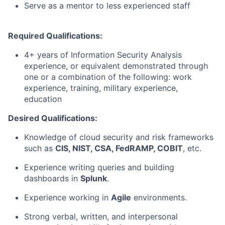
Serve as a mentor to less experienced staff
Required Qualifications:
4+ years of Information Security Analysis
experience, or equivalent demonstrated through
one or a combination of the following: work
experience, training, military experience,
education
Desired Qualifications:
Knowledge of cloud security and risk frameworks
such as
CIS, NIST, CSA, FedRAMP, COBIT
, etc.
Experience writing queries and building
dashboards in
Splunk
.
Experience working in
Agile
environments.
Strong verbal, written, and interpersonal