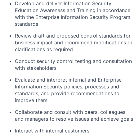
Develop and deliver Information Security
Education Awareness and Training in accordance
with the Enterprise Information Security Program
standards
Review draft and proposed control standards for
business impact and recommend modifications or
clarifications as required
Conduct security control testing and consultation
with stakeholders
Evaluate and interpret internal and Enterprise
Information Security policies, processes and
standards, and provide recommendations to
improve them
Collaborate and consult with peers, colleagues,
and managers to resolve issues and achieve goals
Interact with internal customers