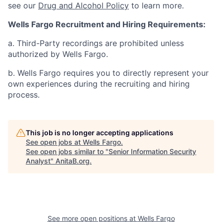
see our
Drug and Alcohol Policy
to learn more.
Wells Fargo Recruitment and Hiring Requirements:
a. Third-Party recordings are prohibited unless
authorized by Wells Fargo.
b. Wells Fargo requires you to directly represent your
own experiences during the recruiting and hiring
process.
This job is no longer accepting applications
See open jobs at
Wells Fargo
.
See open jobs similar to "
Senior Information Security
Analyst
"
AnitaB.org
.
See more open positions at
Wells Fargo