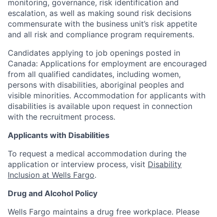
monitoring, governance, risk identification and
escalation, as well as making sound risk decisions
commensurate with the business unit’s risk appetite
and all risk and compliance program requirements.
Candidates applying to job openings posted in
Canada: Applications for employment are encouraged
from all qualified candidates, including women,
persons with disabilities, aboriginal peoples and
visible minorities. Accommodation for applicants with
disabilities is available upon request in connection
with the recruitment process.
Applicants with Disabilities
To request a medical accommodation during the
application or interview process, visit
Disability
Inclusion at Wells Fargo
.
Drug and Alcohol Policy
Wells Fargo maintains a drug free workplace. Please