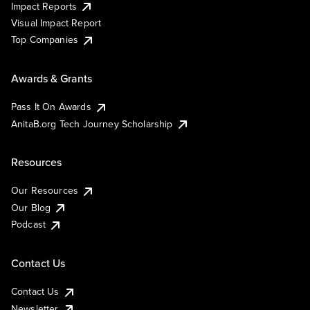
Impact Reports
Visual Impact Report
Top Companies
Awards & Grants
Pass It On Awards
AnitaB.org Tech Journey Scholarship
Resources
Our Resources
Our Blog
Podcast
Contact Us
Contact Us
Newsletter