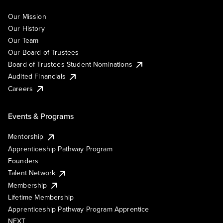
Our Mission
Our History
Our Team
Our Board of Trustees
Board of Trustees Student Nominations
Audited Financials
Careers
Events & Programs
Mentorship
Apprenticeship Pathway Program
Founders
Talent Network
Membership
Lifetime Membership
Apprenticeship Pathway Program Apprentice
NEXT