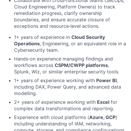
Collaborate with cross‑functional teams (SecOps,
Cloud Engineering, Platform Owners) to track
remediation progress, clarify ownership
boundaries, and ensure accurate closure of
exceptions and resource‑level actions.
1+ years of experience in
Cloud Security
Operations
, Engineering, or an equivalent role in a
Cybersecurity team.
Hands‑on experience managing findings and
workflows across
CSPM/CWPP platforms
,
Splunk, Wiz, or similar enterprise security tools.
1+ years of experience working with
Power BI
,
including DAX, Power Query, and advanced data
modelling.
2+ years of experience working with
Excel
for
complex data transformations and reporting.
Experience with cloud platforms (
Azure, GCP
)
including understanding of IAM, networking,
compute, storage, and compliance configurations.