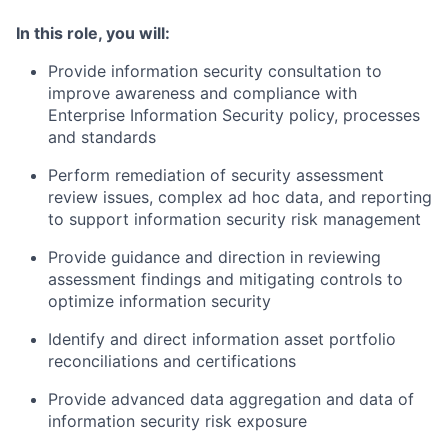
In this role, you will:
Provide information security consultation to
improve awareness and compliance with
Enterprise Information Security policy, processes
and standards
Perform remediation of security assessment
review issues, complex ad hoc data, and reporting
to support information security risk management
Provide guidance and direction in reviewing
assessment findings and mitigating controls to
optimize information security
Identify and direct information asset portfolio
reconciliations and certifications
Provide advanced data aggregation and data of
information security risk exposure