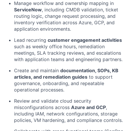
Manage workflow and ownership mapping in
ServiceNow
, including CMDB validation, ticket
routing logic, change request processing, and
inventory verification across Azure, GCP, and
application environments.
Lead recurring
customer engagement activities
such as weekly office hours, remediation
meetings, SLA tracking reviews, and escalations
with application teams and engineering partners.
Create and maintain
documentation, SOPs, KB
articles, and remediation guides
to support
governance, onboarding, and repeatable
operational processes.
Review and validate cloud security
misconfigurations across
Azure and GCP
,
including IAM, network configurations, storage
policies, VM hardening, and compliance controls.