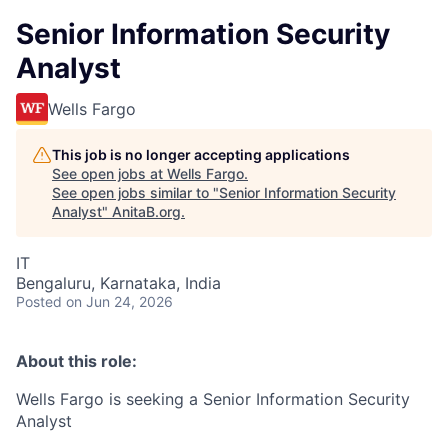
Senior Information Security
Analyst
Wells Fargo
This job is no longer accepting applications
See open jobs at
Wells Fargo
.
See open jobs similar to "
Senior Information Security
Analyst
"
AnitaB.org
.
IT
Bengaluru, Karnataka, India
Posted
on Jun 24, 2026
About this role:
Wells Fargo is seeking a Senior Information Security
Analyst