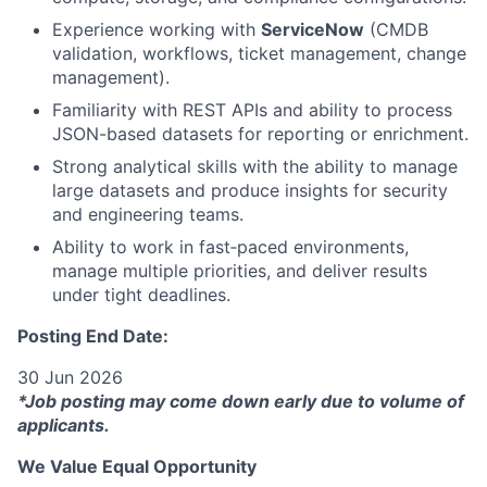
Experience working with
ServiceNow
(CMDB
validation, workflows, ticket management, change
management).
Familiarity with REST APIs and ability to process
JSON-based datasets for reporting or enrichment.
Strong analytical skills with the ability to manage
large datasets and produce insights for security
and engineering teams.
Ability to work in fast‑paced environments,
manage multiple priorities, and deliver results
under tight deadlines.
Posting End Date:
30 Jun 2026
*Job posting may come down early due to volume of
applicants.
We Value Equal Opportunity