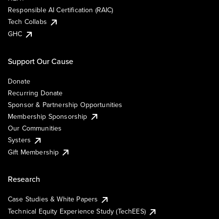
Responsible AI Certification (RAIC)
Tech Collabs
GHC
Support Our Cause
Donate
Recurring Donate
Sponsor & Partnership Opportunities
Membership Sponsorship
Our Communities
Systers
Gift Membership
Research
Case Studies & White Papers
Technical Equity Experience Study (TechEES)