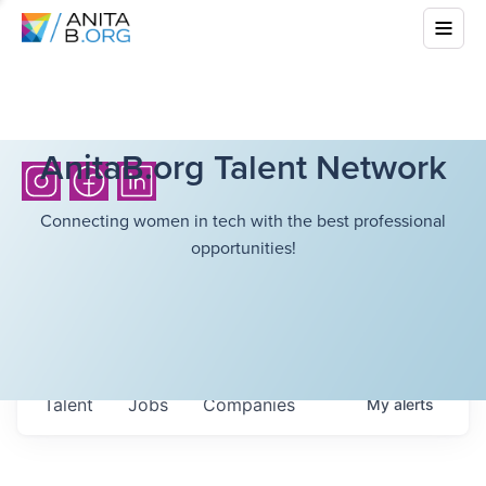
AnitaB.org Talent Network
Connecting women in tech with the best professional
opportunities!
Talent
Jobs
Companies
My
alerts