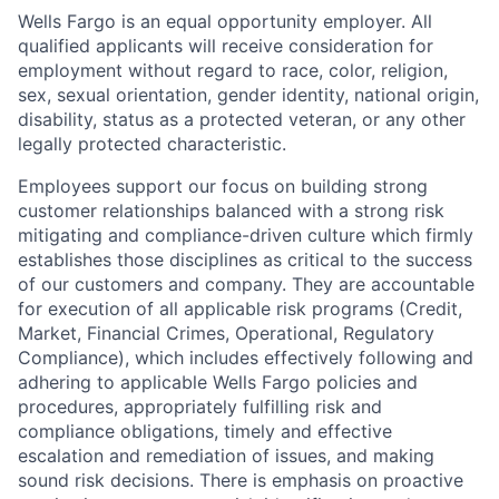
Wells Fargo is an equal opportunity employer. All
qualified applicants will receive consideration for
employment without regard to race, color, religion,
sex, sexual orientation, gender identity, national origin,
disability, status as a protected veteran, or any other
legally protected characteristic.
Employees support our focus on building strong
customer relationships balanced with a strong risk
mitigating and compliance-driven culture which firmly
establishes those disciplines as critical to the success
of our customers and company. They are accountable
for execution of all applicable risk programs (Credit,
Market, Financial Crimes, Operational, Regulatory
Compliance), which includes effectively following and
adhering to applicable Wells Fargo policies and
procedures, appropriately fulfilling risk and
compliance obligations, timely and effective
escalation and remediation of issues, and making
sound risk decisions. There is emphasis on proactive