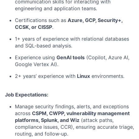
communication skills for interacting with
engineering and application teams.
Certifications such as
Azure, GCP, Security+,
CCSK, or CISSP
.
1+ years of experience with relational databases
and SQL-based analysis.
Experience using
GenAI tools
(Copilot, Azure AI,
Google Vertex AI).
2+ years’ experience with
Linux
environments.
Job Expectations:
Manage security findings, alerts, and exceptions
across
CSPM, CWPP, vulnerability management
platforms, Splunk, and Wiz
(attack paths,
compliance issues, CCR), ensuring accurate triage,
routing, and follow‑up.