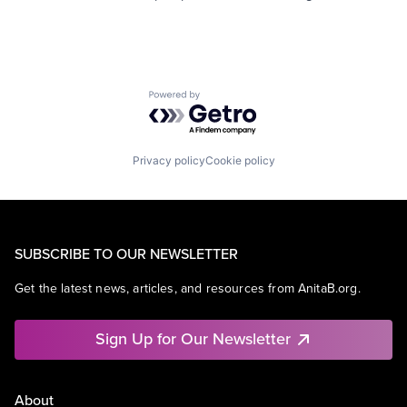
Powered by Getro.com
Privacy policy
Cookie policy
SUBSCRIBE TO OUR NEWSLETTER
Get the latest news, articles, and resources from AnitaB.org.
Sign Up for Our Newsletter
About