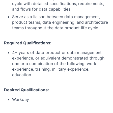
cycle with detailed specifications, requirements,
and flows for data capabilities
Serve as a liaison between data management,
product teams, data engineering, and architecture
teams throughout the data product life cycle
Required Qualifications:
4+ years of data product or data management
experience, or equivalent demonstrated through
one or a combination of the following: work
experience, training, military experience,
education
Desired Qualifications:
Workday