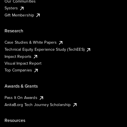
Our Communities
Systers
Gift Membership
Research
Case Studies & White Papers
Technical Equity Experience Study (TechEES)
Impact Reports
Visual Impact Report
Top Companies
Awards & Grants
Pass It On Awards
AnitaB.org Tech Journey Scholarship
Resources