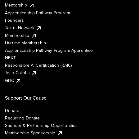
Mentorship
Apprenticeship Pathway Program
Founders
Talent Network
Membership
Lifetime Membership
Apprenticeship Pathway Program Apprentice
NEXT
Responsible AI Certification (RAIC)
Tech Collabs
GHC
Support Our Cause
Donate
Recurring Donate
Sponsor & Partnership Opportunities
Membership Sponsorship