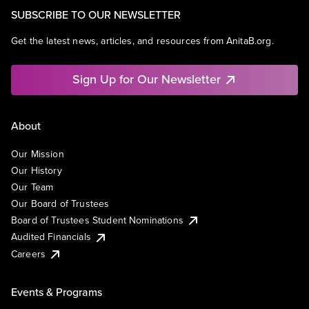
SUBSCRIBE TO OUR NEWSLETTER
Get the latest news, articles, and resources from AnitaB.org.
Sign Up for Our Newsletter
About
Our Mission
Our History
Our Team
Our Board of Trustees
Board of Trustees Student Nominations
Audited Financials
Careers
Events & Programs