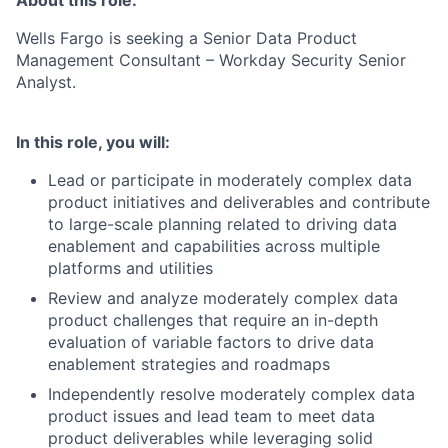
About this role:
Wells Fargo is seeking a Senior Data Product
Management Consultant – Workday Security Senior
Analyst.
In this role, you will:
Lead or participate in moderately complex data
product initiatives and deliverables and contribute
to large-scale planning related to driving data
enablement and capabilities across multiple
platforms and utilities
Review and analyze moderately complex data
product challenges that require an in-depth
evaluation of variable factors to drive data
enablement strategies and roadmaps
Independently resolve moderately complex data
product issues and lead team to meet data
product deliverables while leveraging solid