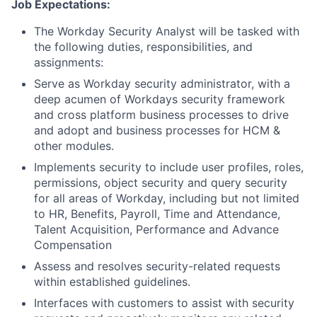
Job Expectations:
The Workday Security Analyst will be tasked with
the following duties, responsibilities, and
assignments:
Serve as Workday security administrator, with a
deep acumen of Workdays security framework
and cross platform business processes to drive
and adopt and business processes for HCM &
other modules.
Implements security to include user profiles, roles,
permissions, object security and query security
for all areas of Workday, including but not limited
to HR, Benefits, Payroll, Time and Attendance,
Talent Acquisition, Performance and Advance
Compensation
Assess and resolves security-related requests
within established guidelines.
Interfaces with customers to assist with security