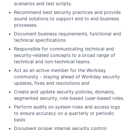
scenarios and test scripts.
Recommend best security practices and provide
sound solutions to support end to end business
processes.
Document business requirements, functional and
technical specifications
Responsible for communicating technical and
security-related concepts to a broad range of
technical and non-technical teams.
Act as an active member for the Workday
community - staying ahead of Workday security
updates, fixes and resolutions and
Create and update security policies, domains,
segmented security, role-based /user-based roles.
Perform audits on system roles and access logs
to ensure accuracy on a quarterly or periodic
basis
Document proper internal security control