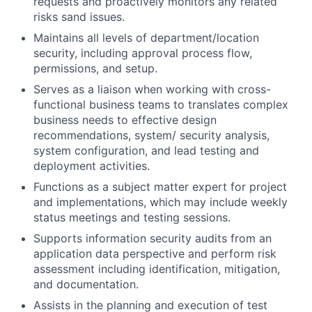
requests and proactively monitors any related
risks sand issues.
Maintains all levels of department/location
security, including approval process flow,
permissions, and setup.
Serves as a liaison when working with cross-
functional business teams to translates complex
business needs to effective design
recommendations, system/ security analysis,
system configuration, and lead testing and
deployment activities.
Functions as a subject matter expert for project
and implementations, which may include weekly
status meetings and testing sessions.
Supports information security audits from an
application data perspective and perform risk
assessment including identification, mitigation,
and documentation.
Assists in the planning and execution of test