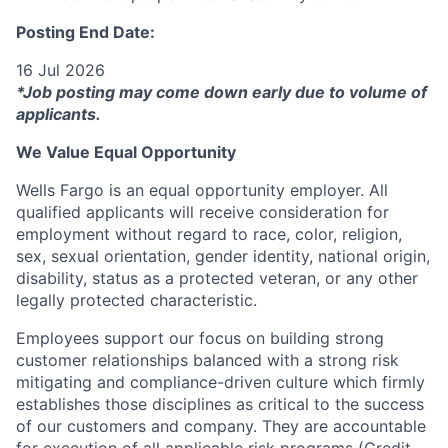
Posting End Date:
16 Jul 2026
*Job posting may come down early due to volume of
applicants.
We Value Equal Opportunity
Wells Fargo is an equal opportunity employer. All
qualified applicants will receive consideration for
employment without regard to race, color, religion,
sex, sexual orientation, gender identity, national origin,
disability, status as a protected veteran, or any other
legally protected characteristic.
Employees support our focus on building strong
customer relationships balanced with a strong risk
mitigating and compliance-driven culture which firmly
establishes those disciplines as critical to the success
of our customers and company. They are accountable