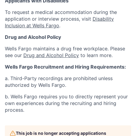
Applicants with Disabilities
To request a medical accommodation during the
application or interview process, visit
Disability
Inclusion at Wells Fargo
.
Drug and Alcohol Policy
Wells Fargo maintains a drug free workplace. Please
see our
Drug and Alcohol Policy
to learn more.
Wells Fargo Recruitment and Hiring Requirements:
a. Third-Party recordings are prohibited unless
authorized by Wells Fargo.
b. Wells Fargo requires you to directly represent your
own experiences during the recruiting and hiring
process.
This job is no longer accepting applications