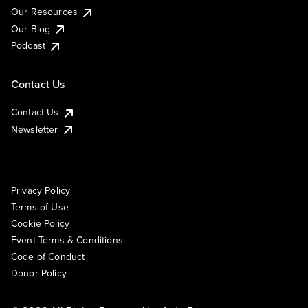
Our Resources
Our Blog
Podcast
Contact Us
Contact Us
Newsletter
Privacy Policy
Terms of Use
Cookie Policy
Event Terms & Conditions
Code of Conduct
Donor Policy