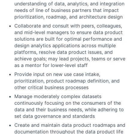
understanding of data, analytics, and integration
needs of line of business partners that impact
prioritization, roadmap, and architecture design
Collaborate and consult with peers, colleagues,
and mid-level managers to ensure data product
solutions are built for optimal performance and
design analytics applications across multiple
platforms, resolve data product issues, and
achieve goals; may lead projects, teams or serve
as a mentor for lower-level staff
Provide input on new use case intake,
prioritization, product roadmap definition, and
other critical business processes
Manage moderately complex datasets
continuously focusing on the consumers of the
data and their business needs, while adhering to
set data governance and standards
Create and maintain data product roadmaps and
documentation throughout the data product life