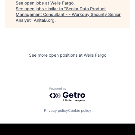
See open jobs at
Wells Fargo
.
See open jobs similar to "
Senior Data Product
Management Consultant - - Workday Security Senior
Analyst
"
AnitaB.org
.
See more open positions at
Wells Fargo
Powered by Getro.com
Privacy policy
Cookie policy