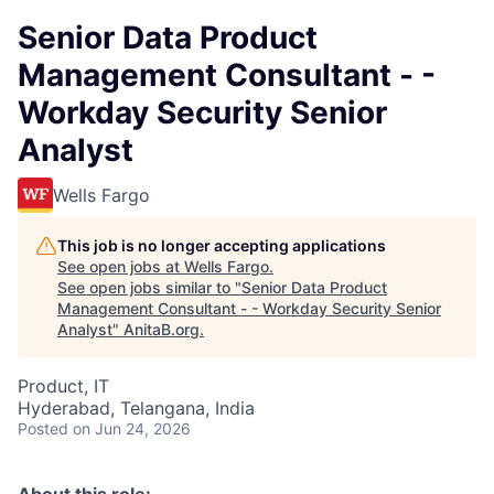
Senior Data Product
Management Consultant - -
Workday Security Senior
Analyst
Wells Fargo
This job is no longer accepting applications
See open jobs at
Wells Fargo
.
See open jobs similar to "
Senior Data Product
Management Consultant - - Workday Security Senior
Analyst
"
AnitaB.org
.
Product, IT
Hyderabad, Telangana, India
Posted
on Jun 24, 2026