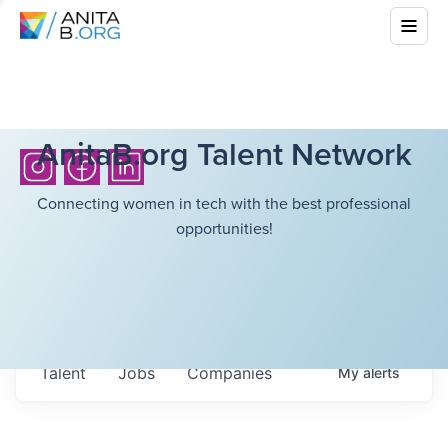
AnitaB.org Talent Network
Connecting women in tech with the best professional
opportunities!
Talent
Jobs
Companies
My
alerts