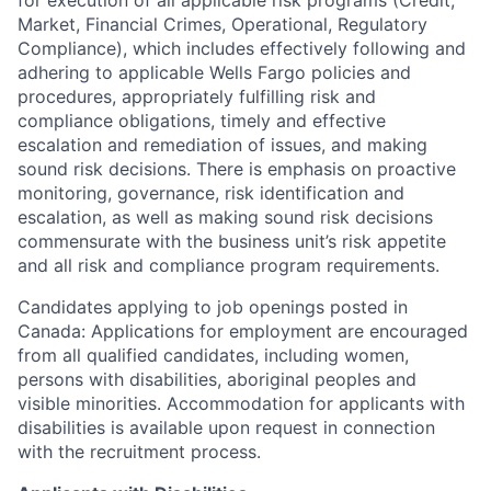
for execution of all applicable risk programs (Credit,
Market, Financial Crimes, Operational, Regulatory
Compliance), which includes effectively following and
adhering to applicable Wells Fargo policies and
procedures, appropriately fulfilling risk and
compliance obligations, timely and effective
escalation and remediation of issues, and making
sound risk decisions. There is emphasis on proactive
monitoring, governance, risk identification and
escalation, as well as making sound risk decisions
commensurate with the business unit’s risk appetite
and all risk and compliance program requirements.
Candidates applying to job openings posted in
Canada: Applications for employment are encouraged
from all qualified candidates, including women,
persons with disabilities, aboriginal peoples and
visible minorities. Accommodation for applicants with
disabilities is available upon request in connection
with the recruitment process.