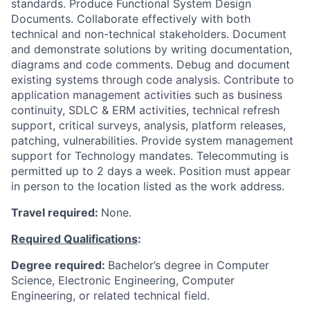
standards. Produce Functional System Design
Documents. Collaborate effectively with both
technical and non-technical stakeholders. Document
and demonstrate solutions by writing documentation,
diagrams and code comments. Debug and document
existing systems through code analysis. Contribute to
application management activities such as business
continuity, SDLC & ERM activities, technical refresh
support, critical surveys, analysis, platform releases,
patching, vulnerabilities. Provide system management
support for Technology mandates. Telecommuting is
permitted up to 2 days a week. Position must appear
in person to the location listed as the work address.
Travel required:
None.
Required Qualifications
:
Degree required:
Bachelor’s degree in Computer
Science, Electronic Engineering, Computer
Engineering, or related technical field.