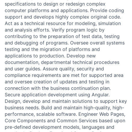
specifications to design or redesign complex
computer platforms and applications. Provide coding
support and develops highly complex original code.
Act as a technical resource for modeling, simulation
and analysis efforts. Verify program logic by
contributing to the preparation of test data, testing
and debugging of programs. Oversee overall systems
testing and the migration of platforms and
applications to production. Develop new
documentation, departmental technical procedures
and user guides. Assure quality, security and
compliance requirements are met for supported area
and oversee creation of updates and testing in
connection with the business continuation plan.
Secure application development using Angular.
Design, develop and maintain solutions to support key
business needs. Build and maintain high-quality, high-
performance, scalable software. Engineer Web Pages,
Core Components and Common Services based upon
pre-defined development models, languages and