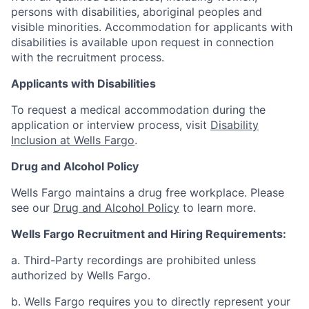
persons with disabilities, aboriginal peoples and
visible minorities. Accommodation for applicants with
disabilities is available upon request in connection
with the recruitment process.
Applicants with Disabilities
To request a medical accommodation during the
application or interview process, visit
Disability
Inclusion at Wells Fargo
.
Drug and Alcohol Policy
Wells Fargo maintains a drug free workplace. Please
see our
Drug and Alcohol Policy
to learn more.
Wells Fargo Recruitment and Hiring Requirements:
a. Third-Party recordings are prohibited unless
authorized by Wells Fargo.
b. Wells Fargo requires you to directly represent your