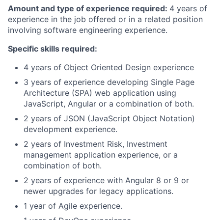
Amount and type of experience required:
4 years of
experience in the job offered or in a related position
involving software engineering experience.
Specific skills required:
4 years of Object Oriented Design experience
3 years of experience developing Single Page
Architecture (SPA) web application using
JavaScript, Angular or a combination of both.
2 years of JSON (JavaScript Object Notation)
development experience.
2 years of Investment Risk, Investment
management application experience, or a
combination of both.
2 years of experience with Angular 8 or 9 or
newer upgrades for legacy applications.
1 year of Agile experience.