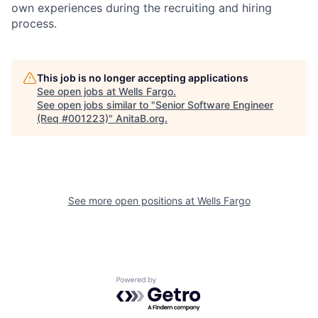
own experiences during the recruiting and hiring
process.
This job is no longer accepting applications
See open jobs at
Wells Fargo
.
See open jobs similar to "
Senior Software Engineer
(Req #001223)
"
AnitaB.org
.
See more open positions at
Wells Fargo
Powered by Getro.com