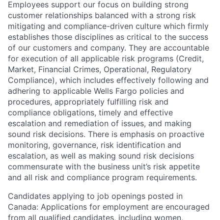
Employees support our focus on building strong
customer relationships balanced with a strong risk
mitigating and compliance-driven culture which firmly
establishes those disciplines as critical to the success
of our customers and company. They are accountable
for execution of all applicable risk programs (Credit,
Market, Financial Crimes, Operational, Regulatory
Compliance), which includes effectively following and
adhering to applicable Wells Fargo policies and
procedures, appropriately fulfilling risk and
compliance obligations, timely and effective
escalation and remediation of issues, and making
sound risk decisions. There is emphasis on proactive
monitoring, governance, risk identification and
escalation, as well as making sound risk decisions
commensurate with the business unit’s risk appetite
and all risk and compliance program requirements.
Candidates applying to job openings posted in
Canada: Applications for employment are encouraged
from all qualified candidates, including women,