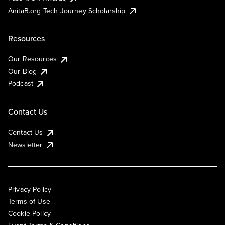
AnitaB.org Tech Journey Scholarship
Resources
Our Resources
Our Blog
Podcast
Contact Us
Contact Us
Newsletter
Privacy Policy
Terms of Use
Cookie Policy