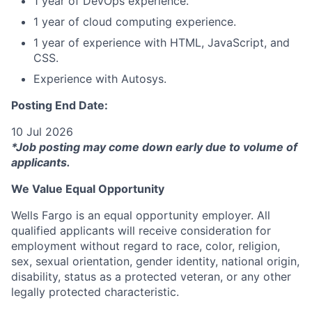
1 year of DevOps experience.
1 year of cloud computing experience.
1 year of experience with HTML, JavaScript, and
CSS.
Experience with Autosys.
Posting End Date:
10 Jul 2026
*Job posting may come down early due to volume of
applicants.
We Value Equal Opportunity
Wells Fargo is an equal opportunity employer. All
qualified applicants will receive consideration for
employment without regard to race, color, religion,
sex, sexual orientation, gender identity, national origin,
disability, status as a protected veteran, or any other
legally protected characteristic.