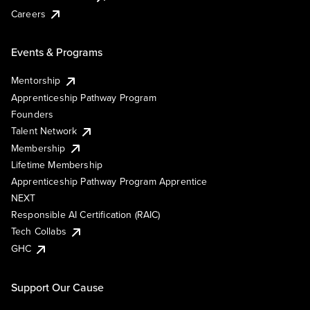
Careers
Events & Programs
Mentorship
Apprenticeship Pathway Program
Founders
Talent Network
Membership
Lifetime Membership
Apprenticeship Pathway Program Apprentice
NEXT
Responsible AI Certification (RAIC)
Tech Collabs
GHC
Support Our Cause