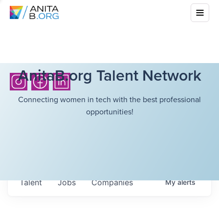
AnitaB.org Talent Network
Connecting women in tech with the best professional
opportunities!
Talent
Jobs
Companies
My
alerts