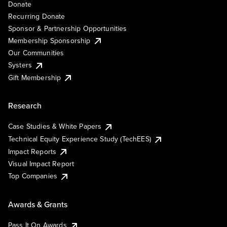
Donate
Recurring Donate
Sponsor & Partnership Opportunities
Membership Sponsorship
Our Communities
Systers
Gift Membership
Research
Case Studies & White Papers
Technical Equity Experience Study (TechEES)
Impact Reports
Visual Impact Report
Top Companies
Awards & Grants
Pass It On Awards