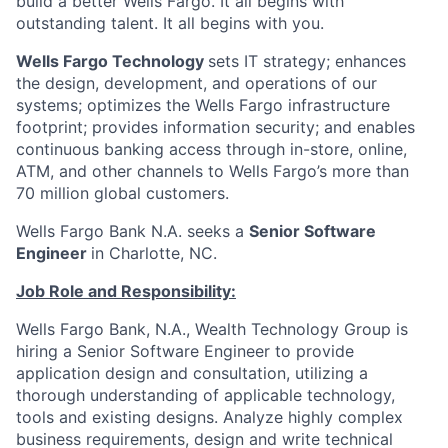
build a better Wells Fargo. It all begins with
outstanding talent. It all begins with you.
Wells Fargo Technology
sets IT strategy; enhances
the design, development, and operations of our
systems; optimizes the Wells Fargo infrastructure
footprint; provides information security; and enables
continuous banking access through in-store, online,
ATM, and other channels to Wells Fargo’s more than
70 million global customers.
Wells Fargo Bank N.A. seeks a
Senior Software
Engineer
in Charlotte, NC.
Job Role and Responsibility:
Wells Fargo Bank, N.A., Wealth Technology Group is
hiring a Senior Software Engineer to provide
application design and consultation, utilizing a
thorough understanding of applicable technology,
tools and existing designs. Analyze highly complex
business requirements, design and write technical