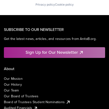
Privacy policy
Cookie policy
SUBSCRIBE TO OUR NEWSLETTER
Get the latest news, articles, and resources from AnitaB.org.
Sign Up for Our Newsletter
About
Our Mission
Our History
Our Team
Our Board of Trustees
Board of Trustees Student Nominations
Audited Financials