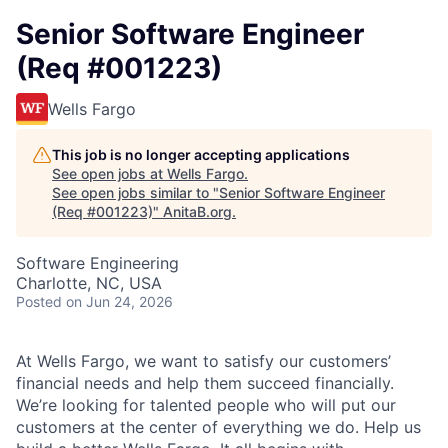
Senior Software Engineer
(Req #001223)
Wells Fargo
This job is no longer accepting applications
See open jobs at
Wells Fargo
.
See open jobs similar to "
Senior Software Engineer
(Req #001223)
"
AnitaB.org
.
Software Engineering
Charlotte, NC, USA
Posted
on Jun 24, 2026
At Wells Fargo, we want to satisfy our customers’
financial needs and help them succeed financially.
We’re looking for talented people who will put our
customers at the center of everything we do. Help us