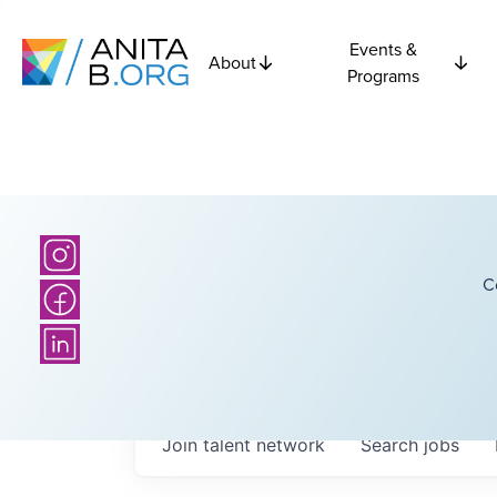
Events &
About
Programs
C
Join talent network
Search
jobs