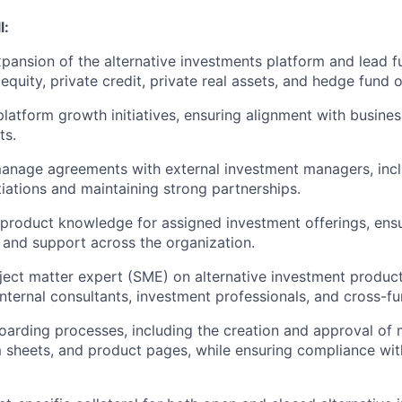
l:
pansion of the alternative investments platform and lead f
equity, private credit, private real assets, and hedge fund o
platform growth initiatives, ensuring alignment with busine
ts.
anage agreements with external investment managers, incl
iations and maintaining strong partnerships.
product knowledge for assigned investment offerings, ens
 and support across the organization.
ject matter expert (SME) on alternative investment produc
 internal consultants, investment professionals, and cross-f
arding processes, including the creation and approval of 
rm sheets, and product pages, while ensuring compliance wit