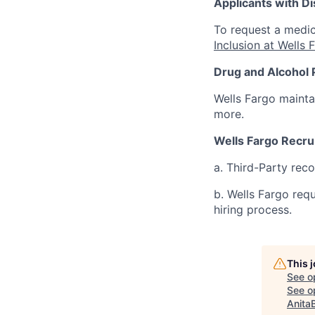
Applicants with Dis
To request a medic
Inclusion at Wells 
Drug and Alcohol 
Wells Fargo mainta
more.
Wells Fargo Recru
a. Third-Party rec
b. Wells Fargo req
hiring process.
This 
See o
See op
Anita