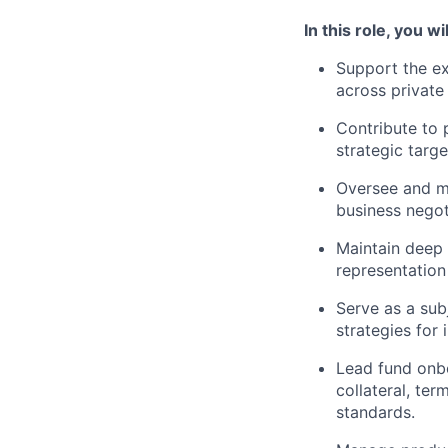
In this role, you wil
Support the ex
across private 
Contribute to 
strategic targe
Oversee and m
business negot
Maintain deep 
representation
Serve as a sub
strategies for
Lead fund onbo
collateral, te
standards.