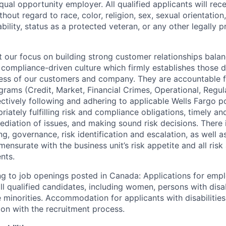
qual opportunity employer. All qualified applicants will rec
out regard to race, color, religion, sex, sexual orientation,
sability, status as a protected veteran, or any other legally 
our focus on building strong customer relationships balan
 compliance-driven culture which firmly establishes those d
ccess of our customers and company. They are accountable fo
ograms (Credit, Market, Financial Crimes, Operational, Regu
ectively following and adhering to applicable Wells Fargo p
iately fulfilling risk and compliance obligations, timely an
ediation of issues, and making sound risk decisions. There
ng, governance, risk identification and escalation, as well
ensurate with the business unit’s risk appetite and all ris
nts.
g to job openings posted in Canada: Applications for emp
 qualified candidates, including women, persons with disabi
 minorities. Accommodation for applicants with disabilities
ion with the recruitment process.