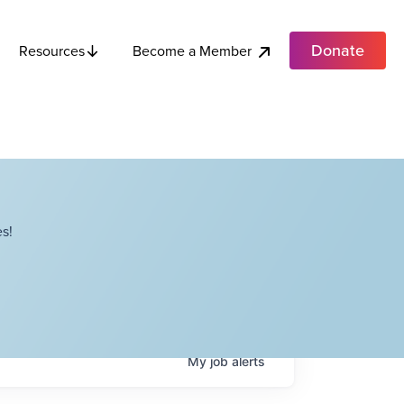
Donate
Become a Member
Resources
s!
My
job
alerts