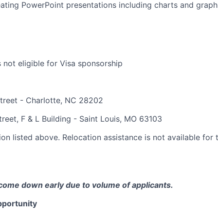
ating PowerPoint presentations including charts and graph
s not eligible for Visa sponsorship
treet - Charlotte, NC 28202
reet, F & L Building - Saint Louis, MO 63103
on listed above. Relocation assistance is not available for t
come down early due to volume of applicants.
portunity