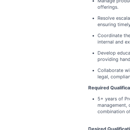
Manage product
offerings.
Resolve escala
ensuring timel
Coordinate the
internal and ex
Develop educat
providing han
Collaborate wi
legal, complia
Required Qualifica
5+ years of P
management, c
combination of
Desired Qualificat