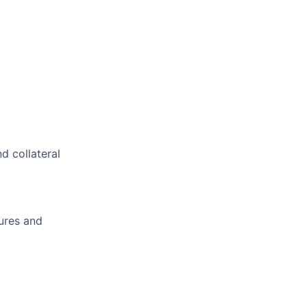
d collateral
ures and