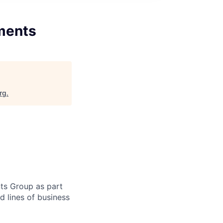
tments
rg
.
nts Group as part
 lines of business