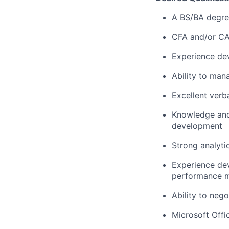
A BS/BA degree
CFA and/or CA
Experience dev
Ability to man
Excellent verb
Knowledge and 
development
Strong analytic
Experience dev
performance m
Ability to neg
Microsoft Offi