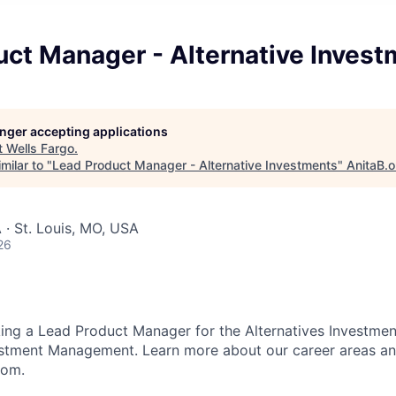
uct Manager - Alternative Inves
longer accepting applications
t
Wells Fargo
.
milar to "
Lead Product Manager - Alternative Investments
"
AnitaB.o
 · St. Louis, MO, USA
26
king a Lead Product Manager for the Alternatives Investme
stment Management. Learn more about our career areas and
com.