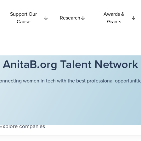
Support Our
Awards &
Research
Cause
Grants
AnitaB.org Talent Network
onnecting women in tech with the best professional opportunitie
Explore
companies