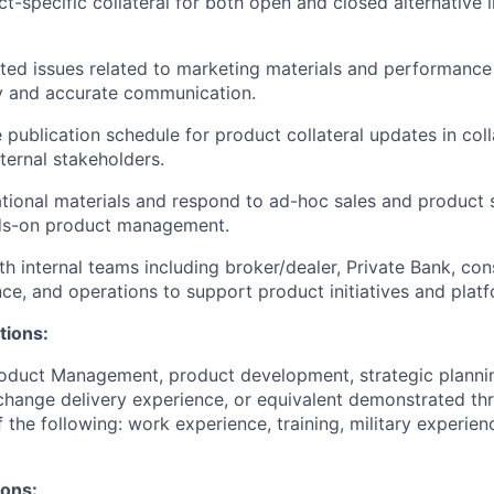
-specific collateral for both open and closed alternative 
ted issues related to marketing materials and performance
y and accurate communication.
 publication schedule for product collateral updates in col
ternal stakeholders.
ional materials and respond to ad-hoc sales and product 
ds-on product management.
th internal teams including broker/dealer, Private Bank, con
nce, and operations to support product initiatives and plat
tions:
roduct Management, product development, strategic planni
hange delivery experience, or equivalent demonstrated th
 the following: work experience, training, military experien
ions: