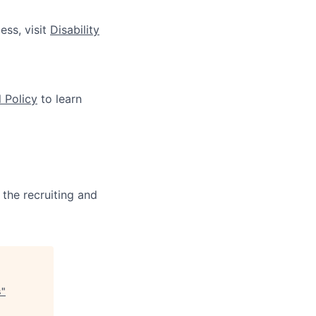
ess, visit
Disability
 Policy
to learn
 the recruiting and
s
"