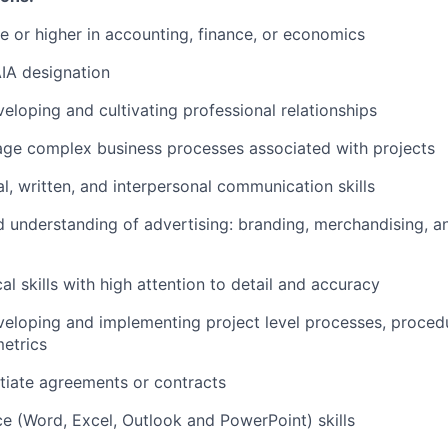
 or higher in accounting, finance, or economics
IA designation
eloping and cultivating professional relationships
age complex business processes associated with projects
al, written, and interpersonal communication skills
understanding of advertising: branding, merchandising, an
al skills with high attention to detail and accuracy
eloping and implementing project level processes, proced
etrics
otiate agreements or contracts
ce (Word, Excel, Outlook and PowerPoint) skills