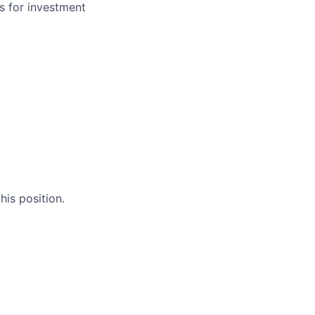
s for investment
his position.