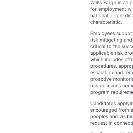
Wells Fargo is an e
for employment with
national origin, di
characteristic.
Employees support 
risk mitigating and
critical to the su
applicable risk pr
which includes eff
procedures, appropr
escalation and rem
proactive monitori
risk decisions comm
program requireme
Candidates applyin
encouraged from all
peoples and visible
request in connect