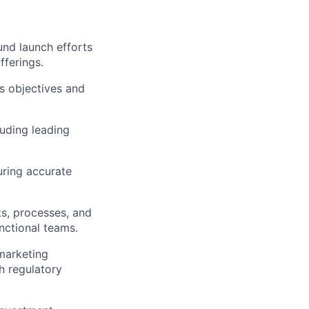
und launch efforts
fferings.
ss objectives and
uding leading
uring accurate
ts, processes, and
unctional teams.
marketing
h regulatory