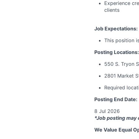
Experience cre
clients
Job Expectations:
This position i
Posting Locations:
550 S. Tryon S
2801 Market St
Required locati
Posting End Date:
8 Jul 2026
*Job posting may 
We Value Equal Op