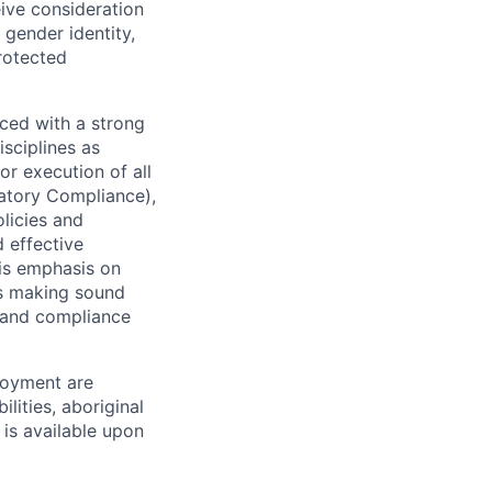
eive consideration
 gender identity,
protected
ced with a strong
isciplines as
r execution of all
latory Compliance),
olicies and
d effective
 is emphasis on
 as making sound
k and compliance
loyment are
lities, aboriginal
 is available upon