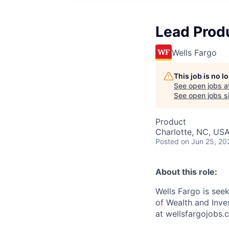
Lead Prod
Wells Fargo
This job is no 
See open jobs a
See open jobs si
Product
Charlotte, NC, USA
Posted
on Jun 25, 20
About this role:
Wells Fargo is see
of Wealth and Inve
at wellsfargojobs.