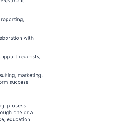
investment
 reporting,
laboration with
support requests,
sulting, marketing,
form success.
ng, process
rough one or a
ce, education