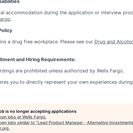
abilities
al accommodation during the application or interview proc
Fargo
.
Policy
ins a drug free workplace. Please see our
Drug and Alcohol
itment and Hiring Requirements:
ordings are prohibited unless authorized by Wells Fargo.
uires you to directly represent your own experiences during
job is no longer accepting applications
pen jobs at
Wells Fargo
.
en jobs similar to "
Lead Product Manager - Alternative Investment
B.org
.