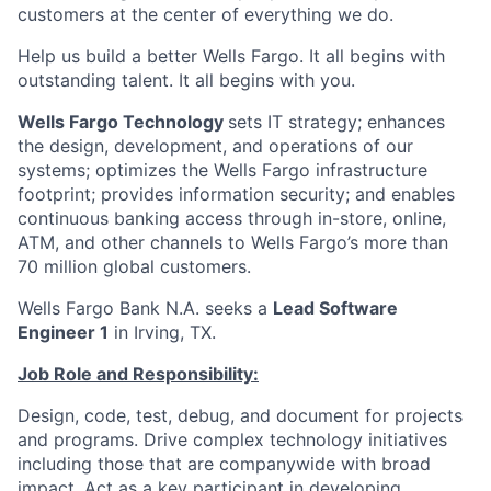
customers at the center of everything we do.
Help us build a better Wells Fargo. It all begins with
outstanding talent. It all begins with you.
Wells Fargo Technology
sets IT strategy; enhances
the design, development, and operations of our
systems; optimizes the Wells Fargo infrastructure
footprint; provides information security; and enables
continuous banking access through in-store, online,
ATM, and other channels to Wells Fargo’s more than
70 million global customers.
Wells Fargo Bank N.A. seeks a
Lead Software
Engineer 1
in Irving, TX.
Job Role and Responsibility:
Design, code, test, debug, and document for projects
and programs. Drive complex technology initiatives
including those that are companywide with broad
impact. Act as a key participant in developing