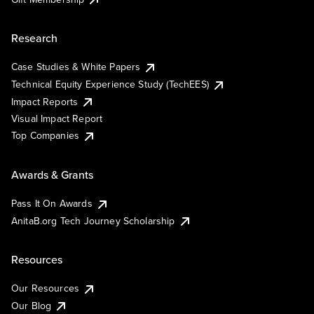
Research
Case Studies & White Papers
Technical Equity Experience Study (TechEES)
Impact Reports
Visual Impact Report
Top Companies
Awards & Grants
Pass It On Awards
AnitaB.org Tech Journey Scholarship
Resources
Our Resources
Our Blog