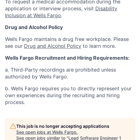
To request a medical accommodation during the
application or interview process, visit
Disability
Inclusion at Wells Fargo
.
Drug and Alcohol Policy
Wells Fargo maintains a drug free workplace. Please
see our
Drug and Alcohol Policy
to learn more.
Wells Fargo Recruitment and Hiring Requirements:
a. Third-Party recordings are prohibited unless
authorized by Wells Fargo.
b. Wells Fargo requires you to directly represent your
own experiences during the recruiting and hiring
process.
This job is no longer accepting applications
See open jobs at
Wells Fargo
.
See open jobs similar to "
Lead Software Engineer 1