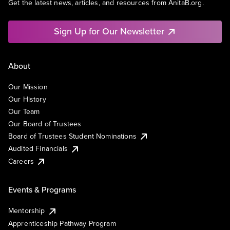
Get the latest news, articles, and resources from AnitaB.org.
Sign Up for Our Newsletter
About
Our Mission
Our History
Our Team
Our Board of Trustees
Board of Trustees Student Nominations
Audited Financials
Careers
Events & Programs
Mentorship
Apprenticeship Pathway Program