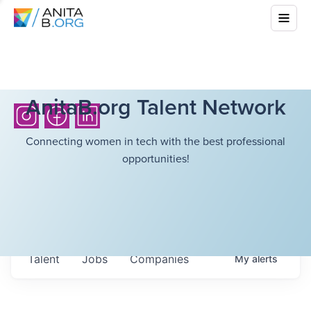
AnitaB.org Talent Network
Connecting women in tech with the best professional
opportunities!
Talent
Jobs
Companies
My
alerts