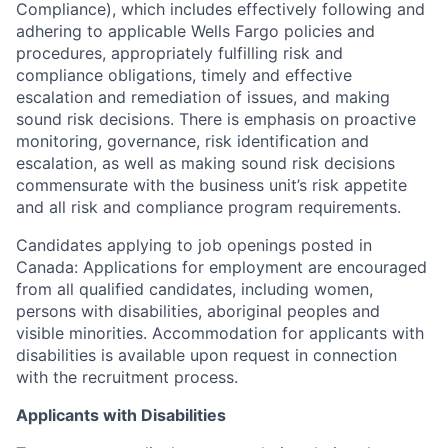
Compliance), which includes effectively following and
adhering to applicable Wells Fargo policies and
procedures, appropriately fulfilling risk and
compliance obligations, timely and effective
escalation and remediation of issues, and making
sound risk decisions. There is emphasis on proactive
monitoring, governance, risk identification and
escalation, as well as making sound risk decisions
commensurate with the business unit’s risk appetite
and all risk and compliance program requirements.
Candidates applying to job openings posted in
Canada: Applications for employment are encouraged
from all qualified candidates, including women,
persons with disabilities, aboriginal peoples and
visible minorities. Accommodation for applicants with
disabilities is available upon request in connection
with the recruitment process.
Applicants with Disabilities