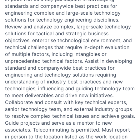
standards and companywide best practices for
engineering complex and large-scale technology
solutions for technology engineering disciplines.
Review and analyze complex, large-scale technology
solutions for tactical and strategic business
objectives, enterprise technological environment, and
technical challenges that require in-depth evaluation
of multiple factors, including intangibles or
unprecedented technical factors. Assist in developing
standard and companywide best practices for
engineering and technology solutions requiring
understanding of industry best practices and new
technologies, influencing and guiding technology team
to meet deliverables and drive new initiatives.
Collaborate and consult with key technical experts,
senior technology team, and external industry groups
to resolve complex technical issues and achieve goals.
Guide projects and serve as a mentor to new
associates. Telecommuting is permitted. Must report
in person to the location listed as the work location