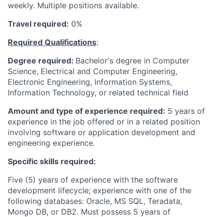
weekly. Multiple positions available.
Travel required:
0%
Required Qualifications
:
Degree required:
Bachelor's degree in Computer
Science, Electrical and Computer Engineering,
Electronic Engineering, Information Systems,
Information Technology, or related technical field
Amount and type of experience required:
5 years of
experience in the job offered or in a related position
involving software or application development and
engineering experience.
Specific skills required:
Five (5) years of experience with the software
development lifecycle; experience with one of the
following databases: Oracle, MS SQL, Teradata,
Mongo DB, or DB2. Must possess 5 years of