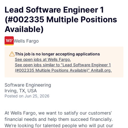
Lead Software Engineer 1
(#002335 Multiple Positions
Available)
Wells Fargo
This job is no longer accepting applications
See open jobs at
Wells Fargo
.
See open jobs similar to "
Lead Software Engineer 1
(#002335 Multiple Positions Available)
"
AnitaB.org
.
Software Engineering
Irving, TX, USA
Posted
on Jun 25, 2026
At Wells Fargo, we want to satisfy our customers’
financial needs and help them succeed financially.
We’re looking for talented people who will put our