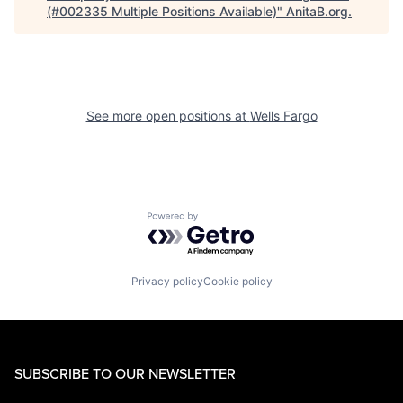
(#002335 Multiple Positions Available)
"
AnitaB.org
.
See more open positions at
Wells Fargo
Powered by Getro.com
Privacy policy
Cookie policy
SUBSCRIBE TO OUR NEWSLETTER