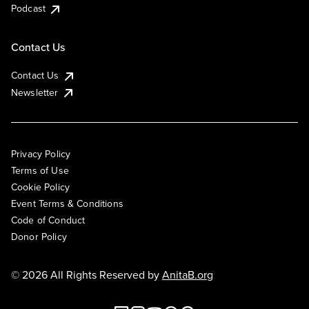
Podcast
Contact Us
Contact Us
Newsletter
Privacy Policy
Terms of Use
Cookie Policy
Event Terms & Conditions
Code of Conduct
Donor Policy
© 2026 All Rights Reserved by
AnitaB.org