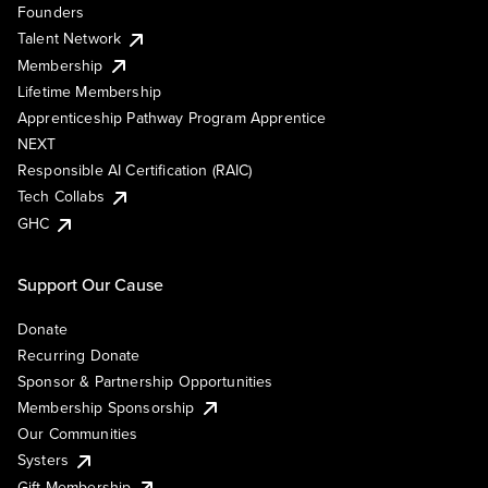
Founders
Talent Network
Membership
Lifetime Membership
Apprenticeship Pathway Program Apprentice
NEXT
Responsible AI Certification (RAIC)
Tech Collabs
GHC
Support Our Cause
Donate
Recurring Donate
Sponsor & Partnership Opportunities
Membership Sponsorship
Our Communities
Systers
Gift Membership