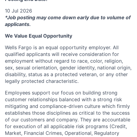
10 Jul 2026
*Job posting may come down early due to volume of
applicants.
We Value Equal Opportunity
Wells Fargo is an equal opportunity employer. All
qualified applicants will receive consideration for
employment without regard to race, color, religion,
sex, sexual orientation, gender identity, national origin,
disability, status as a protected veteran, or any other
legally protected characteristic.
Employees support our focus on building strong
customer relationships balanced with a strong risk
mitigating and compliance-driven culture which firmly
establishes those disciplines as critical to the success
of our customers and company. They are accountable
for execution of all applicable risk programs (Credit,
Market, Financial Crimes, Operational, Regulatory