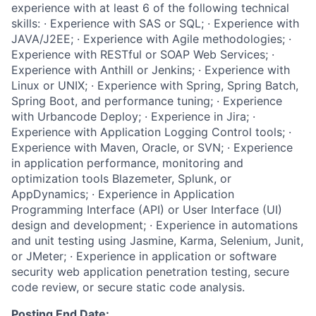
experience with at least 6 of the following technical
skills: · Experience with SAS or SQL; · Experience with
JAVA/J2EE; · Experience with Agile methodologies; ·
Experience with RESTful or SOAP Web Services; ·
Experience with Anthill or Jenkins; · Experience with
Linux or UNIX; · Experience with Spring, Spring Batch,
Spring Boot, and performance tuning; · Experience
with Urbancode Deploy; · Experience in Jira; ·
Experience with Application Logging Control tools; ·
Experience with Maven, Oracle, or SVN; · Experience
in application performance, monitoring and
optimization tools Blazemeter, Splunk, or
AppDynamics; · Experience in Application
Programming Interface (API) or User Interface (UI)
design and development; · Experience in automations
and unit testing using Jasmine, Karma, Selenium, Junit,
or JMeter; · Experience in application or software
security web application penetration testing, secure
code review, or secure static code analysis.
Posting End Date: